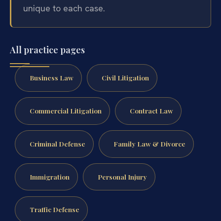
unique to each case.
All practice pages
Business Law
Civil Litigation
Commercial Litigation
Contract Law
Criminal Defense
Family Law & Divorce
Immigration
Personal Injury
Traffic Defense