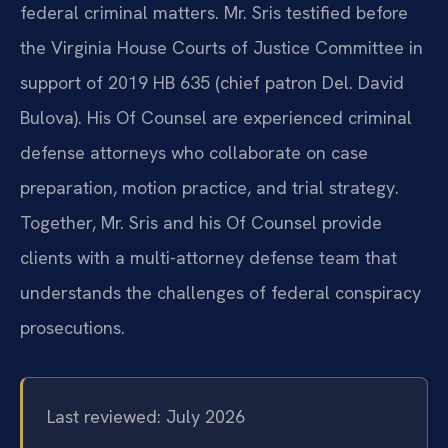
federal criminal matters. Mr. Sris testified before
the Virginia House Courts of Justice Committee in
support of 2019 HB 635 (chief patron Del. David
Bulova). His Of Counsel are experienced criminal
defense attorneys who collaborate on case
preparation, motion practice, and trial strategy.
Together, Mr. Sris and his Of Counsel provide
clients with a multi-attorney defense team that
understands the challenges of federal conspiracy
prosecutions.
Last reviewed: July 2026