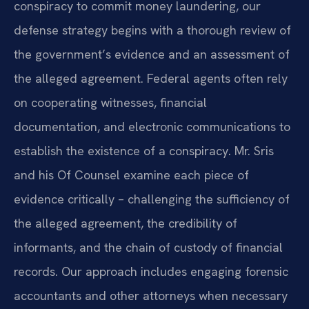
conspiracy to commit money laundering, our
defense strategy begins with a thorough review of
the government’s evidence and an assessment of
the alleged agreement. Federal agents often rely
on cooperating witnesses, financial
documentation, and electronic communications to
establish the existence of a conspiracy. Mr. Sris
and his Of Counsel examine each piece of
evidence critically – challenging the sufficiency of
the alleged agreement, the credibility of
informants, and the chain of custody of financial
records. Our approach includes engaging forensic
accountants and other attorneys when necessary