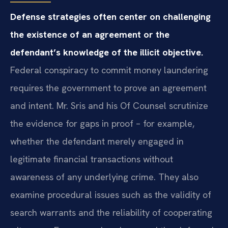
Defense strategies often center on challenging
the existence of an agreement or the
defendant’s knowledge of the illicit objective.
Federal conspiracy to commit money laundering
requires the government to prove an agreement
and intent. Mr. Sris and his Of Counsel scrutinize
the evidence for gaps in proof – for example,
whether the defendant merely engaged in
legitimate financial transactions without
awareness of any underlying crime. They also
examine procedural issues such as the validity of
search warrants and the reliability of cooperating