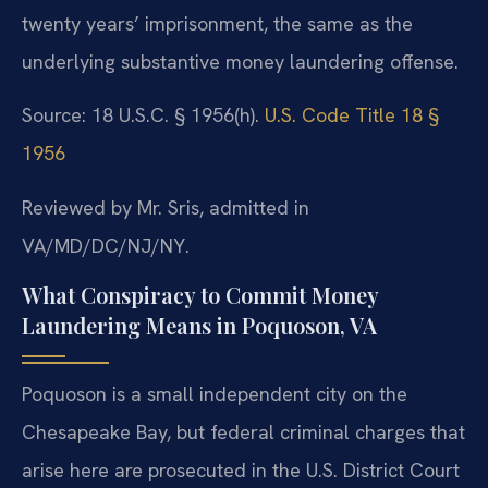
twenty years’ imprisonment, the same as the
underlying substantive money laundering offense.
Source: 18 U.S.C. § 1956(h).
U.S. Code Title 18 §
1956
Reviewed by Mr. Sris, admitted in
VA/MD/DC/NJ/NY.
What Conspiracy to Commit Money
Laundering Means in Poquoson, VA
Poquoson is a small independent city on the
Chesapeake Bay, but federal criminal charges that
arise here are prosecuted in the U.S. District Court