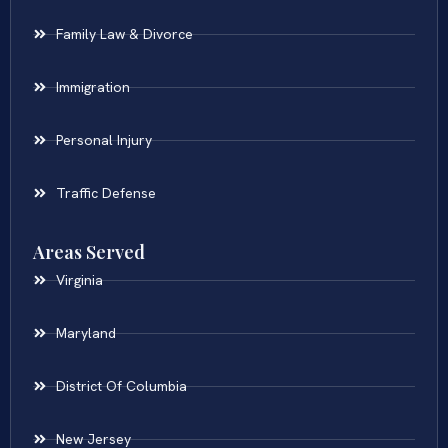
Family Law & Divorce
Immigration
Personal Injury
Traffic Defense
Areas Served
Virginia
Maryland
District Of Columbia
New Jersey