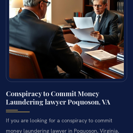
Conspiracy to Commit Money
Laundering lawyer Poquoson, VA
If you are looking for a conspiracy to commit
money laundering lawyer in Poquoson, Virginia,