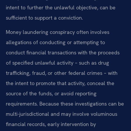
intent to further the unlawful objective, can be
sufficient to support a conviction.
Money laundering conspiracy often involves
allegations of conducting or attempting to
conduct financial transactions with the proceeds
of specified unlawful activity – such as drug
trafficking, fraud, or other federal crimes – with
the intent to promote that activity, conceal the
source of the funds, or avoid reporting
requirements. Because these investigations can be
multi-jurisdictional and may involve voluminous
financial records, early intervention by