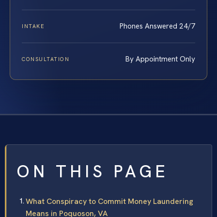
Phones Answered 24/7
INTAKE
By Appointment Only
CONSULTATION
ON THIS PAGE
What Conspiracy to Commit Money Laundering
Means in Poquoson, VA