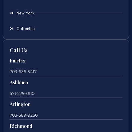
New York
Colombia
Call Us
Fairfax
703-636-5417
Ashburn
571-279-0110
Arlington
703-589-9250
Richmond