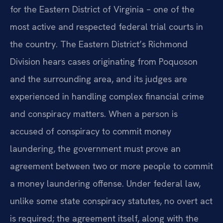
for the Eastern District of Virginia – one of the
most active and respected federal trial courts in
the country. The Eastern District’s Richmond
Division hears cases originating from Poquoson
and the surrounding area, and its judges are
experienced in handling complex financial crime
and conspiracy matters. When a person is
accused of conspiracy to commit money
laundering, the government must prove an
agreement between two or more people to commit
a money laundering offense. Under federal law,
unlike some state conspiracy statutes, no overt act
is required; the agreement itself, along with the