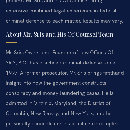
process. Mr. Sris and his Of Counsel bring
extensive combined legal experience in federal
criminal defense to each matter. Results may vary.
About Mr. Sris and His Of Counsel Team
Mr. Sris, Owner and Founder of Law Offices Of
SRIS, P.C., has practiced criminal defense since
1997. A former prosecutor, Mr. Sris brings firsthand
insight into how the government constructs
conspiracy and money laundering cases. He is
admitted in Virginia, Maryland, the District of
Columbia, New Jersey, and New York, and he
personally concentrates his practice on complex