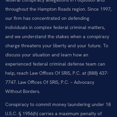
throughout the Hampton Roads region. Since 1997,
our firm has concentrated on defending
individuals in complex federal criminal matters,
and we understand the stakes when a conspiracy
charge threatens your liberty and your future. To
discuss your situation and learn how an
experienced federal criminal defense team can
help, reach Law Offices Of SRIS, P.C. at (888) 437-
7747. Law Offices Of SRIS, P.C. – Advocacy
Without Borders.
Conspiracy to commit money laundering under 18
U.S.C. § 1956(h) carries a maximum penalty of