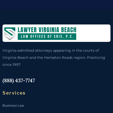
Virginia-admitted attorneys appearing in the courts of
Virginia Beach and the Hampton Roads region. Practicing
since 1997.
(888) 437-7747
Services
Business Law