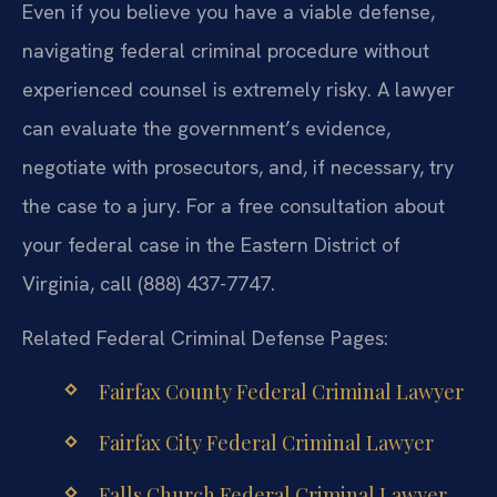
Even if you believe you have a viable defense,
navigating federal criminal procedure without
experienced counsel is extremely risky. A lawyer
can evaluate the government’s evidence,
negotiate with prosecutors, and, if necessary, try
the case to a jury. For a free consultation about
your federal case in the Eastern District of
Virginia, call (888) 437-7747.
Related Federal Criminal Defense Pages:
Fairfax County Federal Criminal Lawyer
Fairfax City Federal Criminal Lawyer
Falls Church Federal Criminal Lawyer