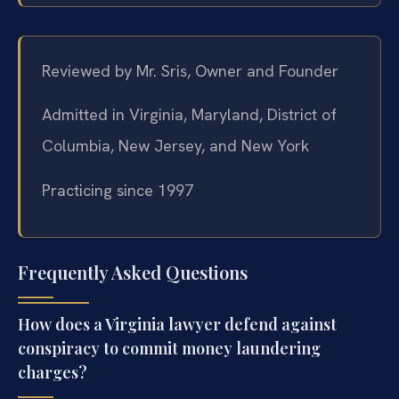
Reviewed by Mr. Sris, Owner and Founder
Admitted in Virginia, Maryland, District of
Columbia, New Jersey, and New York
Practicing since 1997
Frequently Asked Questions
How does a Virginia lawyer defend against
conspiracy to commit money laundering
charges?