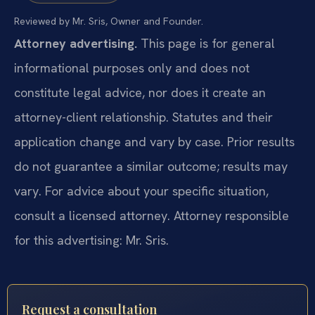
Reviewed by Mr. Sris, Owner and Founder.
Attorney advertising.
This page is for general
informational purposes only and does not
constitute legal advice, nor does it create an
attorney-client relationship. Statutes and their
application change and vary by case. Prior results
do not guarantee a similar outcome; results may
vary. For advice about your specific situation,
consult a licensed attorney. Attorney responsible
for this advertising: Mr. Sris.
Request a consultation