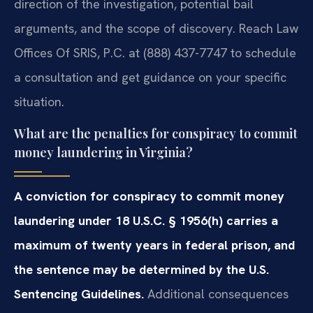
direction of the investigation, potential bail
arguments, and the scope of discovery. Reach Law
Offices Of SRIS, P.C. at (888) 437-7747 to schedule
a consultation and get guidance on your specific
situation.
What are the penalties for conspiracy to commit
money laundering in Virginia?
A conviction for conspiracy to commit money
laundering under 18 U.S.C. § 1956(h) carries a
maximum of twenty years in federal prison, and
the sentence may be determined by the U.S.
Sentencing Guidelines.
Additional consequences