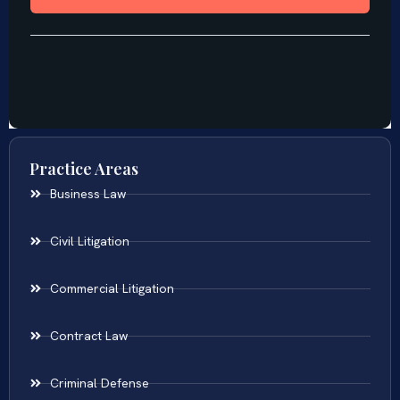
Practice Areas
Business Law
Civil Litigation
Commercial Litigation
Contract Law
Criminal Defense