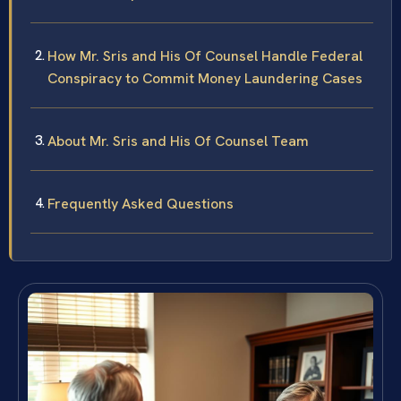
How Mr. Sris and His Of Counsel Handle Federal
Conspiracy to Commit Money Laundering Cases
About Mr. Sris and His Of Counsel Team
Frequently Asked Questions