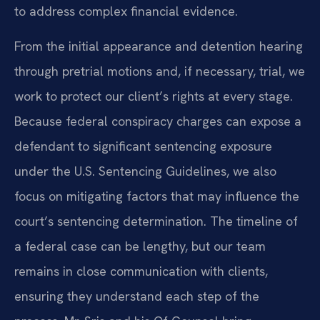
to address complex financial evidence.
From the initial appearance and detention hearing
through pretrial motions and, if necessary, trial, we
work to protect our client’s rights at every stage.
Because federal conspiracy charges can expose a
defendant to significant sentencing exposure
under the U.S. Sentencing Guidelines, we also
focus on mitigating factors that may influence the
court’s sentencing determination. The timeline of
a federal case can be lengthy, but our team
remains in close communication with clients,
ensuring they understand each step of the