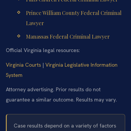
Prince William County Federal Criminal
Lawyer
Manassas Federal Criminal Lawyer
Official Virginia legal resources:
Virginia Courts
|
Virginia Legislative Information
System
Attorney advertising. Prior results do not
guarantee a similar outcome. Results may vary.
Case results depend on a variety of factors