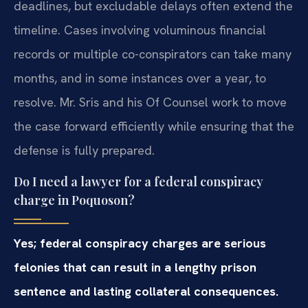
deadlines, but excludable delays often extend the
timeline. Cases involving voluminous financial
records or multiple co-conspirators can take many
months, and in some instances over a year, to
resolve. Mr. Sris and his Of Counsel work to move
the case forward efficiently while ensuring that the
defense is fully prepared.
Do I need a lawyer for a federal conspiracy
charge in Poquoson?
Yes; federal conspiracy charges are serious
felonies that can result in a lengthy prison
sentence and lasting collateral consequences.