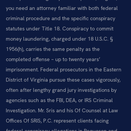
you need an attorney familiar with both federal
criminal procedure and the specific conspiracy
statutes under Title 18. Conspiracy to commit
money laundering, charged under 18 U.S.C. §
1956(h), carries the same penalty as the
completed offense – up to twenty years’
imprisonment. Federal prosecutors in the Eastern
District of Virginia pursue these cases vigorously,
often after lengthy grand jury investigations by
agencies such as the FBI, DEA, or IRS Criminal
Investigation. Mr. Sris and his Of Counsel at Law
Offices Of SRIS, P.C. represent clients facing
federal conspiracy allegations in Poquoson and