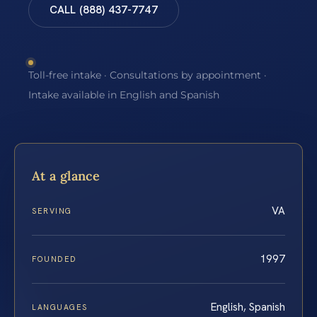
CALL (888) 437-7747
Toll-free intake · Consultations by appointment ·
Intake available in English and Spanish
At a glance
VA
SERVING
1997
FOUNDED
English, Spanish
LANGUAGES