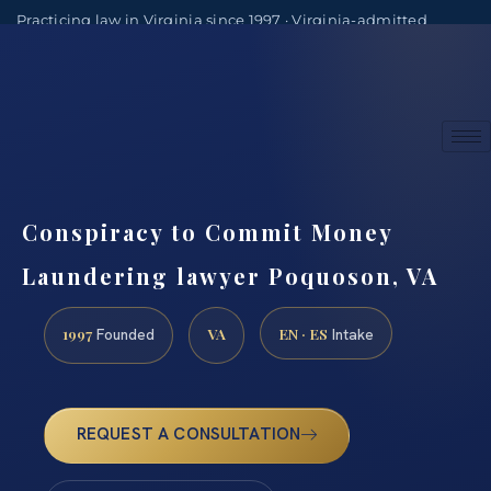
Practicing law in Virginia since 1997 · Virginia-admitted
attorneys
(888) 437-7747
Consultations by appointment
Conspiracy to Commit Money
Laundering lawyer Poquoson, VA
1997
VA
EN · ES
Founded
Intake
REQUEST A CONSULTATION