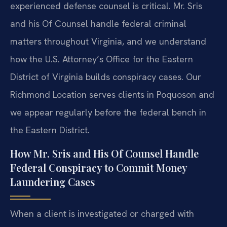
experienced defense counsel is critical. Mr. Sris
and his Of Counsel handle federal criminal
matters throughout Virginia, and we understand
how the U.S. Attorney’s Office for the Eastern
District of Virginia builds conspiracy cases. Our
Richmond Location serves clients in Poquoson and
we appear regularly before the federal bench in
the Eastern District.
How Mr. Sris and His Of Counsel Handle
Federal Conspiracy to Commit Money
Laundering Cases
When a client is investigated or charged with