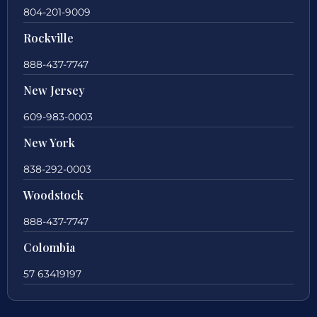
804-201-9009
Rockville
888-437-7747
New Jersey
609-983-0003
New York
838-292-0003
Woodstock
888-437-7747
Colombia
57 63419197