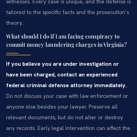
witnesses. Every case is unique, and the defense is
tailored to the specific facts and the prosecution’s
theory.
What should I do if I am facing conspiracy to
commit money laundering charges in Virginia?
If you believe you are under investigation or
have been charged, contact an experienced
federal criminal defense attorney immediately.
Do not discuss your case with law enforcement or
anyone else besides your lawyer. Preserve all
relevant documents, but do not alter or destroy
any records. Early legal intervention can affect the