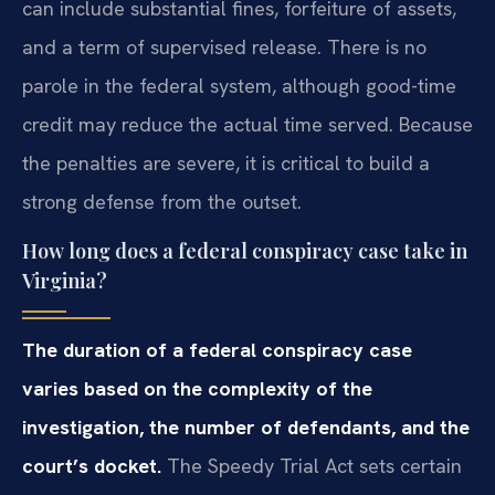
can include substantial fines, forfeiture of assets,
and a term of supervised release. There is no
parole in the federal system, although good-time
credit may reduce the actual time served. Because
the penalties are severe, it is critical to build a
strong defense from the outset.
How long does a federal conspiracy case take in
Virginia?
The duration of a federal conspiracy case
varies based on the complexity of the
investigation, the number of defendants, and the
court’s docket.
The Speedy Trial Act sets certain