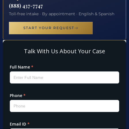
(888) 437-7747
Toll-free intake · By appointment · English & Spanish
START YOUR REQUEST