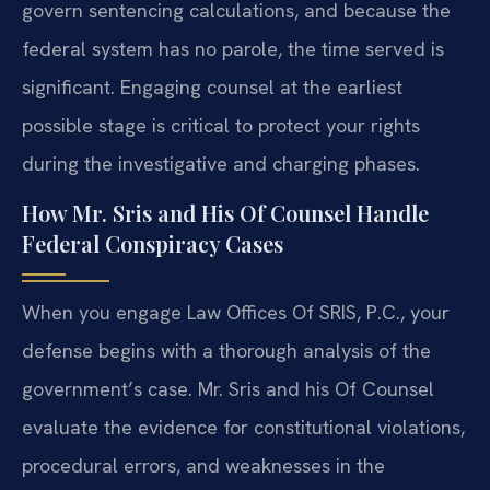
govern sentencing calculations, and because the
federal system has no parole, the time served is
significant. Engaging counsel at the earliest
possible stage is critical to protect your rights
during the investigative and charging phases.
How Mr. Sris and His Of Counsel Handle
Federal Conspiracy Cases
When you engage Law Offices Of SRIS, P.C., your
defense begins with a thorough analysis of the
government’s case. Mr. Sris and his Of Counsel
evaluate the evidence for constitutional violations,
procedural errors, and weaknesses in the