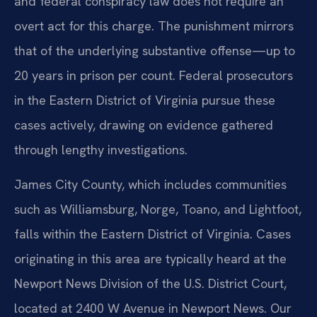
and federal conspiracy law does not require an
overt act for this charge. The punishment mirrors
that of the underlying substantive offense—up to
20 years in prison per count. Federal prosecutors
in the Eastern District of Virginia pursue these
cases actively, drawing on evidence gathered
through lengthy investigations.
James City County, which includes communities
such as Williamsburg, Norge, Toano, and Lightfoot,
falls within the Eastern District of Virginia. Cases
originating in this area are typically heard at the
Newport News Division of the U.S. District Court,
located at 2400 W Avenue in Newport News. Our