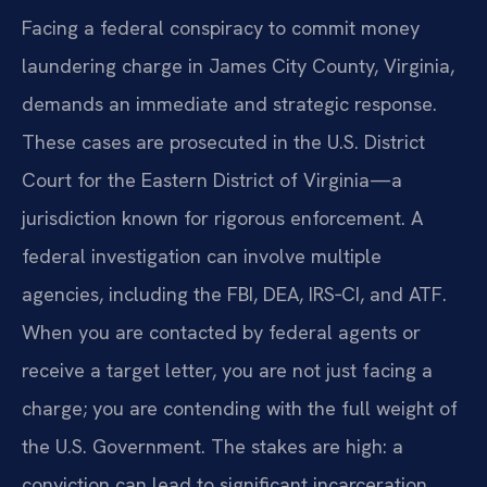
Facing a federal conspiracy to commit money
laundering charge in James City County, Virginia,
demands an immediate and strategic response.
These cases are prosecuted in the U.S. District
Court for the Eastern District of Virginia—a
jurisdiction known for rigorous enforcement. A
federal investigation can involve multiple
agencies, including the FBI, DEA, IRS‑CI, and ATF.
When you are contacted by federal agents or
receive a target letter, you are not just facing a
charge; you are contending with the full weight of
the U.S. Government. The stakes are high: a
conviction can lead to significant incarceration