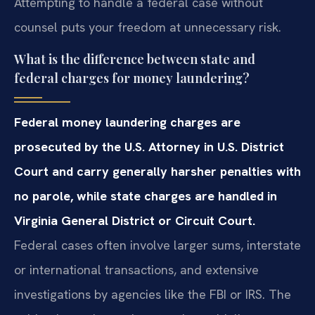
Attempting to handle a federal case without
counsel puts your freedom at unnecessary risk.
What is the difference between state and
federal charges for money laundering?
Federal money laundering charges are
prosecuted by the U.S. Attorney in U.S. District
Court and carry generally harsher penalties with
no parole, while state charges are handled in
Virginia General District or Circuit Court.
Federal cases often involve larger sums, interstate
or international transactions, and extensive
investigations by agencies like the FBI or IRS. The