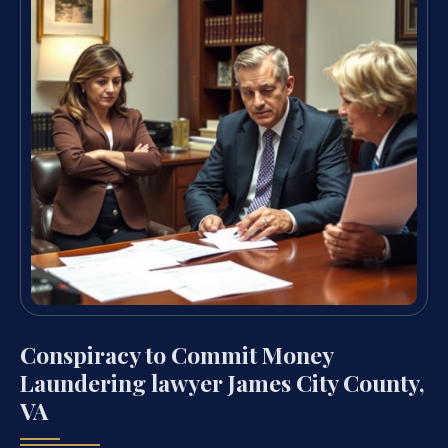
Conspiracy to Commit Money
Laundering lawyer James City County,
VA