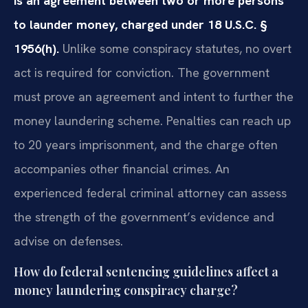
is an agreement between two or more persons
to launder money, charged under 18 U.S.C. §
1956(h).
Unlike some conspiracy statutes, no overt
act is required for conviction. The government
must prove an agreement and intent to further the
money laundering scheme. Penalties can reach up
to 20 years imprisonment, and the charge often
accompanies other financial crimes. An
experienced federal criminal attorney can assess
the strength of the government’s evidence and
advise on defenses.
How do federal sentencing guidelines affect a
money laundering conspiracy charge?