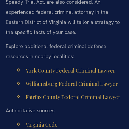
Speedy Trial Act, are also considered. An
experienced federal criminal attorney in the
Eastern District of Virginia will tailor a strategy to
the specific facts of your case.
Explore additional federal criminal defense
resources in nearby localities:
York County Federal Criminal Lawyer
Williamsburg Federal Criminal Lawyer
Fairfax County Federal Criminal Lawyer
Authoritative sources:
Virginia Code