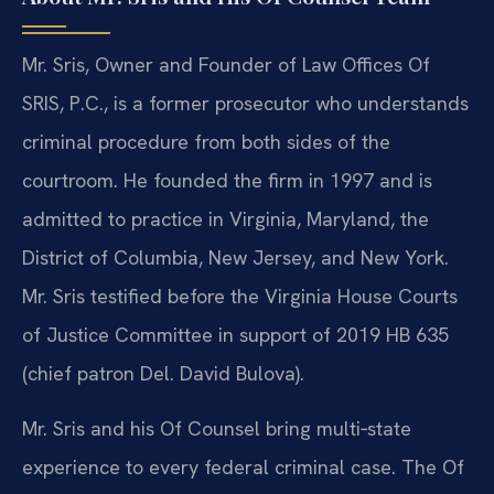
Mr. Sris, Owner and Founder of Law Offices Of
SRIS, P.C., is a former prosecutor who understands
criminal procedure from both sides of the
courtroom. He founded the firm in 1997 and is
admitted to practice in Virginia, Maryland, the
District of Columbia, New Jersey, and New York.
Mr. Sris testified before the Virginia House Courts
of Justice Committee in support of 2019 HB 635
(chief patron Del. David Bulova).
Mr. Sris and his Of Counsel bring multi‑state
experience to every federal criminal case. The Of