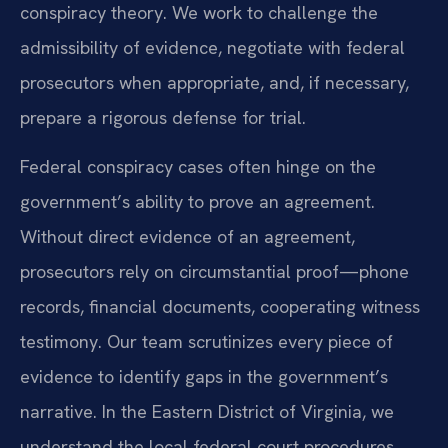
conspiracy theory. We work to challenge the
admissibility of evidence, negotiate with federal
prosecutors when appropriate, and, if necessary,
prepare a rigorous defense for trial.
Federal conspiracy cases often hinge on the
government’s ability to prove an agreement.
Without direct evidence of an agreement,
prosecutors rely on circumstantial proof—phone
records, financial documents, cooperating witness
testimony. Our team scrutinizes every piece of
evidence to identify gaps in the government’s
narrative. In the Eastern District of Virginia, we
understand the local federal court procedures,