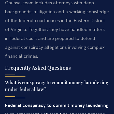
Counsel team includes attorneys with deep
backgrounds in litigation and a working knowledge
of the federal courthouses in the Eastern District
of Virginia. Together, they have handled matters
in federal court and are prepared to defend
against conspiracy allegations involving complex
financial crimes.
Frequently Asked Questions
What is conspiracy to commit money laundering
under federal law?
Federal conspiracy to commit money laundering