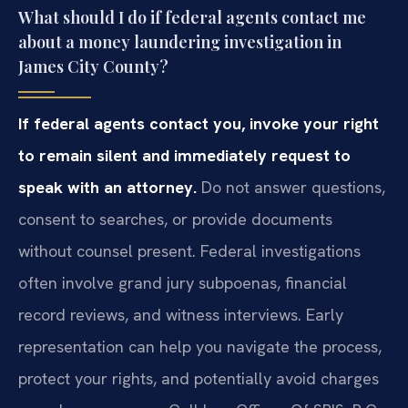
What should I do if federal agents contact me
about a money laundering investigation in
James City County?
If federal agents contact you, invoke your right
to remain silent and immediately request to
speak with an attorney.
Do not answer questions,
consent to searches, or provide documents
without counsel present. Federal investigations
often involve grand jury subpoenas, financial
record reviews, and witness interviews. Early
representation can help you navigate the process,
protect your rights, and potentially avoid charges