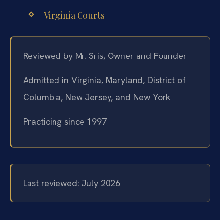
Virginia Courts
Reviewed by Mr. Sris, Owner and Founder
Admitted in Virginia, Maryland, District of
Columbia, New Jersey, and New York
Practicing since 1997
Last reviewed: July 2026