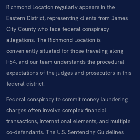
Richmond Location regularly appears in the
Eastern District, representing clients from James
City County who face federal conspiracy
allegations. The Richmond Location is
conveniently situated for those traveling along
I‑64, and our team understands the procedural
expectations of the judges and prosecutors in this
federal district.
Federal conspiracy to commit money laundering
charges often involve complex financial
transactions, international elements, and multiple
co‑defendants. The U.S. Sentencing Guidelines