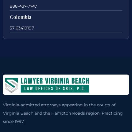
888-437-7747
Colombia
57 63419197
Virginia-admitted attorneys appearing in the courts of
Virginia Beach and the Hampton Roads region. Practicing
since 1997.