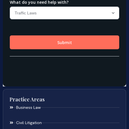
Practice Areas
Business Law
Civil Litigation