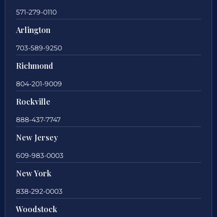
571-279-0110
Arlington
703-589-9250
Richmond
804-201-9009
Rockville
888-437-7747
New Jersey
609-983-0003
New York
838-292-0003
Woodstock