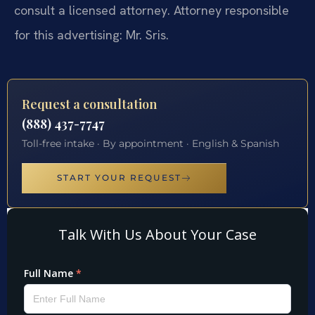
consult a licensed attorney. Attorney responsible
for this advertising: Mr. Sris.
Request a consultation
(888) 437-7747
Toll-free intake · By appointment · English & Spanish
START YOUR REQUEST