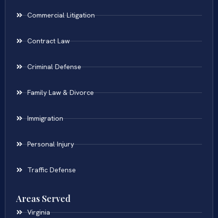
Commercial Litigation
Contract Law
Criminal Defense
Family Law & Divorce
Immigration
Personal Injury
Traffic Defense
Areas Served
Virginia