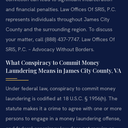
and financial penalties. Law Offices Of SRIS, P.C.
represents individuals throughout James City
County and the surrounding region. To discuss
your matter, call (888) 437‑7747. Law Offices Of
SRIS, P.C. – Advocacy Without Borders.
What Conspiracy to Commit Money
Laundering Means in James City County, VA
Under federal law, conspiracy to commit money
laundering is codified at 18 U.S.C. § 1956(h). The
statute makes it a crime to agree with one or more
persons to engage in a money laundering offense,