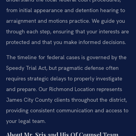
from initial appearance and detention hearing to
arraignment and motions practice. We guide you
through each step, ensuring that your interests are
protected and that you make informed decisions.
The timeline for federal cases is governed by the
Speedy Trial Act, but pragmatic defense often
requires strategic delays to properly investigate
and prepare. Our Richmond Location represents
James City County clients throughout the district,
providing consistent communication and access to
your legal team.
About Mr. Sris and His Of Counsel Team