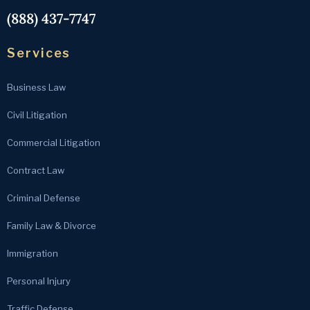
(888) 437-7747
Services
Business Law
Civil Litigation
Commercial Litigation
Contract Law
Criminal Defense
Family Law & Divorce
Immigration
Personal Injury
Traffic Defense