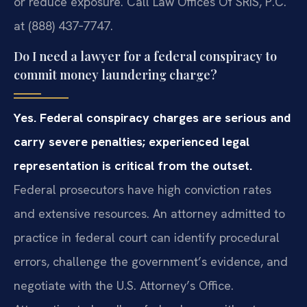
or reduce exposure. Call Law Offices Of SRIS, P.C.
at (888) 437‑7747.
Do I need a lawyer for a federal conspiracy to
commit money laundering charge?
Yes. Federal conspiracy charges are serious and
carry severe penalties; experienced legal
representation is critical from the outset.
Federal prosecutors have high conviction rates
and extensive resources. An attorney admitted to
practice in federal court can identify procedural
errors, challenge the government’s evidence, and
negotiate with the U.S. Attorney’s Office.