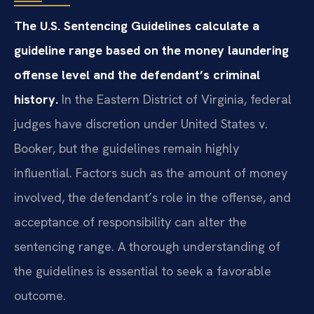
The U.S. Sentencing Guidelines calculate a
guideline range based on the money laundering
offense level and the defendant’s criminal
history.
In the Eastern District of Virginia, federal
judges have discretion under United States v.
Booker, but the guidelines remain highly
influential. Factors such as the amount of money
involved, the defendant’s role in the offense, and
acceptance of responsibility can alter the
sentencing range. A thorough understanding of
the guidelines is essential to seek a favorable
outcome.