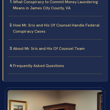
What Conspiracy to Commit Money Laundering
Means in James City County, VA
How Mr. Sris and His Of Counsel Handle Federal
Conspiracy Cases
About Mr. Sris and His Of Counsel Team
Frequently Asked Questions