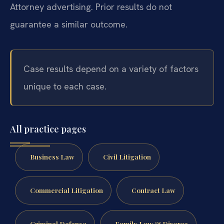
Attorney advertising. Prior results do not
guarantee a similar outcome.
Case results depend on a variety of factors
unique to each case.
All practice pages
Business Law
Civil Litigation
Commercial Litigation
Contract Law
Criminal Defense
Family Law & Divorce