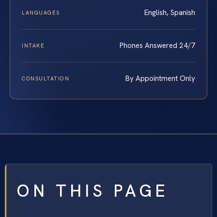
English, Spanish
LANGUAGES
Phones Answered 24/7
INTAKE
By Appointment Only
CONSULTATION
ON THIS PAGE