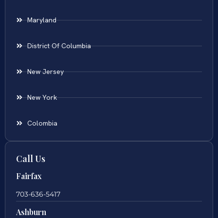
Maryland
District Of Columbia
New Jersey
New York
Colombia
Call Us
Fairfax
703-636-5417
Ashburn