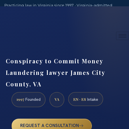
Practicing law in Virginia since 1997 · Virginia-admitted
attorneys
(888) 437-7747
Consultations by appointment
Conspiracy to Commit Money
Laundering lawyer James City
County, VA
1997
VA
EN · ES
Founded
Intake
REQUEST A CONSULTATION