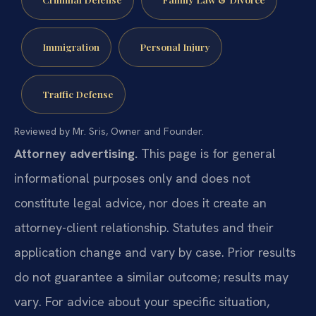
Immigration
Personal Injury
Traffic Defense
Reviewed by Mr. Sris, Owner and Founder.
Attorney advertising.
This page is for general
informational purposes only and does not
constitute legal advice, nor does it create an
attorney-client relationship. Statutes and their
application change and vary by case. Prior results
do not guarantee a similar outcome; results may
vary. For advice about your specific situation,