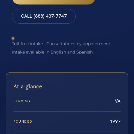
CALL (888) 437-7747
Toll-free intake · Consultations by appointment ·
Intake available in English and Spanish
At a glance
VA
SERVING
1997
FOUNDED