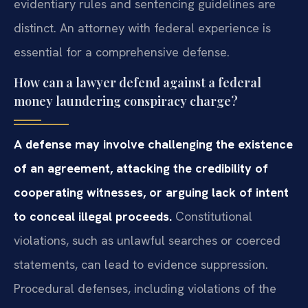
evidentiary rules and sentencing guidelines are
distinct. An attorney with federal experience is
essential for a comprehensive defense.
How can a lawyer defend against a federal
money laundering conspiracy charge?
A defense may involve challenging the existence
of an agreement, attacking the credibility of
cooperating witnesses, or arguing lack of intent
to conceal illegal proceeds.
Constitutional
violations, such as unlawful searches or coerced
statements, can lead to evidence suppression.
Procedural defenses, including violations of the