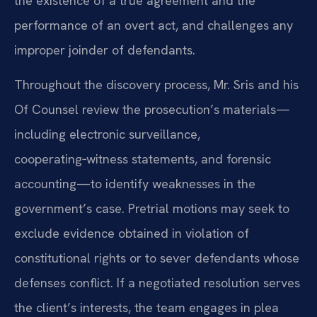
the existence of a true agreement and the
performance of an overt act, and challenges any
improper joinder of defendants.
Throughout the discovery process, Mr. Sris and his
Of Counsel review the prosecution’s materials—
including electronic surveillance,
cooperating‑witness statements, and forensic
accounting—to identify weaknesses in the
government’s case. Pretrial motions may seek to
exclude evidence obtained in violation of
constitutional rights or to sever defendants whose
defenses conflict. If a negotiated resolution serves
the client’s interests, the team engages in plea