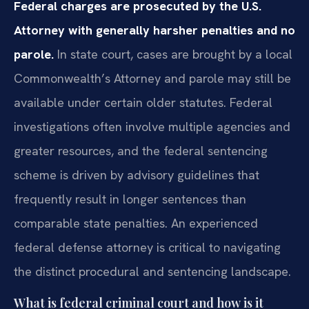
Federal charges are prosecuted by the U.S.
Attorney with generally harsher penalties and no
parole.
In state court, cases are brought by a local
Commonwealth’s Attorney and parole may still be
available under certain older statutes. Federal
investigations often involve multiple agencies and
greater resources, and the federal sentencing
scheme is driven by advisory guidelines that
frequently result in longer sentences than
comparable state penalties. An experienced
federal defense attorney is critical to navigating
the distinct procedural and sentencing landscape.
What is federal criminal court and how is it