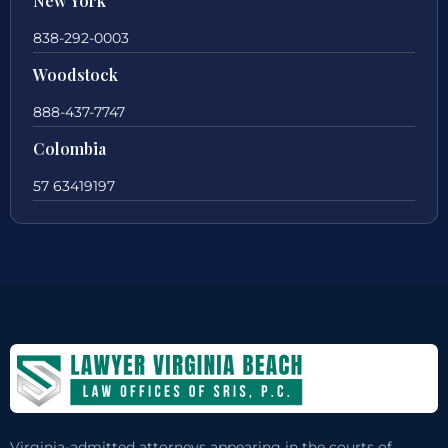
New York
838-292-0003
Woodstock
888-437-7747
Colombia
57 63419197
Virginia-admitted attorneys appearing in the courts of