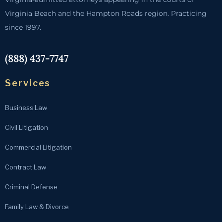
Virginia Beach and the Hampton Roads region. Practicing
since 1997.
(888) 437-7747
Services
Business Law
Civil Litigation
Commercial Litigation
Contract Law
Criminal Defense
Family Law & Divorce