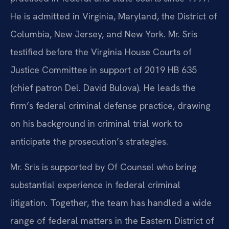
He is admitted in Virginia, Maryland, the District of
Columbia, New Jersey, and New York. Mr. Sris
testified before the Virginia House Courts of
Justice Committee in support of 2019 HB 635
(chief patron Del. David Bulova). He leads the
firm’s federal criminal defense practice, drawing
on his background in criminal trial work to
anticipate the prosecution’s strategies.
Mr. Sris is supported by Of Counsel who bring
substantial experience in federal criminal
litigation. Together, the team has handled a wide
range of federal matters in the Eastern District of