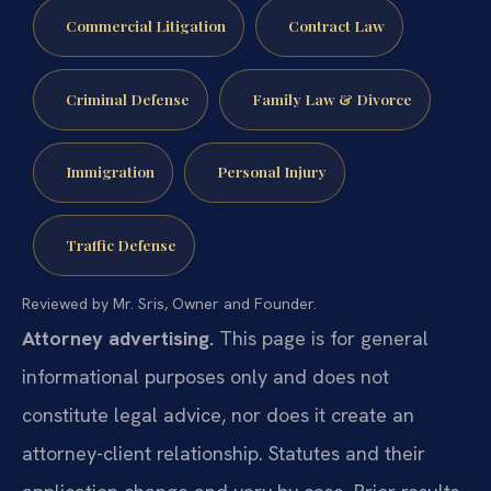
Commercial Litigation
Contract Law
Criminal Defense
Family Law & Divorce
Immigration
Personal Injury
Traffic Defense
Reviewed by Mr. Sris, Owner and Founder.
Attorney advertising.
This page is for general
informational purposes only and does not
constitute legal advice, nor does it create an
attorney-client relationship. Statutes and their