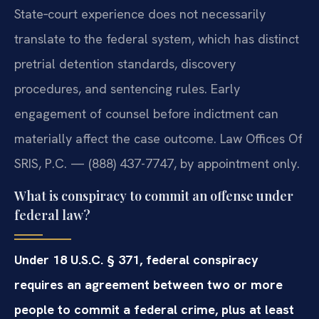
State‑court experience does not necessarily
translate to the federal system, which has distinct
pretrial detention standards, discovery
procedures, and sentencing rules. Early
engagement of counsel before indictment can
materially affect the case outcome. Law Offices Of
SRIS, P.C. — (888) 437-7747, by appointment only.
What is conspiracy to commit an offense under
federal law?
Under 18 U.S.C. § 371, federal conspiracy
requires an agreement between two or more
people to commit a federal crime, plus at least