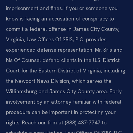
imprisonment and fines. If you or someone you
know is facing an accusation of conspiracy to
commit a federal offense in James City County,
Virginia, Law Offices Of SRIS, P.C. provides
experienced defense representation. Mr. Sris and
his Of Counsel defend clients in the U.S. District
Court for the Eastern District of Virginia, including
the Newport News Division, which serves the
Williamsburg and James City County area. Early
involvement by an attorney familiar with federal
procedure can be important in protecting your
rights. Reach our firm at (888) 437-7747 to
schedule a consultation. Law Offices Of SRIS, P.C.