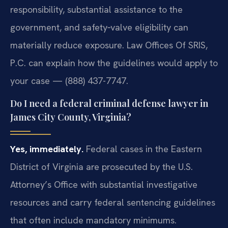
responsibility, substantial assistance to the
government, and safety‑valve eligibility can
materially reduce exposure. Law Offices Of SRIS,
P.C. can explain how the guidelines would apply to
your case — (888) 437-7747.
Do I need a federal criminal defense lawyer in
James City County, Virginia?
Yes, immediately.
Federal cases in the Eastern
District of Virginia are prosecuted by the U.S.
Attorney’s Office with substantial investigative
resources and carry federal sentencing guidelines
that often include mandatory minimums.