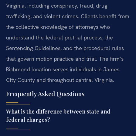
Virginia, including conspiracy, fraud, drug
trafficking, and violent crimes. Clients benefit from
the collective knowledge of attorneys who
understand the federal pretrial process, the
Sentencing Guidelines, and the procedural rules
that govern motion practice and trial. The firm’s
Richmond location serves individuals in James
City County and throughout central Virginia.
Frequently Asked Questions
What is the difference between state and
federal charges?