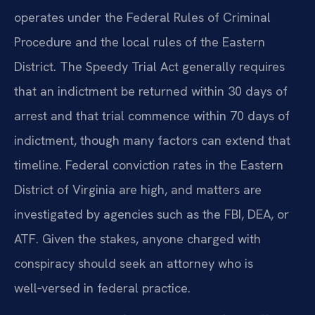
operates under the Federal Rules of Criminal
Procedure and the local rules of the Eastern
District. The Speedy Trial Act generally requires
that an indictment be returned within 30 days of
arrest and that trial commence within 70 days of
indictment, though many factors can extend that
timeline. Federal conviction rates in the Eastern
District of Virginia are high, and matters are
investigated by agencies such as the FBI, DEA, or
ATF. Given the stakes, anyone charged with
conspiracy should seek an attorney who is
well‑versed in federal practice.