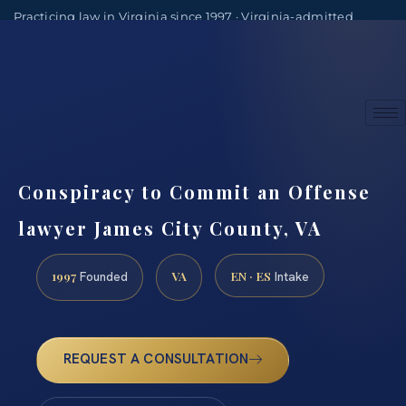
Practicing law in Virginia since 1997 · Virginia-admitted
attorneys
(888) 437-7747
Consultations by appointment
Conspiracy to Commit an Offense
lawyer James City County, VA
1997
VA
EN · ES
Founded
Intake
REQUEST A CONSULTATION