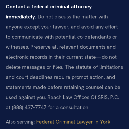
Contact a federal criminal attorney
immediately.
Do not discuss the matter with
anyone except your lawyer, and avoid any effort
to communicate with potential co‑defendants or
witnesses. Preserve all relevant documents and
electronic records in their current state—do not
delete messages or files. The statute of limitations
and court deadlines require prompt action, and
statements made before retaining counsel can be
used against you. Reach Law Offices Of SRIS, P.C.
at (888) 437-7747 for a consultation.
Also serving:
Federal Criminal Lawyer in York