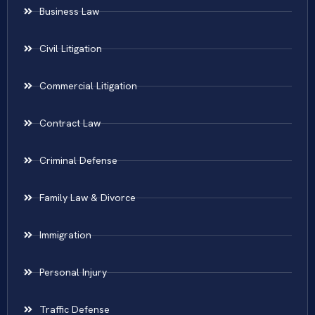
Business Law
Civil Litigation
Commercial Litigation
Contract Law
Criminal Defense
Family Law & Divorce
Immigration
Personal Injury
Traffic Defense