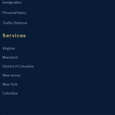
Immigration
Personal Injury
Traffic Defense
Services
Virginia
Maryland
District of Columbia
New Jersey
New York
Colombia