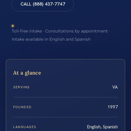
CALL (888) 437-7747
Toll-free intake · Consultations by appointment ·
Intake available in English and Spanish
At a glance
VA
SERVING
1997
FOUNDED
English, Spanish
LANGUAGES