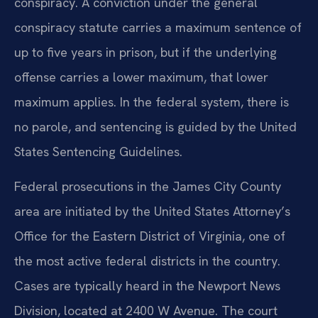
conspiracy. A conviction under the general
conspiracy statute carries a maximum sentence of
up to five years in prison, but if the underlying
offense carries a lower maximum, that lower
maximum applies. In the federal system, there is
no parole, and sentencing is guided by the United
States Sentencing Guidelines.
Federal prosecutions in the James City County
area are initiated by the United States Attorney’s
Office for the Eastern District of Virginia, one of
the most active federal districts in the country.
Cases are typically heard in the Newport News
Division, located at 2400 W Avenue. The court