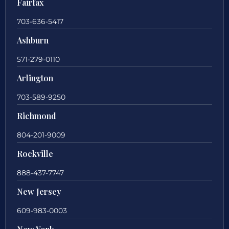
Fairfax
703-636-5417
Ashburn
571-279-0110
Arlington
703-589-9250
Richmond
804-201-9009
Rockville
888-437-7747
New Jersey
609-983-0003