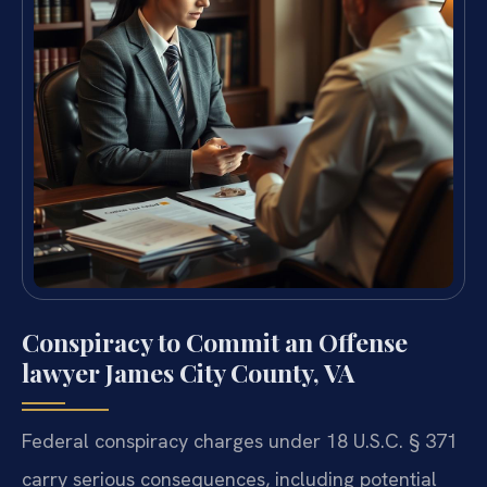
Conspiracy to Commit an Offense
lawyer James City County, VA
Federal conspiracy charges under 18 U.S.C. § 371
carry serious consequences, including potential