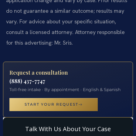
application change and vary by case. Prior results
do not guarantee a similar outcome; results may
vary. For advice about your specific situation,
consult a licensed attorney. Attorney responsible
for this advertising: Mr. Sris.
Request a consultation
(888) 437-7747
Toll-free intake · By appointment · English & Spanish
START YOUR REQUEST