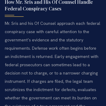
How Mr. Sris and His Of Counsel Handle
Federal Conspiracy Cases
Mr. Sris and his Of Counsel approach each federal
conspiracy case with careful attention to the
government’s evidence and the statutory
requirements. Defense work often begins before
an indictment is returned. Early engagement with
federal prosecutors can sometimes lead to a
decision not to charge, or to a narrower charging
instrument. If charges are filed, the legal team
scrutinizes the indictment for defects, evaluates
whether the government can meet its burden on