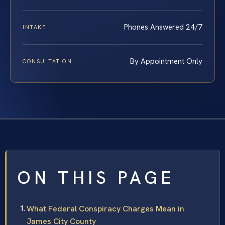
Phones Answered 24/7
INTAKE
By Appointment Only
CONSULTATION
ON THIS PAGE
What Federal Conspiracy Charges Mean in
James City County