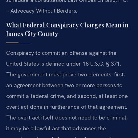
– Advocacy Without Borders.
What Federal Conspiracy Charges Mean in
James City County
Conspiracy to commit an offense against the
United States is defined under 18 U.S.C. § 371.
The government must prove two elements: first,
an agreement between two or more persons to
commit a federal crime, and second, at least one
overt act done in furtherance of that agreement.
The overt act itself does not need to be criminal;
it may be a lawful act that advances the