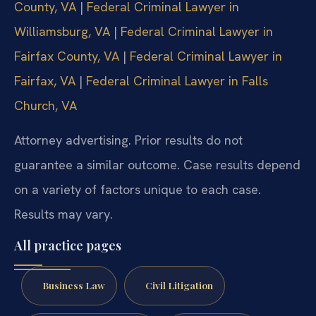
County, VA
|
Federal Criminal Lawyer in
Williamsburg, VA
|
Federal Criminal Lawyer in
Fairfax County, VA
|
Federal Criminal Lawyer in
Fairfax, VA
|
Federal Criminal Lawyer in Falls
Church, VA
Attorney advertising. Prior results do not
guarantee a similar outcome. Case results depend
on a variety of factors unique to each case.
Results may vary.
All practice pages
Business Law
Civil Litigation