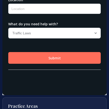
Practice Areas