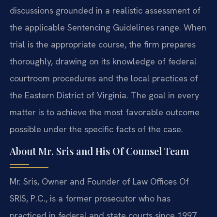
discussions grounded in a realistic assessment of
the applicable Sentencing Guidelines range. When
trial is the appropriate course, the firm prepares
thoroughly, drawing on its knowledge of federal
courtroom procedures and the local practices of
the Eastern District of Virginia. The goal in every
matter is to achieve the most favorable outcome
possible under the specific facts of the case.
About Mr. Sris and His Of Counsel Team
Mr. Sris, Owner and Founder of Law Offices Of
SRIS, P.C., is a former prosecutor who has
practiced in federal and state courts since 1997.