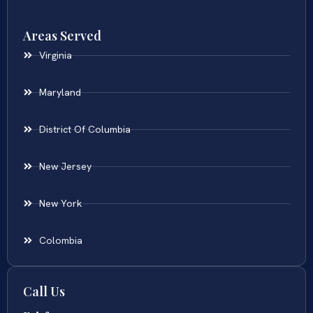
Areas Served
Virginia
Maryland
District Of Columbia
New Jersey
New York
Colombia
Call Us