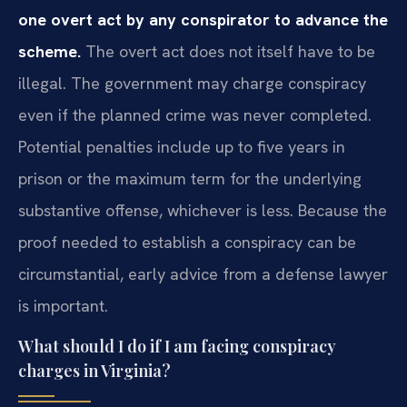
one overt act by any conspirator to advance the
scheme.
The overt act does not itself have to be
illegal. The government may charge conspiracy
even if the planned crime was never completed.
Potential penalties include up to five years in
prison or the maximum term for the underlying
substantive offense, whichever is less. Because the
proof needed to establish a conspiracy can be
circumstantial, early advice from a defense lawyer
is important.
What should I do if I am facing conspiracy
charges in Virginia?