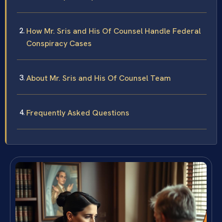
How Mr. Sris and His Of Counsel Handle Federal
Conspiracy Cases
About Mr. Sris and His Of Counsel Team
Frequently Asked Questions