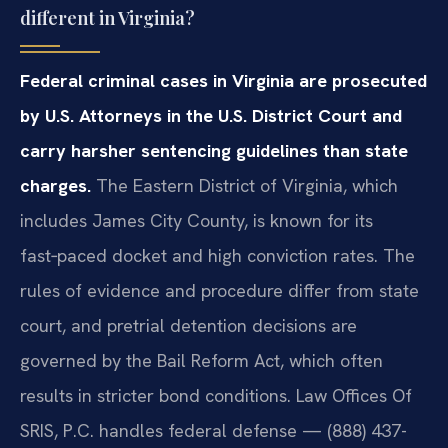
different in Virginia?
Federal criminal cases in Virginia are prosecuted
by U.S. Attorneys in the U.S. District Court and
carry harsher sentencing guidelines than state
charges.
The Eastern District of Virginia, which
includes James City County, is known for its
fast‑paced docket and high conviction rates. The
rules of evidence and procedure differ from state
court, and pretrial detention decisions are
governed by the Bail Reform Act, which often
results in stricter bond conditions. Law Offices Of
SRIS, P.C. handles federal defense — (888) 437-