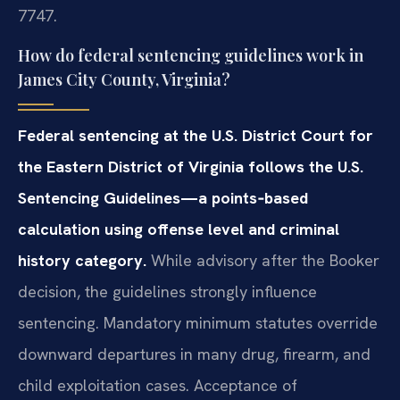
7747.
How do federal sentencing guidelines work in
James City County, Virginia?
Federal sentencing at the U.S. District Court for
the Eastern District of Virginia follows the U.S.
Sentencing Guidelines—a points‑based
calculation using offense level and criminal
history category.
While advisory after the Booker
decision, the guidelines strongly influence
sentencing. Mandatory minimum statutes override
downward departures in many drug, firearm, and
child exploitation cases. Acceptance of