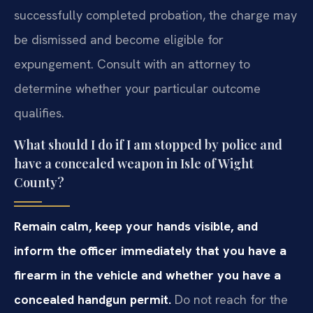
successfully completed probation, the charge may
be dismissed and become eligible for
expungement. Consult with an attorney to
determine whether your particular outcome
qualifies.
What should I do if I am stopped by police and
have a concealed weapon in Isle of Wight
County?
Remain calm, keep your hands visible, and
inform the officer immediately that you have a
firearm in the vehicle and whether you have a
concealed handgun permit.
Do not reach for the