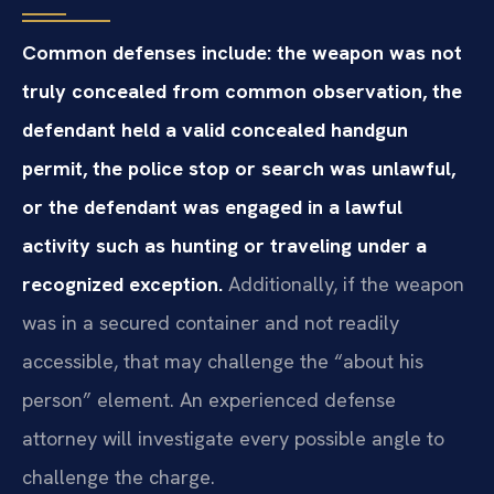
Common defenses include: the weapon was not
truly concealed from common observation, the
defendant held a valid concealed handgun
permit, the police stop or search was unlawful,
or the defendant was engaged in a lawful
activity such as hunting or traveling under a
recognized exception.
Additionally, if the weapon
was in a secured container and not readily
accessible, that may challenge the “about his
person” element. An experienced defense
attorney will investigate every possible angle to
challenge the charge.