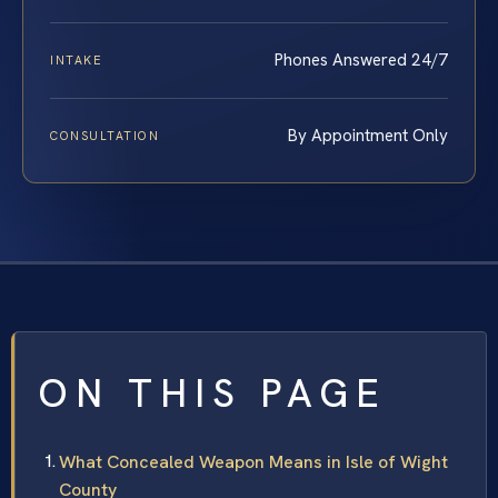
Phones Answered 24/7
INTAKE
By Appointment Only
CONSULTATION
ON THIS PAGE
What Concealed Weapon Means in Isle of Wight
County