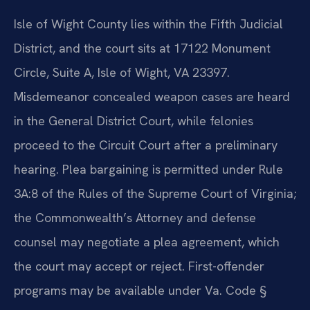
Isle of Wight County lies within the Fifth Judicial
District, and the court sits at 17122 Monument
Circle, Suite A, Isle of Wight, VA 23397.
Misdemeanor concealed weapon cases are heard
in the General District Court, while felonies
proceed to the Circuit Court after a preliminary
hearing. Plea bargaining is permitted under Rule
3A:8 of the Rules of the Supreme Court of Virginia;
the Commonwealth’s Attorney and defense
counsel may negotiate a plea agreement, which
the court may accept or reject. First-offender
programs may be available under Va. Code §