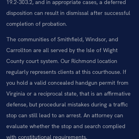
19.2-303.2, and in appropriate cases, a deferred
disposition can result in dismissal after successful
completion of probation.
The communities of Smithfield, Windsor, and
Carrollton are all served by the Isle of Wight
County court system. Our Richmond location
regularly represents clients at this courthouse. If
you hold a valid concealed handgun permit from
Virginia or a reciprocal state, that is an affirmative
defense, but procedural mistakes during a traffic
stop can still lead to an arrest. An attorney can
evaluate whether the stop and search complied
with constitutional requirements.