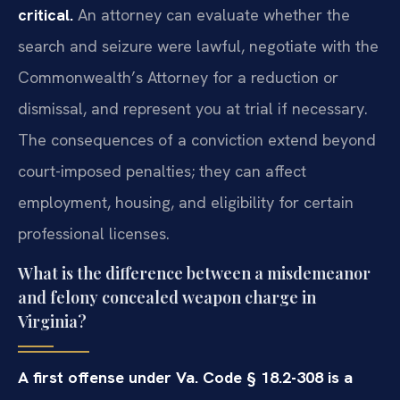
critical.
An attorney can evaluate whether the
search and seizure were lawful, negotiate with the
Commonwealth’s Attorney for a reduction or
dismissal, and represent you at trial if necessary.
The consequences of a conviction extend beyond
court-imposed penalties; they can affect
employment, housing, and eligibility for certain
professional licenses.
What is the difference between a misdemeanor
and felony concealed weapon charge in
Virginia?
A first offense under Va. Code § 18.2-308 is a