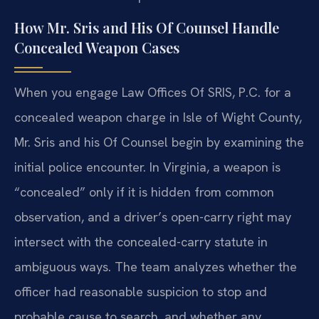
How Mr. Sris and His Of Counsel Handle
Concealed Weapon Cases
When you engage Law Offices Of SRIS, P.C. for a
concealed weapon charge in Isle of Wight County,
Mr. Sris and his Of Counsel begin by examining the
initial police encounter. In Virginia, a weapon is
“concealed” only if it is hidden from common
observation, and a driver’s open-carry right may
intersect with the concealed-carry statute in
ambiguous ways. The team analyzes whether the
officer had reasonable suspicion to stop and
probable cause to search, and whether any