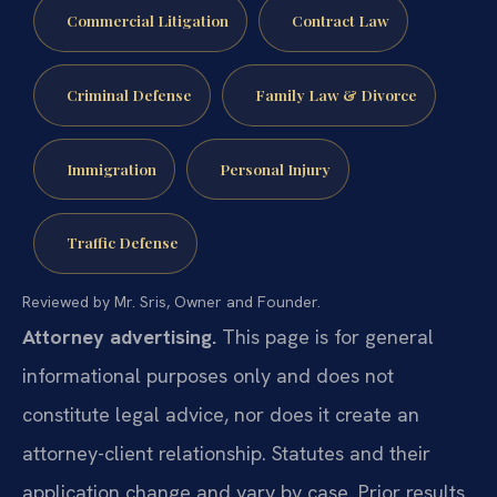
Commercial Litigation
Contract Law
Criminal Defense
Family Law & Divorce
Immigration
Personal Injury
Traffic Defense
Reviewed by Mr. Sris, Owner and Founder.
Attorney advertising.
This page is for general
informational purposes only and does not
constitute legal advice, nor does it create an
attorney-client relationship. Statutes and their
application change and vary by case. Prior results