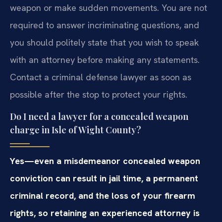
weapon or make sudden movements. You are not
required to answer incriminating questions, and
you should politely state that you wish to speak
with an attorney before making any statements.
Contact a criminal defense lawyer as soon as
possible after the stop to protect your rights.
Do I need a lawyer for a concealed weapon
charge in Isle of Wight County?
Yes—even a misdemeanor concealed weapon
conviction can result in jail time, a permanent
criminal record, and the loss of your firearm
rights, so retaining an experienced attorney is