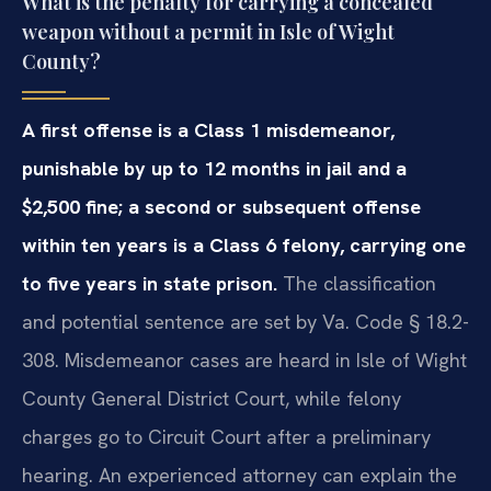
What is the penalty for carrying a concealed
weapon without a permit in Isle of Wight
County?
A first offense is a Class 1 misdemeanor,
punishable by up to 12 months in jail and a
$2,500 fine; a second or subsequent offense
within ten years is a Class 6 felony, carrying one
to five years in state prison.
The classification
and potential sentence are set by Va. Code § 18.2-
308. Misdemeanor cases are heard in Isle of Wight
County General District Court, while felony
charges go to Circuit Court after a preliminary
hearing. An experienced attorney can explain the