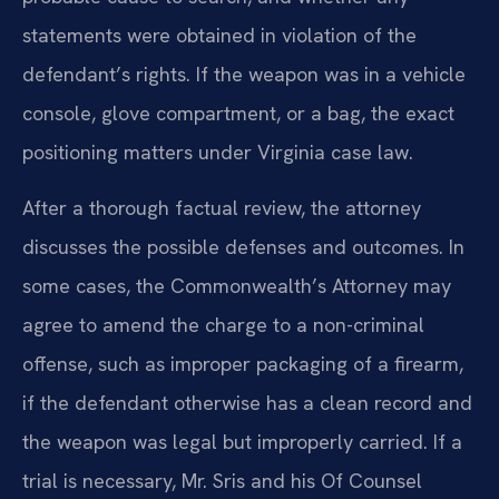
statements were obtained in violation of the
defendant’s rights. If the weapon was in a vehicle
console, glove compartment, or a bag, the exact
positioning matters under Virginia case law.
After a thorough factual review, the attorney
discusses the possible defenses and outcomes. In
some cases, the Commonwealth’s Attorney may
agree to amend the charge to a non-criminal
offense, such as improper packaging of a firearm,
if the defendant otherwise has a clean record and
the weapon was legal but improperly carried. If a
trial is necessary, Mr. Sris and his Of Counsel