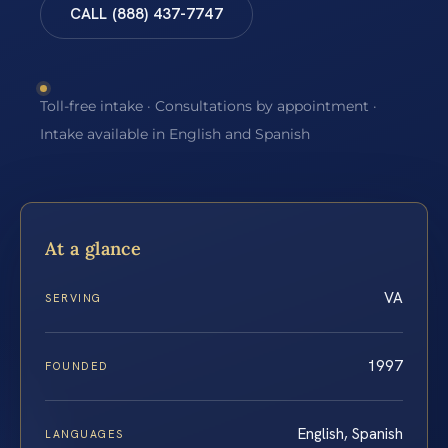
CALL (888) 437-7747
Toll-free intake · Consultations by appointment ·
Intake available in English and Spanish
At a glance
VA
SERVING
1997
FOUNDED
English, Spanish
LANGUAGES