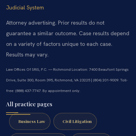
Judicial System
Attorney advertising. Prior results do not
guarantee a similar outcome. Case results depend
on a variety of factors unique to each case.
Results may vary.
Law Offices Of SRIS, P.C. — Richmond Location: 7400 Beaufont Springs
Drive, Suite 300, Room 395, Richmond, VA 23225 | (804) 201-9009. Toll-
free: (888) 437-7747. By appointment only.
All practice pages
Business Law
Civil Litigation