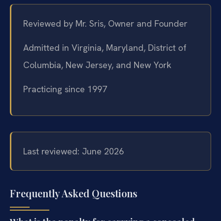
Reviewed by Mr. Sris, Owner and Founder
Admitted in Virginia, Maryland, District of
Columbia, New Jersey, and New York
Practicing since 1997
Last reviewed: June 2026
Frequently Asked Questions