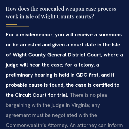
How does the concealed weapon case process
work in Isle of Wight County courts?
For a misdemeanor, you will receive a summons
or be arrested and given a court date in the Isle
of Wight County General District Court, where a
judge will hear the case; for a felony, a
preliminary hearing is held in GDC first, and if
probable cause is found, the case is certified to
the Circuit Court for trial.
There is no plea
bargaining with the judge in Virginia; any
agreement must be negotiated with the
Commonwealth’s Attorney. An attorney can inform