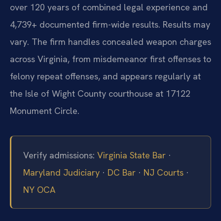
over 120 years of combined legal experience and
4,739+ documented firm-wide results. Results may
vary. The firm handles concealed weapon charges
across Virginia, from misdemeanor first offenses to
felony repeat offenses, and appears regularly at
the Isle of Wight County courthouse at 17122
Monument Circle.
Verify admissions:
Virginia State Bar
·
Maryland Judiciary
·
DC Bar
·
NJ Courts
·
NY OCA