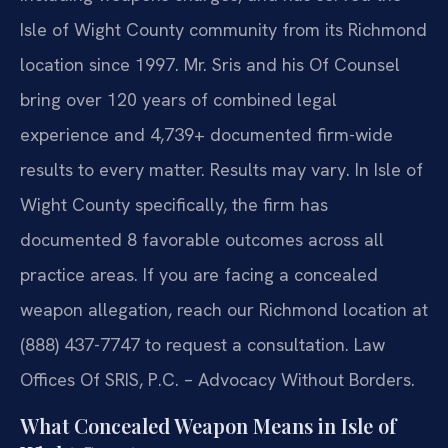
Isle of Wight County community from its Richmond
location since 1997. Mr. Sris and his Of Counsel
bring over 120 years of combined legal
experience and 4,739+ documented firm-wide
results to every matter. Results may vary. In Isle of
Wight County specifically, the firm has
documented 8 favorable outcomes across all
practice areas. If you are facing a concealed
weapon allegation, reach our Richmond location at
(888) 437-7747 to request a consultation. Law
Offices Of SRIS, P.C. – Advocacy Without Borders.
What Concealed Weapon Means in Isle of