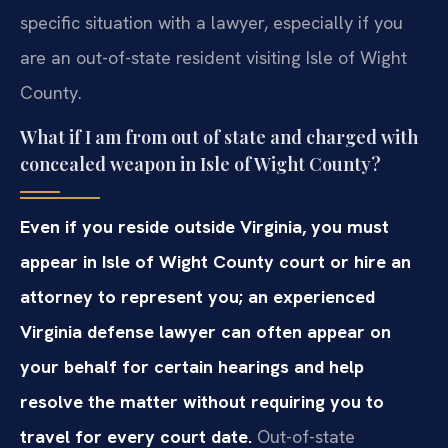
specific situation with a lawyer, especially if you
are an out-of-state resident visiting Isle of Wight
County.
What if I am from out of state and charged with
concealed weapon in Isle of Wight County?
Even if you reside outside Virginia, you must
appear in Isle of Wight County court or hire an
attorney to represent you; an experienced
Virginia defense lawyer can often appear on
your behalf for certain hearings and help
resolve the matter without requiring you to
travel for every court date.
Out-of-state