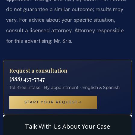
do not guarantee a similar outcome; results may
vary. For advice about your specific situation,
consult a licensed attorney. Attorney responsible
for this advertising: Mr. Sris.
Request a consultation
(888) 437-7747
Toll-free intake · By appointment · English & Spanish
START YOUR REQUEST