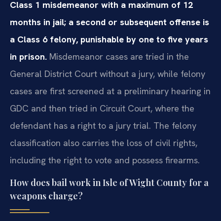
Class 1 misdemeanor with a maximum of 12
months in jail; a second or subsequent offense is
a Class 6 felony, punishable by one to five years
in prison.
Misdemeanor cases are tried in the
General District Court without a jury, while felony
cases are first screened at a preliminary hearing in
GDC and then tried in Circuit Court, where the
defendant has a right to a jury trial. The felony
classification also carries the loss of civil rights,
including the right to vote and possess firearms.
How does bail work in Isle of Wight County for a
weapons charge?