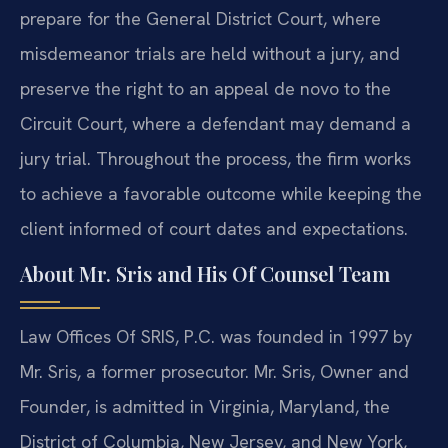
prepare for the General District Court, where
misdemeanor trials are held without a jury, and
preserve the right to an appeal de novo to the
Circuit Court, where a defendant may demand a
jury trial. Throughout the process, the firm works
to achieve a favorable outcome while keeping the
client informed of court dates and expectations.
About Mr. Sris and His Of Counsel Team
Law Offices Of SRIS, P.C. was founded in 1997 by
Mr. Sris, a former prosecutor. Mr. Sris, Owner and
Founder, is admitted in Virginia, Maryland, the
District of Columbia, New Jersey, and New York,