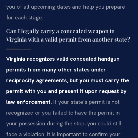
you of all upcoming dates and help you prepare
for each stage.
Can I legally carry a concealed weapon in
Virginia with a valid permit from another state?
Virginia recognizes valid concealed handgun
permits from many other states under
reciprocity agreements, but you must carry the
permit with you and present it upon request by
law enforcement.
If your state’s permit is not
recognized or you failed to have the permit in
your possession during the stop, you could still
face a violation. It is important to confirm your