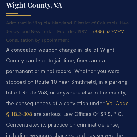
Wight County, VA
Admitted in Virginia, Maryland, District of Columbia, New
Jersey, and New York
|
Founded 1997
|
(888) 437-7747
|
Consultation by appointment
A concealed weapon charge in Isle of Wight
County can lead to jail time, fines, and a
permanent criminal record. Whether you were
stopped on Route 10 near Smithfield, in a parking
lot off Route 258, or anywhere else in the county,
the consequences of a conviction under
Va. Code
§ 18.2-308
are serious. Law Offices Of SRIS, P.C.
Concentrates its practice on criminal defense,
including weapons charges, and has served the