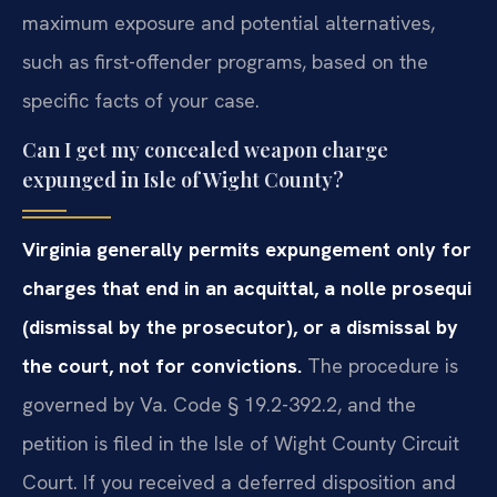
maximum exposure and potential alternatives,
such as first-offender programs, based on the
specific facts of your case.
Can I get my concealed weapon charge
expunged in Isle of Wight County?
Virginia generally permits expungement only for
charges that end in an acquittal, a nolle prosequi
(dismissal by the prosecutor), or a dismissal by
the court, not for convictions.
The procedure is
governed by Va. Code § 19.2-392.2, and the
petition is filed in the Isle of Wight County Circuit
Court. If you received a deferred disposition and