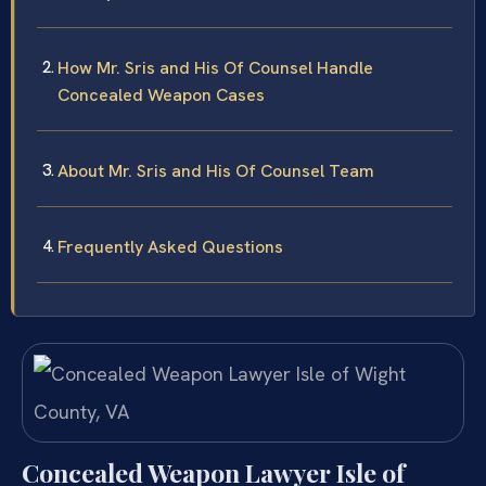
How Mr. Sris and His Of Counsel Handle
Concealed Weapon Cases
About Mr. Sris and His Of Counsel Team
Frequently Asked Questions
Concealed Weapon Lawyer Isle of