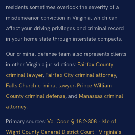
residents sometimes overlook the severity of a
misdemeanor conviction in Virginia, which can
affect your driving privileges and criminal record
in your home state through interstate compacts.
Our criminal defense team also represents clients
in other Virginia jurisdictions:
Fairfax County
criminal lawyer
,
Fairfax City criminal attorney
,
Falls Church criminal lawyer
,
Prince William
County criminal defense
, and
Manassas criminal
attorney
.
Primary sources:
Va. Code § 18.2-308
·
Isle of
Wight County General District Court
·
Virginia’s