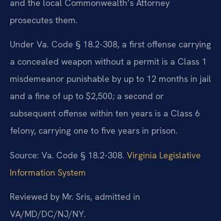
and the local Commonwealth’s Attorney
prosecutes them.
Under Va. Code § 18.2-308, a first offense carrying
a concealed weapon without a permit is a Class 1
misdemeanor punishable by up to 12 months in jail
and a fine of up to $2,500; a second or
subsequent offense within ten years is a Class 6
felony, carrying one to five years in prison.
Source: Va. Code § 18.2-308.
Virginia Legislative
Information System
Reviewed by Mr. Sris, admitted in
VA/MD/DC/NJ/NY.