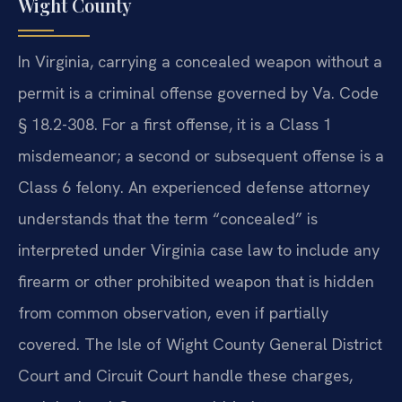
Wight County
In Virginia, carrying a concealed weapon without a
permit is a criminal offense governed by Va. Code
§ 18.2-308. For a first offense, it is a Class 1
misdemeanor; a second or subsequent offense is a
Class 6 felony. An experienced defense attorney
understands that the term “concealed” is
interpreted under Virginia case law to include any
firearm or other prohibited weapon that is hidden
from common observation, even if partially
covered. The Isle of Wight County General District
Court and Circuit Court handle these charges,