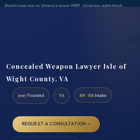
Practicing law in Virginia since 1997 · Virginia-admitted
attorneys
(888) 437-7747
Consultations by appointment
Concealed Weapon Lawyer Isle of
Wight County, VA
1997
VA
EN · ES
Founded
Intake
REQUEST A CONSULTATION