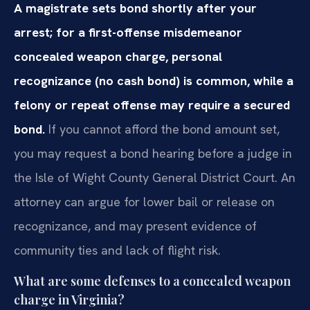
A magistrate sets bond shortly after your
arrest; for a first-offense misdemeanor
concealed weapon charge, personal
recognizance (no cash bond) is common, while a
felony or repeat offense may require a secured
bond.
If you cannot afford the bond amount set,
you may request a bond hearing before a judge in
the Isle of Wight County General District Court. An
attorney can argue for lower bail or release on
recognizance, and may present evidence of
community ties and lack of flight risk.
What are some defenses to a concealed weapon
charge in Virginia?