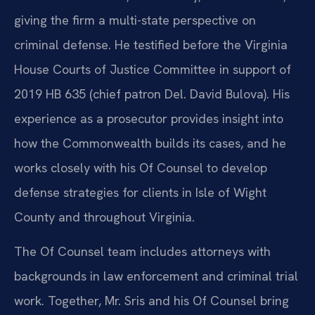
giving the firm a multi-state perspective on
criminal defense. He testified before the Virginia
House Courts of Justice Committee in support of
2019 HB 635 (chief patron Del. David Bulova). His
experience as a prosecutor provides insight into
how the Commonwealth builds its cases, and he
works closely with his Of Counsel to develop
defense strategies for clients in Isle of Wight
County and throughout Virginia.
The Of Counsel team includes attorneys with
backgrounds in law enforcement and criminal trial
work. Together, Mr. Sris and his Of Counsel bring