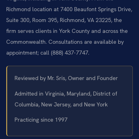
Richmond location at 7400 Beaufont Springs Drive,
Suite 300, Room 395, Richmond, VA 23225, the
firm serves clients in York County and across the
Commonwealth. Consultations are available by
appointment; call (888) 437-7747.
Reviewed by Mr. Sris, Owner and Founder
Admitted in Virginia, Maryland, District of
Columbia, New Jersey, and New York
Practicing since 1997