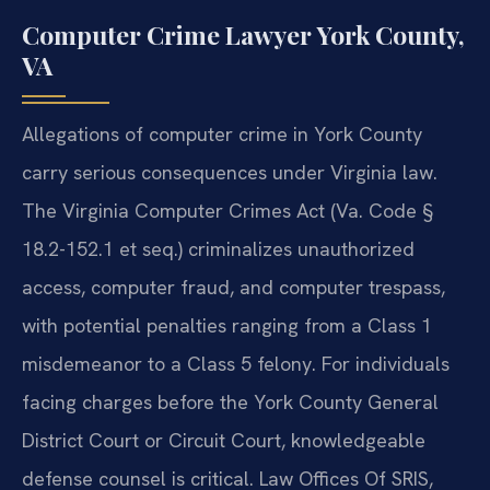
Computer Crime Lawyer York County,
VA
Allegations of computer crime in York County
carry serious consequences under Virginia law.
The Virginia Computer Crimes Act (Va. Code §
18.2-152.1 et seq.) criminalizes unauthorized
access, computer fraud, and computer trespass,
with potential penalties ranging from a Class 1
misdemeanor to a Class 5 felony. For individuals
facing charges before the York County General
District Court or Circuit Court, knowledgeable
defense counsel is critical. Law Offices Of SRIS,