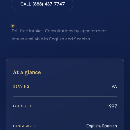
CALL (888) 437-7747
Toll-free intake · Consultations by appointment ·
Intake available in English and Spanish
At a glance
VA
SERVING
1997
FOUNDED
English, Spanish
LANGUAGES