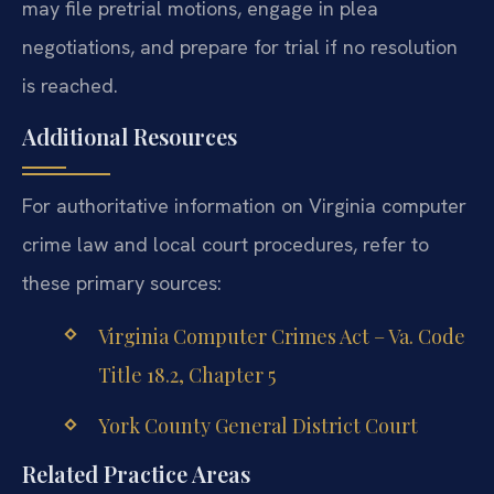
may file pretrial motions, engage in plea
negotiations, and prepare for trial if no resolution
is reached.
Additional Resources
For authoritative information on Virginia computer
crime law and local court procedures, refer to
these primary sources:
Virginia Computer Crimes Act – Va. Code
Title 18.2, Chapter 5
York County General District Court
Related Practice Areas