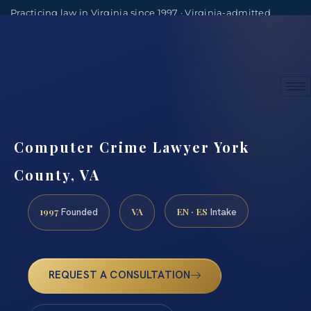
Practicing law in Virginia since 1997 · Virginia-admitted
attorneys
(888) 437-7747
Consultations by appointment
Computer Crime Lawyer York
County, VA
1997
VA
EN · ES
Founded
Intake
REQUEST A CONSULTATION