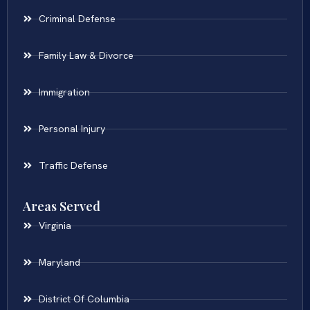
Criminal Defense
Family Law & Divorce
Immigration
Personal Injury
Traffic Defense
Areas Served
Virginia
Maryland
District Of Columbia