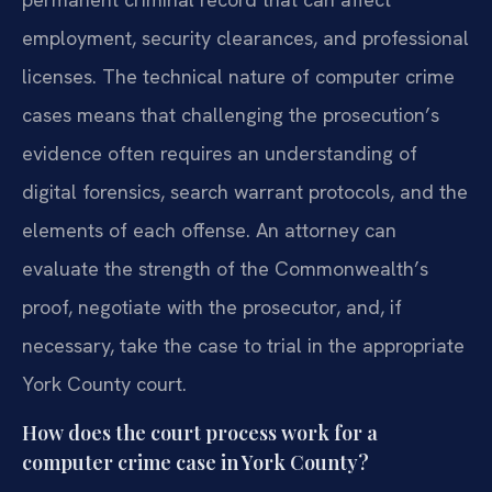
employment, security clearances, and professional
licenses. The technical nature of computer crime
cases means that challenging the prosecution’s
evidence often requires an understanding of
digital forensics, search warrant protocols, and the
elements of each offense. An attorney can
evaluate the strength of the Commonwealth’s
proof, negotiate with the prosecutor, and, if
necessary, take the case to trial in the appropriate
York County court.
How does the court process work for a
computer crime case in York County?