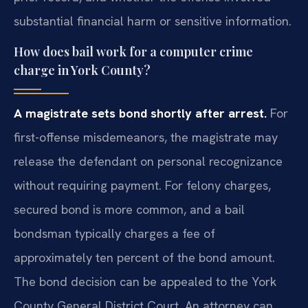
substantial financial harm or sensitive information.
How does bail work for a computer crime
charge in York County?
A magistrate sets bond shortly after arrest.
For
first-offense misdemeanors, the magistrate may
release the defendant on personal recognizance
without requiring payment. For felony charges,
secured bond is more common, and a bail
bondsman typically charges a fee of
approximately ten percent of the bond amount.
The bond decision can be appealed to the York
County General District Court. An attorney can