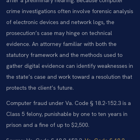
after a preliminary hearing. Because computer
crime investigations often involve forensic analysis
of electronic devices and network logs, the
prosecution’s case may hinge on technical
evidence. An attorney familiar with both the
statutory framework and the methods used to
gather digital evidence can identify weaknesses in
the state’s case and work toward a resolution that
protects the client’s future.
Computer fraud under Va. Code § 18.2-152.3 is a
Class 5 felony, punishable by one to ten years in
prison and a fine of up to $2,500.