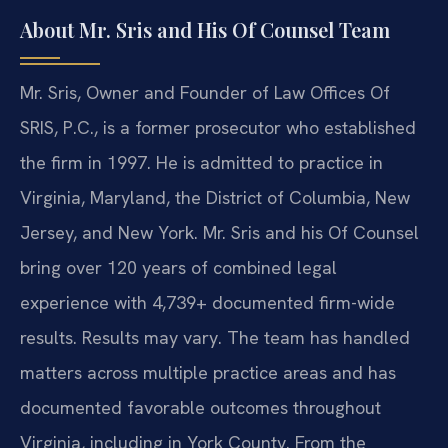
About Mr. Sris and His Of Counsel Team
Mr. Sris, Owner and Founder of Law Offices Of
SRIS, P.C., is a former prosecutor who established
the firm in 1997. He is admitted to practice in
Virginia, Maryland, the District of Columbia, New
Jersey, and New York. Mr. Sris and his Of Counsel
bring over 120 years of combined legal
experience with 4,739+ documented firm-wide
results. Results may vary. The team has handled
matters across multiple practice areas and has
documented favorable outcomes throughout
Virginia, including in York County. From the