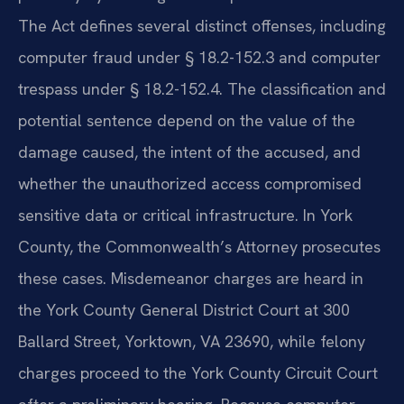
The Act defines several distinct offenses, including
computer fraud under § 18.2-152.3 and computer
trespass under § 18.2-152.4. The classification and
potential sentence depend on the value of the
damage caused, the intent of the accused, and
whether the unauthorized access compromised
sensitive data or critical infrastructure. In York
County, the Commonwealth’s Attorney prosecutes
these cases. Misdemeanor charges are heard in
the York County General District Court at 300
Ballard Street, Yorktown, VA 23690, while felony
charges proceed to the York County Circuit Court