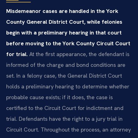
Misdemeanor cases are handled in the York
County General District Court, while felonies
begin with a preliminary hearing in that court
before moving to the York County Circuit Court
for trial.
At the first appearance, the defendant is
informed of the charge and bond conditions are
set. In a felony case, the General District Court
holds a preliminary hearing to determine whether
probable cause exists; if it does, the case is
certified to the Circuit Court for indictment and
trial. Defendants have the right to a jury trial in
Circuit Court. Throughout the process, an attorney