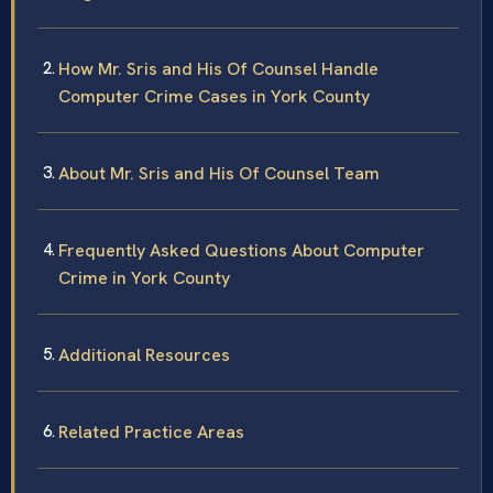
How Mr. Sris and His Of Counsel Handle
Computer Crime Cases in York County
About Mr. Sris and His Of Counsel Team
Frequently Asked Questions About Computer
Crime in York County
Additional Resources
Related Practice Areas