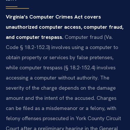
Virginia’s Computer Crimes Act covers
unauthorized computer access, computer fraud,
and computer trespass.
Computer fraud (Va.
Code § 18.2-152.3) involves using a computer to
obtain property or services by false pretenses,
while computer trespass (§ 18.2-152.4) involves
accessing a computer without authority. The
severity of the charge depends on the damage
amount and the intent of the accused. Charges
can be filed as a misdemeanor or a felony, with
felony offenses prosecuted in York County Circuit
Court after a preliminary hearing in the General