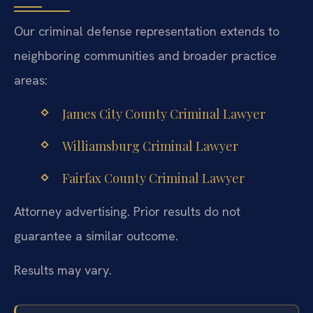
Our criminal defense representation extends to
neighboring communities and broader practice
areas:
James City County Criminal Lawyer
Williamsburg Criminal Lawyer
Fairfax County Criminal Lawyer
Attorney advertising. Prior results do not
guarantee a similar outcome.
Results may vary.