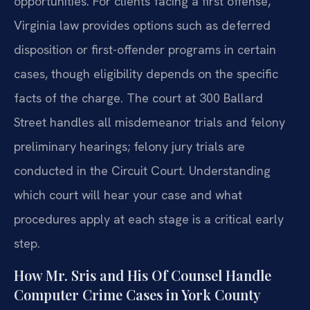
opportunities. For clients facing a first offense,
Virginia law provides options such as deferred
disposition or first-offender programs in certain
cases, though eligibility depends on the specific
facts of the charge. The court at 300 Ballard
Street handles all misdemeanor trials and felony
preliminary hearings; felony jury trials are
conducted in the Circuit Court. Understanding
which court will hear your case and what
procedures apply at each stage is a critical early
step.
How Mr. Sris and His Of Counsel Handle
Computer Crime Cases in York County