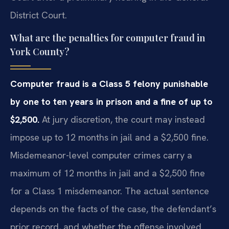
District Court.
What are the penalties for computer fraud in
York County?
Computer fraud is a Class 5 felony punishable
by one to ten years in prison and a fine of up to
$2,500.
At jury discretion, the court may instead
impose up to 12 months in jail and a $2,500 fine.
Misdemeanor-level computer crimes carry a
maximum of 12 months in jail and a $2,500 fine
for a Class 1 misdemeanor. The actual sentence
depends on the facts of the case, the defendant’s
prior record, and whether the offense involved