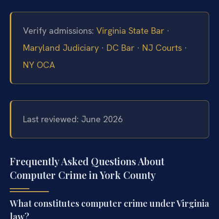
Verify admissions:
Virginia State Bar
·
Maryland Judiciary
·
DC Bar
·
NJ Courts
·
NY OCA
Last reviewed: June 2026
Frequently Asked Questions About
Computer Crime in York County
What constitutes computer crime under Virginia
law?