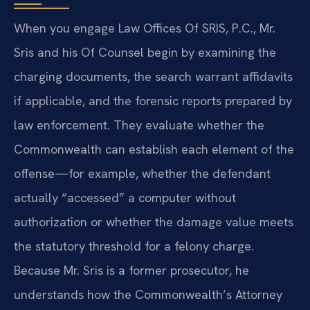
When you engage Law Offices Of SRIS, P.C., Mr.
Sris and his Of Counsel begin by examining the
charging documents, the search warrant affidavits
if applicable, and the forensic reports prepared by
law enforcement. They evaluate whether the
Commonwealth can establish each element of the
offense—for example, whether the defendant
actually “accessed” a computer without
authorization or whether the damage value meets
the statutory threshold for a felony charge.
Because Mr. Sris is a former prosecutor, he
understands how the Commonwealth’s Attorney