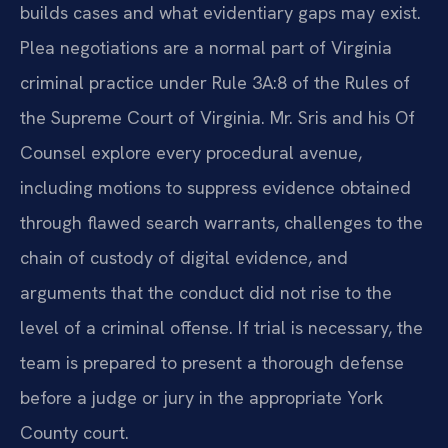
builds cases and what evidentiary gaps may exist.
Plea negotiations are a normal part of Virginia
criminal practice under Rule 3A:8 of the Rules of
the Supreme Court of Virginia. Mr. Sris and his Of
Counsel explore every procedural avenue,
including motions to suppress evidence obtained
through flawed search warrants, challenges to the
chain of custody of digital evidence, and
arguments that the conduct did not rise to the
level of a criminal offense. If trial is necessary, the
team is prepared to present a thorough defense
before a judge or jury in the appropriate York
County court.