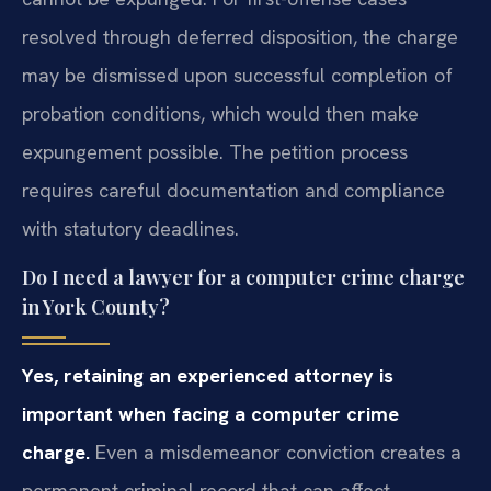
resolved through deferred disposition, the charge
may be dismissed upon successful completion of
probation conditions, which would then make
expungement possible. The petition process
requires careful documentation and compliance
with statutory deadlines.
Do I need a lawyer for a computer crime charge
in York County?
Yes, retaining an experienced attorney is
important when facing a computer crime
charge.
Even a misdemeanor conviction creates a
permanent criminal record that can affect