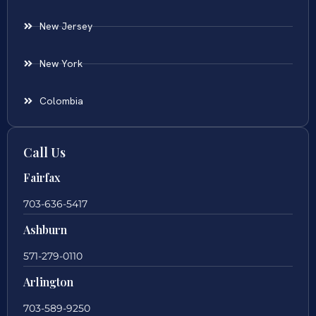
New Jersey
New York
Colombia
Call Us
Fairfax
703-636-5417
Ashburn
571-279-0110
Arlington
703-589-9250