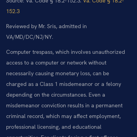
Source: Va. Code § 18.2-152.3.
Va. Code § 18.2-
152.3
Reviewed by Mr. Sris, admitted in
VA/MD/DC/NJ/NY.
Computer trespass, which involves unauthorized
access to a computer or network without
necessarily causing monetary loss, can be
charged as a Class 1 misdemeanor or a felony
depending on the circumstances. Even a
misdemeanor conviction results in a permanent
criminal record, which may affect employment,
professional licensing, and educational