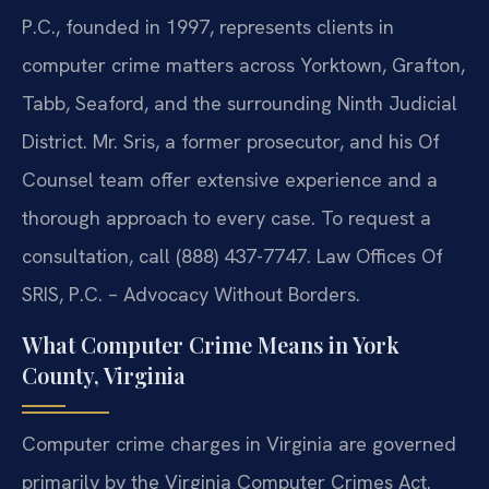
P.C., founded in 1997, represents clients in
computer crime matters across Yorktown, Grafton,
Tabb, Seaford, and the surrounding Ninth Judicial
District. Mr. Sris, a former prosecutor, and his Of
Counsel team offer extensive experience and a
thorough approach to every case. To request a
consultation, call (888) 437-7747. Law Offices Of
SRIS, P.C. – Advocacy Without Borders.
What Computer Crime Means in York
County, Virginia
Computer crime charges in Virginia are governed
primarily by the Virginia Computer Crimes Act.