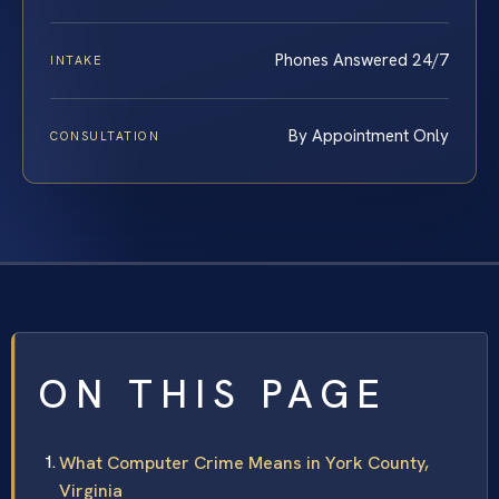
Phones Answered 24/7
INTAKE
By Appointment Only
CONSULTATION
ON THIS PAGE
What Computer Crime Means in York County,
Virginia