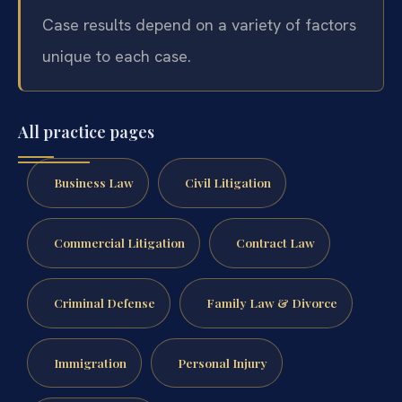
Case results depend on a variety of factors
unique to each case.
All practice pages
Business Law
Civil Litigation
Commercial Litigation
Contract Law
Criminal Defense
Family Law & Divorce
Immigration
Personal Injury