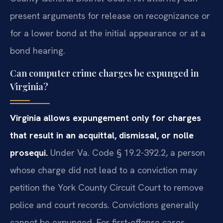
present arguments for release on recognizance or
for a lower bond at the initial appearance or at a
bond hearing.
Can computer crime charges be expunged in
Virginia?
Virginia allows expungement only for charges
that result in an acquittal, dismissal, or nolle
prosequi.
Under Va. Code § 19.2-392.2, a person
whose charge did not lead to a conviction may
petition the York County Circuit Court to remove
police and court records. Convictions generally
cannot be expunged. For first-offense cases