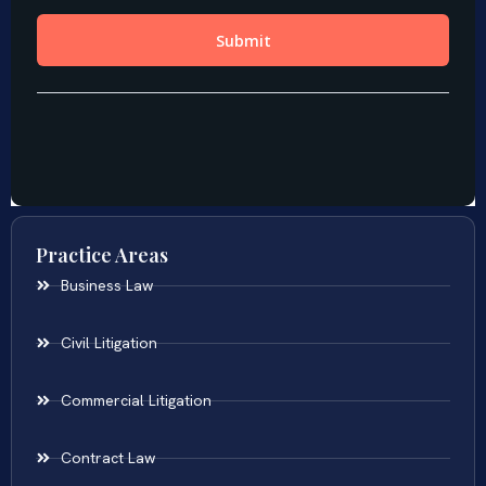
Practice Areas
Business Law
Civil Litigation
Commercial Litigation
Contract Law