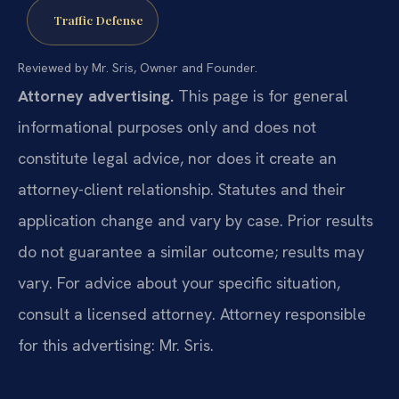
Traffic Defense
Reviewed by Mr. Sris, Owner and Founder.
Attorney advertising.
This page is for general
informational purposes only and does not
constitute legal advice, nor does it create an
attorney-client relationship. Statutes and their
application change and vary by case. Prior results
do not guarantee a similar outcome; results may
vary. For advice about your specific situation,
consult a licensed attorney. Attorney responsible
for this advertising: Mr. Sris.