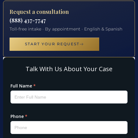
Request a consultation
(888) 437-7747
Toll-free intake · By appointment · English & Spanish
START YOUR REQUEST