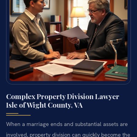
Complex Property Division Lawyer
Isle of Wight County, VA
When a marriage ends and substantial assets are
involved, property division can quickly become the