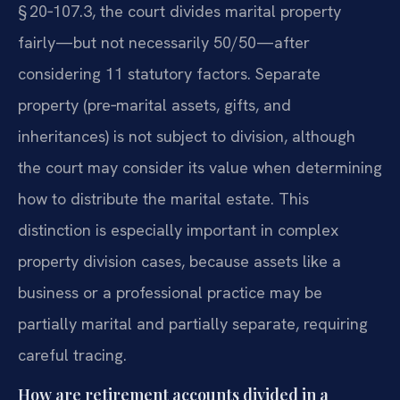
§ 20‑107.3, the court divides marital property
fairly—but not necessarily 50/50—after
considering 11 statutory factors. Separate
property (pre‑marital assets, gifts, and
inheritances) is not subject to division, although
the court may consider its value when determining
how to distribute the marital estate. This
distinction is especially important in complex
property division cases, because assets like a
business or a professional practice may be
partially marital and partially separate, requiring
careful tracing.
How are retirement accounts divided in a