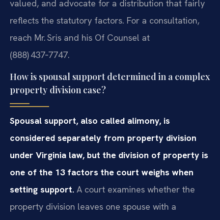
valued, and advocate for a distribution that fairly
reflects the statutory factors. For a consultation,
reach Mr. Sris and his Of Counsel at
(888) 437‑7747.
How is spousal support determined in a complex
property division case?
Spousal support, also called alimony, is
considered separately from property division
under Virginia law, but the division of property is
one of the 13 factors the court weighs when
setting support.
A court examines whether the
property division leaves one spouse with a