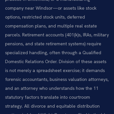
company near Windsor—or assets like stock
options, restricted stock units, deferred
compensation plans, and multiple real estate
parcels. Retirement accounts (401(k)s, IRAs, military
pensions, and state retirement systems) require
specialized handling, often through a Qualified
Domestic Relations Order. Division of these assets
is not merely a spreadsheet exercise; it demands
forensic accountants, business valuation attorneys,
and an attorney who understands how the 11
statutory factors translate into courtroom
strategy. All divorce and equitable distribution