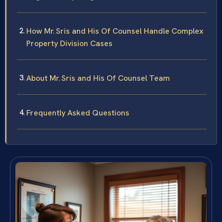
How Mr. Sris and His Of Counsel Handle Complex
Property Division Cases
About Mr. Sris and His Of Counsel Team
Frequently Asked Questions