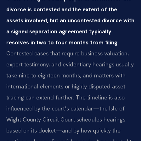
divorce is contested and the extent of the
assets involved, but an uncontested divorce with
a signed separation agreement typically
resolves in two to four months from filing.
Contested cases that require business valuation,
expert testimony, and evidentiary hearings usually
take nine to eighteen months, and matters with
international elements or highly disputed asset
tracing can extend further. The timeline is also
influenced by the court’s calendar—the Isle of
Wight County Circuit Court schedules hearings
based on its docket—and by how quickly the