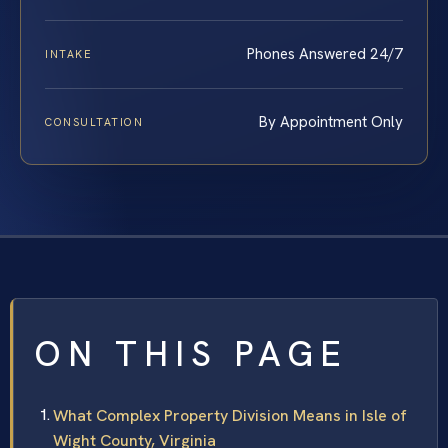
Phones Answered 24/7
INTAKE
By Appointment Only
CONSULTATION
ON THIS PAGE
What Complex Property Division Means in Isle of
Wight County, Virginia