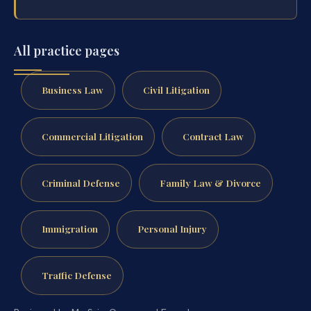
All practice pages
Business Law
Civil Litigation
Commercial Litigation
Contract Law
Criminal Defense
Family Law & Divorce
Immigration
Personal Injury
Traffic Defense