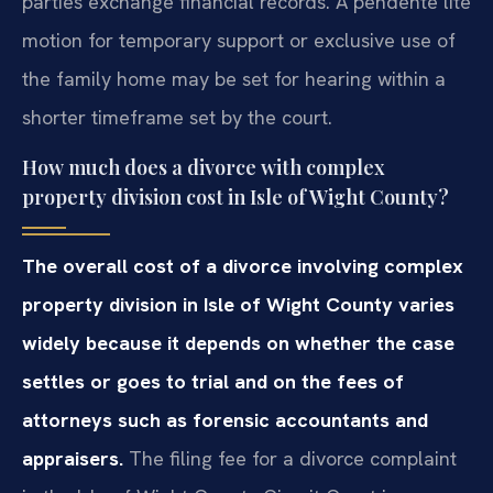
parties exchange financial records. A pendente lite
motion for temporary support or exclusive use of
the family home may be set for hearing within a
shorter timeframe set by the court.
How much does a divorce with complex
property division cost in Isle of Wight County?
The overall cost of a divorce involving complex
property division in Isle of Wight County varies
widely because it depends on whether the case
settles or goes to trial and on the fees of
attorneys such as forensic accountants and
appraisers.
The filing fee for a divorce complaint