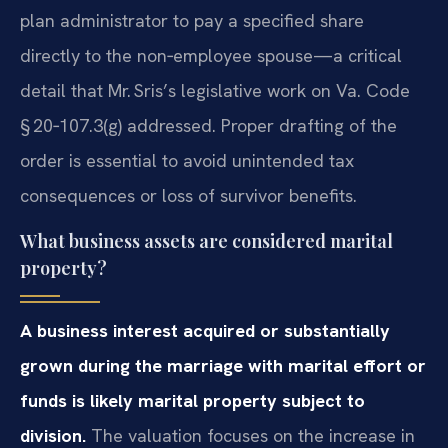
plan administrator to pay a specified share
directly to the non‑employee spouse—a critical
detail that Mr. Sris’s legislative work on Va. Code
§ 20‑107.3(g) addressed. Proper drafting of the
order is essential to avoid unintended tax
consequences or loss of survivor benefits.
What business assets are considered marital
property?
A business interest acquired or substantially
grown during the marriage with marital effort or
funds is likely marital property subject to
division.
The valuation focuses on the increase in