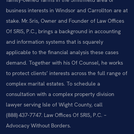
business interests in Windsor and Carrollton are at
stake. Mr. Sris, Owner and Founder of Law Offices
Of SRIS, P.C., brings a background in accounting
and information systems that is squarely
applicable to the financial analysis these cases
demand. Together with his Of Counsel, he works
to protect clients’ interests across the full range of
complex marital estates. To schedule a
consultation with a complex property division
lawyer serving Isle of Wight County, call
(888) 437‑7747. Law Offices Of SRIS, P.C. –
Advocacy Without Borders.