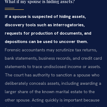
What if my spouse is hiding assets?
If a spouse is suspected of hiding assets,
discovery tools such as interrogatories,
requests for production of documents, and
depositions can be used to uncover them.
Forensic accountants may scrutinize tax returns,
bank statements, business records, and credit card
statements to trace undisclosed income or assets.
The court has authority to sanction a spouse who
deliberately conceals assets, including awarding a
larger share of the known marital estate to the
other spouse. Acting quickly is important because