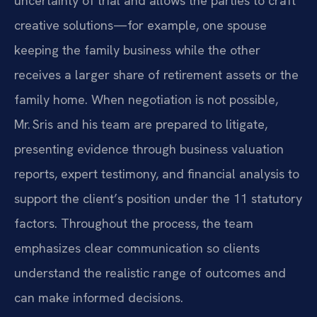
uncertainty of trial and allows the parties to craft
creative solutions—for example, one spouse
keeping the family business while the other
receives a larger share of retirement assets or the
family home. When negotiation is not possible,
Mr. Sris and his team are prepared to litigate,
presenting evidence through business valuation
reports, expert testimony, and financial analysis to
support the client’s position under the 11 statutory
factors. Throughout the process, the team
emphasizes clear communication so clients
understand the realistic range of outcomes and
can make informed decisions.