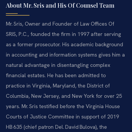
About Mr. Sris and His Of Counsel Team
Mr. Sris, Owner and Founder of Law Offices Of
SRIS, P.C., founded the firm in 1997 after serving
as a former prosecutor. His academic background
in accounting and information systems gives him a
natural advantage in disentangling complex
financial estates. He has been admitted to
practice in Virginia, Maryland, the District of
Columbia, New Jersey, and New York for over 25
years. Mr. Sris testified before the Virginia House
Courts of Justice Committee in support of 2019
HB 635 (chief patron Del. David Bulova), the