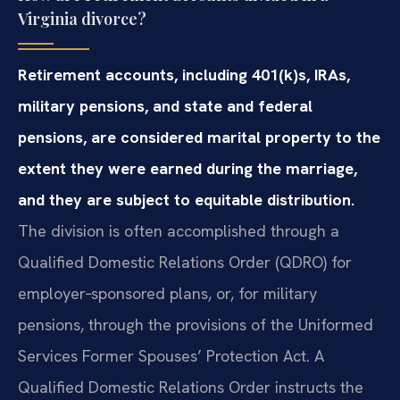
Virginia divorce?
Retirement accounts, including 401(k)s, IRAs,
military pensions, and state and federal
pensions, are considered marital property to the
extent they were earned during the marriage,
and they are subject to equitable distribution.
The division is often accomplished through a
Qualified Domestic Relations Order (QDRO) for
employer‑sponsored plans, or, for military
pensions, through the provisions of the Uniformed
Services Former Spouses’ Protection Act. A
Qualified Domestic Relations Order instructs the