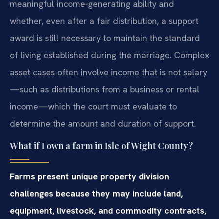
meaningful income‑generating ability and
whether, even after a fair distribution, a support
award is still necessary to maintain the standard
of living established during the marriage. Complex
asset cases often involve income that is not salary
—such as distributions from a business or rental
income—which the court must evaluate to
determine the amount and duration of support.
What if I own a farm in Isle of Wight County?
Farms present unique property division
challenges because they may include land,
equipment, livestock, and commodity contracts,