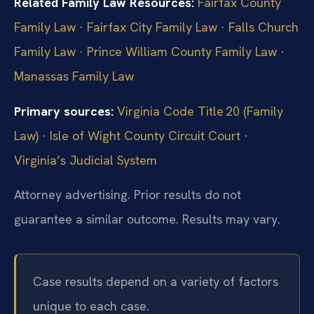
Related Family Law Resources:
Fairfax County
Family Law
·
Fairfax City Family Law
·
Falls Church
Family Law
·
Prince William County Family Law
·
Manassas Family Law
Primary sources:
Virginia Code Title 20 (Family
Law)
·
Isle of Wight County Circuit Court
·
Virginia’s Judicial System
Attorney advertising. Prior results do not
guarantee a similar outcome. Results may vary.
Case results depend on a variety of factors
unique to each case.