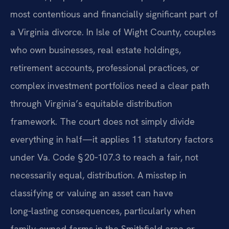
most contentious and financially significant part of
a Virginia divorce. In Isle of Wight County, couples
who own businesses, real estate holdings,
retirement accounts, professional practices, or
complex investment portfolios need a clear path
through Virginia’s equitable distribution
framework. The court does not simply divide
everything in half—it applies 11 statutory factors
under Va. Code § 20‑107.3 to reach a fair, not
necessarily equal, distribution. A misstep in
classifying or valuing an asset can have
long‑lasting consequences, particularly when
family‑owned farms in the Smithfield area or