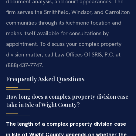
document analysis, and court appearances. The
firm serves the Smithfield, Windsor, and Carrollton
communities through its Richmond location and
makes itself available for consultations by
appointment. To discuss your complex property
division matter, call Law Offices Of SRIS, P.C. at
(888) 437‑7747.
Frequently Asked Questions
How long does a complex property division case
take in Isle of Wight County?
The length of a complex property division case
in Isle of Wight County depends on whether the