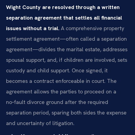
Wight County are resolved through a written
separation agreement that settles all financial
issues without a trial.
A comprehensive property
settlement agreement—often called a separation
agreement—divides the marital estate, addresses
spousal support, and, if children are involved, sets
custody and child support. Once signed, it
becomes a contract enforceable in court. The
agreement allows the parties to proceed on a
no‑fault divorce ground after the required
separation period, sparing both sides the expense
and uncertainty of litigation.