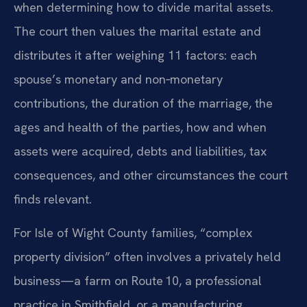
when determining how to divide marital assets.
The court then values the marital estate and
distributes it after weighing 11 factors: each
spouse’s monetary and non‑monetary
contributions, the duration of the marriage, the
ages and health of the parties, how and when
assets were acquired, debts and liabilities, tax
consequences, and other circumstances the court
finds relevant.
For Isle of Wight County families, “complex
property division” often involves a privately held
business—a farm on Route 10, a professional
practice in Smithfield, or a manufacturing