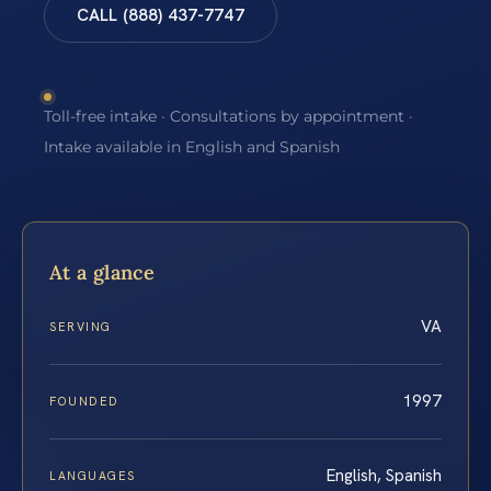
CALL (888) 437-7747
Toll-free intake · Consultations by appointment ·
Intake available in English and Spanish
At a glance
VA
SERVING
1997
FOUNDED
English, Spanish
LANGUAGES