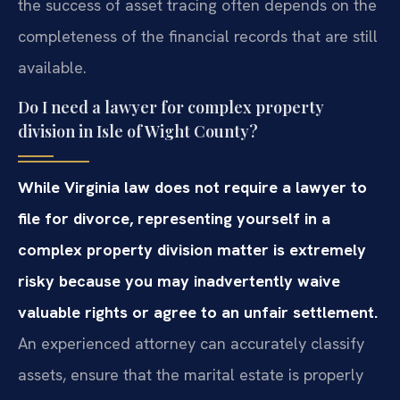
the success of asset tracing often depends on the
completeness of the financial records that are still
available.
Do I need a lawyer for complex property
division in Isle of Wight County?
While Virginia law does not require a lawyer to
file for divorce, representing yourself in a
complex property division matter is extremely
risky because you may inadvertently waive
valuable rights or agree to an unfair settlement.
An experienced attorney can accurately classify
assets, ensure that the marital estate is properly