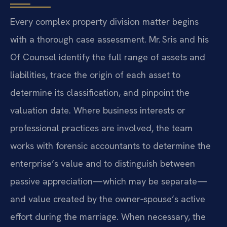
Every complex property division matter begins
with a thorough case assessment. Mr. Sris and his
Of Counsel identify the full range of assets and
liabilities, trace the origin of each asset to
determine its classification, and pinpoint the
valuation date. Where business interests or
professional practices are involved, the team
works with forensic accountants to determine the
enterprise’s value and to distinguish between
passive appreciation—which may be separate—
and value created by the owner‑spouse’s active
effort during the marriage. When necessary, the