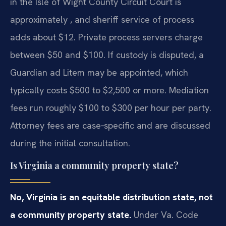
in the Isle of Wight County Circuit Court is
approximately , and sheriff service of process
adds about $12. Private process servers charge
between $50 and $100. If custody is disputed, a
Guardian ad Litem may be appointed, which
typically costs $500 to $2,500 or more. Mediation
fees run roughly $100 to $300 per hour per party.
Attorney fees are case‑specific and are discussed
during the initial consultation.
Is Virginia a community property state?
No, Virginia is an equitable distribution state, not
a community property state.
Under Va. Code