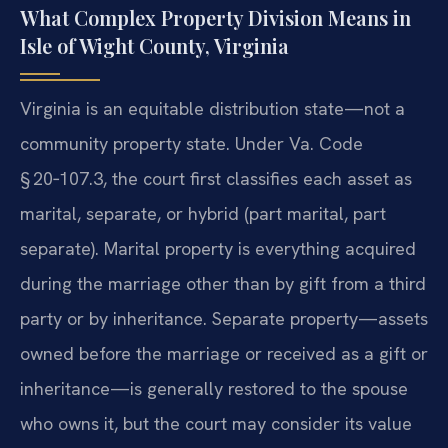
What Complex Property Division Means in
Isle of Wight County, Virginia
Virginia is an equitable distribution state—not a
community property state. Under Va. Code
§ 20‑107.3, the court first classifies each asset as
marital, separate, or hybrid (part marital, part
separate). Marital property is everything acquired
during the marriage other than by gift from a third
party or by inheritance. Separate property—assets
owned before the marriage or received as a gift or
inheritance—is generally restored to the spouse
who owns it, but the court may consider its value