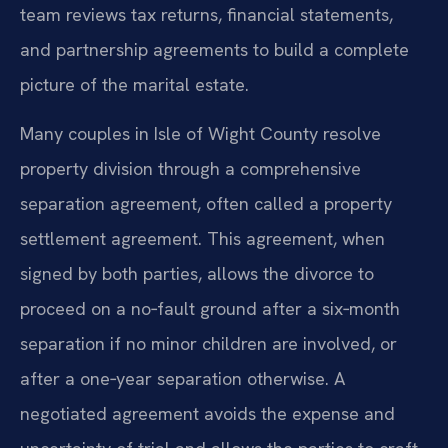
team reviews tax returns, financial statements,
and partnership agreements to build a complete
picture of the marital estate.
Many couples in Isle of Wight County resolve
property division through a comprehensive
separation agreement, often called a property
settlement agreement. This agreement, when
signed by both parties, allows the divorce to
proceed on a no‑fault ground after a six‑month
separation if no minor children are involved, or
after a one‑year separation otherwise. A
negotiated agreement avoids the expense and