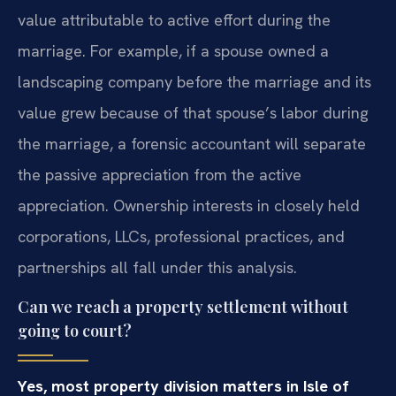
value attributable to active effort during the
marriage. For example, if a spouse owned a
landscaping company before the marriage and its
value grew because of that spouse’s labor during
the marriage, a forensic accountant will separate
the passive appreciation from the active
appreciation. Ownership interests in closely held
corporations, LLCs, professional practices, and
partnerships all fall under this analysis.
Can we reach a property settlement without
going to court?
Yes, most property division matters in Isle of