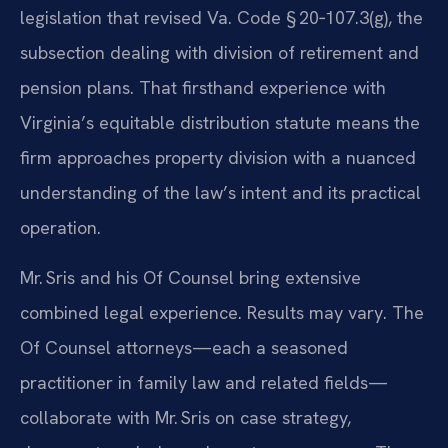
legislation that revised Va. Code § 20‑107.3(g), the
subsection dealing with division of retirement and
pension plans. That firsthand experience with
Virginia’s equitable distribution statute means the
firm approaches property division with a nuanced
understanding of the law’s intent and its practical
operation.
Mr. Sris and his Of Counsel bring extensive
combined legal experience. Results may vary. The
Of Counsel attorneys—each a seasoned
practitioner in family law and related fields—
collaborate with Mr. Sris on case strategy,