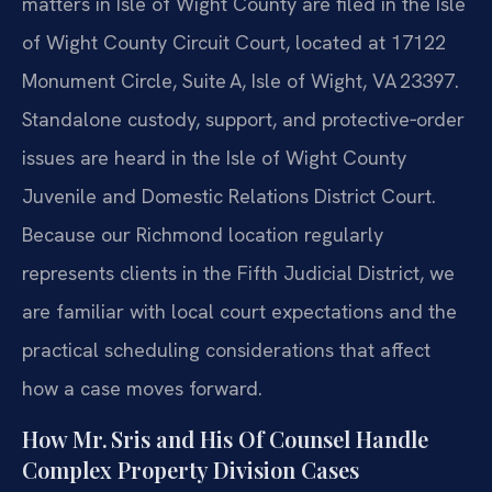
matters in Isle of Wight County are filed in the Isle
of Wight County Circuit Court, located at 17122
Monument Circle, Suite A, Isle of Wight, VA 23397.
Standalone custody, support, and protective‑order
issues are heard in the Isle of Wight County
Juvenile and Domestic Relations District Court.
Because our Richmond location regularly
represents clients in the Fifth Judicial District, we
are familiar with local court expectations and the
practical scheduling considerations that affect
how a case moves forward.
How Mr. Sris and His Of Counsel Handle
Complex Property Division Cases