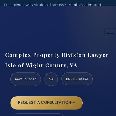
Practicing law in Virginia since 1997 · Virginia-admitted
attorneys
(888) 437-7747
Consultations by appointment
Complex Property Division Lawyer
Isle of Wight County, VA
1997
VA
EN · ES
Founded
Intake
REQUEST A CONSULTATION