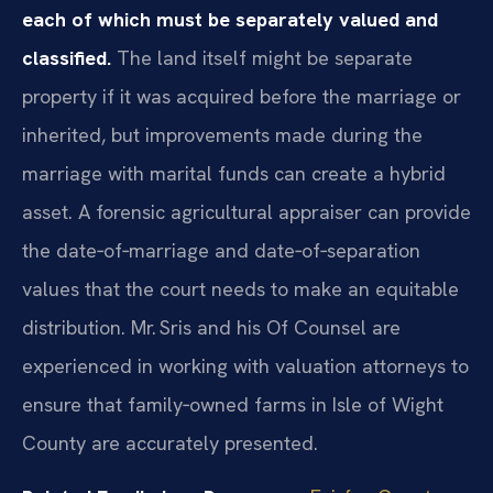
each of which must be separately valued and
classified.
The land itself might be separate
property if it was acquired before the marriage or
inherited, but improvements made during the
marriage with marital funds can create a hybrid
asset. A forensic agricultural appraiser can provide
the date‑of‑marriage and date‑of‑separation
values that the court needs to make an equitable
distribution. Mr. Sris and his Of Counsel are
experienced in working with valuation attorneys to
ensure that family‑owned farms in Isle of Wight
County are accurately presented.