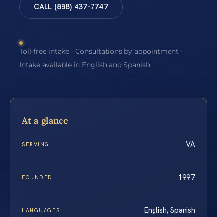
CALL (888) 437-7747
Toll-free intake · Consultations by appointment ·
Intake available in English and Spanish
At a glance
VA
SERVING
1997
FOUNDED
English, Spanish
LANGUAGES