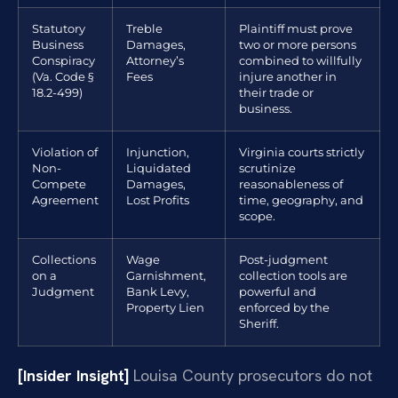
Statutory
Treble
Plaintiff must prove
Business
Damages,
two or more persons
Conspiracy
Attorney’s
combined to willfully
(Va. Code §
Fees
injure another in
18.2-499)
their trade or
business.
Violation of
Injunction,
Virginia courts strictly
Non-
Liquidated
scrutinize
Compete
Damages,
reasonableness of
Agreement
Lost Profits
time, geography, and
scope.
Collections
Wage
Post-judgment
on a
Garnishment,
collection tools are
Judgment
Bank Levy,
powerful and
Property Lien
enforced by the
Sheriff.
[Insider Insight]
Louisa County prosecutors do not