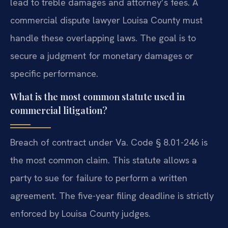
lead to treble damages and attorney’s fees. A
commercial dispute lawyer Louisa County must
handle these overlapping laws. The goal is to
secure a judgment for monetary damages or
specific performance.
What is the most common statute used in
commercial litigation?
Breach of contract under Va. Code § 8.01-246 is
the most common claim. This statute allows a
party to sue for failure to perform a written
agreement. The five-year filing deadline is strictly
enforced by Louisa County judges.