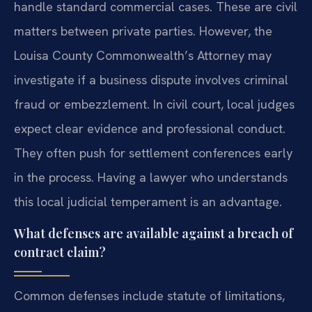
handle standard commercial cases. These are civil
matters between private parties. However, the
Louisa County Commonwealth’s Attorney may
investigate if a business dispute involves criminal
fraud or embezzlement. In civil court, local judges
expect clear evidence and professional conduct.
They often push for settlement conferences early
in the process. Having a lawyer who understands
this local judicial temperament is an advantage.
What defenses are available against a breach of
contract claim?
Common defenses include statute of limitations,