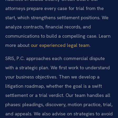
attorneys prepare every case for trial from the
start, which strengthens settlement positions. We
analyze contracts, financial records, and
communications to build a compelling case. Learn
more about
our experienced legal team
.
SRIS, P.C. approaches each commercial dispute
with a strategic plan. We first work to understand
your business objectives. Then we develop a
litigation roadmap, whether the goal is a swift
settlement or a trial verdict. Our team handles all
phases: pleadings, discovery, motion practice, trial,
and appeals. We also advise on strategies to avoid