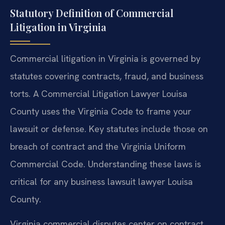
Statutory Definition of Commercial
Litigation in Virginia
Commercial litigation in Virginia is governed by
statutes covering contracts, fraud, and business
torts. A Commercial Litigation Lawyer Louisa
County uses the Virginia Code to frame your
lawsuit or defense. Key statutes include those on
breach of contract and the Virginia Uniform
Commercial Code. Understanding these laws is
critical for any business lawsuit lawyer Louisa
County.
Virginia commercial disputes center on contract