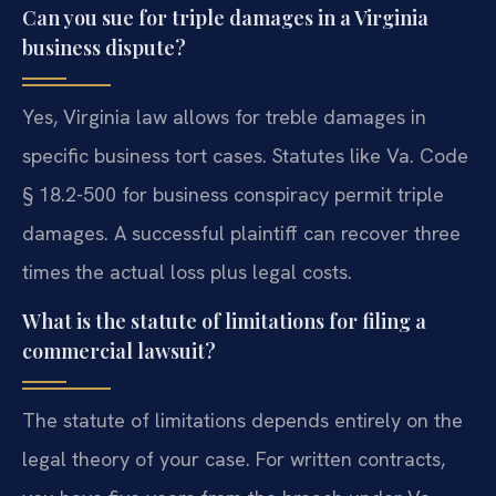
Can you sue for triple damages in a Virginia
business dispute?
Yes, Virginia law allows for treble damages in
specific business tort cases. Statutes like Va. Code
§ 18.2-500 for business conspiracy permit triple
damages. A successful plaintiff can recover three
times the actual loss plus legal costs.
What is the statute of limitations for filing a
commercial lawsuit?
The statute of limitations depends entirely on the
legal theory of your case. For written contracts,