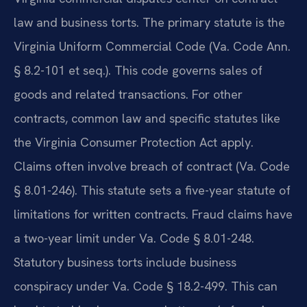
law and business torts. The primary statute is the
Virginia Uniform Commercial Code (Va. Code Ann.
§ 8.2-101 et seq.). This code governs sales of
goods and related transactions. For other
contracts, common law and specific statutes like
the Virginia Consumer Protection Act apply.
Claims often involve breach of contract (Va. Code
§ 8.01-246). This statute sets a five-year statute of
limitations for written contracts. Fraud claims have
a two-year limit under Va. Code § 8.01-248.
Statutory business torts include business
conspiracy under Va. Code § 18.2-499. This can