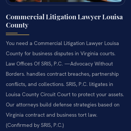
Commercial Litigation Lawyer Louisa
County
You need a Commercial Litigation Lawyer Louisa
County for business disputes in Virginia courts.
Law Offices Of SRIS, P.C. —Advocacy Without
Borders. handles contract breaches, partnership
conflicts, and collections. SRIS, P.C. litigates in
Louisa County Circuit Court to protect your assets.
Our attorneys build defense strategies based on
Virginia contract and business tort law.
(Confirmed by SRIS, P.C.)