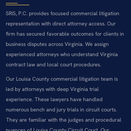
SRIS, P.C. provides focused commercial litigation
representation with direct attorney access. Our
firm has secured favorable outcomes for clients in
business disputes across Virginia. We assign
experienced attorneys who understand Virginia
contract law and local court procedures.
Our Louisa County commercial litigation team is
led by attorneys with deep Virginia trial
experience. These lawyers have handled
numerous bench and jury trials in circuit courts.
They are familiar with the judges and procedural
nuances of Louisa County Circuit Court. Our