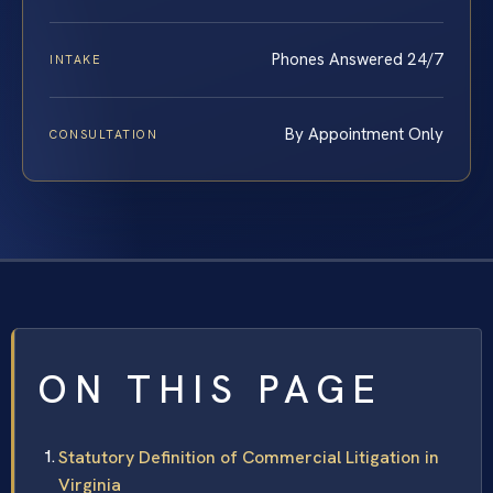
Phones Answered 24/7
INTAKE
By Appointment Only
CONSULTATION
ON THIS PAGE
Statutory Definition of Commercial Litigation in
Virginia