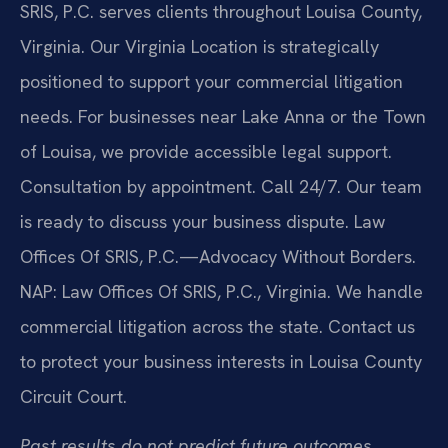
SRIS, P.C. serves clients throughout Louisa County,
Virginia. Our Virginia Location is strategically
positioned to support your commercial litigation
needs. For businesses near Lake Anna or the Town
of Louisa, we provide accessible legal support.
Consultation by appointment. Call 24/7. Our team
is ready to discuss your business dispute. Law
Offices Of SRIS, P.C.—Advocacy Without Borders.
NAP: Law Offices Of SRIS, P.C., Virginia. We handle
commercial litigation across the state. Contact us
to protect your business interests in Louisa County
Circuit Court.
Past results do not predict future outcomes.