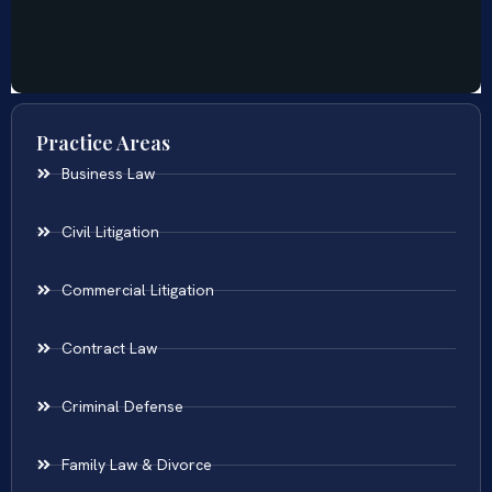
Practice Areas
Business Law
Civil Litigation
Commercial Litigation
Contract Law
Criminal Defense
Family Law & Divorce