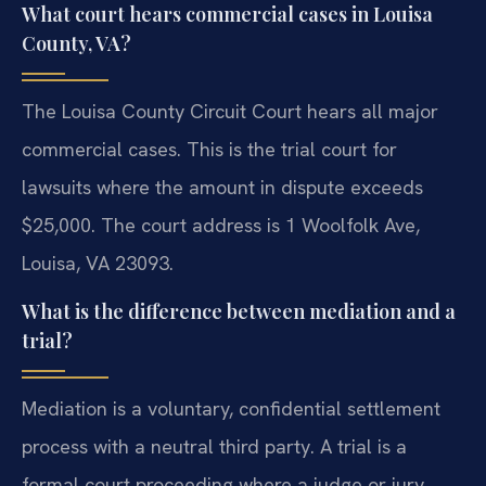
What court hears commercial cases in Louisa
County, VA?
The Louisa County Circuit Court hears all major
commercial cases. This is the trial court for
lawsuits where the amount in dispute exceeds
$25,000. The court address is 1 Woolfolk Ave,
Louisa, VA 23093.
What is the difference between mediation and a
trial?
Mediation is a voluntary, confidential settlement
process with a neutral third party. A trial is a
formal court proceeding where a judge or jury