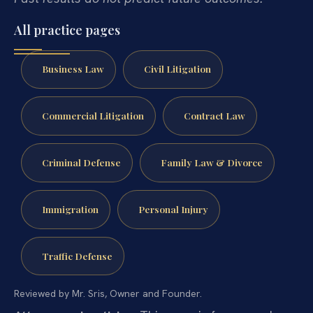
All practice pages
Business Law
Civil Litigation
Commercial Litigation
Contract Law
Criminal Defense
Family Law & Divorce
Immigration
Personal Injury
Traffic Defense
Reviewed by Mr. Sris, Owner and Founder.