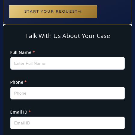
START YOUR REQUEST