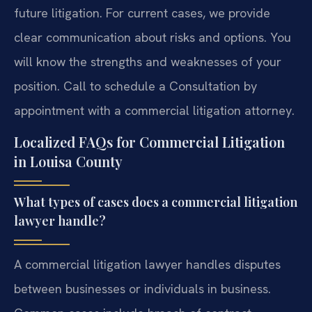
future litigation. For current cases, we provide
clear communication about risks and options. You
will know the strengths and weaknesses of your
position. Call to schedule a Consultation by
appointment with a commercial litigation attorney.
Localized FAQs for Commercial Litigation
in Louisa County
What types of cases does a commercial litigation
lawyer handle?
A commercial litigation lawyer handles disputes
between businesses or individuals in business.