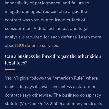
impossibility of performance, and failure to
mitigate damages. You can also argue the
contract was void due to fraud or lack of
consideration. A detailed factual and legal
analysis is required for each defense. Learn more
about
DUI defense services
.
Can a business be forced to pay the other side’s
legal fees?
Yes, Virginia follows the “American Rule” where
each side pays its own fees unless a statute or
contract says otherwise. The business conspiracy
statute (Va. Code § 18.2-500) and many contracts