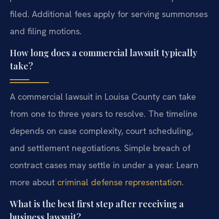
filed. Additional fees apply for serving summonses
and filing motions.
How long does a commercial lawsuit typically
take?
A commercial lawsuit in Louisa County can take
from one to three years to resolve. The timeline
depends on case complexity, court scheduling,
and settlement negotiations. Simple breach of
contract cases may settle in under a year. Learn
more about
criminal defense representation
.
What is the best first step after receiving a
business lawsuit?