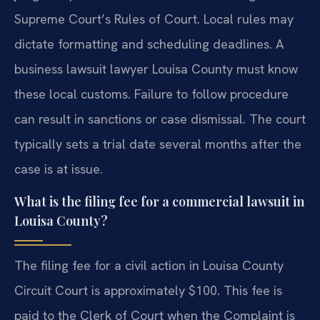
Supreme Court’s Rules of Court. Local rules may
dictate formatting and scheduling deadlines. A
business lawsuit lawyer Louisa County must know
these local customs. Failure to follow procedure
can result in sanctions or case dismissal. The court
typically sets a trial date several months after the
case is at issue.
What is the filing fee for a commercial lawsuit in
Louisa County?
The filing fee for a civil action in Louisa County
Circuit Court is approximately $100. This fee is
paid to the Clerk of Court when the Complaint is