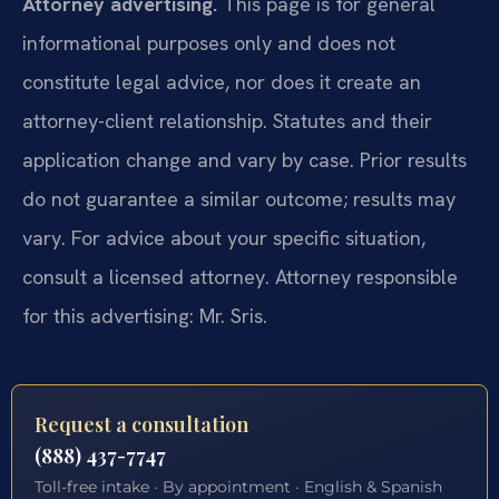
Attorney advertising.
This page is for general
informational purposes only and does not
constitute legal advice, nor does it create an
attorney-client relationship. Statutes and their
application change and vary by case. Prior results
do not guarantee a similar outcome; results may
vary. For advice about your specific situation,
consult a licensed attorney. Attorney responsible
for this advertising: Mr. Sris.
Request a consultation
(888) 437-7747
Toll-free intake · By appointment · English & Spanish