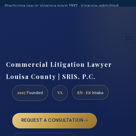
Practicing law in Virginia since 1997 · Virginia-admitted
attorneys
(888) 437-7747
Consultations by appointment
Commercial Litigation Lawyer
Louisa County | SRIS, P.C.
1997
VA
EN · ES
Founded
Intake
REQUEST A CONSULTATION