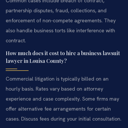
Common cases include breach of contract,
partnership disputes, fraud, collections, and
enforcement of non-compete agreements. They
also handle business torts like interference with
contract.
How much does it cost to hire a business lawsuit
lawyer in Louisa County?
Commercial litigation is typically billed on an
hourly basis. Rates vary based on attorney
experience and case complexity. Some firms may
offer alternative fee arrangements for certain
cases. Discuss fees during your initial consultation.