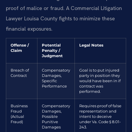
proof of malice or fraud. A Commercial Litigation
Lawyer Louisa County fights to minimize these
financial exposures.
Offense /
Potential
Legal Notes
Claim
Penalty /
Judgment
Breach of
Compensatory
Goal is to put injured
Contract
Damages,
party in position they
Specific
would have been in if
Performance
contract was
performed.
Business
Compensatory
Requires proof of false
Fraud
Damages,
representation and
(Actual
Possible
intent to deceive
Fraud)
Punitive
under Va. Code § 8.01-
Damages
243.