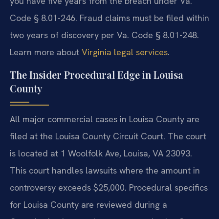
you have five years from the breach under Va.
Code § 8.01-246. Fraud claims must be filed within
two years of discovery per Va. Code § 8.01-248.
Learn more about
Virginia legal services
.
The Insider Procedural Edge in Louisa
County
All major commercial cases in Louisa County are
filed at the Louisa County Circuit Court. The court
is located at 1 Woolfolk Ave, Louisa, VA 23093.
This court handles lawsuits where the amount in
controversy exceeds $25,000. Procedural specifics
for Louisa County are reviewed during a