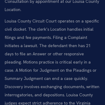
Consultation by appointment at our Louisa County
Location.
Louisa County Circuit Court operates on a specific
civil docket. The clerk’s Location handles initial
filings and fee payments. Filing a Complaint
initiates a lawsuit. The defendant then has 21
days to file an Answer or other responsive
pleading. Motions practice is critical early in a
case. A Motion for Judgment on the Pleadings or
Summary Judgment can end a case quickly.
Discovery involves exchanging documents, written
interrogatories, and depositions. Louisa County
judges expect strict adherence to the Virginia