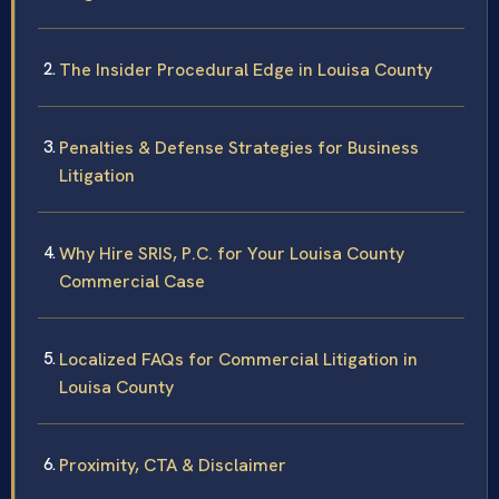
The Insider Procedural Edge in Louisa County
Penalties & Defense Strategies for Business
Litigation
Why Hire SRIS, P.C. for Your Louisa County
Commercial Case
Localized FAQs for Commercial Litigation in
Louisa County
Proximity, CTA & Disclaimer