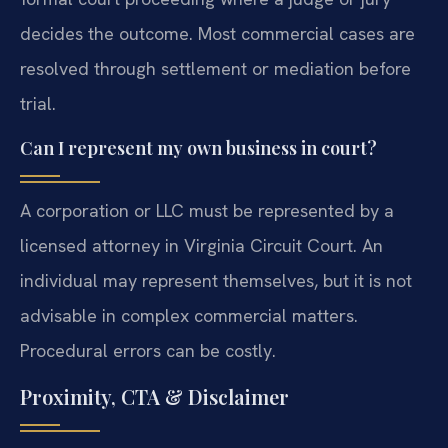
decides the outcome. Most commercial cases are
resolved through settlement or mediation before
trial.
Can I represent my own business in court?
A corporation or LLC must be represented by a
licensed attorney in Virginia Circuit Court. An
individual may represent themselves, but it is not
advisable in complex commercial matters.
Procedural errors can be costly.
Proximity, CTA & Disclaimer