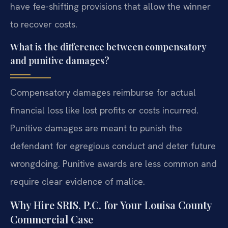
have fee-shifting provisions that allow the winner
to recover costs.
What is the difference between compensatory
and punitive damages?
Compensatory damages reimburse for actual
financial loss like lost profits or costs incurred.
Punitive damages are meant to punish the
defendant for egregious conduct and deter future
wrongdoing. Punitive awards are less common and
require clear evidence of malice.
Why Hire SRIS, P.C. for Your Louisa County
Commercial Case