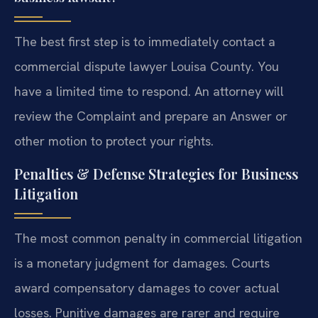
The best first step is to immediately contact a
commercial dispute lawyer Louisa County. You
have a limited time to respond. An attorney will
review the Complaint and prepare an Answer or
other motion to protect your rights.
Penalties & Defense Strategies for Business
Litigation
The most common penalty in commercial litigation
is a monetary judgment for damages. Courts
award compensatory damages to cover actual
losses. Punitive damages are rarer and require