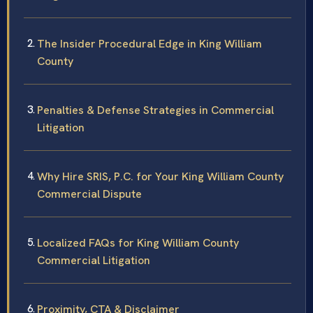
The Insider Procedural Edge in King William
County
Penalties & Defense Strategies in Commercial
Litigation
Why Hire SRIS, P.C. for Your King William County
Commercial Dispute
Localized FAQs for King William County
Commercial Litigation
Proximity, CTA & Disclaimer