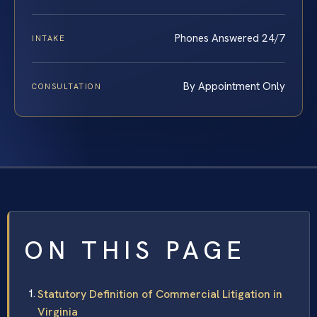
Phones Answered 24/7
INTAKE
By Appointment Only
CONSULTATION
ON THIS PAGE
Statutory Definition of Commercial Litigation in
Virginia