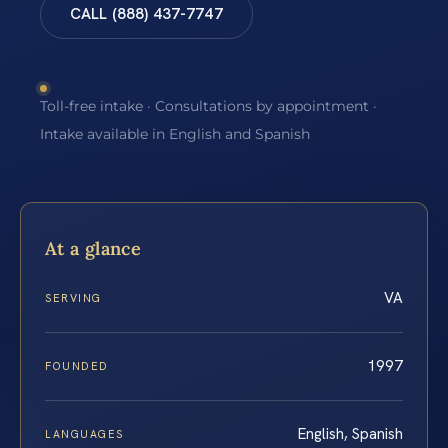
CALL (888) 437-7747
Toll-free intake · Consultations by appointment ·
Intake available in English and Spanish
At a glance
VA
SERVING
1997
FOUNDED
English, Spanish
LANGUAGES