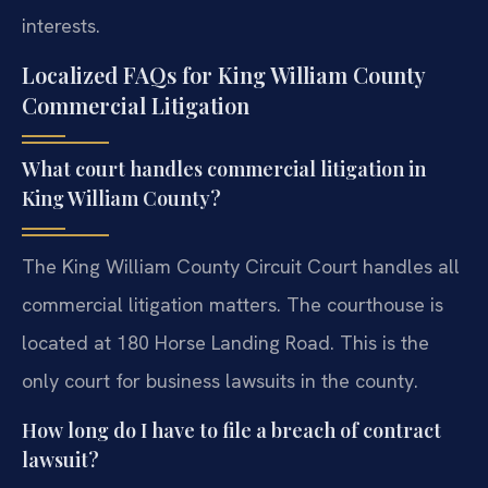
interests.
Localized FAQs for King William County
Commercial Litigation
What court handles commercial litigation in
King William County?
The King William County Circuit Court handles all
commercial litigation matters. The courthouse is
located at 180 Horse Landing Road. This is the
only court for business lawsuits in the county.
How long do I have to file a breach of contract
lawsuit?