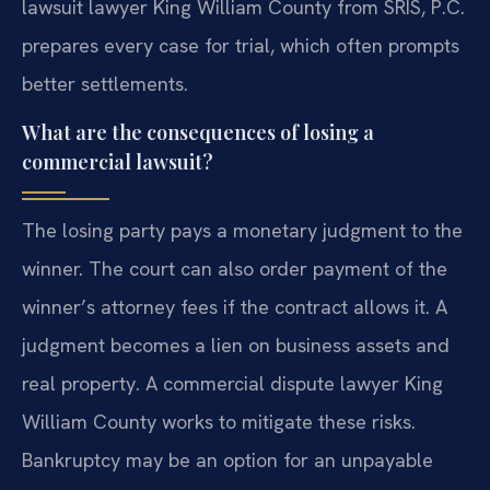
lawsuit lawyer King William County from SRIS, P.C.
prepares every case for trial, which often prompts
better settlements.
What are the consequences of losing a
commercial lawsuit?
The losing party pays a monetary judgment to the
winner. The court can also order payment of the
winner’s attorney fees if the contract allows it. A
judgment becomes a lien on business assets and
real property. A commercial dispute lawyer King
William County works to mitigate these risks.
Bankruptcy may be an option for an unpayable