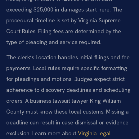
exceeding $25,000 in damages start here. The
procedural timeline is set by Virginia Supreme
Court Rules. Filing fees are determined by the
type of pleading and service required.
The clerk’s Location handles initial filings and fee
payments. Local rules require specific formatting
for pleadings and motions. Judges expect strict
adherence to discovery deadlines and scheduling
orders. A business lawsuit lawyer King William
County must know these local customs. Missing a
deadline can result in case dismissal or evidence
exclusion. Learn more about
Virginia legal