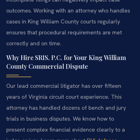
outcomes. Working with an attorney who handles
cases in King William County courts regularly
ensures that procedural requirements are met
correctly and on time.
Why Hire SRIS, P.C. for Your King William
County Commercial Dispute
Our lead commercial litigator has over fifteen
years of Virginia circuit court experience. This
attorney has handled dozens of bench and jury
trials in business disputes. We know how to
present complex financial evidence clearly to a