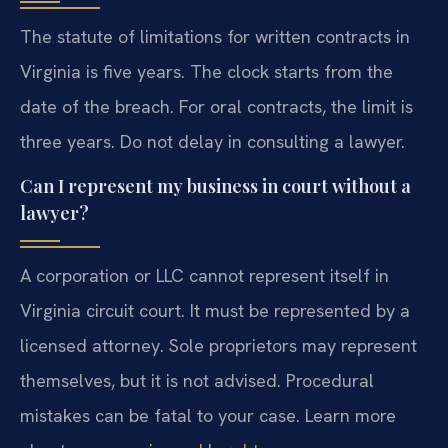
The statute of limitations for written contracts in
Virginia is five years. The clock starts from the
date of the breach. For oral contracts, the limit is
three years. Do not delay in consulting a lawyer.
Can I represent my business in court without a
lawyer?
A corporation or LLC cannot represent itself in
Virginia circuit court. It must be represented by a
licensed attorney. Sole proprietors may represent
themselves, but it is not advised. Procedural
mistakes can be fatal to your case. Learn more