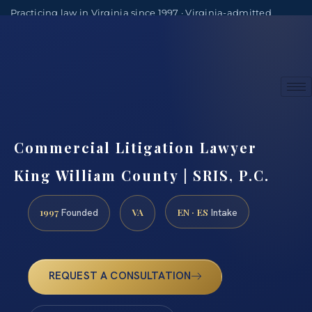
Practicing law in Virginia since 1997 · Virginia-admitted
attorneys
(888) 437-7747
Consultations by appointment
Commercial Litigation Lawyer
King William County | SRIS, P.C.
1997
VA
EN · ES
Founded
Intake
REQUEST A CONSULTATION