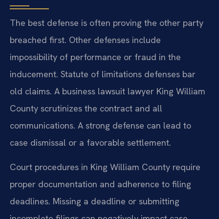
The best defense is often proving the other party
breached first. Other defenses include
impossibility of performance or fraud in the
inducement. Statute of limitations defenses bar
old claims. A business lawsuit lawyer King William
County scrutinizes the contract and all
communications. A strong defense can lead to
case dismissal or a favorable settlement.
Court procedures in King William County require
proper documentation and adherence to filing
deadlines. Missing a deadline or submitting
incomplete filings can negatively impact case