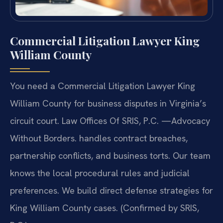
Commercial Litigation Lawyer King
William County
You need a Commercial Litigation Lawyer King
William County for business disputes in Virginia’s
circuit court. Law Offices Of SRIS, P.C.
—Advocacy
Without Borders.
handles contract breaches,
partnership conflicts, and business torts. Our team
knows the local procedural rules and judicial
preferences. We build direct defense strategies for
King William County cases. (Confirmed by SRIS,