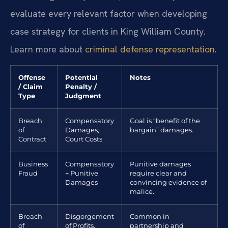
evaluate every relevant factor when developing
case strategy for clients in King William County.
Learn more about
criminal defense representation
.
Offense
Potential
Notes
/ Claim
Penalty /
Type
Judgment
Breach
Compensatory
Goal is “benefit of the
of
Damages,
bargain” damages.
Contract
Court Costs
Business
Compensatory
Punitive damages
Fraud
+ Punitive
require clear and
Damages
convincing evidence of
malice.
Breach
Disgorgement
Common in
of
of Profits,
partnership and