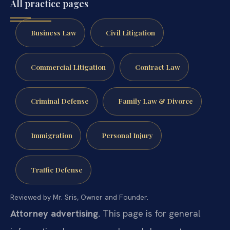
All practice pages
Business Law
Civil Litigation
Commercial Litigation
Contract Law
Criminal Defense
Family Law & Divorce
Immigration
Personal Injury
Traffic Defense
Reviewed by Mr. Sris, Owner and Founder.
Attorney advertising.
This page is for general