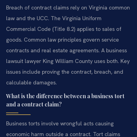
Breach of contract claims rely on Virginia common
law and the UCC. The Virginia Uniform
Commercial Code (Title 8.2) applies to sales of
goods. Common law principles govern service
contracts and real estate agreements. A business
lawsuit lawyer King William County uses both. Key
issues include proving the contract, breach, and
calculable damages.
What is the difference between a business tort
and a contract claim?
Business torts involve wrongful acts causing
economic harm outside a contract. Tort claims