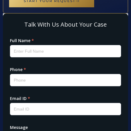
START YOUR REQUEST