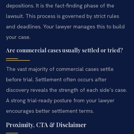
depositions. It is the fact-finding phase of the
lawsuit. This process is governed by strict rules
and deadlines. Your lawyer manages this to build
your case.
Are commercial cases usually settled or tried?
The vast majority of commercial cases settle
before trial. Settlement often occurs after
discovery reveals the strength of each side’s case.
A strong trial-ready posture from your lawyer
encourages better settlement terms.
Proximity, CTA & Disclaimer