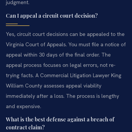
judgment.
Can I appeal a circuit court decision?
Yes, circuit court decisions can be appealed to the
Virginia Court of Appeals. You must file a notice of
appeal within 30 days of the final order. The
appeal process focuses on legal errors, not re-
trying facts. A Commercial Litigation Lawyer King
William County assesses appeal viability
immediately after a loss. The process is lengthy
and expensive.
What is the best defense against a breach of
contract claim?