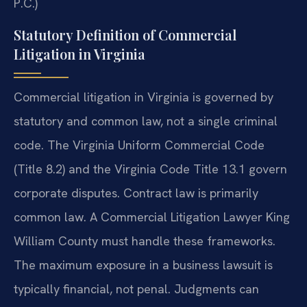
P.C.)
Statutory Definition of Commercial
Litigation in Virginia
Commercial litigation in Virginia is governed by
statutory and common law, not a single criminal
code. The Virginia Uniform Commercial Code
(Title 8.2) and the Virginia Code Title 13.1 govern
corporate disputes. Contract law is primarily
common law. A Commercial Litigation Lawyer King
William County must handle these frameworks.
The maximum exposure in a business lawsuit is
typically financial, not penal. Judgments can