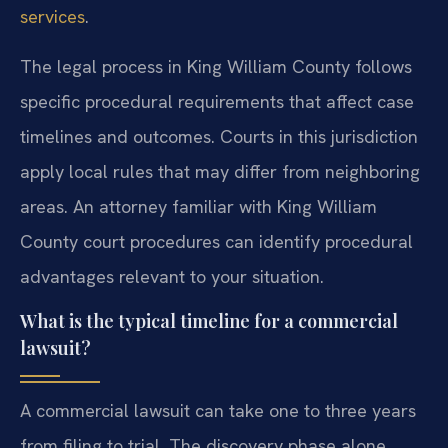
services
.
The legal process in King William County follows
specific procedural requirements that affect case
timelines and outcomes. Courts in this jurisdiction
apply local rules that may differ from neighboring
areas. An attorney familiar with King William
County court procedures can identify procedural
advantages relevant to your situation.
What is the typical timeline for a commercial
lawsuit?
A commercial lawsuit can take one to three years
from filing to trial. The discovery phase alone