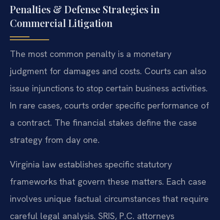
Penalties & Defense Strategies in
Commercial Litigation
The most common penalty is a monetary
judgment for damages and costs. Courts can also
issue injunctions to stop certain business activities.
In rare cases, courts order specific performance of
a contract. The financial stakes define the case
strategy from day one.
Virginia law establishes specific statutory
frameworks that govern these matters. Each case
involves unique factual circumstances that require
careful legal analysis. SRIS, P.C. attorneys