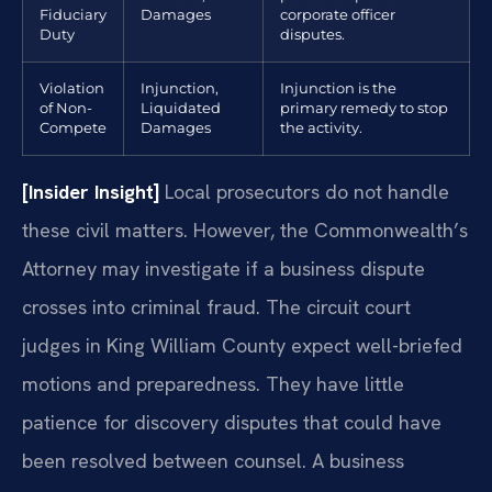
Fiduciary
Damages
corporate officer
Duty
disputes.
Violation
Injunction,
Injunction is the
of Non-
Liquidated
primary remedy to stop
Compete
Damages
the activity.
[Insider Insight]
Local prosecutors do not handle
these civil matters. However, the Commonwealth’s
Attorney may investigate if a business dispute
crosses into criminal fraud. The circuit court
judges in King William County expect well-briefed
motions and preparedness. They have little
patience for discovery disputes that could have
been resolved between counsel. A business