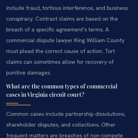
include fraud, tortious interference, and business
conspiracy. Contract claims are based on the
breach of a specific agreement’s terms. A
commercial dispute lawyer King William County
must plead the correct cause of action. Tort
claims can sometimes allow for recovery of
punitive damages.
What are the common types of commercial
cases in Virginia circuit court?
Common cases include partnership dissolutions,
shareholder disputes, and collections. Other
frequent matters are breaches of non-compete