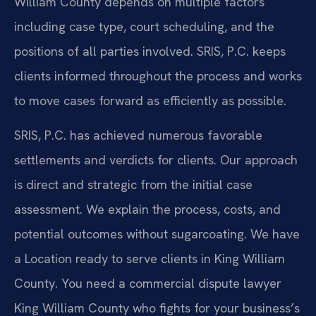
William County depends on multiple factors
including case type, court scheduling, and the
positions of all parties involved. SRIS, P.C. keeps
clients informed throughout the process and works
to move cases forward as efficiently as possible.
SRIS, P.C. has achieved numerous favorable
settlements and verdicts for clients. Our approach
is direct and strategic from the initial case
assessment. We explain the process, costs, and
potential outcomes without sugarcoating. We have
a Location ready to serve clients in King William
County. You need a commercial dispute lawyer
King William County who fights for your business’s