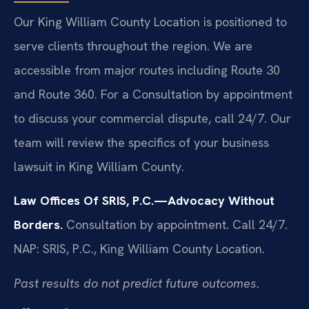
Our King William County Location is positioned to
serve clients throughout the region. We are
accessible from major routes including Route 30
and Route 360. For a Consultation by appointment
to discuss your commercial dispute, call 24/7. Our
team will review the specifics of your business
lawsuit in King William County.
Law Offices Of SRIS, P.C.—Advocacy Without
Borders.
Consultation by appointment. Call 24/7.
NAP: SRIS, P.C., King William County Location.
Past results do not predict future outcomes.