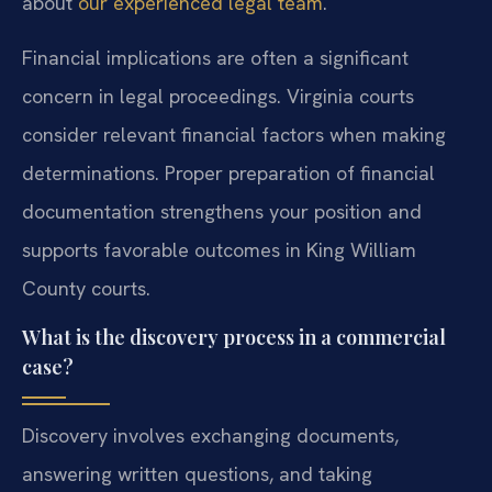
about
our experienced legal team
.
Financial implications are often a significant
concern in legal proceedings. Virginia courts
consider relevant financial factors when making
determinations. Proper preparation of financial
documentation strengthens your position and
supports favorable outcomes in King William
County courts.
What is the discovery process in a commercial
case?
Discovery involves exchanging documents,
answering written questions, and taking