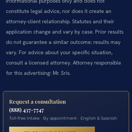
informational purposes only and does not
constitute legal advice, nor does it create an
attorney-client relationship. Statutes and their
application change and vary by case. Prior results
do not guarantee a similar outcome; results may
vary. For advice about your specific situation,
consult a licensed attorney. Attorney responsible
for this advertising: Mr. Sris.
Request a consultation
(888) 437-7747
Toll-free intake · By appointment · English & Spanish