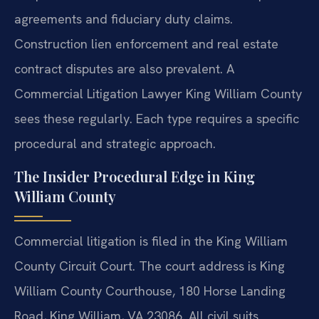
agreements and fiduciary duty claims.
Construction lien enforcement and real estate
contract disputes are also prevalent. A
Commercial Litigation Lawyer King William County
sees these regularly. Each type requires a specific
procedural and strategic approach.
The Insider Procedural Edge in King
William County
Commercial litigation is filed in the King William
County Circuit Court. The court address is King
William County Courthouse, 180 Horse Landing
Road, King William, VA 23086. All civil suits