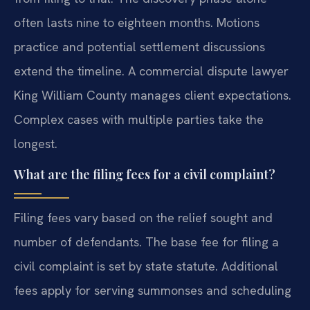
often lasts nine to eighteen months. Motions
practice and potential settlement discussions
extend the timeline. A commercial dispute lawyer
King William County manages client expectations.
Complex cases with multiple parties take the
longest.
What are the filing fees for a civil complaint?
Filing fees vary based on the relief sought and
number of defendants. The base fee for filing a
civil complaint is set by state statute. Additional
fees apply for serving summonses and scheduling