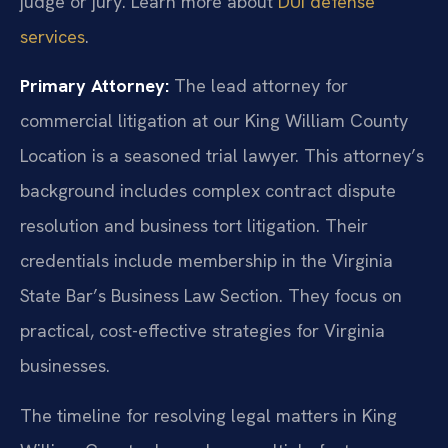
judge or jury. Learn more about
DUI defense
services
.
Primary Attorney:
The lead attorney for
commercial litigation at our King William County
Location is a seasoned trial lawyer. This attorney’s
background includes complex contract dispute
resolution and business tort litigation. Their
credentials include membership in the Virginia
State Bar’s Business Law Section. They focus on
practical, cost-effective strategies for Virginia
businesses.
The timeline for resolving legal matters in King