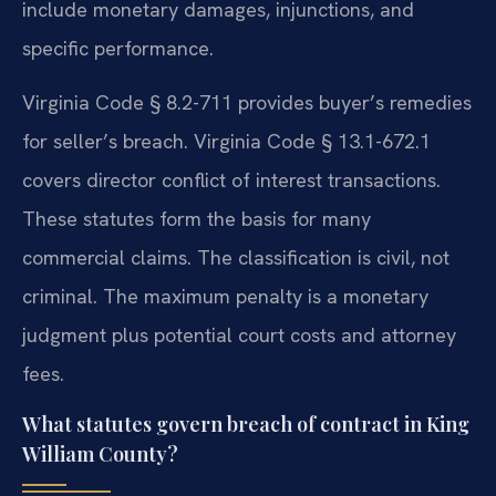
include monetary damages, injunctions, and
specific performance.
Virginia Code § 8.2-711 provides buyer’s remedies
for seller’s breach. Virginia Code § 13.1-672.1
covers director conflict of interest transactions.
These statutes form the basis for many
commercial claims. The classification is civil, not
criminal. The maximum penalty is a monetary
judgment plus potential court costs and attorney
fees.
What statutes govern breach of contract in King
William County?