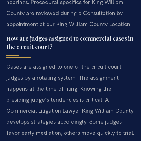
hearings. Procedural specifics for King William
County are reviewed during a Consultation by
appointment at our King William County Location.
How are judges assigned to commercial cases in
the circuit court?
Cases are assigned to one of the circuit court
judges by a rotating system. The assignment
happens at the time of filing. Knowing the
presiding judge’s tendencies is critical. A
Commercial Litigation Lawyer King William County
develops strategies accordingly. Some judges
favor early mediation, others move quickly to trial.