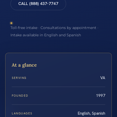
CALL (888) 437-7747
Toll-free intake · Consultations by appointment ·
Intake available in English and Spanish
At a glance
VA
SERVING
1997
FOUNDED
English, Spanish
LANGUAGES