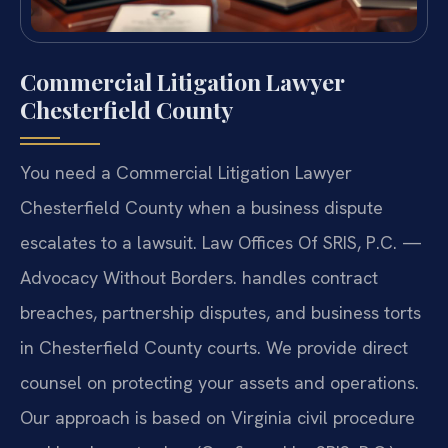
Commercial Litigation Lawyer
Chesterfield County
You need a Commercial Litigation Lawyer
Chesterfield County when a business dispute
escalates to a lawsuit. Law Offices Of SRIS, P.C. —
Advocacy Without Borders. handles contract
breaches, partnership disputes, and business torts
in Chesterfield County courts. We provide direct
counsel on protecting your assets and operations.
Our approach is based on Virginia civil procedure