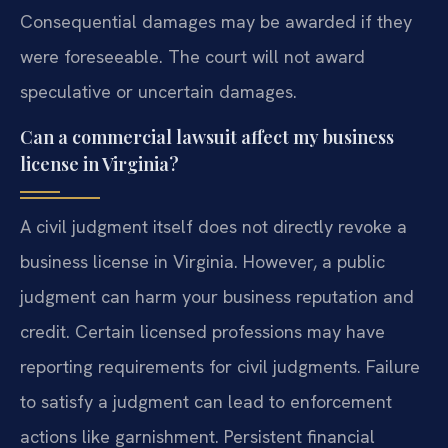
Consequential damages may be awarded if they
were foreseeable. The court will not award
speculative or uncertain damages.
Can a commercial lawsuit affect my business
license in Virginia?
A civil judgment itself does not directly revoke a
business license in Virginia. However, a public
judgment can harm your business reputation and
credit. Certain licensed professions may have
reporting requirements for civil judgments. Failure
to satisfy a judgment can lead to enforcement
actions like garnishment. Persistent financial