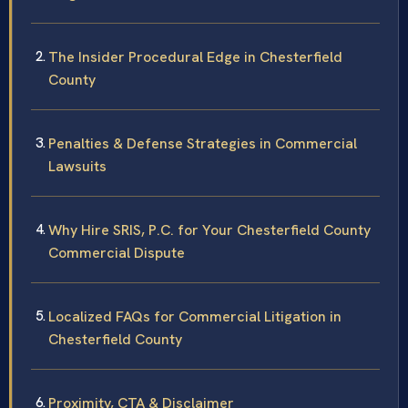
The Insider Procedural Edge in Chesterfield
County
Penalties & Defense Strategies in Commercial
Lawsuits
Why Hire SRIS, P.C. for Your Chesterfield County
Commercial Dispute
Localized FAQs for Commercial Litigation in
Chesterfield County
Proximity, CTA & Disclaimer