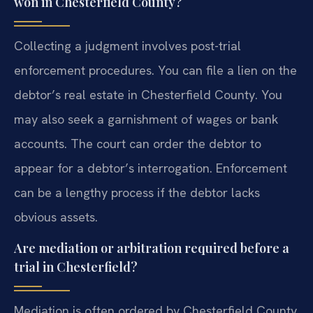
won in Chesterfield County?
Collecting a judgment involves post-trial
enforcement procedures. You can file a lien on the
debtor’s real estate in Chesterfield County. You
may also seek a garnishment of wages or bank
accounts. The court can order the debtor to
appear for a debtor’s interrogation. Enforcement
can be a lengthy process if the debtor lacks
obvious assets.
Are mediation or arbitration required before a
trial in Chesterfield?
Mediation is often ordered by Chesterfield County