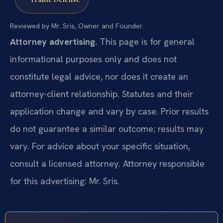
Reviewed by Mr. Sris, Owner and Founder.
Attorney advertising.
This page is for general
informational purposes only and does not
constitute legal advice, nor does it create an
attorney-client relationship. Statutes and their
application change and vary by case. Prior results
do not guarantee a similar outcome; results may
vary. For advice about your specific situation,
consult a licensed attorney. Attorney responsible
for this advertising: Mr. Sris.