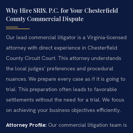
Why Hire SRIS, P.C. for Your Chesterfield
County Commercial Dispute
Our lead commercial litigator is a Virginia-licensed
attorney with direct experience in Chesterfield
County Circuit Court. This attorney understands
the local judges’ preferences and procedural
nuances. We prepare every case as if it is going to
trial. This preparation often leads to favorable
settlements without the need for a trial. We focus
on achieving your business objectives efficiently.
Attorney Profile:
Our commercial litigation team is