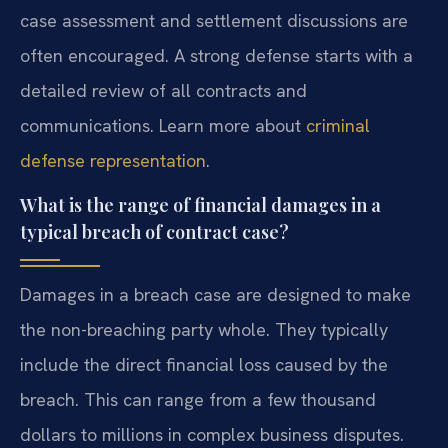
case assessment and settlement discussions are
often encouraged. A strong defense starts with a
detailed review of all contracts and
communications. Learn more about
criminal
defense representation
.
What is the range of financial damages in a
typical breach of contract case?
Damages in a breach case are designed to make
the non-breaching party whole. They typically
include the direct financial loss caused by the
breach. This can range from a few thousand
dollars to millions in complex business disputes.