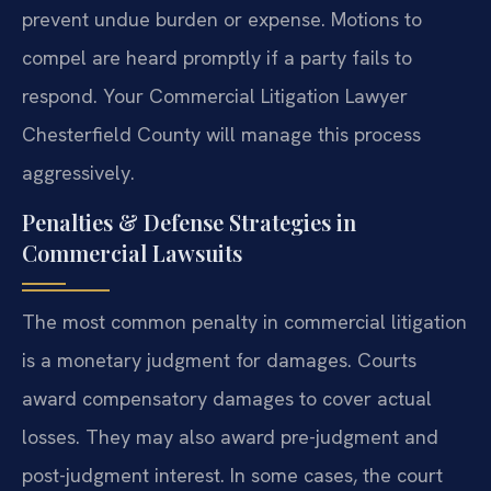
prevent undue burden or expense. Motions to
compel are heard promptly if a party fails to
respond. Your Commercial Litigation Lawyer
Chesterfield County will manage this process
aggressively.
Penalties & Defense Strategies in
Commercial Lawsuits
The most common penalty in commercial litigation
is a monetary judgment for damages. Courts
award compensatory damages to cover actual
losses. They may also award pre-judgment and
post-judgment interest. In some cases, the court