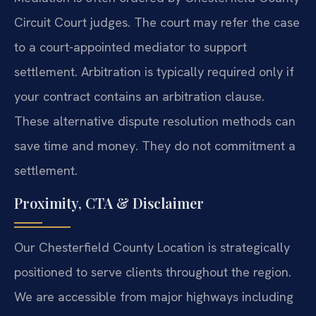
Circuit Court judges. The court may refer the case
to a court-appointed mediator to support
settlement. Arbitration is typically required only if
your contract contains an arbitration clause.
These alternative dispute resolution methods can
save time and money. They do not commitment a
settlement.
Proximity, CTA & Disclaimer
Our Chesterfield County Location is strategically
positioned to serve clients throughout the region.
We are accessible from major highways including