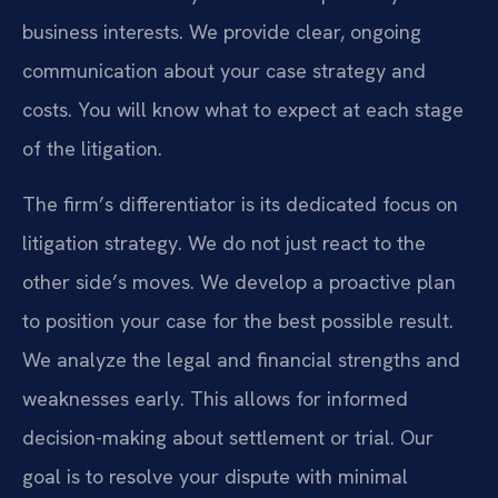
business interests. We provide clear, ongoing
communication about your case strategy and
costs. You will know what to expect at each stage
of the litigation.
The firm’s differentiator is its dedicated focus on
litigation strategy. We do not just react to the
other side’s moves. We develop a proactive plan
to position your case for the best possible result.
We analyze the legal and financial strengths and
weaknesses early. This allows for informed
decision-making about settlement or trial. Our
goal is to resolve your dispute with minimal