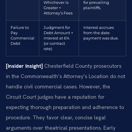
Whichever is
for prevailing
Greater +
plaintiffs.
Attorney’s Fees
Failure to
Judgment for
Interest accrues
Pay
Debt Amount +
from the date
Commercial
Interest at 6%
payment was due.
Debt
(or contract
rate)
[Insider Insight]
Chesterfield County prosecutors
in the Commonwealth’s Attorney’s Location do not
handle civil commercial cases. However, the
Circuit Court judges have a reputation for
expecting thorough preparation and adherence to
procedure. They favor clear, concise legal
arguments over theatrical presentations. Early