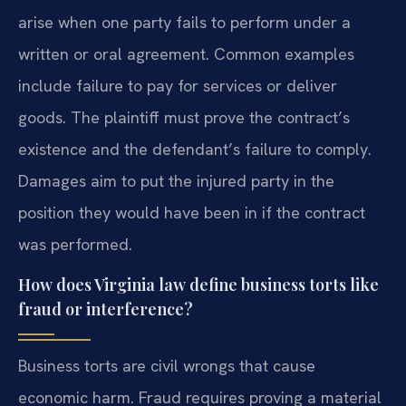
arise when one party fails to perform under a
written or oral agreement. Common examples
include failure to pay for services or deliver
goods. The plaintiff must prove the contract’s
existence and the defendant’s failure to comply.
Damages aim to put the injured party in the
position they would have been in if the contract
was performed.
How does Virginia law define business torts like
fraud or interference?
Business torts are civil wrongs that cause
economic harm. Fraud requires proving a material