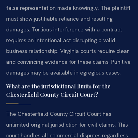
false representation made knowingly. The plaintiff
must show justifiable reliance and resulting
damages. Tortious interference with a contract
requires an intentional act disrupting a valid
business relationship. Virginia courts require clear
and convincing evidence for these claims. Punitive
damages may be available in egregious cases.
What are the jurisdictional limits for the
Chesterfield County Circuit Court?
The Chesterfield County Circuit Court has
unlimited original jurisdiction for civil claims. This
court handles all commercial disputes regardless