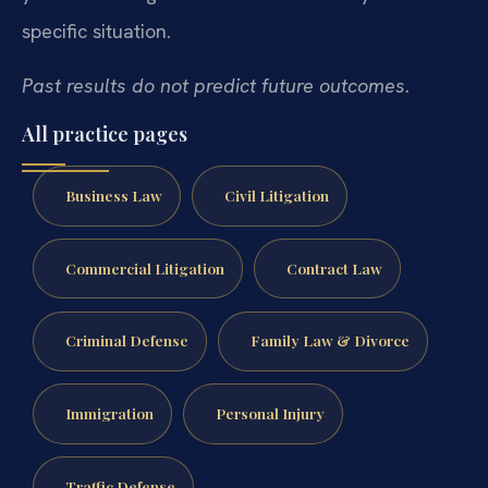
specific situation.
Past results do not predict future outcomes.
All practice pages
Business Law
Civil Litigation
Commercial Litigation
Contract Law
Criminal Defense
Family Law & Divorce
Immigration
Personal Injury
Traffic Defense