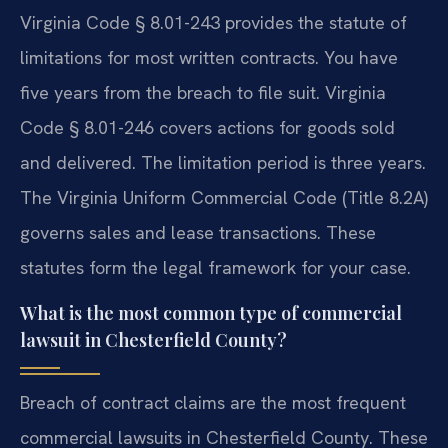
Virginia Code § 8.01-243 provides the statute of
limitations for most written contracts. You have
five years from the breach to file suit. Virginia
Code § 8.01-246 covers actions for goods sold
and delivered. The limitation period is three years.
The Virginia Uniform Commercial Code (Title 8.2A)
governs sales and lease transactions. These
statutes form the legal framework for your case.
What is the most common type of commercial
lawsuit in Chesterfield County?
Breach of contract claims are the most frequent
commercial lawsuits in Chesterfield County. These