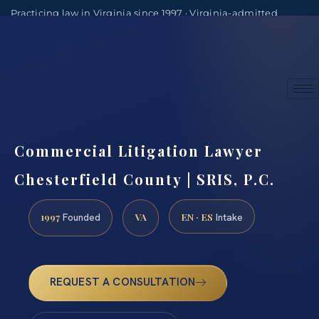
Practicing law in Virginia since 1997 · Virginia-admitted
attorneys
(888) 437-7747
Consultations by appointment
Commercial Litigation Lawyer
Chesterfield County | SRIS, P.C.
1997
VA
EN · ES
Founded
Intake
REQUEST A CONSULTATION