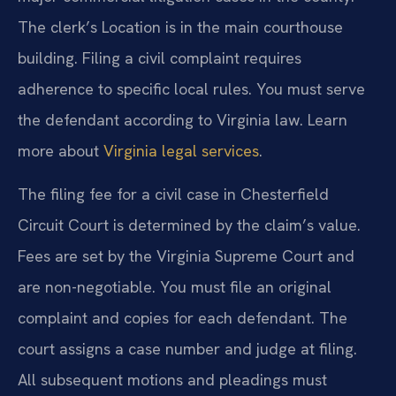
The clerk’s Location is in the main courthouse
building. Filing a civil complaint requires
adherence to specific local rules. You must serve
the defendant according to Virginia law. Learn
more about
Virginia legal services
.
The filing fee for a civil case in Chesterfield
Circuit Court is determined by the claim’s value.
Fees are set by the Virginia Supreme Court and
are non-negotiable. You must file an original
complaint and copies for each defendant. The
court assigns a case number and judge at filing.
All subsequent motions and pleadings must