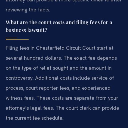
reviewing the facts.
What are the court costs and filing fees for a
business lawsuit?
Filing fees in Chesterfield Circuit Court start at
several hundred dollars. The exact fee depends
on the type of relief sought and the amount in
controversy. Additional costs include service of
process, court reporter fees, and experienced
witness fees. These costs are separate from your
attorney’s legal fees. The court clerk can provide
the current fee schedule.