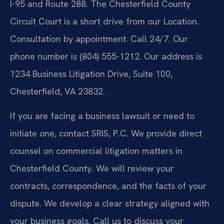
I-95 and Route 288. The Chesterfield County
Circuit Court is a short drive from our Location.
Consultation by appointment. Call 24/7. Our
phone number is (804) 555-1212. Our address is
1234 Business Litigation Drive, Suite 100,
Chesterfield, VA 23832.
If you are facing a business lawsuit or need to
initiate one, contact SRIS, P.C. We provide direct
counsel on commercial litigation matters in
Chesterfield County. We will review your
contracts, correspondence, and the facts of your
dispute. We develop a clear strategy aligned with
your business goals. Call us to discuss your