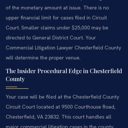
of the monetary amount at issue. There is no
upper financial limit for cases filed in Circuit
Court. Smaller claims under $25,000 may be
directed to General District Court. Your
Commercial Litigation Lawyer Chesterfield County
will determine the proper venue.
The Insider Procedural Edge in Chesterfield
County
Your case will be filed at the Chesterfield County
Circuit Court located at 9500 Courthouse Road,
Chesterfield, VA 23832. This court handles all
major commercial litigation cases in the county.