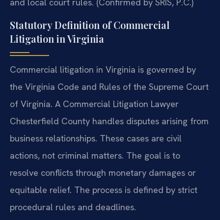
and local court rules. (Confirmed by SRIS, P.C.)
Statutory Definition of Commercial
Litigation in Virginia
Commercial litigation in Virginia is governed by
the Virginia Code and Rules of the Supreme Court
of Virginia. A Commercial Litigation Lawyer
Chesterfield County handles disputes arising from
business relationships. These cases are civil
actions, not criminal matters. The goal is to
resolve conflicts through monetary damages or
equitable relief. The process is defined by strict
procedural rules and deadlines.