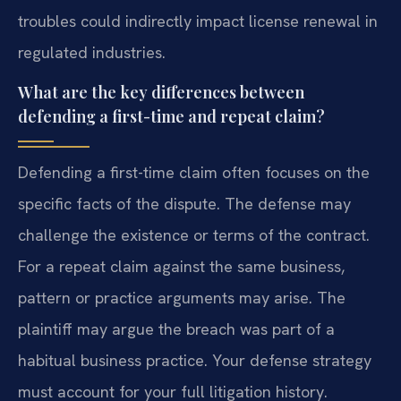
troubles could indirectly impact license renewal in
regulated industries.
What are the key differences between
defending a first-time and repeat claim?
Defending a first-time claim often focuses on the
specific facts of the dispute. The defense may
challenge the existence or terms of the contract.
For a repeat claim against the same business,
pattern or practice arguments may arise. The
plaintiff may argue the breach was part of a
habitual business practice. Your defense strategy
must account for your full litigation history.