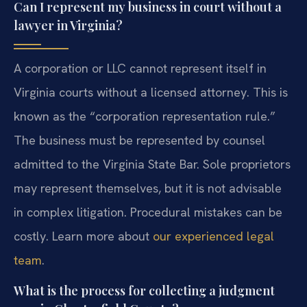
Can I represent my business in court without a
lawyer in Virginia?
A corporation or LLC cannot represent itself in
Virginia courts without a licensed attorney. This is
known as the “corporation representation rule.”
The business must be represented by counsel
admitted to the Virginia State Bar. Sole proprietors
may represent themselves, but it is not advisable
in complex litigation. Procedural mistakes can be
costly. Learn more about
our experienced legal
team
.
What is the process for collecting a judgment