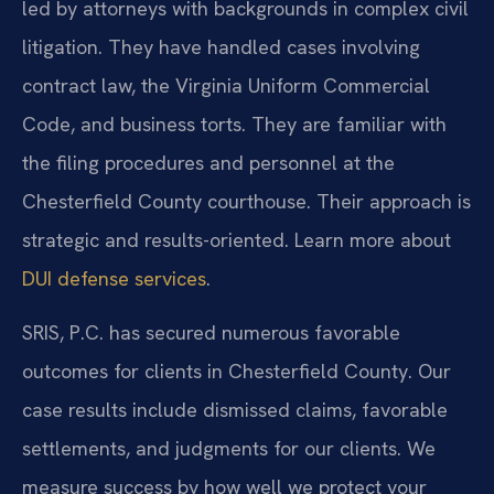
led by attorneys with backgrounds in complex civil
litigation. They have handled cases involving
contract law, the Virginia Uniform Commercial
Code, and business torts. They are familiar with
the filing procedures and personnel at the
Chesterfield County courthouse. Their approach is
strategic and results-oriented. Learn more about
DUI defense services
.
SRIS, P.C. has secured numerous favorable
outcomes for clients in Chesterfield County. Our
case results include dismissed claims, favorable
settlements, and judgments for our clients. We
measure success by how well we protect your