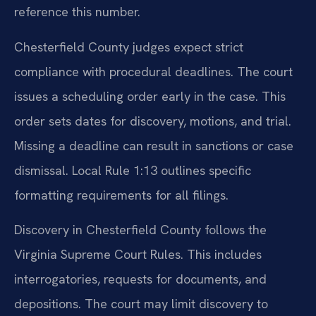
reference this number.
Chesterfield County judges expect strict
compliance with procedural deadlines. The court
issues a scheduling order early in the case. This
order sets dates for discovery, motions, and trial.
Missing a deadline can result in sanctions or case
dismissal. Local Rule 1:13 outlines specific
formatting requirements for all filings.
Discovery in Chesterfield County follows the
Virginia Supreme Court Rules. This includes
interrogatories, requests for documents, and
depositions. The court may limit discovery to