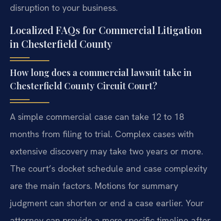
disruption to your business.
Localized FAQs for Commercial Litigation
in Chesterfield County
How long does a commercial lawsuit take in
Chesterfield County Circuit Court?
A simple commercial case can take 12 to 18
months from filing to trial. Complex cases with
extensive discovery may take two years or more.
The court’s docket schedule and case complexity
are the main factors. Motions for summary
judgment can shorten or end a case earlier. Your
attorney can provide a more specific timeline after