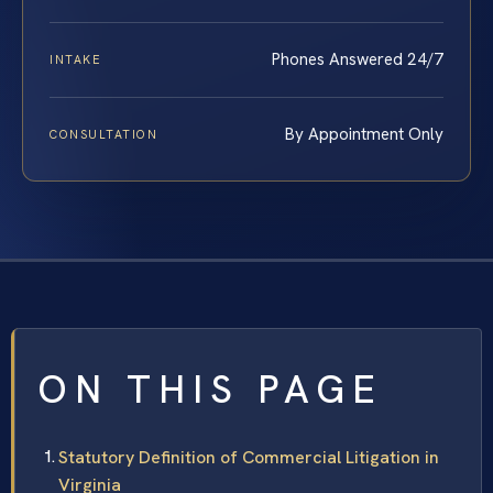
Phones Answered 24/7
INTAKE
By Appointment Only
CONSULTATION
ON THIS PAGE
Statutory Definition of Commercial Litigation in
Virginia