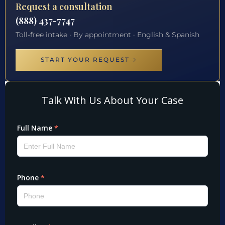
Request a consultation
(888) 437-7747
Toll-free intake · By appointment · English & Spanish
START YOUR REQUEST