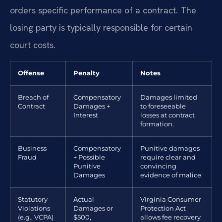
orders specific performance of a contract. The
losing party is typically responsible for certain
court costs.
Offense
Penalty
Notes
Breach of
Compensatory
Damages limited
Contract
Damages +
to foreseeable
Interest
losses at contract
formation.
Business
Compensatory
Punitive damages
Fraud
+ Possible
require clear and
Punitive
convincing
Damages
evidence of malice.
Statutory
Actual
Virginia Consumer
Violations
Damages or
Protection Act
(e.g., VCPA)
$500,
allows fee recovery