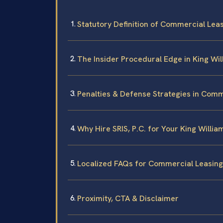
Statutory Definition of Commercial Leasi
The Insider Procedural Edge in King Wi
Penalties & Defense Strategies in Comm
Why Hire SRIS, P.C. for Your King Will
Localized FAQs for Commercial Leasing 
Proximity, CTA & Disclaimer