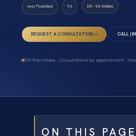
1997
VA
EN · ES
Founded
Intake
REQUEST A CONSULTATION
CALL (8
Toll-free intake · Consultations by appointment · Int
ON THIS PAG