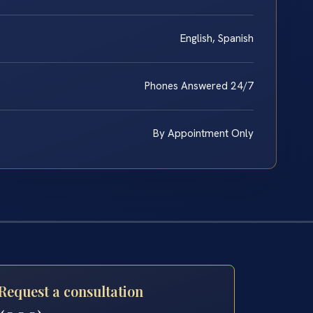
English, Spanish
Phones Answered 24/7
By Appointment Only
Request a consultation