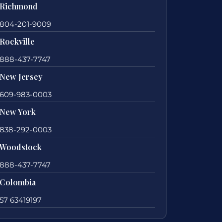
Richmond
804-201-9009
Rockville
888-437-7747
New Jersey
609-983-0003
New York
838-292-0003
Woodstock
888-437-7747
Colombia
57 63419197