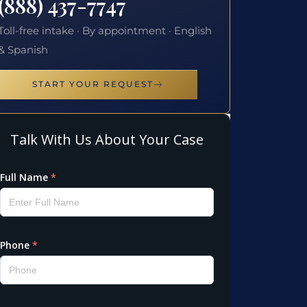
(888) 437-7747
Toll-free intake · By appointment · English
& Spanish
START YOUR REQUEST