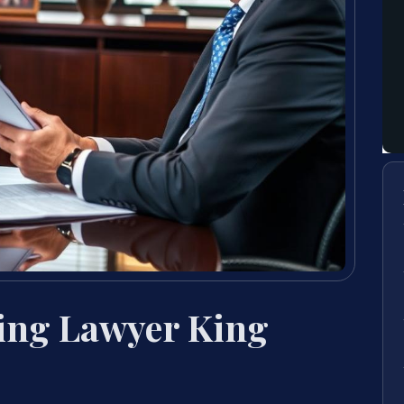
ing Lawyer King