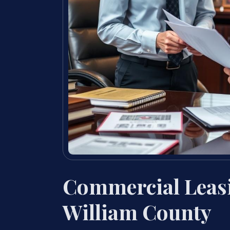
Commercial Leas
William County