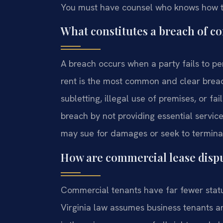
You must have counsel who knows how th
What constitutes a breach of co
A breach occurs when a party fails to p
rent is the most common and clear brea
subletting, illegal use of premises, or f
breach by not providing essential servic
may sue for damages or seek to terminat
How are commercial lease dispu
Commercial tenants have far fewer statut
Virginia law assumes business tenants ar