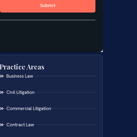
Practice Areas
Business Law
Civil Litigation
Commercial Litigation
Contract Law