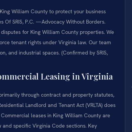
ing William County to protect your business
ices Of SRIS, P.C. —Advocacy Without Borders.
disputes for King William County properties. We
orce tenant rights under Virginia law. Our team
ion, and industrial spaces. (Confirmed by SRIS,
Commercial Leasing in Virginia
rimarily through contract and property statutes,
 Residential Landlord and Tenant Act (VRLTA) does
 Commercial leases in King William County are
and specific Virginia Code sections. Key