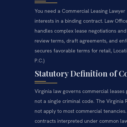
You need a Commercial Leasing Lawyer K
interests in a binding contract. Law Off
handles complex lease negotiations and 
review terms, draft agreements, and enf
secures favorable terms for retail, Locat
P.C.)
Statutory Definition of 
Virginia law governs commercial leases p
not a single criminal code. The Virginia
not apply to most commercial tenancies.
contracts interpreted under common law 