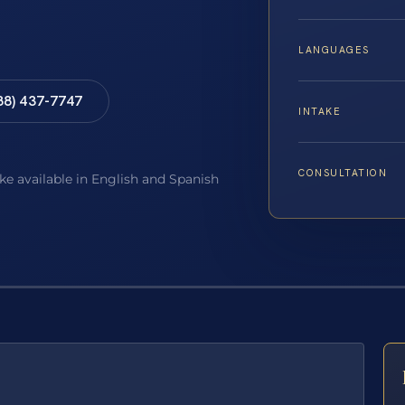
LANGUAGES
88) 437-7747
INTAKE
CONSULTATION
ake available in English and Spanish
E