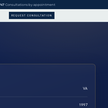
747
Consultations by appointment
REQUEST CONSULTATION
VA
1997