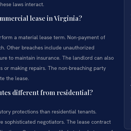
ese laws interact.
mmercial lease in Virginia?
erform a material lease term. Non-payment of
ch. Other breaches include unauthorized
ailure to maintain insurance. The landlord can also
es or making repairs. The non-breaching party
e the lease.
tes different from residential?
ory protections than residential tenants.
e sophisticated negotiators. The lease contract