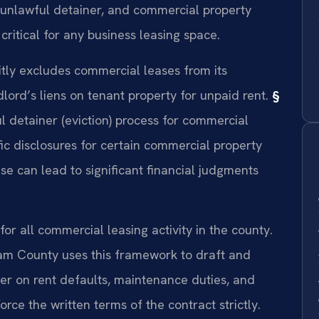
, unlawful detainer, and commercial property
critical for any business leasing space.
ly excludes commercial leases from its
ord’s liens on tenant property for unpaid rent.
§
 detainer (eviction) process for commercial
c disclosures for certain commercial property
se can lead to significant financial judgments
or all commercial leasing activity in the county.
am County uses this framework to draft and
er on rent defaults, maintenance duties, and
orce the written terms of the contract strictly.