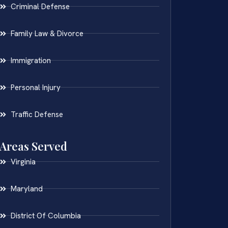
Criminal Defense
Family Law & Divorce
Immigration
Personal Injury
Traffic Defense
Areas Served
Virginia
Maryland
District Of Columbia