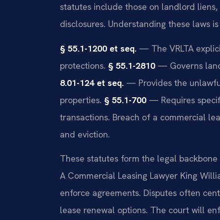
statutes include those on landlord liens
disclosures. Understanding these laws is 
§ 55.1-1200 et seq.
— The VRLTA explicit
protections.
§ 55.1-2810
— Governs landl
8.01-124 et seq.
— Provides the unlawful
properties.
§ 55.1-700
— Requires specifi
transactions. Breach of a commercial lea
and eviction.
These statutes form the legal backbone f
A Commercial Leasing Lawyer King Willi
enforce agreements. Disputes often cent
lease renewal options. The court will enf