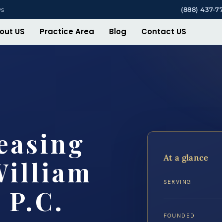
ys
(888) 437-7
out US
Practice Area
Blog
Contact US
easing
At a glance
William
SERVING
 P.C.
FOUNDED