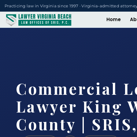
Practicing law in Virginia since 1997 · Virginia-admitted attorne
Home
Ab
Commercial L
Lawyer King 
County | SRIS,