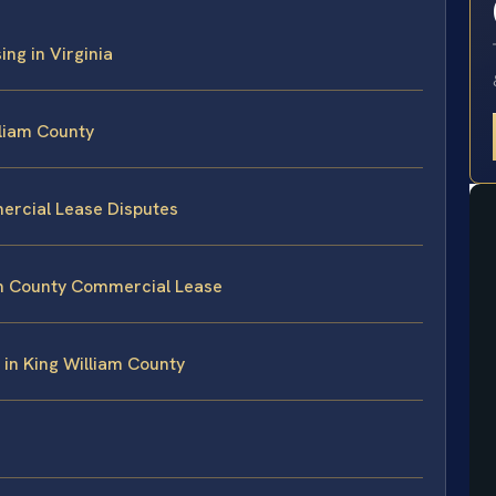
ng in Virginia
lliam County
ercial Lease Disputes
iam County Commercial Lease
in King William County