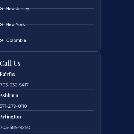
New Jersey
New York
Colombia
Call Us
Fairfax
703-636-5417
Ashburn
571-279-0110
Arlington
703-589-9250