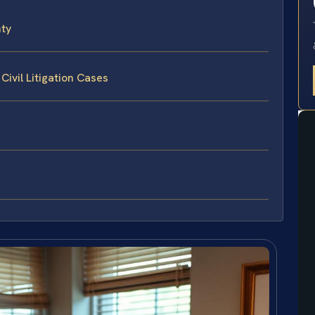
nty
Civil Litigation Cases