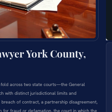
Lawyer York County,
 unfold across two state courts—the General
 with distinct jurisdictional limits and
 breach of contract, a partnership disagreement,
on for fraud or defamation, the court in which the