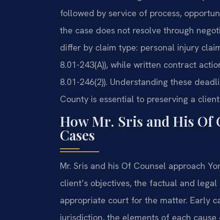
followed by service of process, opportuni
the case does not resolve through negotia
differ by claim type: personal injury cl
8.01-243(A)), while written contract acti
8.01-246(2)). Understanding these deadli
County is essential to preserving a client’
How Mr. Sris and His Of 
Cases
Mr. Sris and his Of Counsel approach York 
client’s objectives, the factual and lega
appropriate court for the matter. Early 
jurisdiction, the elements of each caus