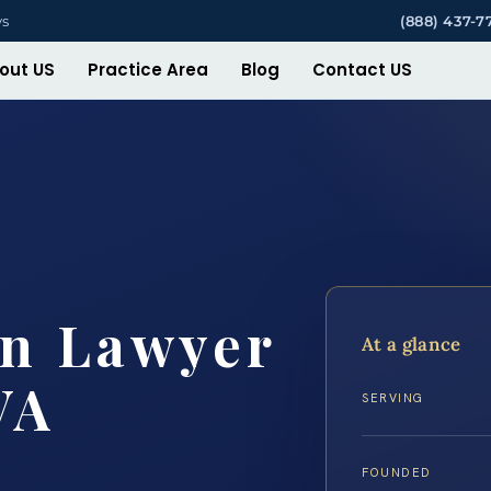
ys
(888) 437-7
out US
Practice Area
Blog
Contact US
on Lawyer
At a glance
VA
SERVING
FOUNDED