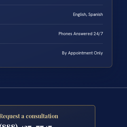
English, Spanish
Phones Answered 24/7
By Appointment Only
Request a consultation
(888) 437-7747