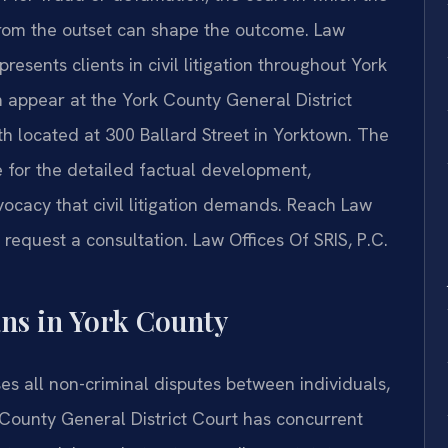
from the outset can shape the outcome. Law
presents clients in civil litigation throughout York
m appear at the York County General District
h located at 300 Ballard Street in Yorktown. The
e for the detailed factual development,
vocacy that civil litigation demands. Reach Law
 request a consultation. Law Offices Of SRIS, P.C.
ans in York County
ses all non-criminal disputes between individuals,
 County General District Court has concurrent