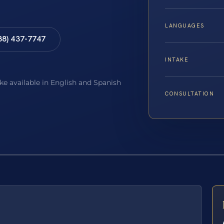
LANGUAGES
88) 437-7747
INTAKE
ake available in English and Spanish
CONSULTATION
E