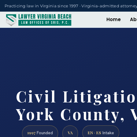
Practicing law in Virginia since 1997 · Virginia-admitted attorne
Home
Ab
Civil Litigati
York County, 
1997
VA
EN · ES
Founded
Intake