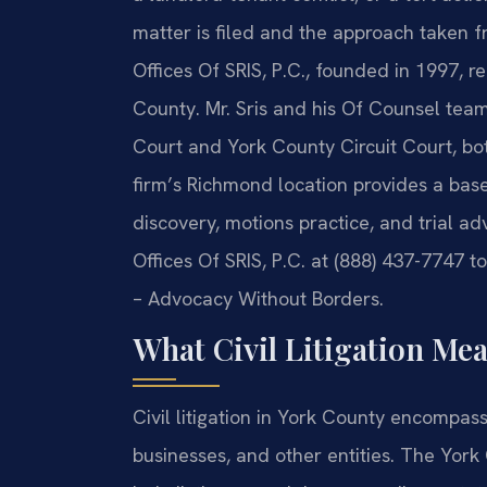
matter is filed and the approach taken 
Offices Of SRIS, P.C., founded in 1997, re
County. Mr. Sris and his Of Counsel tea
Court and York County Circuit Court, bot
firm’s Richmond location provides a bas
discovery, motions practice, and trial ad
Offices Of SRIS, P.C. at (888) 437-7747 to
– Advocacy Without Borders.
What Civil Litigation Me
Civil litigation in York County encompas
businesses, and other entities. The York