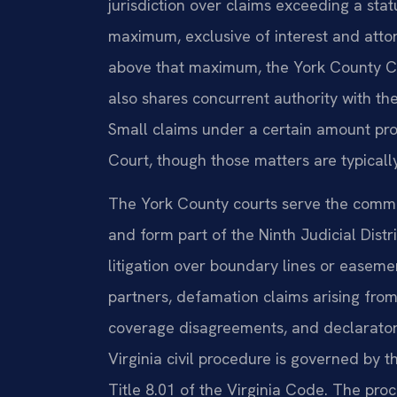
jurisdiction over claims exceeding a sta
maximum, exclusive of interest and attor
above that maximum, the York County Circu
also shares concurrent authority with the
Small claims under a certain amount pro
Court, though those matters are typicall
The York County courts serve the commu
and form part of the Ninth Judicial Distri
litigation over boundary lines or easem
partners, defamation claims arising fro
coverage disagreements, and declaratory 
Virginia civil procedure is governed by 
Title 8.01 of the Virginia Code. The proc