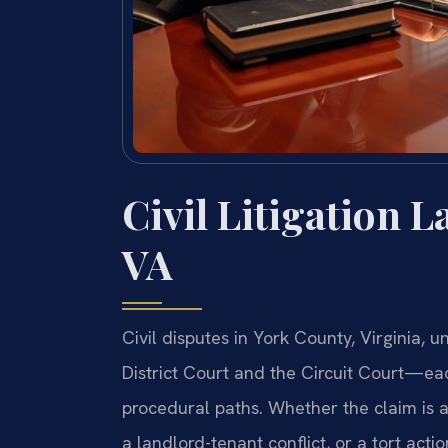
Civil Litigation 
VA
Civil disputes in York County, Virginia,
District Court and the Circuit Court—each
procedural paths. Whether the claim is a
a landlord-tenant conflict, or a tort acti