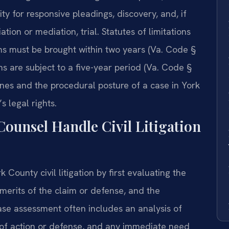
ty for responsive pleadings, discovery, and, if
tion or mediation, trial. Statutes of limitations
aims must be brought within two years (Va. Code §
ons are subject to a five-year period (Va. Code §
nes and the procedural posture of a case in York
s legal rights.
Counsel Handle Civil Litigation
County civil litigation by first evaluating the
l merits of the claim or defense, and the
case assessment often includes an analysis of
e of action or defense, and any immediate need