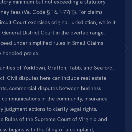
tutory minimum but not exceeding a statutory
ney fees (Va. Code § 16.1-77(1)). For claims
it Court exercises original jurisdiction, while it
 General District Court in the overlap range.
ceed under simplified rules in Small Claims
y handled pro se.
nities of Yorktown, Grafton, Tabb, and Seaford,
ct. Civil disputes here can include real estate
ents, commercial disputes between business
m communications in the community, insurance
judgment actions to clarify legal rights.
the Rules of the Supreme Court of Virginia and
ess begins with the filing of a complaint,