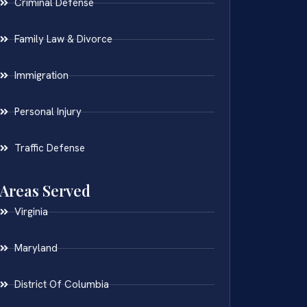
Criminal Defense
Family Law & Divorce
Immigration
Personal Injury
Traffic Defense
Areas Served
Virginia
Maryland
District Of Columbia