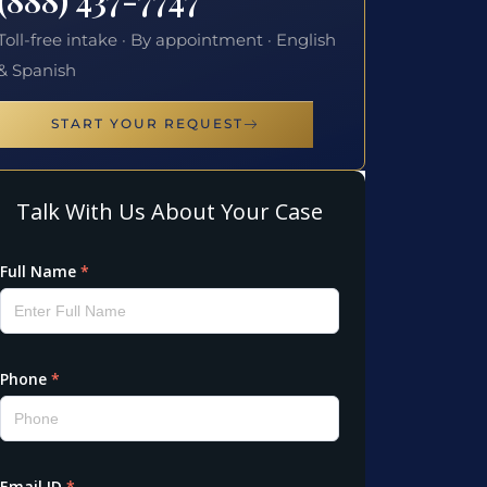
Toll-free intake · By appointment · English
& Spanish
START YOUR REQUEST