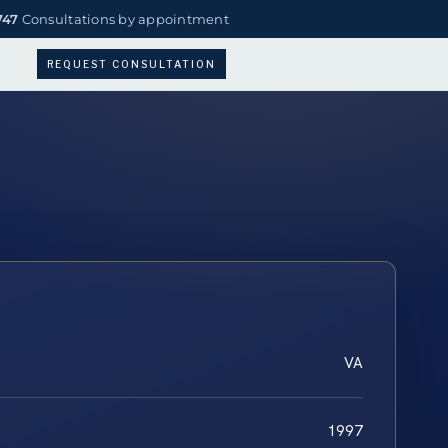
747
Consultations by appointment
REQUEST CONSULTATION
VA
1997