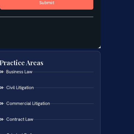
Practice Areas
Business Law
Civil Litigation
Commercial Litigation
Contract Law