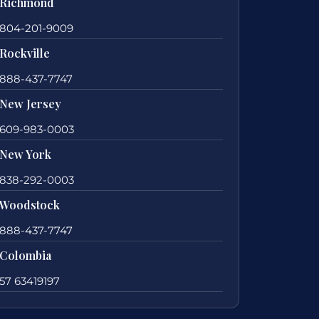
Richmond
804-201-9009
Rockville
888-437-7747
New Jersey
609-983-0003
New York
838-292-0003
Woodstock
888-437-7747
Colombia
57 63419197