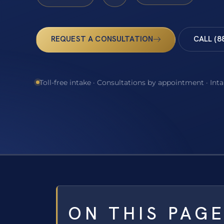
REQUEST A CONSULTATION
CALL (8
Toll-free intake · Consultations by appointment · Int
ON THIS PAG