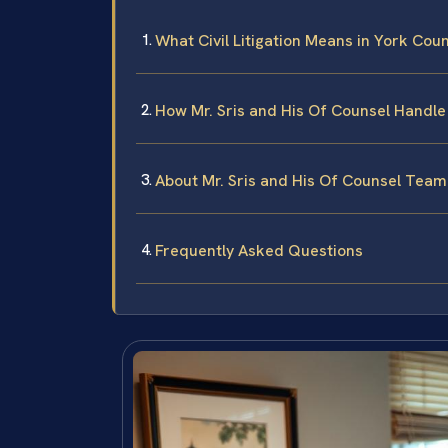
What Civil Litigation Means in York Cou
How Mr. Sris and His Of Counsel Handle 
About Mr. Sris and His Of Counsel Team
Frequently Asked Questions