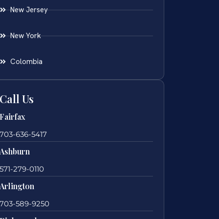
New Jersey
New York
Colombia
Call Us
Fairfax
703-636-5417
Ashburn
571-279-0110
Arlington
703-589-9250