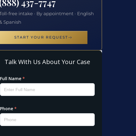
(888) 437-7747
Toll-free intake · By appointment · English
& Spanish
START YOUR REQUEST