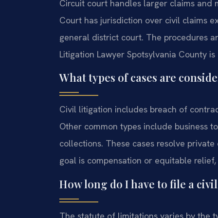
Circuit court handles larger claims and 
Court has jurisdiction over civil claims 
general district court. The procedures a
Litigation Lawyer Spotsylvania County is es
What types of cases are consider
Civil litigation includes breach of contra
Other common types include business tor
collections. These cases resolve private 
goal is compensation or equitable relief
How long do I have to file a civi
The statute of limitations varies by the t