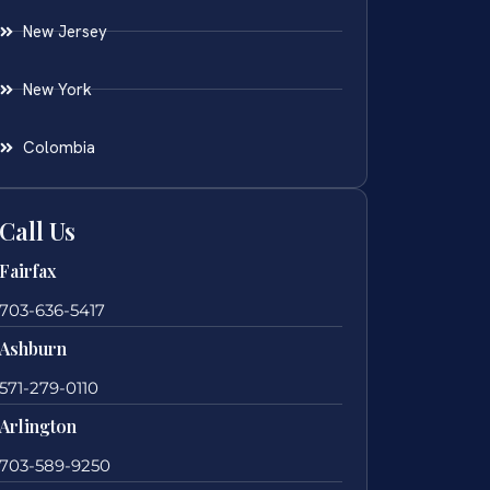
New Jersey
New York
Colombia
Call Us
Fairfax
703-636-5417
Ashburn
571-279-0110
Arlington
703-589-9250