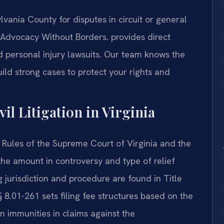
lvania County for disputes in circuit or general
dvocacy Without Borders.
provides direct
nd personal injury lawsuits. Our team knows the
ild strong cases to protect your rights and
vil Litigation in Virginia
the Rules of the Supreme Court of Virginia and the
 the amount in controversy and type of relief
 jurisdiction and procedure are found in Title
 8.01-261 sets filing fee structures based on the
n immunities in claims against the