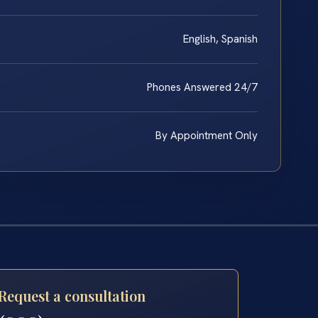
English, Spanish
Phones Answered 24/7
By Appointment Only
Request a consultation