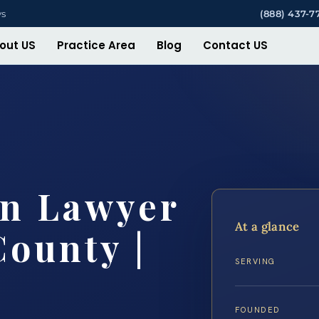
ys
(888) 437-7
out US
Practice Area
Blog
Contact US
on Lawyer
At a glance
County |
SERVING
FOUNDED