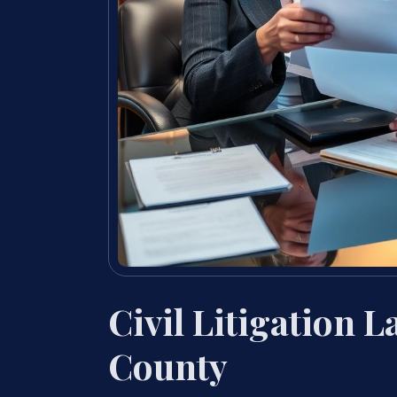
Civil Litigation 
County