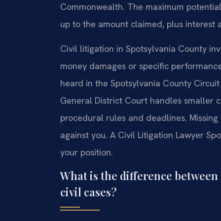
Commonwealth. The maximum potential pe
up to the amount claimed, plus interest a
Civil litigation in Spotsylvania County i
money damages or specific performance. 
heard in the Spotsylvania County Circuit
General District Court handles smaller cl
procedural rules and deadlines. Missing 
against you. A Civil Litigation Lawyer Sp
your position.
What is the difference between c
civil cases?