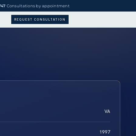
747
Consultations by appointment
REQUEST CONSULTATION
VA
1997