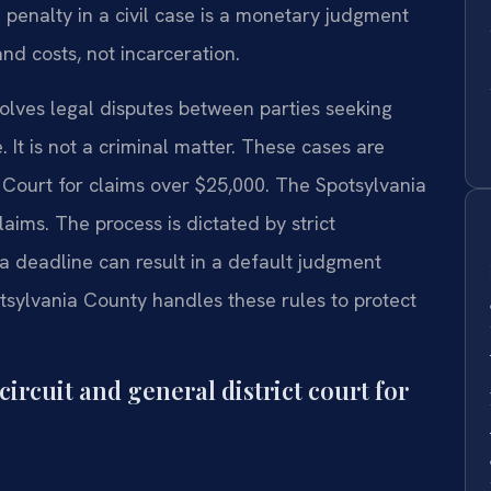
nalty in a civil case is a monetary judgment
nd costs, not incarceration.
nvolves legal disputes between parties seeking
It is not a criminal matter. These cases are
 Court for claims over $25,000. The Spotsylvania
aims. The process is dictated by strict
a deadline can result in a default judgment
otsylvania County handles these rules to protect
ircuit and general district court for