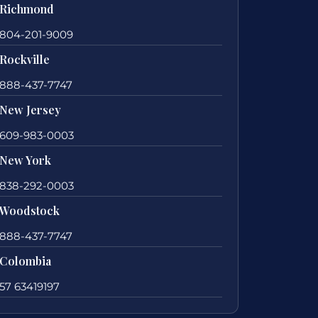
Richmond
804-201-9009
Rockville
888-437-7747
New Jersey
609-983-0003
New York
838-292-0003
Woodstock
888-437-7747
Colombia
57 63419197