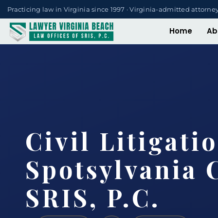
Practicing law in Virginia since 1997 · Virginia-admitted attorne
Home
Ab
Civil Litigati
Spotsylvania 
SRIS, P.C.