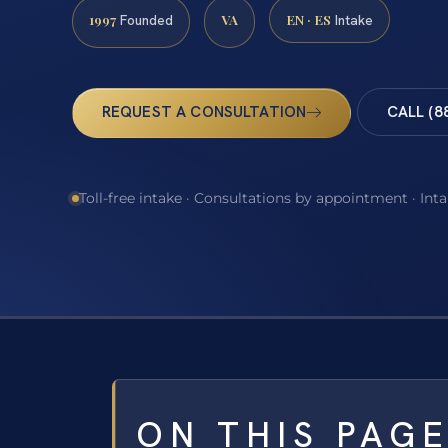
1997
VA
EN · ES
Founded
Intake
REQUEST A CONSULTATION
CALL (8
Toll-free intake · Consultations by appointment · Int
ON THIS PAG