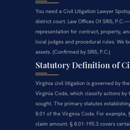
You need a Civil Litigation Lawyer Spotsy
district court. Law Offices Of SRIS, P.C.
—A
representation for contract, property, a
local judges and procedural rules. We bu
assets. (Confirmed by SRIS, P.C.)
Statutory Definition of Ci
Virginia civil litigation is governed by 
Virginia Code, which classify actions by
sought. The primary statutes establishing
8.01 of the Virginia Code. For example, §
claim amount. § 8.01-195.3 covers certai