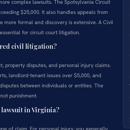
more complex lawsuits. The Spotsylvania Circuit
exceeding $25,000. It also handles appeals from
re more formal and discovery is extensive. A Civil
sential for circuit court litigation.
ed civil litigation?
ct, property disputes, and personal injury claims.
ts, landlord-tenant issues over $5,000, and
disputes between individuals or entities. The
, not punishment.
l lawsuit in Virginia?
ype of claim. For personal injury, you generally