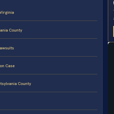
 Virginia
vania County
Lawsuits
tion Case
potsylvania County