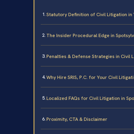
Statutory Definition of Civil Litigation in
The Insider Procedural Edge in Spotsyl
Penalties & Defense Strategies in Civil 
Why Hire SRIS, P.C. for Your Civil Litiga
Localized FAQs for Civil Litigation in S
Proximity, CTA & Disclaimer