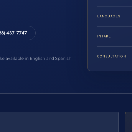
LANGUAGES
88) 437-7747
INTAKE
CONSULTATION
ake available in English and Spanish
E