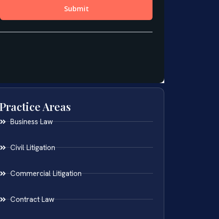
Practice Areas
Business Law
Civil Litigation
Commercial Litigation
Contract Law