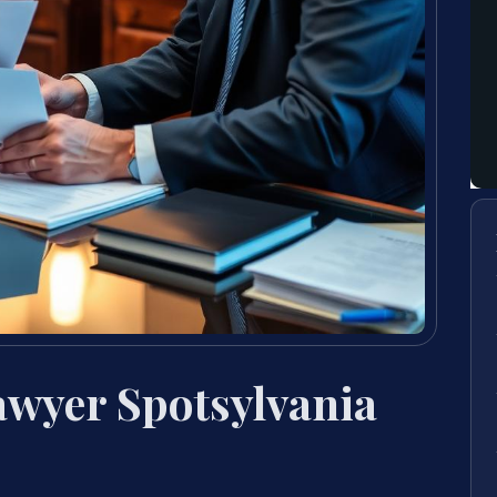
Lawyer Spotsylvania