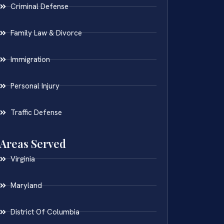
Criminal Defense
Family Law & Divorce
Immigration
Personal Injury
Traffic Defense
Areas Served
Virginia
Maryland
District Of Columbia