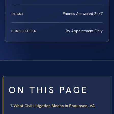
Phones Answered 24/7
INTAKE
By Appointment Only
CONSULTATION
ON THIS PAGE
What Civil Litigation Means in Poquoson, VA