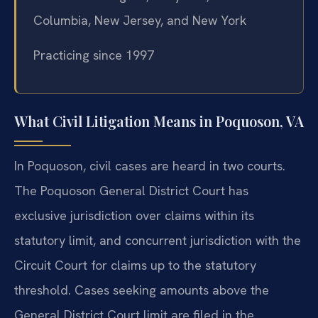
Columbia, New Jersey, and New York
Practicing since 1997
What Civil Litigation Means in Poquoson, VA
In Poquoson, civil cases are heard in two courts.
The Poquoson General District Court has
exclusive jurisdiction over claims within its
statutory limit, and concurrent jurisdiction with the
Circuit Court for claims up to the statutory
threshold. Cases seeking amounts above the
General District Court limit are filed in the