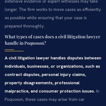
extensive evidence or expert witnesses may take
longer. The firm works to move cases as efficiently
as possible while ensuring that your case is
prepared thoroughly.
What types of cases does a civil litigation lawyer
handle in Poquoson?
A civil litigation lawyer handles disputes between
individuals, businesses, or organizations, such as
contract disputes, personal injury claims,
property disagreements, professional
malpractice, and consumer protection issues.
In
Poquoson, these cases may arise from car