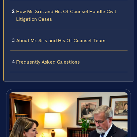
How Mr. Sris and His Of Counsel Handle Civil
Litigation Cases
About Mr. Sris and His Of Counsel Team
Frequently Asked Questions