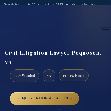
Practicing law in Virginia since 1997 · Virginia-admitted
attorneys
(888) 437-7747
Consultations by appointment
Civil Litigation Lawyer Poquoson,
VA
1997
VA
EN · ES
Founded
Intake
REQUEST A CONSULTATION