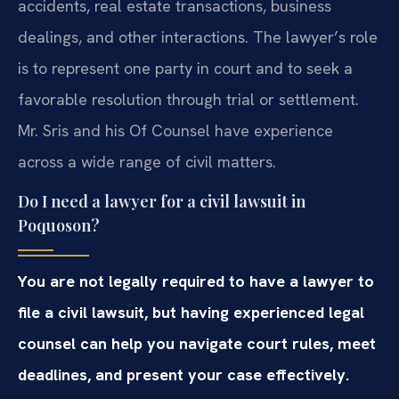
accidents, real estate transactions, business
dealings, and other interactions. The lawyer’s role
is to represent one party in court and to seek a
favorable resolution through trial or settlement.
Mr. Sris and his Of Counsel have experience
across a wide range of civil matters.
Do I need a lawyer for a civil lawsuit in
Poquoson?
You are not legally required to have a lawyer to
file a civil lawsuit, but having experienced legal
counsel can help you navigate court rules, meet
deadlines, and present your case effectively.