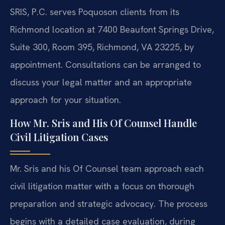
SRIS, P.C. serves Poquoson clients from its
Richmond location at 7400 Beaufont Springs Drive,
Suite 300, Room 395, Richmond, VA 23225, by
appointment. Consultations can be arranged to
discuss your legal matter and an appropriate
approach for your situation.
How Mr. Sris and His Of Counsel Handle
Civil Litigation Cases
Mr. Sris and his Of Counsel team approach each
civil litigation matter with a focus on thorough
preparation and strategic advocacy. The process
begins with a detailed case evaluation, during