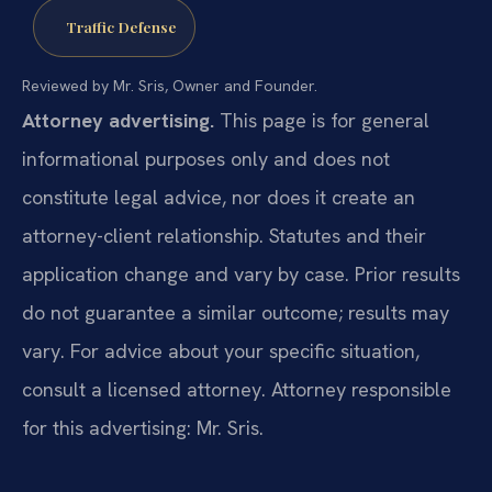
Traffic Defense
Reviewed by Mr. Sris, Owner and Founder.
Attorney advertising.
This page is for general
informational purposes only and does not
constitute legal advice, nor does it create an
attorney-client relationship. Statutes and their
application change and vary by case. Prior results
do not guarantee a similar outcome; results may
vary. For advice about your specific situation,
consult a licensed attorney. Attorney responsible
for this advertising: Mr. Sris.