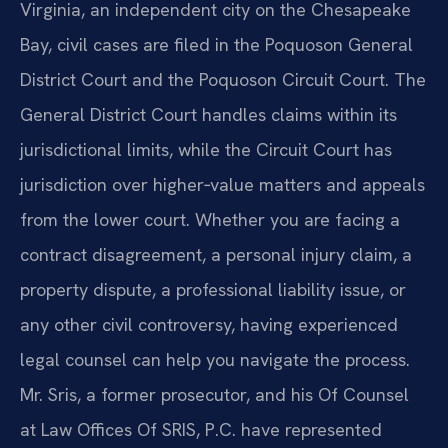
Virginia, an independent city on the Chesapeake
Bay, civil cases are filed in the Poquoson General
District Court and the Poquoson Circuit Court. The
General District Court handles claims within its
jurisdictional limits, while the Circuit Court has
jurisdiction over higher‑value matters and appeals
from the lower court. Whether you are facing a
contract disagreement, a personal injury claim, a
property dispute, a professional liability issue, or
any other civil controversy, having experienced
legal counsel can help you navigate the process.
Mr. Sris, a former prosecutor, and his Of Counsel
at Law Offices Of SRIS, P.C. have represented