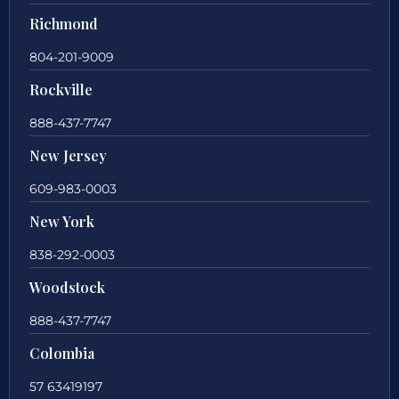
Richmond
804-201-9009
Rockville
888-437-7747
New Jersey
609-983-0003
New York
838-292-0003
Woodstock
888-437-7747
Colombia
57 63419197