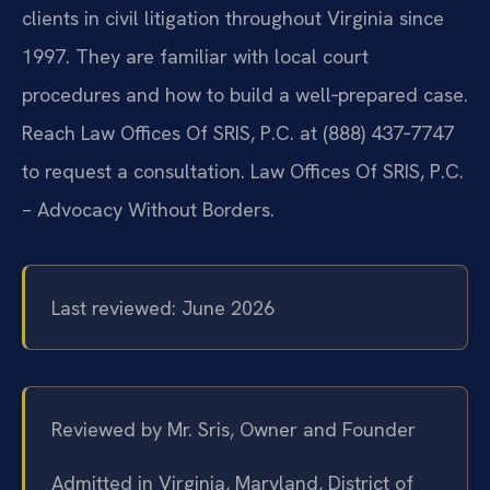
clients in civil litigation throughout Virginia since
1997. They are familiar with local court
procedures and how to build a well‑prepared case.
Reach Law Offices Of SRIS, P.C. at (888) 437‑7747
to request a consultation. Law Offices Of SRIS, P.C.
– Advocacy Without Borders.
Last reviewed: June 2026
Reviewed by Mr. Sris, Owner and Founder
Admitted in Virginia, Maryland, District of