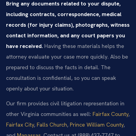
Bring any documents related to your dispute,
including contracts, correspondence, medical
records (for injury claims), photographs, witness
contact information, and any court papers you
have received.
Having these materials helps the
attorney evaluate your case more quickly. Also be
prepared to discuss the facts in detail. The
consultation is confidential, so you can speak
openly about your situation.
Our firm provides civil litigation representation in
other Virginia communities as well:
Fairfax County
,
Fairfax City
,
Falls Church
,
Prince William County
,
and
Manassas
. Contact us at (888) 437‑7747 to