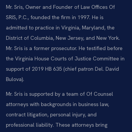
Mr. Sris, Owner and Founder of Law Offices Of
SRIS, P.C., founded the firm in 1997. He is
admitted to practice in Virginia, Maryland, the
District of Columbia, New Jersey, and New York.
Mr. Sris is a former prosecutor. He testified before
the Virginia House Courts of Justice Committee in
support of 2019 HB 635 (chief patron Del. David
Bulova).
Mr. Sris is supported by a team of Of Counsel
attorneys with backgrounds in business law,
contract litigation, personal injury, and
professional liability. These attorneys bring