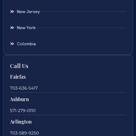
New Jersey
New York
Colombia
Call Us
Fairfax
703-636-5417
Ashburn
571-279-0110
Arlington
703-589-9250