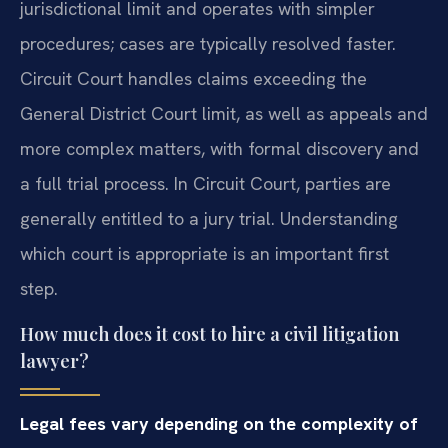
jurisdictional limit and operates with simpler
procedures; cases are typically resolved faster.
Circuit Court handles claims exceeding the
General District Court limit, as well as appeals and
more complex matters, with formal discovery and
a full trial process. In Circuit Court, parties are
generally entitled to a jury trial. Understanding
which court is appropriate is an important first
step.
How much does it cost to hire a civil litigation
lawyer?
Legal fees vary depending on the complexity of