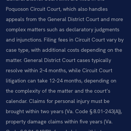
Poquoson Circuit Court, which also handles
appeals from the General District Court and more
complex matters such as declaratory judgments
and injunctions. Filing fees in Circuit Court vary by
case type, with additional costs depending on the
matter. General District Court cases typically
resolve within 2‑4 months, while Circuit Court
litigation can take 12‑24 months, depending on
the complexity of the matter and the court’s
calendar. Claims for personal injury must be
brought within two years (Va. Code § 8.01‑243(A)),
property damage claims within five years (Va.