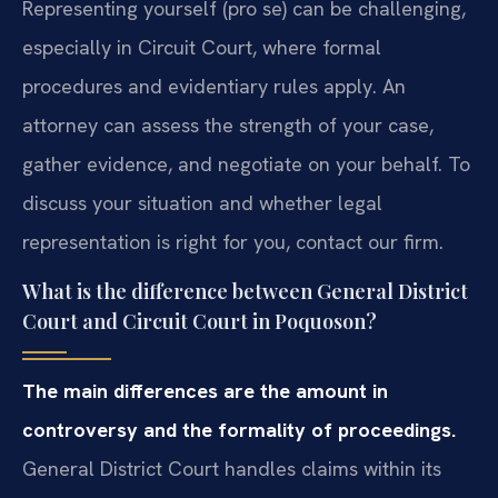
Representing yourself (pro se) can be challenging,
especially in Circuit Court, where formal
procedures and evidentiary rules apply. An
attorney can assess the strength of your case,
gather evidence, and negotiate on your behalf. To
discuss your situation and whether legal
representation is right for you, contact our firm.
What is the difference between General District
Court and Circuit Court in Poquoson?
The main differences are the amount in
controversy and the formality of proceedings.
General District Court handles claims within its