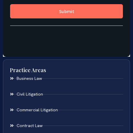
Practice Areas
Business Law
Civil Litigation
Commercial Litigation
Contract Law