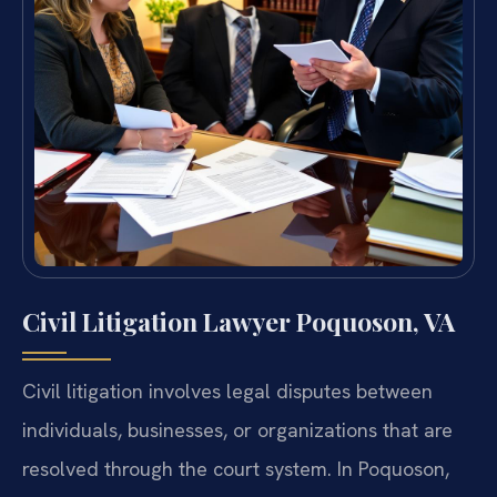
Civil Litigation Lawyer Poquoson, VA
Civil litigation involves legal disputes between
individuals, businesses, or organizations that are
resolved through the court system. In Poquoson,