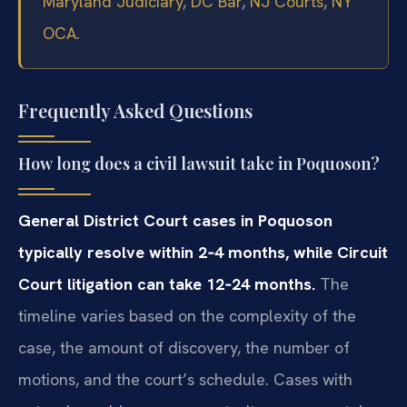
Maryland Judiciary
,
DC Bar
,
NJ Courts
,
NY
OCA
.
Frequently Asked Questions
How long does a civil lawsuit take in Poquoson?
General District Court cases in Poquoson
typically resolve within 2‑4 months, while Circuit
Court litigation can take 12‑24 months.
The
timeline varies based on the complexity of the
case, the amount of discovery, the number of
motions, and the court’s schedule. Cases with