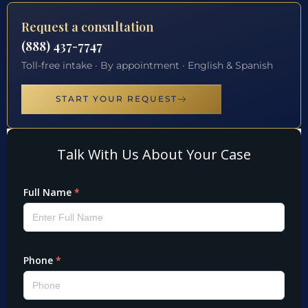
Request a consultation
(888) 437-7747
Toll-free intake · By appointment · English & Spanish
START YOUR REQUEST