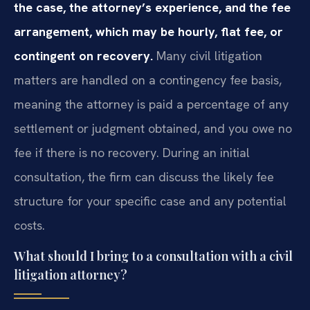
the case, the attorney’s experience, and the fee
arrangement, which may be hourly, flat fee, or
contingent on recovery.
Many civil litigation
matters are handled on a contingency fee basis,
meaning the attorney is paid a percentage of any
settlement or judgment obtained, and you owe no
fee if there is no recovery. During an initial
consultation, the firm can discuss the likely fee
structure for your specific case and any potential
costs.
What should I bring to a consultation with a civil
litigation attorney?