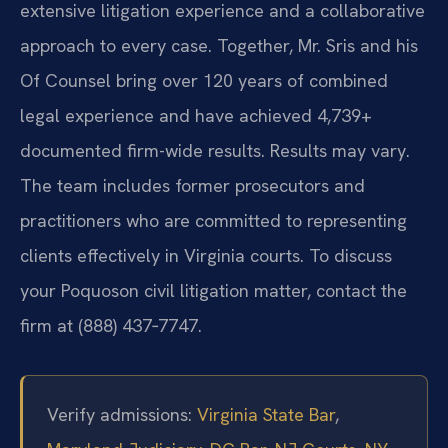
extensive litigation experience and a collaborative
approach to every case. Together, Mr. Sris and his
Of Counsel bring over 120 years of combined
legal experience and have achieved 4,739+
documented firm-wide results. Results may vary.
The team includes former prosecutors and
practitioners who are committed to representing
clients effectively in Virginia courts. To discuss
your Poquoson civil litigation matter, contact the
firm at (888) 437‑7747.
Verify admissions:
Virginia State Bar
,