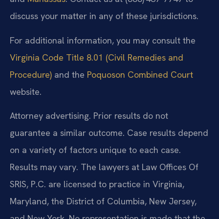
discuss your matter in any of these jurisdictions.
For additional information, you may consult the
Virginia Code Title 8.01 (Civil Remedies and
Procedure)
and the
Poquoson Combined Court
website.
Attorney advertising. Prior results do not
guarantee a similar outcome. Case results depend
on a variety of factors unique to each case.
Results may vary. The lawyers at Law Offices Of
SRIS, P.C. are licensed to practice in Virginia,
Maryland, the District of Columbia, New Jersey,
and New York. No representation is made that the