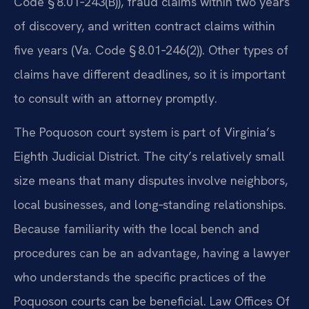
Code § 8.01‑243(B)), fraud claims within two years
of discovery, and written contract claims within
five years (Va. Code § 8.01‑246(2)). Other types of
claims have different deadlines, so it is important
to consult with an attorney promptly.
The Poquoson court system is part of Virginia’s
Eighth Judicial District. The city’s relatively small
size means that many disputes involve neighbors,
local businesses, and long‑standing relationships.
Because familiarity with the local bench and
procedures can be an advantage, having a lawyer
who understands the specific practices of the
Poquoson courts can be beneficial. Law Offices Of