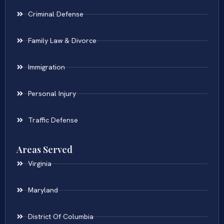
Criminal Defense
Family Law & Divorce
Immigration
Personal Injury
Traffic Defense
Areas Served
Virginia
Maryland
District Of Columbia