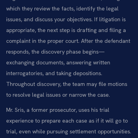
which they review the facts, identify the legal
issues, and discuss your objectives. If litigation is
appropriate, the next step is drafting and filing a
complaint in the proper court. After the defendant
responds, the discovery phase begins—
exchanging documents, answering written
interrogatories, and taking depositions.
Throughout discovery, the team may file motions
to resolve legal issues or narrow the case.
Mr. Sris, a former prosecutor, uses his trial
experience to prepare each case as if it will go to
trial, even while pursuing settlement opportunities.