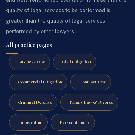
quality of legal services to be performed is
greater than the quality of legal services
performed by other lawyers.
All practice pages
Business Law
Civil Litigation
Commercial Litigation
Contract Law
Criminal Defense
Family Law & Divorce
Immigration
Personal Injury