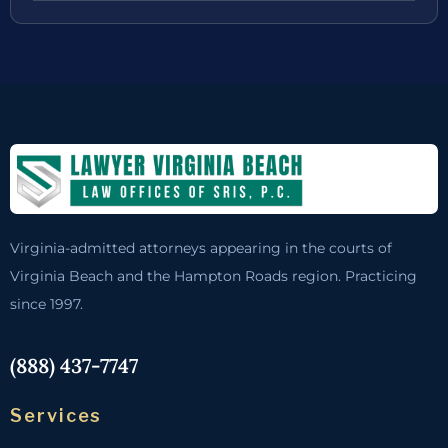
Virginia-admitted attorneys appearing in the courts of
Virginia Beach and the Hampton Roads region. Practicing
since 1997.
(888) 437-7747
Services