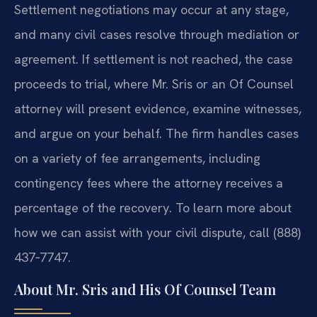
Settlement negotiations may occur at any stage,
and many civil cases resolve through mediation or
agreement. If settlement is not reached, the case
proceeds to trial, where Mr. Sris or an Of Counsel
attorney will present evidence, examine witnesses,
and argue on your behalf. The firm handles cases
on a variety of fee arrangements, including
contingency fees where the attorney receives a
percentage of the recovery. To learn more about
how we can assist with your civil dispute, call (888)
437‑7747.
About Mr. Sris and His Of Counsel Team