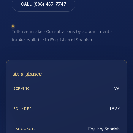
CALL (888) 437-7747
Toll-free intake · Consultations by appointment ·
Intake available in English and Spanish
At a glance
VA
SERVING
1997
FOUNDED
English, Spanish
LANGUAGES