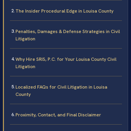
The Insider Procedural Edge in Louisa County
Penalties, Damages & Defense Strategies in Civil
Litigation
Why Hire SRIS, P.C. for Your Louisa County Civil
Litigation
Localized FAQs for Civil Litigation in Louisa
County
Proximity, Contact, and Final Disclaimer