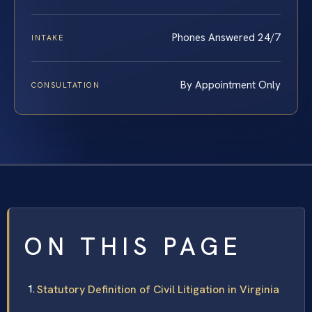
Phones Answered 24/7
INTAKE
By Appointment Only
CONSULTATION
ON THIS PAGE
Statutory Definition of Civil Litigation in Virginia