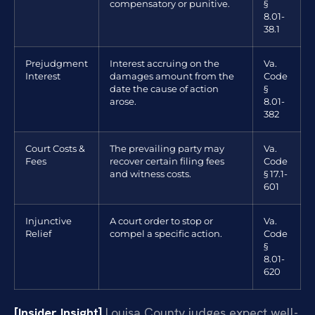
compensatory or punitive.
§
8.01-
38.1
Prejudgment
Interest accruing on the
Va.
Interest
damages amount from the
Code
date the cause of action
§
arose.
8.01-
382
Court Costs &
The prevailing party may
Va.
Fees
recover certain filing fees
Code
and witness costs.
§ 17.1-
601
Injunctive
A court order to stop or
Va.
Relief
compel a specific action.
Code
§
8.01-
620
[Insider Insight]
Louisa County judges expect well-