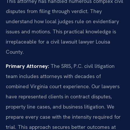
This attorney has handled numerous complex civil
disputes from filing through verdict. They
understand how local judges rule on evidentiary
issues and motions. This practical knowledge is
irreplaceable for a civil lawsuit lawyer Louisa
County.
Primary Attorney:
The SRIS, P.C. civil litigation
team includes attorneys with decades of
combined Virginia court experience. Our lawyers
have represented clients in contract disputes,
property line cases, and business litigation. We
prepare every case with the intensity required for
trial. This approach secures better outcomes at