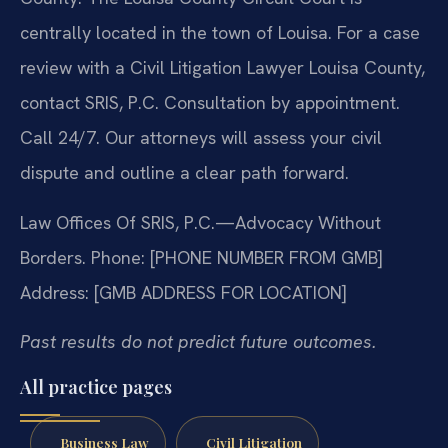
centrally located in the town of Louisa. For a case
review with a Civil Litigation Lawyer Louisa County,
contact SRIS, P.C. Consultation by appointment.
Call 24/7. Our attorneys will assess your civil
dispute and outline a clear path forward.
Law Offices Of SRIS, P.C.—Advocacy Without
Borders.
Phone: [PHONE NUMBER FROM GMB]
Address: [GMB ADDRESS FOR LOCATION]
Past results do not predict future outcomes.
All practice pages
Business Law
Civil Litigation