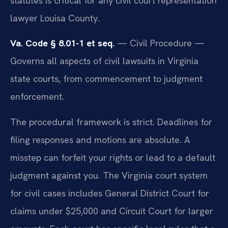
statutes is critical for any civil court representation
lawyer Louisa County.
Va. Code § 8.01-1 et seq.
— Civil Procedure —
Governs all aspects of civil lawsuits in Virginia
state courts, from commencement to judgment
enforcement.
The procedural framework is strict. Deadlines for
filing responses and motions are absolute. A
misstep can forfeit your rights or lead to a default
judgment against you. The Virginia court system
for civil cases includes General District Court for
claims under $25,000 and Circuit Court for larger