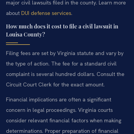
major civil lawsuits filed in the county. Learn more
about
DUI defense services
.
How much does it cost to file a civil lawsuit in
Louisa County?
Filing fees are set by Virginia statute and vary by
the type of action. The fee for a standard civil
complaint is several hundred dollars. Consult the
Circuit Court Clerk for the exact amount.
Financial implications are often a significant
concern in legal proceedings. Virginia courts
consider relevant financial factors when making
determinations. Proper preparation of financial