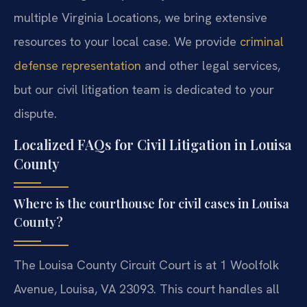
multiple Virginia Locations, we bring extensive
resources to your local case. We provide
criminal
defense representation
and other legal services,
but our civil litigation team is dedicated to your
dispute.
Localized FAQs for Civil Litigation in Louisa
County
Where is the courthouse for civil cases in Louisa
County?
The Louisa County Circuit Court is at 1 Woolfolk
Avenue, Louisa, VA 23093. This court handles all