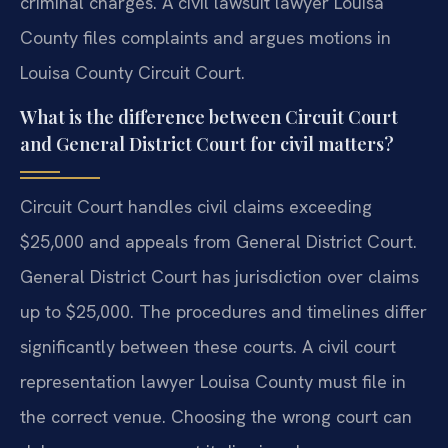
criminal charges. A civil lawsuit lawyer Louisa
County files complaints and argues motions in
Louisa County Circuit Court.
What is the difference between Circuit Court
and General District Court for civil matters?
Circuit Court handles civil claims exceeding
$25,000 and appeals from General District Court.
General District Court has jurisdiction over claims
up to $25,000. The procedures and timelines differ
significantly between these courts. A civil court
representation lawyer Louisa County must file in
the correct venue. Choosing the wrong court can