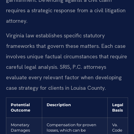
requires a strategic response from a civil litigation
attorney.
Virginia law establishes specific statutory
frameworks that govern these matters. Each case
involves unique factual circumstances that require
careful legal analysis. SRIS, P.C. attorneys
evaluate every relevant factor when developing
case strategy for clients in Louisa County.
Potential
Description
Legal
Outcome
Basis
Monetary
Compensation for proven
Va.
Damages
losses, which can be
Code