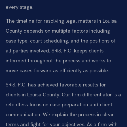
every stage.
The timeline for resolving legal matters in Louisa
County depends on multiple factors including
case type, court scheduling, and the positions of
all parties involved. SRIS, P.C. keeps clients
informed throughout the process and works to
move cases forward as efficiently as possible.
SRIS, P.C. has achieved favorable results for
clients in Louisa County. Our firm differentiator is a
relentless focus on case preparation and client
communication. We explain the process in clear
terms and fight for your objectives. As a firm with