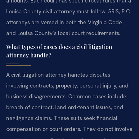
amounts. Each court has specific local rules that a
Louisa County civil attorney must follow. SRIS, P.C.
attorneys are versed in both the Virginia Code
and Louisa County’s local court requirements.
What types of cases does a civil litigation
attorney handle?
A civil litigation attorney handles disputes
involving contracts, property, personal injury, and
business disagreements. Common cases include
breach of contract, landlord-tenant issues, and
negligence claims. These suits seek financial
compensation or court orders. They do not involve