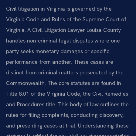
Civil litigation in Virginia is governed by the
Virginia Code and Rules of the Supreme Court of
Virginia. A Civil Litigation Lawyer Louisa County
handles non-criminal legal disputes where one
party seeks monetary damages or specific
performance from another. These cases are
distinct from criminal matters prosecuted by the
Commonwealth. The core statutes are found in
Title 8.01 of the Virginia Code, the Civil Remedies
and Procedures title. This body of law outlines the
rules for filing complaints, conducting discovery,
and presenting cases at trial. Understanding these