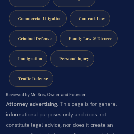
Commercial Litigation
Contract Law
Criminal Defense
Family Law & Divorce
Immigration
Personal Injury
Traffic Defense
Reviewed by Mr. Sris, Owner and Founder.
Attorney advertising.
This page is for general
informational purposes only and does not
constitute legal advice, nor does it create an