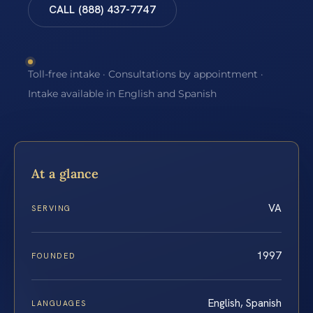
CALL (888) 437-7747
Toll-free intake · Consultations by appointment ·
Intake available in English and Spanish
At a glance
VA
SERVING
1997
FOUNDED
English, Spanish
LANGUAGES