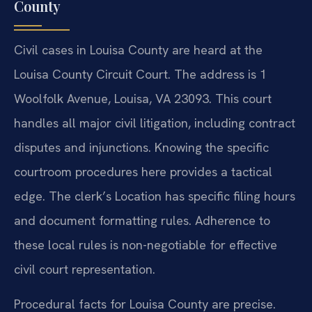
County
Civil cases in Louisa County are heard at the
Louisa County Circuit Court. The address is 1
Woolfolk Avenue, Louisa, VA 23093. This court
handles all major civil litigation, including contract
disputes and injunctions. Knowing the specific
courtroom procedures here provides a tactical
edge. The clerk’s Location has specific filing hours
and document formatting rules. Adherence to
these local rules is non-negotiable for effective
civil court representation.
Procedural facts for Louisa County are precise.