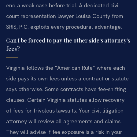
end a weak case before trial. A dedicated civil
court representation lawyer Louisa County from
SRIS, P.C. exploits every procedural advantage.
Can I be forced to pay the other side’s attorney’s
fees?
Virginia follows the “American Rule” where each
side pays its own fees unless a contract or statute
says otherwise. Some contracts have fee-shifting
clauses. Certain Virginia statutes allow recovery
of fees for frivolous lawsuits. Your civil litigation
attorney will review all agreements and claims.
They will advise if fee exposure is a risk in your