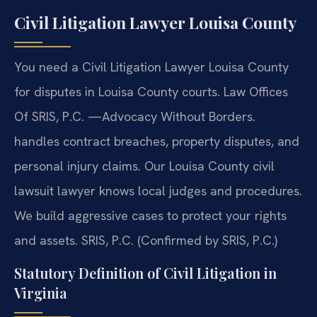
Civil Litigation Lawyer Louisa County
You need a Civil Litigation Lawyer Louisa County
for disputes in Louisa County courts. Law Offices
Of SRIS, P.C. —Advocacy Without Borders.
handles contract breaches, property disputes, and
personal injury claims. Our Louisa County civil
lawsuit lawyer knows local judges and procedures.
We build aggressive cases to protect your rights
and assets. SRIS, P.C. (Confirmed by SRIS, P.C.)
Statutory Definition of Civil Litigation in
Virginia