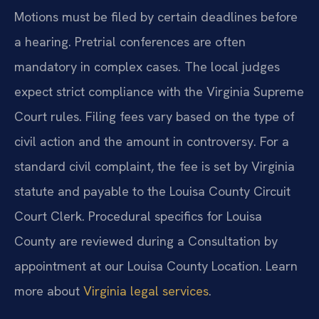
Motions must be filed by certain deadlines before
a hearing. Pretrial conferences are often
mandatory in complex cases. The local judges
expect strict compliance with the Virginia Supreme
Court rules. Filing fees vary based on the type of
civil action and the amount in controversy. For a
standard civil complaint, the fee is set by Virginia
statute and payable to the Louisa County Circuit
Court Clerk. Procedural specifics for Louisa
County are reviewed during a Consultation by
appointment at our Louisa County Location. Learn
more about
Virginia legal services
.