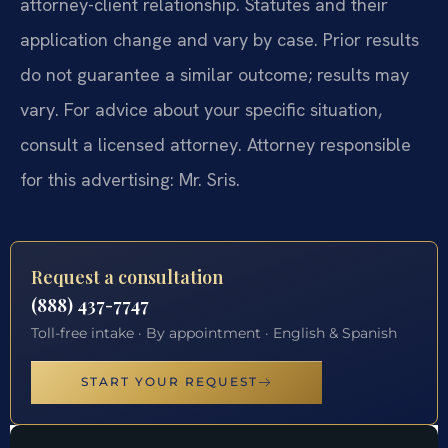
attorney-client relationship. Statutes and their
application change and vary by case. Prior results
do not guarantee a similar outcome; results may
vary. For advice about your specific situation,
consult a licensed attorney. Attorney responsible
for this advertising: Mr. Sris.
Request a consultation
(888) 437-7747
Toll-free intake · By appointment · English & Spanish
START YOUR REQUEST