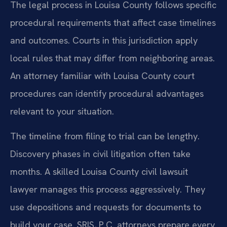
The legal process in Louisa County follows specific
procedural requirements that affect case timelines
and outcomes. Courts in this jurisdiction apply
local rules that may differ from neighboring areas.
An attorney familiar with Louisa County court
procedures can identify procedural advantages
relevant to your situation.
The timeline from filing to trial can be lengthy.
Discovery phases in civil litigation often take
months. A skilled Louisa County civil lawsuit
lawyer manages this process aggressively. They
use depositions and requests for documents to
build your case. SRIS, P.C. attorneys prepare every