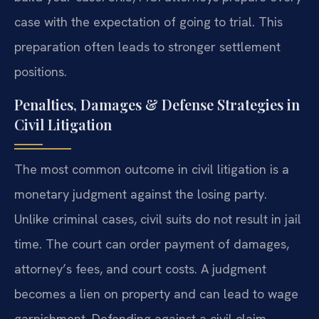
case with the expectation of going to trial. This
preparation often leads to stronger settlement
positions.
Penalties, Damages & Defense Strategies in
Civil Litigation
The most common outcome in civil litigation is a
monetary judgment against the losing party.
Unlike criminal cases, civil suits do not result in jail
time. The court can order payment of damages,
attorney’s fees, and court costs. A judgment
becomes a lien on property and can lead to wage
garnishment. Defending against a civil claim