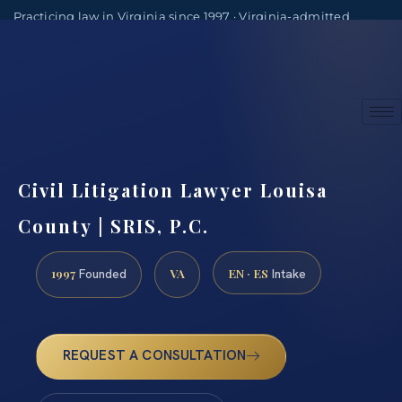
Practicing law in Virginia since 1997 · Virginia-admitted
attorneys
(888) 437-7747
Consultations by appointment
Civil Litigation Lawyer Louisa
County | SRIS, P.C.
1997
VA
EN · ES
Founded
Intake
REQUEST A CONSULTATION