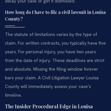
delay your case or get it dismissed.
How long do I have to file a civil lawsuit in Louisa
County?
The statute of limitations varies by the type of
claim. For written contracts, you typically have five
years. For personal injury, you have two years
from the date of injury. These deadlines are strict
and absolute. Missing the filing window forever
bars your claim. A Civil Litigation Lawyer Louisa
County will immediately assess your case’s
timeline.
The Insider Procedural Edge in Louisa