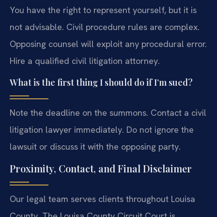
You have the right to represent yourself, but it is
not advisable. Civil procedure rules are complex.
Opposing counsel will exploit any procedural error.
Hire a qualified civil litigation attorney.
What is the first thing I should do if I’m sued?
Note the deadline on the summons. Contact a civil
litigation lawyer immediately. Do not ignore the
lawsuit or discuss it with the opposing party.
Proximity, Contact, and Final Disclaimer
Our legal team serves clients throughout Louisa
County. The Louisa County Circuit Court is