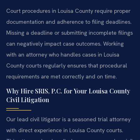
Court procedures in Louisa County require proper
documentation and adherence to filing deadlines.
Missing a deadline or submitting incomplete filings
can negatively impact case outcomes. Working
with an attorney who handles cases in Louisa
County courts regularly ensures that procedural
requirements are met correctly and on time.
Why Hire SRIS, P.C. for Your Louisa County
Civil Litigation
Our lead civil litigator is a seasoned trial attorney
with direct experience in Louisa County courts.