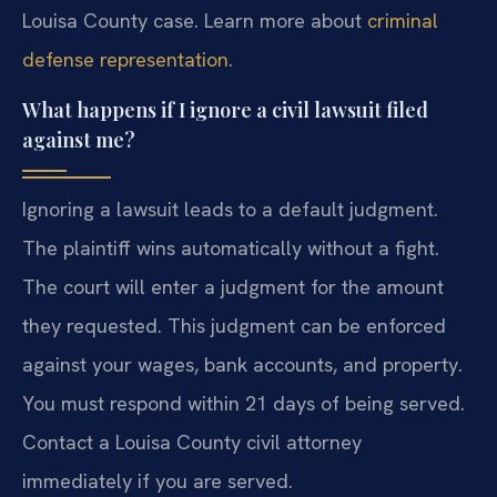
Louisa County case. Learn more about
criminal
defense representation
.
What happens if I ignore a civil lawsuit filed
against me?
Ignoring a lawsuit leads to a default judgment.
The plaintiff wins automatically without a fight.
The court will enter a judgment for the amount
they requested. This judgment can be enforced
against your wages, bank accounts, and property.
You must respond within 21 days of being served.
Contact a Louisa County civil attorney
immediately if you are served.