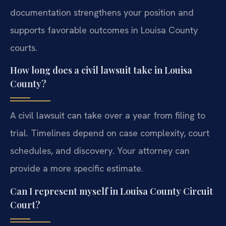
documentation strengthens your position and
supports favorable outcomes in Louisa County
courts.
How long does a civil lawsuit take in Louisa
County?
A civil lawsuit can take over a year from filing to
trial. Timelines depend on case complexity, court
schedules, and discovery. Your attorney can
provide a more specific estimate.
Can I represent myself in Louisa County Circuit
Court?