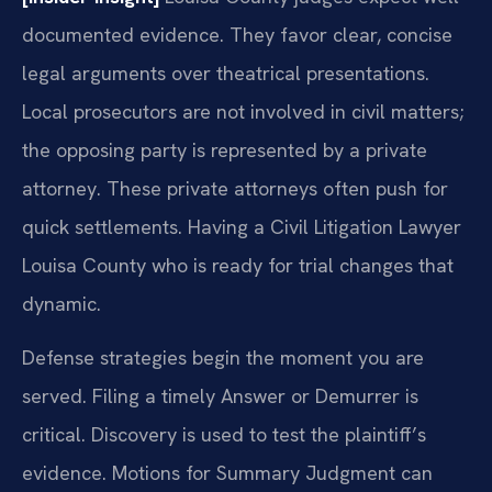
documented evidence. They favor clear, concise
legal arguments over theatrical presentations.
Local prosecutors are not involved in civil matters;
the opposing party is represented by a private
attorney. These private attorneys often push for
quick settlements. Having a Civil Litigation Lawyer
Louisa County who is ready for trial changes that
dynamic.
Defense strategies begin the moment you are
served. Filing a timely Answer or Demurrer is
critical. Discovery is used to test the plaintiff’s
evidence. Motions for Summary Judgment can