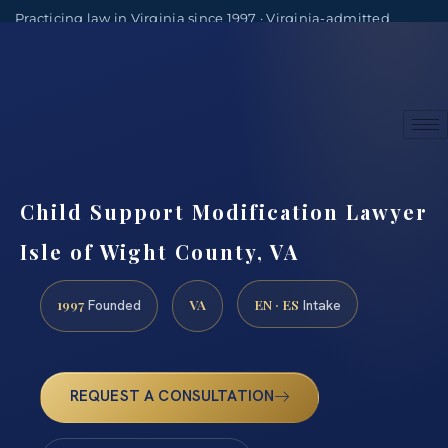
Practicing law in Virginia since 1997 · Virginia-admitted
attorneys
(888) 437-7747
Consultations by appointment
Child Support Modification Lawyer
Isle of Wight County, VA
1997
VA
EN · ES
Founded
Intake
REQUEST A CONSULTATION