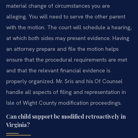
material change of circumstances you are
alleging. You will need to serve the other parent
with the motion. The court will schedule a hearing,
at which both sides may present evidence. Having
an attorney prepare and file the motion helps
ensure that the procedural requirements are met
and that the relevant financial evidence is
properly organized. Mr. Sris and his Of Counsel
handle all aspects of filing and representation in
Isle of Wight County modification proceedings.
Can child support be modified retroactively in
Virginia?