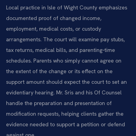
Local practice in Isle of Wight County emphasizes
documented proof of changed income,
employment, medical costs, or custody
arrangements. The court will examine pay stubs,
tax returns, medical bills, and parenting‑time
schedules. Parents who simply cannot agree on
the extent of the change or its effect on the
support amount should expect the court to set an
evidentiary hearing. Mr. Sris and his Of Counsel
handle the preparation and presentation of
modification requests, helping clients gather the
evidence needed to support a petition or defend
against one.