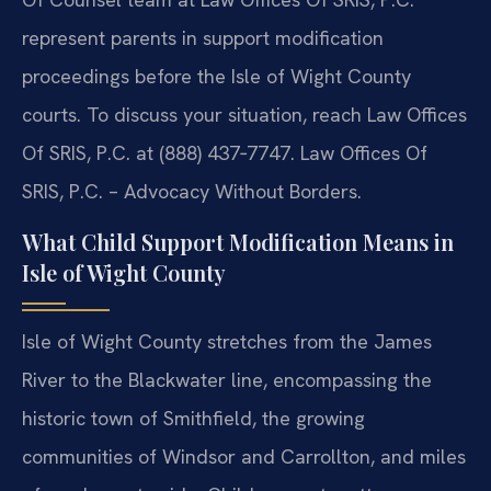
represent parents in support modification
proceedings before the Isle of Wight County
courts. To discuss your situation, reach Law Offices
Of SRIS, P.C. at (888) 437‑7747. Law Offices Of
SRIS, P.C. – Advocacy Without Borders.
What Child Support Modification Means in
Isle of Wight County
Isle of Wight County stretches from the James
River to the Blackwater line, encompassing the
historic town of Smithfield, the growing
communities of Windsor and Carrollton, and miles