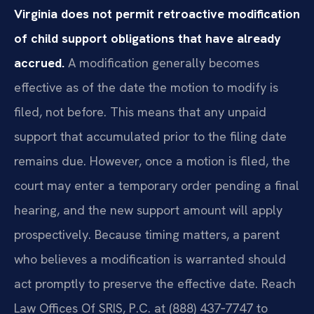
Virginia does not permit retroactive modification
of child support obligations that have already
accrued.
A modification generally becomes
effective as of the date the motion to modify is
filed, not before. This means that any unpaid
support that accumulated prior to the filing date
remains due. However, once a motion is filed, the
court may enter a temporary order pending a final
hearing, and the new support amount will apply
prospectively. Because timing matters, a parent
who believes a modification is warranted should
act promptly to preserve the effective date. Reach
Law Offices Of SRIS, P.C. at (888) 437‑7747 to