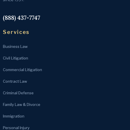
(888) 437-7747
Services
Business Law
Civil Litigation
Commercial Litigation
Contract Law
Criminal Defense
Family Law & Divorce
Immigration
Personal Injury