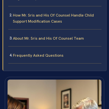
How Mr. Sris and His Of Counsel Handle Child
Support Modification Cases
About Mr. Sris and His Of Counsel Team
Frequently Asked Questions