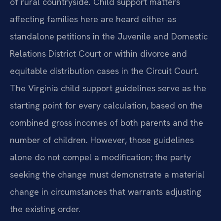
of rural countryside. Child support matters
affecting families here are heard either as
standalone petitions in the Juvenile and Domestic
Relations District Court or within divorce and
equitable distribution cases in the Circuit Court.
The Virginia child support guidelines serve as the
starting point for every calculation, based on the
combined gross incomes of both parents and the
number of children. However, those guidelines
alone do not compel a modification; the party
seeking the change must demonstrate a material
change in circumstances that warrants adjusting
the existing order.