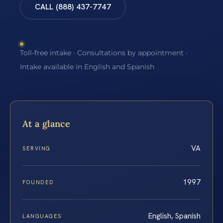
CALL (888) 437-7747
Toll-free intake · Consultations by appointment ·
Intake available in English and Spanish
At a glance
VA
SERVING
1997
FOUNDED
English, Spanish
LANGUAGES