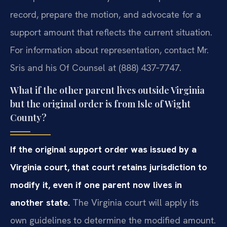
record, prepare the motion, and advocate for a
support amount that reflects the current situation.
For information about representation, contact Mr.
Sris and his Of Counsel at (888) 437‑7747.
What if the other parent lives outside Virginia
but the original order is from Isle of Wight
County?
If the original support order was issued by a
Virginia court, that court retains jurisdiction to
modify it, even if one parent now lives in
another state.
The Virginia court will apply its
own guidelines to determine the modified amount.