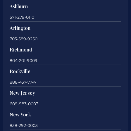
Ashburn
571-279-0110
Arlington
703-589-9250
Richmond
804-201-9009
Rockville
888-437-7747
New Jersey
609-983-0003
New York
838-292-0003