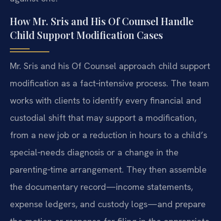
How Mr. Sris and His Of Counsel Handle
Child Support Modification Cases
Mr. Sris and his Of Counsel approach child support
modification as a fact‑intensive process. The team
works with clients to identify every financial and
custodial shift that may support a modification,
from a new job or a reduction in hours to a child’s
special‑needs diagnosis or a change in the
parenting‑time arrangement. They then assemble
the documentary record—income statements,
expense ledgers, and custody logs—and prepare