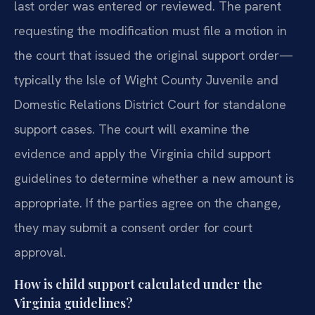
last order was entered or reviewed. The parent
requesting the modification must file a motion in
the court that issued the original support order—
typically the Isle of Wight County Juvenile and
Domestic Relations District Court for standalone
support cases. The court will examine the
evidence and apply the Virginia child support
guidelines to determine whether a new amount is
appropriate. If the parties agree on the change,
they may submit a consent order for court
approval.
How is child support calculated under the
Virginia guidelines?