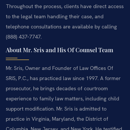
Throughout the process, clients have direct access
to the legal team handling their case, and
telephone consultations are available by calling
(888) 437‑7747.
About Mr. Sris and His Of Counsel Team
Mr. Sris, Owner and Founder of Law Offices Of
SRIS, P.C., has practiced law since 1997. A former
prosecutor, he brings decades of courtroom
experience to family law matters, including child
support modification. Mr. Sris is admitted to
practice in Virginia, Maryland, the District of
Columbia, New Jersey, and New York. He testified