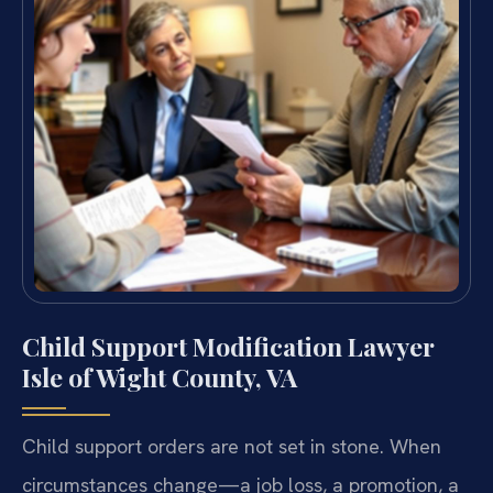
Child Support Modification Lawyer
Isle of Wight County, VA
Child support orders are not set in stone. When
circumstances change—a job loss, a promotion, a