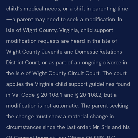
child’s medical needs, or a shift in parenting time
—a parent may need to seek a modification. In
Isle of Wight County, Virginia, child support
modification requests are heard in the Isle of
Wight County Juvenile and Domestic Relations
District Court, or as part of an ongoing divorce in
the Isle of Wight County Circuit Court. The court
applies the Virginia child support guidelines found
in Va. Code § 20‑108.1 and § 20‑108.2, but a
modification is not automatic. The parent seeking
the change must show a material change in
circumstances since the last order. Mr. Sris and his
Of Counsel team at Law Offices Of SRIS, P.C.