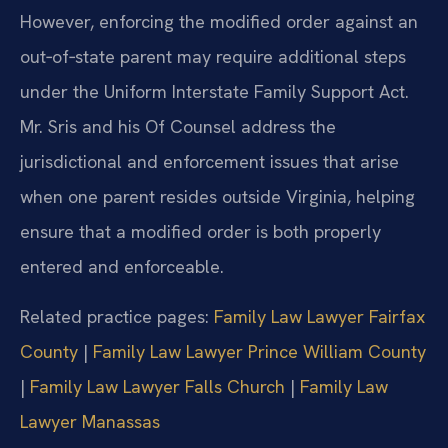
However, enforcing the modified order against an
out‑of‑state parent may require additional steps
under the Uniform Interstate Family Support Act.
Mr. Sris and his Of Counsel address the
jurisdictional and enforcement issues that arise
when one parent resides outside Virginia, helping
ensure that a modified order is both properly
entered and enforceable.
Related practice pages:
Family Law Lawyer Fairfax
County
|
Family Law Lawyer Prince William County
|
Family Law Lawyer Falls Church
|
Family Law
Lawyer Manassas