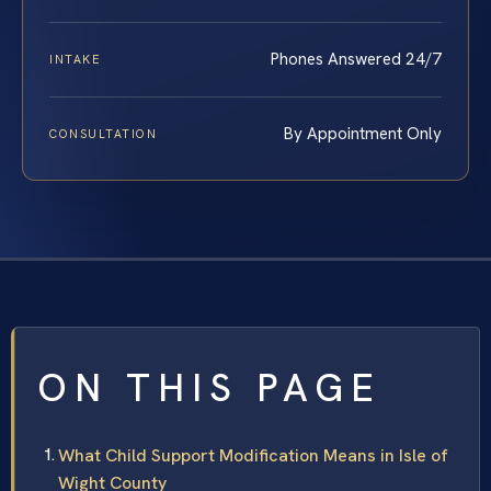
Phones Answered 24/7
INTAKE
By Appointment Only
CONSULTATION
ON THIS PAGE
What Child Support Modification Means in Isle of
Wight County