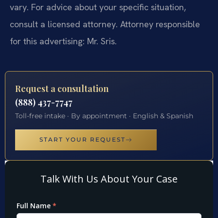
vary. For advice about your specific situation,
consult a licensed attorney. Attorney responsible
for this advertising: Mr. Sris.
Request a consultation
(888) 437-7747
Toll-free intake · By appointment · English & Spanish
START YOUR REQUEST