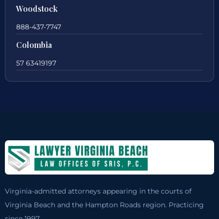
Woodstock
888-437-7747
Colombia
57 63419197
Virginia-admitted attorneys appearing in the courts of
Virginia Beach and the Hampton Roads region. Practicing
since 1997.