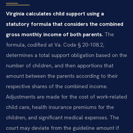
Virginia calculates child support using a
statutory formula that considers the combined
gross monthly income of both parents.
The
formula, codified at Va. Code § 20‑108.2,
determines a total support obligation based on the
number of children, and then apportions that
amount between the parents according to their
respective shares of the combined income.
Adjustments are made for the cost of work‑related
child care, health insurance premiums for the
children, and significant medical expenses. The
court may deviate from the guideline amount if