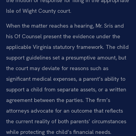
the motion or response for filing in the appropriate
Isle of Wight County court.
When the matter reaches a hearing, Mr. Sris and
his Of Counsel present the evidence under the
applicable Virginia statutory framework. The child
support guidelines set a presumptive amount, but
the court may deviate for reasons such as
significant medical expenses, a parent’s ability to
support a child from separate assets, or a written
agreement between the parties. The firm’s
attorneys advocate for an outcome that reflects
the current reality of both parents’ circumstances
while protecting the child’s financial needs.