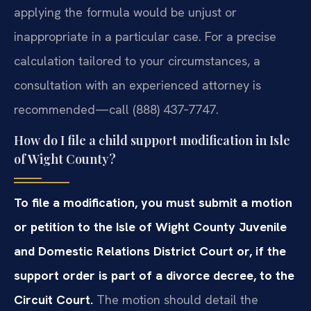
applying the formula would be unjust or
inappropriate in a particular case. For a precise
calculation tailored to your circumstances, a
consultation with an experienced attorney is
recommended—call (888) 437‑7747.
How do I file a child support modification in Isle
of Wight County?
To file a modification, you must submit a motion
or petition to the Isle of Wight County Juvenile
and Domestic Relations District Court or, if the
support order is part of a divorce decree, to the
Circuit Court.
The motion should detail the