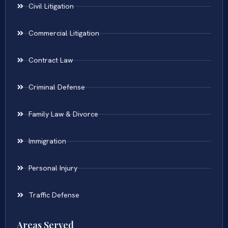
Civil Litigation
Commercial Litigation
Contract Law
Criminal Defense
Family Law & Divorce
Immigration
Personal Injury
Traffic Defense
Areas Served