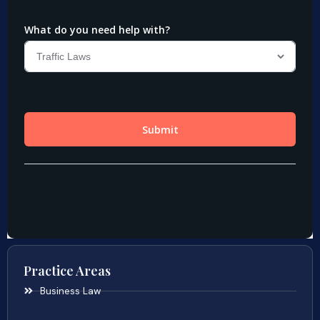
Practice Areas
Business Law