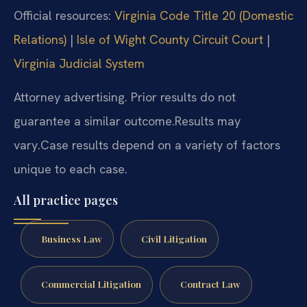
Official resources:
Virginia Code Title 20 (Domestic
Relations)
|
Isle of Wight County Circuit Court
|
Virginia Judicial System
Attorney advertising. Prior results do not
guarantee a similar outcome.
Results may
vary.
Case results depend on a variety of factors
unique to each case.
All practice pages
Business Law
Civil Litigation
Commercial Litigation
Contract Law