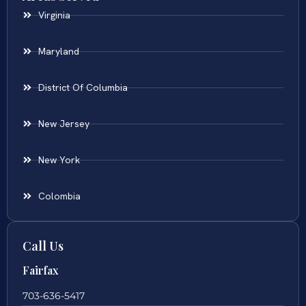
Virginia
Maryland
District Of Columbia
New Jersey
New York
Colombia
Call Us
Fairfax
703-636-5417