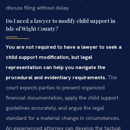
discuss filing without delay.
Do I need a lawyer to modify child support in
Isle of Wight County?
You are not required to have a lawyer to seek a
child support modification, but legal
representation can help you navigate the
procedural and evidentiary requirements.
The
court expects parties to present organized
financial documentation, apply the child support
guidelines accurately, and argue the legal
standard for a material change in circumstances.
An experienced attorney can develop the factual