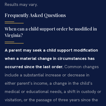
Results may vary.
Frequently Asked Questions
When can a child support order be modified in
Virginia?
A parent may seek a child support modification
when a material change in circumstances has
occurred since the last order.
Common changes
include a substantial increase or decrease in
either parent’s income, a change in the child’s
medical or educational needs, a shift in custody or
visitation, or the passage of three years since the