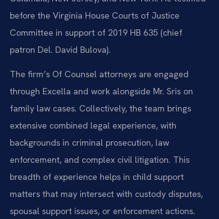
before the Virginia House Courts of Justice
Committee in support of 2019 HB 635 (chief
patron Del. David Bulova).
The firm’s Of Counsel attorneys are engaged
through Excella and work alongside Mr. Sris on
family law cases. Collectively, the team brings
extensive combined legal experience, with
backgrounds in criminal prosecution, law
enforcement, and complex civil litigation. This
breadth of experience helps in child support
matters that may intersect with custody disputes,
spousal support issues, or enforcement actions.