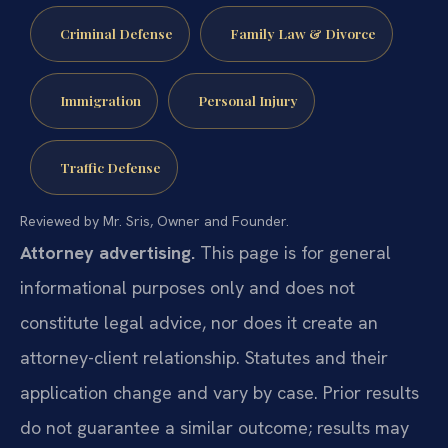
Criminal Defense
Family Law & Divorce
Immigration
Personal Injury
Traffic Defense
Reviewed by Mr. Sris, Owner and Founder.
Attorney advertising.
This page is for general
informational purposes only and does not
constitute legal advice, nor does it create an
attorney-client relationship. Statutes and their
application change and vary by case. Prior results
do not guarantee a similar outcome; results may