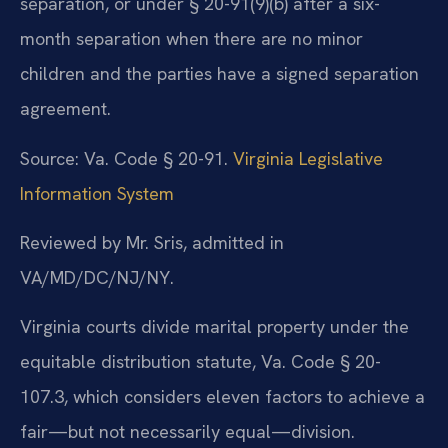
separation, or under § 20-91(9)(b) after a six-
month separation when there are no minor
children and the parties have a signed separation
agreement.
Source: Va. Code § 20-91.
Virginia Legislative
Information System
Reviewed by Mr. Sris, admitted in
VA/MD/DC/NJ/NY.
Virginia courts divide marital property under the
equitable distribution statute, Va. Code § 20-
107.3, which considers eleven factors to achieve a
fair—but not necessarily equal—division.