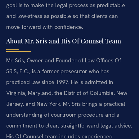
goal is to make the legal process as predictable
and low-stress as possible so that clients can
move forward with confidence.
About Mr. Sris and His Of Counsel Team
Mr. Sris, Owner and Founder of Law Offices Of
SRIS, P.C., is a former prosecutor who has
practiced law since 1997. He is admitted in
Virginia, Maryland, the District of Columbia, New
Jersey, and New York. Mr. Sris brings a practical
understanding of courtroom procedure and a
commitment to clear, straightforward legal advice.
His Of Counsel team includes experienced