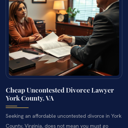
Cheap Uncontested Divorce Lawyer
York County, VA
Seeking an affordable uncontested divorce in York
County, Virginia, does not mean you must go