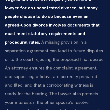
lawyer for an uncontested divorce, but many
people choose to do so because even an
agreed‑upon divorce involves documents that
must meet statutory requirements and
procedural rules.
A missing provision in a
separation agreement can lead to future disputes
or to the court rejecting the proposed final decree.
An attorney ensures the complaint, agreement,
and supporting affidavit are correctly prepared
and filed, and that a corroborating witness is
ready for the hearing. The lawyer also protects
your interests if the other spouse’s resolve