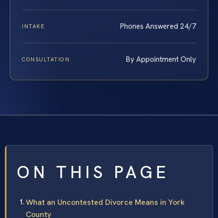
Phones Answered 24/7
INTAKE
By Appointment Only
CONSULTATION
ON THIS PAGE
What an Uncontested Divorce Means in York
County