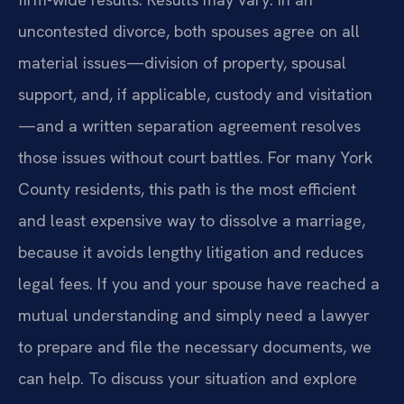
uncontested divorce, both spouses agree on all
material issues—division of property, spousal
support, and, if applicable, custody and visitation
—and a written separation agreement resolves
those issues without court battles. For many York
County residents, this path is the most efficient
and least expensive way to dissolve a marriage,
because it avoids lengthy litigation and reduces
legal fees. If you and your spouse have reached a
mutual understanding and simply need a lawyer
to prepare and file the necessary documents, we
can help. To discuss your situation and explore