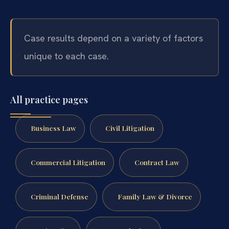
Case results depend on a variety of factors
unique to each case.
All practice pages
Business Law
Civil Litigation
Commercial Litigation
Contract Law
Criminal Defense
Family Law & Divorce