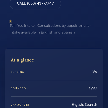
CALL (888) 437-7747
Toll-free intake · Consultations by appointment ·
Intake available in English and Spanish
At a glance
VA
SERVING
1997
FOUNDED
English, Spanish
LANGUAGES