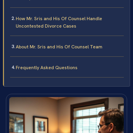
How Mr. Sris and His Of Counsel Handle
Uncontested Divorce Cases
About Mr. Sris and His Of Counsel Team
Frequently Asked Questions