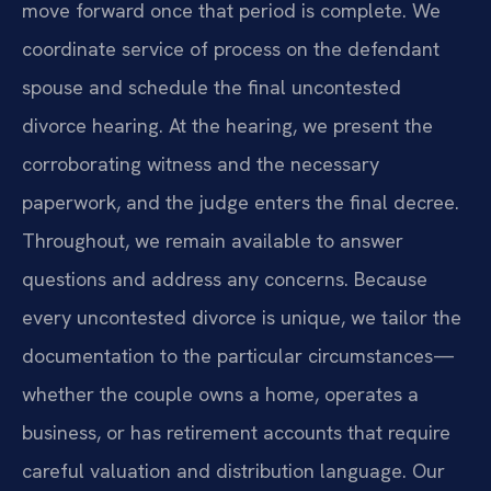
move forward once that period is complete. We
coordinate service of process on the defendant
spouse and schedule the final uncontested
divorce hearing. At the hearing, we present the
corroborating witness and the necessary
paperwork, and the judge enters the final decree.
Throughout, we remain available to answer
questions and address any concerns. Because
every uncontested divorce is unique, we tailor the
documentation to the particular circumstances—
whether the couple owns a home, operates a
business, or has retirement accounts that require
careful valuation and distribution language. Our