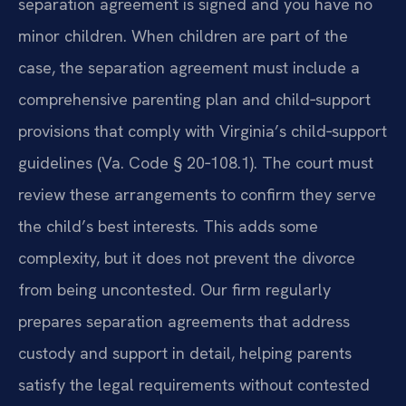
separation agreement is signed and you have no
minor children. When children are part of the
case, the separation agreement must include a
comprehensive parenting plan and child‑support
provisions that comply with Virginia’s child‑support
guidelines (Va. Code § 20‑108.1). The court must
review these arrangements to confirm they serve
the child’s best interests. This adds some
complexity, but it does not prevent the divorce
from being uncontested. Our firm regularly
prepares separation agreements that address
custody and support in detail, helping parents
satisfy the legal requirements without contested