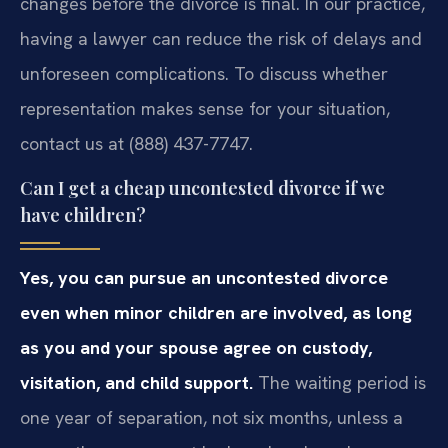
changes before the divorce is final. In our practice,
having a lawyer can reduce the risk of delays and
unforeseen complications. To discuss whether
representation makes sense for your situation,
contact us at (888) 437-7747.
Can I get a cheap uncontested divorce if we
have children?
Yes, you can pursue an uncontested divorce
even when minor children are involved, as long
as you and your spouse agree on custody,
visitation, and child support.
The waiting period is
one year of separation, not six months, unless a