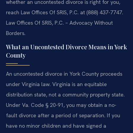
whether an uncontested divorce is right for you,
reach Law Offices Of SRIS, P.C. at (888) 437-7747.
Law Offices Of SRIS, P.C. – Advocacy Without
Borders.
What an Uncontested Divorce Means in York
County
An uncontested divorce in York County proceeds
under Virginia law. Virginia is an equitable
distribution state, not a community property state.
Under Va. Code § 20-91, you may obtain a no-
fault divorce after a period of separation. If you
have no minor children and have signed a