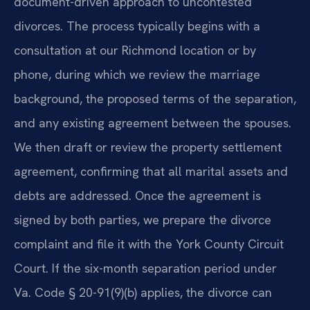
document-driven approach to uncontested
divorces. The process typically begins with a
consultation at our Richmond location or by
phone, during which we review the marriage
background, the proposed terms of the separation,
and any existing agreement between the spouses.
We then draft or review the property settlement
agreement, confirming that all marital assets and
debts are addressed. Once the agreement is
signed by both parties, we prepare the divorce
complaint and file it with the York County Circuit
Court. If the six-month separation period under
Va. Code § 20-91(9)(b) applies, the divorce can