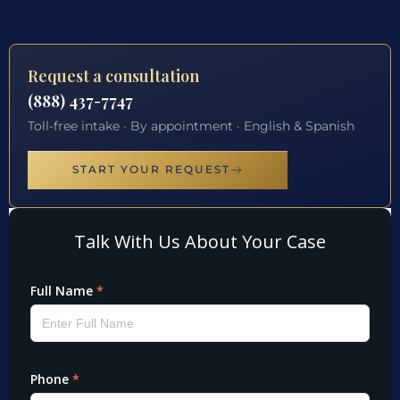
Request a consultation
(888) 437-7747
Toll-free intake · By appointment · English & Spanish
START YOUR REQUEST