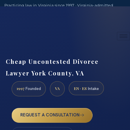
Practicing law in Virginia since 1997 · Virginia-admitted
attorneys
(888) 437-7747
Consultations by appointment
Cheap Uncontested Divorce
Lawyer York County, VA
1997
VA
EN · ES
Founded
Intake
REQUEST A CONSULTATION