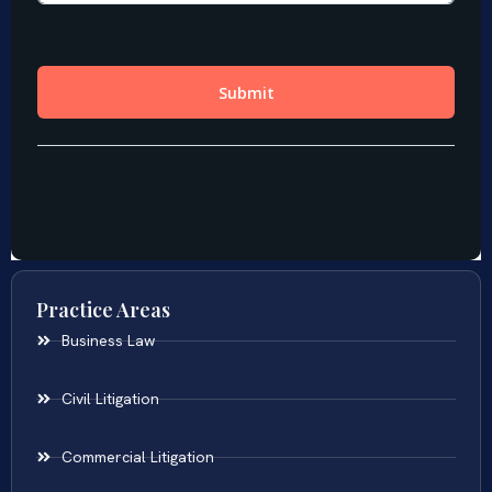
Practice Areas
Business Law
Civil Litigation
Commercial Litigation