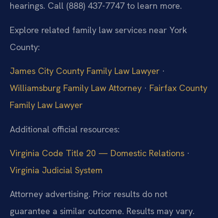
hearings. Call (888) 437-7747 to learn more.
Explore related family law services near York
County:
James City County Family Law Lawyer
·
Williamsburg Family Law Attorney
·
Fairfax County
Family Law Lawyer
Additional official resources:
Virginia Code Title 20 — Domestic Relations
·
Virginia Judicial System
Attorney advertising. Prior results do not
guarantee a similar outcome. Results may vary.