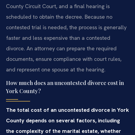
County Circuit Court, and a final hearing is
scheduled to obtain the decree. Because no
contested trial is needed, the process is generally
faster and less expensive than a contested
divorce. An attorney can prepare the required
documents, ensure compliance with court rules,
and represent one spouse at the hearing.
How much does an uncontested divorce cost in
York County?
The total cost of an uncontested divorce in York
County depends on several factors, including
the complexity of the marital estate, whether