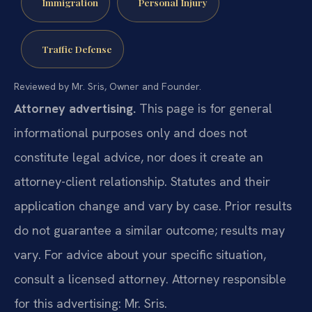
Immigration
Personal Injury
Traffic Defense
Reviewed by Mr. Sris, Owner and Founder.
Attorney advertising.
This page is for general
informational purposes only and does not
constitute legal advice, nor does it create an
attorney-client relationship. Statutes and their
application change and vary by case. Prior results
do not guarantee a similar outcome; results may
vary. For advice about your specific situation,
consult a licensed attorney. Attorney responsible
for this advertising: Mr. Sris.