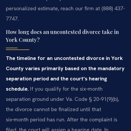
personalized estimate, reach our firm at (888) 437-
7747.
How long does an uncontested divorce take in
York County?
The timeline for an uncontested divorce in York
County varies primarily based on the mandatory
separation period and the court’s hearing
schedule.
If you qualify for the six‑month
separation ground under Va. Code § 20‑91(9)(b),
the divorce cannot be finalized until that
six‑month period has run. After the complaint is
filed, the court will assign a hearing date. In