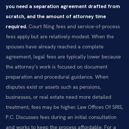
you need a separation agreement drafted from
scratch, and the amount of attorney time
required.
Court filing fees and service-of-process
fees apply but are relatively modest. When the
spouses have already reached a complete
agreement, legal fees are typically lower because
the attorney’s work is focused on document
preparation and procedural guidance. When
disputes exist or assets such as pensions,
businesses, or real estate need more detailed
treatment, fees may be higher. Law Offices Of SRIS,
P.C. Discusses fees during an initial consultation
and works to keep the process affordable. For a