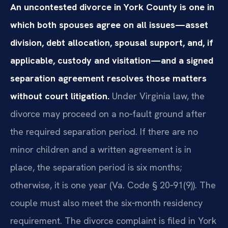
An uncontested divorce in York County is one in
which both spouses agree on all issues—asset
division, debt allocation, spousal support, and, if
applicable, custody and visitation—and a signed
separation agreement resolves those matters
without court litigation.
Under Virginia law, the
divorce may proceed on a no‑fault ground after
the required separation period. If there are no
minor children and a written agreement is in
place, the separation period is six months;
otherwise, it is one year (Va. Code § 20‑91(9)). The
couple must also meet the six‑month residency
requirement. The divorce complaint is filed in York