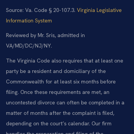
Source: Va. Code § 20-107.3.
Virginia Legislative
Information System
Reviewed by Mr. Sris, admitted in
VA/MD/DC/NJ/NY.
The Virginia Code also requires that at least one
party be a resident and domiciliary of the
Commonwealth for at least six months before
filing. Once these requirements are met, an
uncontested divorce can often be completed in a
matter of months after the complaint is filed,
depending on the court’s calendar. Our firm
handles the preparation and filing of the