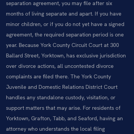
separation agreement, you may file after six
months of living separate and apart. If you have
minor children, or if you do not yet have a signed
agreement, the required separation period is one
year. Because York County Circuit Court at 300
Ballard Street, Yorktown, has exclusive jurisdiction
over divorce actions, all uncontested divorce
complaints are filed there. The York County
Juvenile and Domestic Relations District Court
handles any standalone custody, visitation, or
support matters that may arise. For residents of
Yorktown, Grafton, Tabb, and Seaford, having an
attorney who understands the local filing