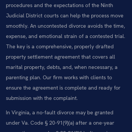
procedures and the expectations of the Ninth
Judicial District courts can help the process move
smoothly. An uncontested divorce avoids the time,
expense, and emotional strain of a contested trial.
The key is a comprehensive, properly drafted
property settlement agreement that covers all
marital property, debts, and, when necessary, a
parenting plan. Our firm works with clients to
ensure the agreement is complete and ready for
submission with the complaint.
In Virginia, a no-fault divorce may be granted
under Va. Code § 20-91(9)(a) after a one-year