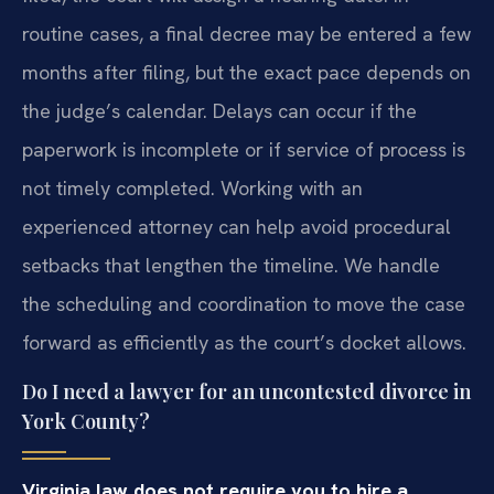
routine cases, a final decree may be entered a few
months after filing, but the exact pace depends on
the judge’s calendar. Delays can occur if the
paperwork is incomplete or if service of process is
not timely completed. Working with an
experienced attorney can help avoid procedural
setbacks that lengthen the timeline. We handle
the scheduling and coordination to move the case
forward as efficiently as the court’s docket allows.
Do I need a lawyer for an uncontested divorce in
York County?
Virginia law does not require you to hire a