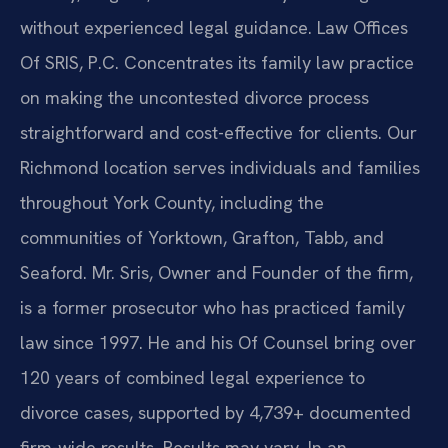
without experienced legal guidance. Law Offices
Of SRIS, P.C. Concentrates its family law practice
on making the uncontested divorce process
straightforward and cost-effective for clients. Our
Richmond location serves individuals and families
throughout York County, including the
communities of Yorktown, Grafton, Tabb, and
Seaford. Mr. Sris, Owner and Founder of the firm,
is a former prosecutor who has practiced family
law since 1997. He and his Of Counsel bring over
120 years of combined legal experience to
divorce cases, supported by 4,739+ documented
firm-wide results. Results may vary. In an