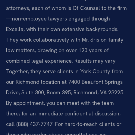
attorneys, each of whom is Of Counsel to the firm
—non‑employee lawyers engaged through
Excella, with their own extensive backgrounds.
They work collaboratively with Mr. Sris on family
law matters, drawing on over 120 years of
combined legal experience. Results may vary.
Together, they serve clients in York County from
our Richmond location at 7400 Beaufont Springs
Drive, Suite 300, Room 395, Richmond, VA 23225.
By appointment, you can meet with the team
there; for an immediate confidential discussion,
call (888) 437-7747. For hard-to-reach clients or
those who prefer phone consultations, we