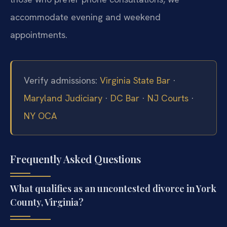
accommodate evening and weekend
appointments.
Verify admissions:
Virginia State Bar
·
Maryland Judiciary
·
DC Bar
·
NJ Courts
·
NY OCA
Frequently Asked Questions
What qualifies as an uncontested divorce in York
County, Virginia?