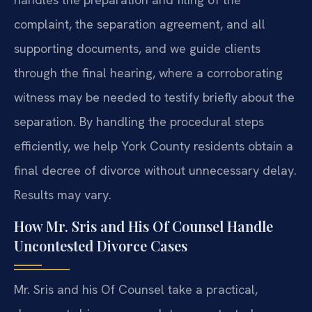
complaint, the separation agreement, and all
supporting documents, and we guide clients
through the final hearing, where a corroborating
witness may be needed to testify briefly about the
separation. By handling the procedural steps
efficiently, we help York County residents obtain a
final decree of divorce without unnecessary delay.
Results may vary.
How Mr. Sris and His Of Counsel Handle
Uncontested Divorce Cases
Mr. Sris and his Of Counsel take a practical,