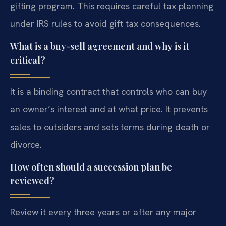
gifting program. This requires careful tax planning
under IRS rules to avoid gift tax consequences.
What is a buy-sell agreement and why is it
critical?
It is a binding contract that controls who can buy
an owner’s interest and at what price. It prevents
sales to outsiders and sets terms during death or
divorce.
How often should a succession plan be
reviewed?
Review it every three years or after any major