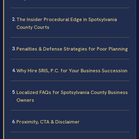
The Insider Procedural Edge in Spotsylvania
County Courts
Penalties & Defense Strategies for Poor Planning
Why Hire SRIS, P.C. for Your Business Succession
Localized FAQs for Spotsylvania County Business
Owners
Proximity, CTA & Disclaimer