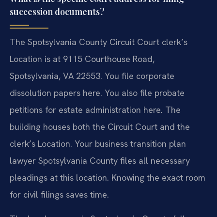
succession documents?
The Spotsylvania County Circuit Court clerk’s
Location is at 9115 Courthouse Road,
Spotsylvania, VA 22553. You file corporate
dissolution papers here. You also file probate
petitions for estate administration here. The
building houses both the Circuit Court and the
clerk’s Location. Your business transition plan
lawyer Spotsylvania County files all necessary
pleadings at this location. Knowing the exact room
for civil filings saves time.