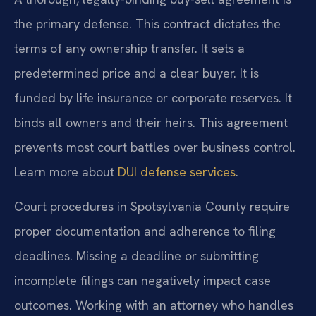
the primary defense. This contract dictates the
terms of any ownership transfer. It sets a
predetermined price and a clear buyer. It is
funded by life insurance or corporate reserves. It
binds all owners and their heirs. This agreement
prevents most court battles over business control.
Learn more about
DUI defense services
.
Court procedures in Spotsylvania County require
proper documentation and adherence to filing
deadlines. Missing a deadline or submitting
incomplete filings can negatively impact case
outcomes. Working with an attorney who handles