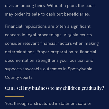
division among heirs. Without a plan, the court
may order its sale to cash out beneficiaries.
Financial implications are often a significant
concern in legal proceedings. Virginia courts
consider relevant financial factors when making
determinations. Proper preparation of financial
documentation strengthens your position and
supports favorable outcomes in Spotsylvania
County courts.
Can I sell my business to my children gradually?
Yes, through a structured installment sale or