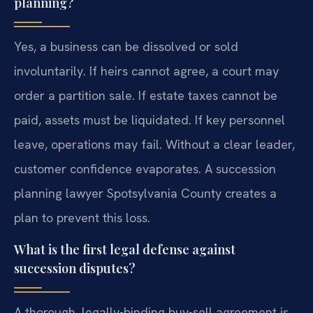
planning?
Yes, a business can be dissolved or sold
involuntarily. If heirs cannot agree, a court may
order a partition sale. If estate taxes cannot be
paid, assets must be liquidated. If key personnel
leave, operations may fail. Without a clear leader,
customer confidence evaporates. A succession
planning lawyer Spotsylvania County creates a
plan to prevent this loss.
What is the first legal defense against
succession disputes?
A thorough, legally-binding buy-sell agreement is