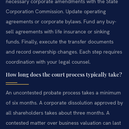
necessary corporate amendments with the State
Corporation Commission. Update operating
agreements or corporate bylaws. Fund any buy-
sell agreements with life insurance or sinking
funds. Finally, execute the transfer documents
and record ownership changes. Each step requires
coordination with your legal counsel.
How long does the court process typically take?
An uncontested probate process takes a minimum
of six months. A corporate dissolution approved by
all shareholders takes about three months. A
contested matter over business valuation can last