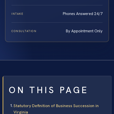
Phones Answered 24/7
INTAKE
By Appointment Only
CONSULTATION
ON THIS PAGE
Statutory Definition of Business Succession in
Virginia