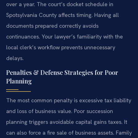
over a year. The court’s docket schedule in
Spotsylvania County affects timing. Having all
documents prepared correctly avoids
continuances. Your lawyer’s familiarity with the
local clerk’s workflow prevents unnecessary
delays.
Penalties & Defense Strategies for Poor
Planning
The most common penalty is excessive tax liability
and loss of business value. Poor succession
planning triggers avoidable capital gains taxes. It
can also force a fire sale of business assets. Family