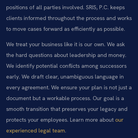
positions of all parties involved. SRIS, P.C. keeps
clients informed throughout the process and works
to move cases forward as efficiently as possible.
We treat your business like it is our own. We ask
the hard questions about leadership and money.
We identify potential conflicts among successors
early. We draft clear, unambiguous language in
every agreement. We ensure your plan is not just a
document but a workable process. Our goal is a
smooth transition that preserves your legacy and
protects your employees. Learn more about
our
experienced legal team
.