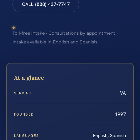
CALL (888) 437-7747
Toll-free intake · Consultations by appointment ·
Intake available in English and Spanish
At a glance
VA
SERVING
1997
FOUNDED
English, Spanish
LANGUAGES