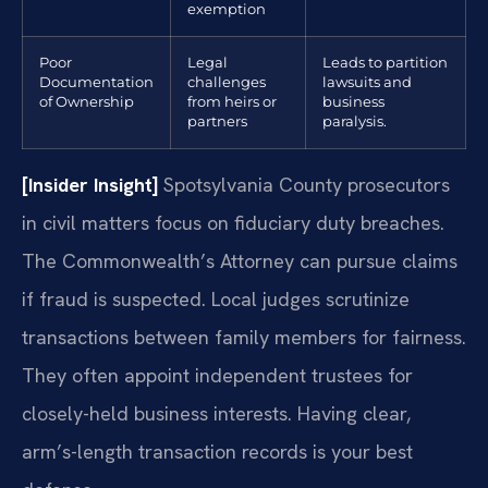
exemption
Poor
Legal
Leads to partition
Documentation
challenges
lawsuits and
of Ownership
from heirs or
business
partners
paralysis.
[Insider Insight]
Spotsylvania County prosecutors
in civil matters focus on fiduciary duty breaches.
The Commonwealth’s Attorney can pursue claims
if fraud is suspected. Local judges scrutinize
transactions between family members for fairness.
They often appoint independent trustees for
closely-held business interests. Having clear,
arm’s-length transaction records is your best