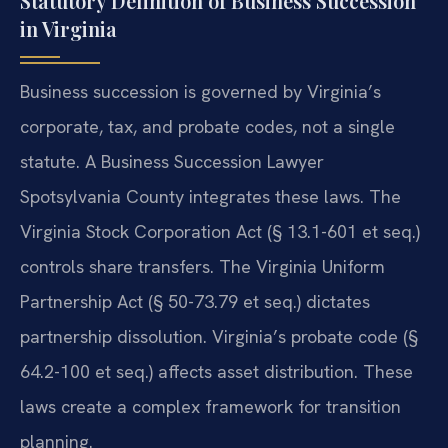
Statutory Definition of Business Succession
in Virginia
Business succession is governed by Virginia’s
corporate, tax, and probate codes, not a single
statute. A Business Succession Lawyer
Spotsylvania County integrates these laws. The
Virginia Stock Corporation Act (§ 13.1-601 et seq.)
controls share transfers. The Virginia Uniform
Partnership Act (§ 50-73.79 et seq.) dictates
partnership dissolution. Virginia’s probate code (§
64.2-100 et seq.) affects asset distribution. These
laws create a complex framework for transition
planning.