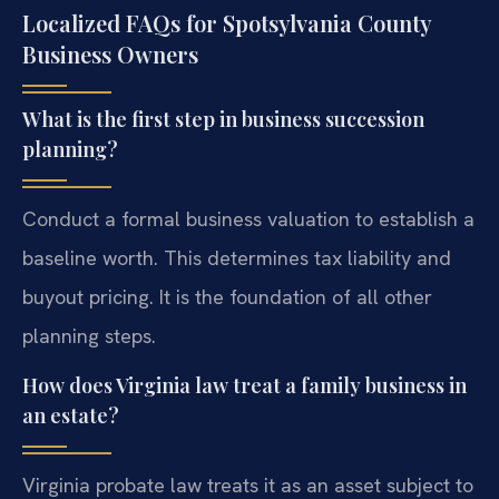
Localized FAQs for Spotsylvania County
Business Owners
What is the first step in business succession
planning?
Conduct a formal business valuation to establish a
baseline worth. This determines tax liability and
buyout pricing. It is the foundation of all other
planning steps.
How does Virginia law treat a family business in
an estate?
Virginia probate law treats it as an asset subject to