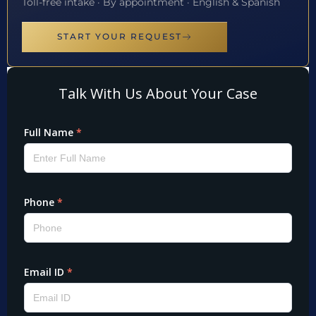
Toll-free intake · By appointment · English & Spanish
START YOUR REQUEST