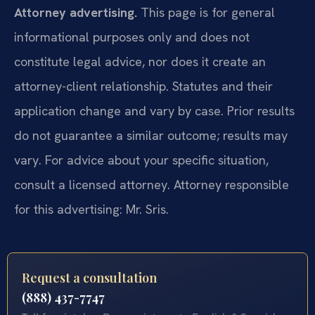
Attorney advertising.
This page is for general
informational purposes only and does not
constitute legal advice, nor does it create an
attorney-client relationship. Statutes and their
application change and vary by case. Prior results
do not guarantee a similar outcome; results may
vary. For advice about your specific situation,
consult a licensed attorney. Attorney responsible
for this advertising: Mr. Sris.
Request a consultation
(888) 437-7747