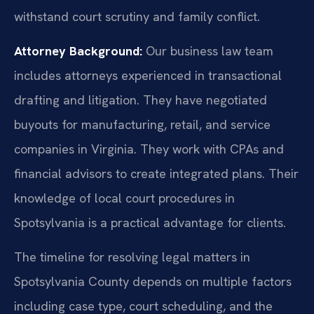
withstand court scrutiny and family conflict.
Attorney Background:
Our business law team
includes attorneys experienced in transactional
drafting and litigation. They have negotiated
buyouts for manufacturing, retail, and service
companies in Virginia. They work with CPAs and
financial advisors to create integrated plans. Their
knowledge of local court procedures in
Spotsylvania is a practical advantage for clients.
The timeline for resolving legal matters in
Spotsylvania County depends on multiple factors
including case type, court scheduling, and the