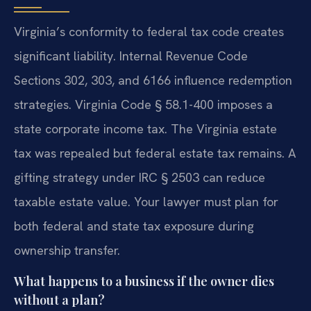
Virginia’s conformity to federal tax code creates
significant liability. Internal Revenue Code
Sections 302, 303, and 6166 influence redemption
strategies. Virginia Code § 58.1-400 imposes a
state corporate income tax. The Virginia estate
tax was repealed but federal estate tax remains. A
gifting strategy under IRC § 2503 can reduce
taxable estate value. Your lawyer must plan for
both federal and state tax exposure during
ownership transfer.
What happens to a business if the owner dies
without a plan?