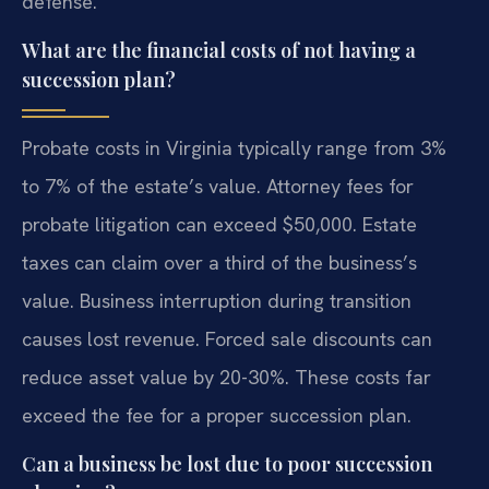
defense.
What are the financial costs of not having a
succession plan?
Probate costs in Virginia typically range from 3%
to 7% of the estate’s value. Attorney fees for
probate litigation can exceed $50,000. Estate
taxes can claim over a third of the business’s
value. Business interruption during transition
causes lost revenue. Forced sale discounts can
reduce asset value by 20-30%. These costs far
exceed the fee for a proper succession plan.
Can a business be lost due to poor succession