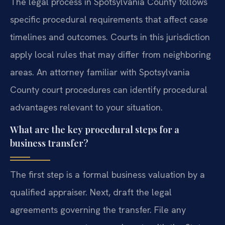
The legal process in Spotsylvania County follows
specific procedural requirements that affect case
timelines and outcomes. Courts in this jurisdiction
apply local rules that may differ from neighboring
areas. An attorney familiar with Spotsylvania
County court procedures can identify procedural
advantages relevant to your situation.
What are the key procedural steps for a
business transfer?
The first step is a formal business valuation by a
qualified appraiser. Next, draft the legal
agreements governing the transfer. File any