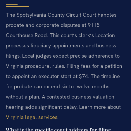
The Spotsylvania County Circuit Court handles
probate and corporate disputes at 9115
Courthouse Road. This court’s clerk’s Location
processes fiduciary appointments and business
filings. Local judges expect precise adherence to
Virginia procedural rules. Filing fees for a petition
to appoint an executor start at $74. The timeline
for probate can extend six to twelve months
without a plan. A contested business valuation
hearing adds significant delay. Learn more about
Virginia legal services
.
What is the specific court address for filing