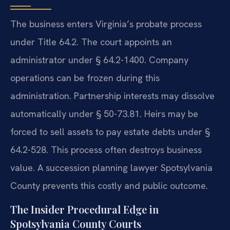
The business enters Virginia’s probate process
under Title 64.2. The court appoints an
administrator under § 64.2-1400. Company
operations can be frozen during this
administration. Partnership interests may dissolve
automatically under § 50-73.81. Heirs may be
forced to sell assets to pay estate debts under §
64.2-528. This process often destroys business
value. A succession planning lawyer Spotsylvania
County prevents this costly and public outcome.
The Insider Procedural Edge in
Spotsylvania County Courts