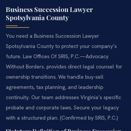
Business Succession Lawyer
Spotsylvania County
You need a Business Succession Lawyer
Spotsylvania County to protect your company’s
future. Law Offices Of SRIS, P.C.
—Advocacy
Without Borders.
provides direct legal counsel for
ownership transitions. We handle buy-sell
agreements, tax planning, and leadership
continuity. Our team addresses Virginia’s specific
probate and corporate laws. Secure your legacy
with a structured plan. (Confirmed by SRIS, P.C.)