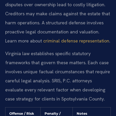
disputes over ownership lead to costly litigation.
Creditors may make claims against the estate that
harm operations. A structured defense involves
proactive legal documentation and valuation.
Learn more about
criminal defense representation
.
Virginia law establishes specific statutory
frameworks that govern these matters. Each case
involves unique factual circumstances that require
careful legal analysis. SRIS, P.C. attorneys
evaluate every relevant factor when developing
case strategy for clients in Spotsylvania County.
Offense / Risk
Penalty /
Notes