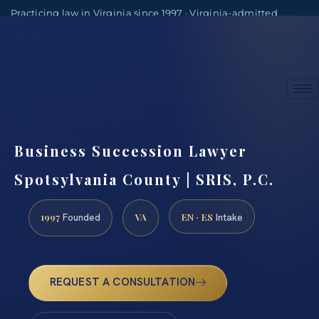
Practicing law in Virginia since 1997 · Virginia-admitted
attorneys
(888) 437-7747
Consultations by appointment
Business Succession Lawyer
Spotsylvania County | SRIS, P.C.
1997
VA
EN · ES
Founded
Intake
REQUEST A CONSULTATION