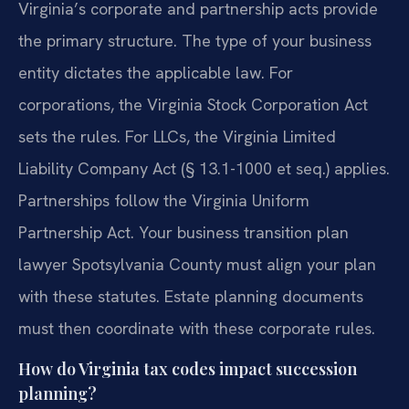
Virginia’s corporate and partnership acts provide
the primary structure. The type of your business
entity dictates the applicable law. For
corporations, the Virginia Stock Corporation Act
sets the rules. For LLCs, the Virginia Limited
Liability Company Act (§ 13.1-1000 et seq.) applies.
Partnerships follow the Virginia Uniform
Partnership Act. Your business transition plan
lawyer Spotsylvania County must align your plan
with these statutes. Estate planning documents
must then coordinate with these corporate rules.
How do Virginia tax codes impact succession
planning?