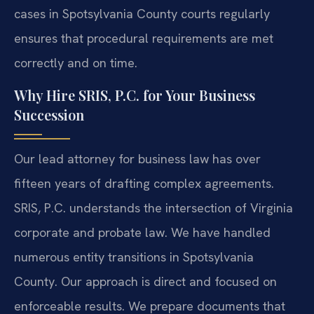
cases in Spotsylvania County courts regularly
ensures that procedural requirements are met
correctly and on time.
Why Hire SRIS, P.C. for Your Business
Succession
Our lead attorney for business law has over
fifteen years of drafting complex agreements.
SRIS, P.C. understands the intersection of Virginia
corporate and probate law. We have handled
numerous entity transitions in Spotsylvania
County. Our approach is direct and focused on
enforceable results. We prepare documents that