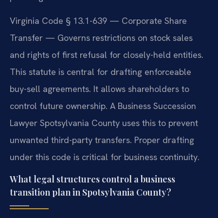
Virginia Code § 13.1-639 — Corporate Share
Transfer — Governs restrictions on stock sales
and rights of first refusal for closely-held entities.
This statute is central for drafting enforceable
buy-sell agreements. It allows shareholders to
control future ownership. A Business Succession
Lawyer Spotsylvania County uses this to prevent
unwanted third-party transfers. Proper drafting
under this code is critical for business continuity.
What legal structures control a business
transition plan in Spotsylvania County?