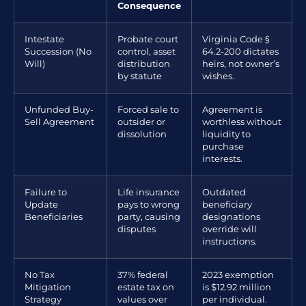
Consequence
Intestate
Probate court
Virginia Code §
Succession (No
control, asset
64.2-200 dictates
Will)
distribution
heirs, not owner’s
by statute
wishes.
Unfunded Buy-
Forced sale to
Agreement is
Sell Agreement
outsider or
worthless without
dissolution
liquidity to
purchase
interests.
Failure to
Life insurance
Outdated
Update
pays to wrong
beneficiary
Beneficiaries
party, causing
designations
disputes
override will
instructions.
No Tax
37% federal
2023 exemption
Mitigation
estate tax on
is $12.92 million
Strategy
values over
per individual.