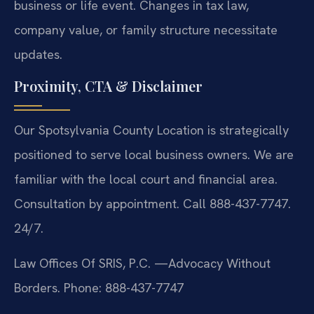
business or life event. Changes in tax law,
company value, or family structure necessitate
updates.
Proximity, CTA & Disclaimer
Our Spotsylvania County Location is strategically
positioned to serve local business owners. We are
familiar with the local court and financial area.
Consultation by appointment. Call 888-437-7747.
24/7.
Law Offices Of SRIS, P.C.
—Advocacy Without
Borders.
Phone: 888-437-7747