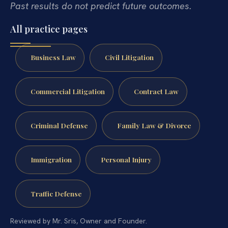
Past results do not predict future outcomes.
All practice pages
Business Law
Civil Litigation
Commercial Litigation
Contract Law
Criminal Defense
Family Law & Divorce
Immigration
Personal Injury
Traffic Defense
Reviewed by Mr. Sris, Owner and Founder.