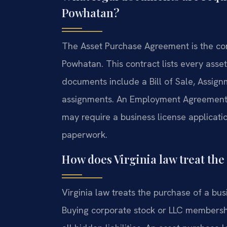
Powhatan?
The Asset Purchase Agreement is the cor
Powhatan. This contract lists every asset
documents include a Bill of Sale, Assign
assignments. An Employment Agreement 
may require a business license applicati
paperwork.
How does Virginia law treat the 
Virginia law treats the purchase of a busi
Buying corporate stock or LLC membership 