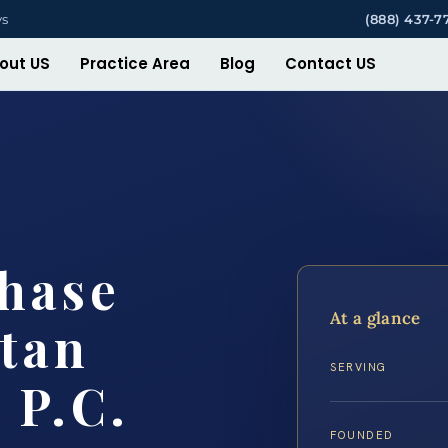
ys
(888) 437-7
out US
Practice Area
Blog
Contact US
hase
At a glance
tan
SERVING
 P.C.
FOUNDED