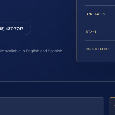
LANGUAGES
88) 437-7747
INTAKE
CONSULTATION
ake available in English and Spanish
E