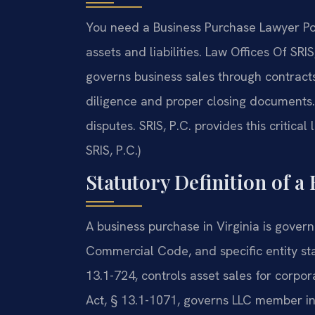
You need a Business Purchase Lawyer Po
assets and liabilities. Law Offices Of SR
governs business sales through contracts
diligence and proper closing documents. 
disputes. SRIS, P.C. provides this critica
SRIS, P.C.)
Statutory Definition of a
A business purchase in Virginia is govern
Commercial Code, and specific entity sta
13.1-724, controls asset sales for corpor
Act, § 13.1-1071, governs LLC member int