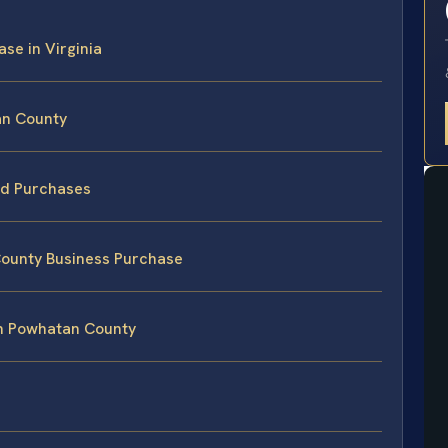
ase in Virginia
an County
led Purchases
County Business Purchase
in Powhatan County