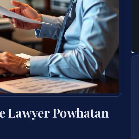
se Lawyer Powhatan