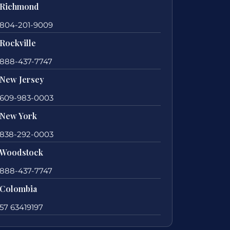
Richmond
804-201-9009
Rockville
888-437-7747
New Jersey
609-983-0003
New York
838-292-0003
Woodstock
888-437-7747
Colombia
57 63419197