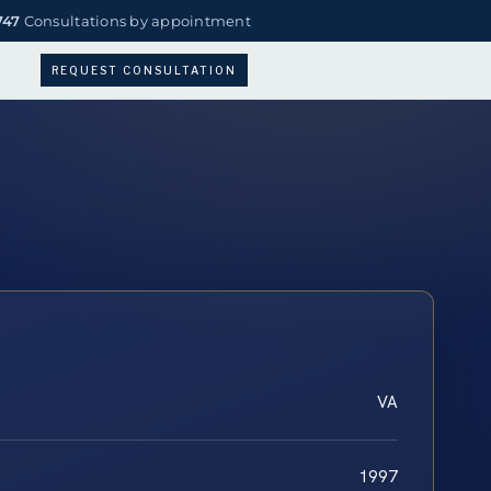
747
Consultations by appointment
REQUEST CONSULTATION
VA
1997