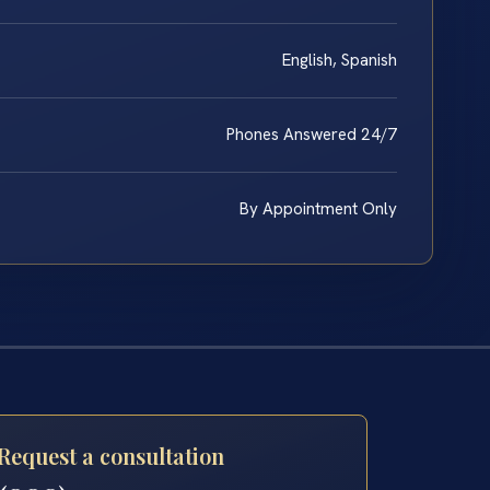
English, Spanish
Phones Answered 24/7
By Appointment Only
Request a consultation