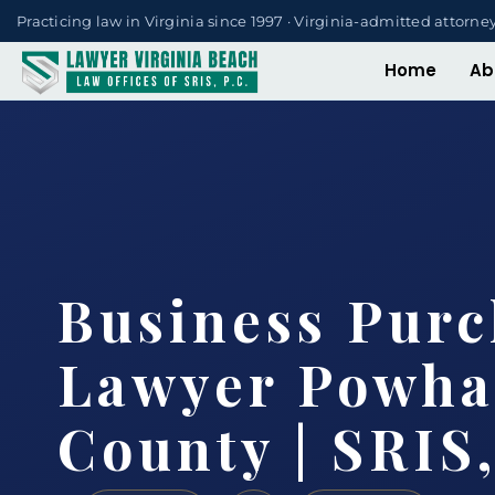
Practicing law in Virginia since 1997 · Virginia-admitted attorne
Home
Ab
Business Purc
Lawyer Powha
County | SRIS,