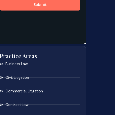
Practice Areas
Business Law
Civil Litigation
Commercial Litigation
Contract Law