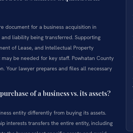
e document for a business acquisition in
 and liability being transferred. Supporting
ment of Lease, and Intellectual Property
may be needed for key staff. Powhatan County
on. Your lawyer prepares and files all necessary
purchase of a business vs. its assets?
ness entity differently from buying its assets.
interests transfers the entire entity, including