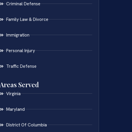
Criminal Defense
Family Law & Divorce
Immigration
Personal Injury
Traffic Defense
Areas Served
Virginia
Maryland
District Of Columbia