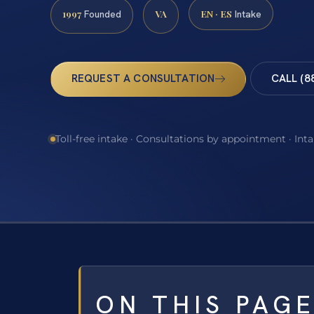
1997
VA
EN · ES
Founded
Intake
REQUEST A CONSULTATION
CALL (8
Toll-free intake · Consultations by appointment · Int
ON THIS PAG