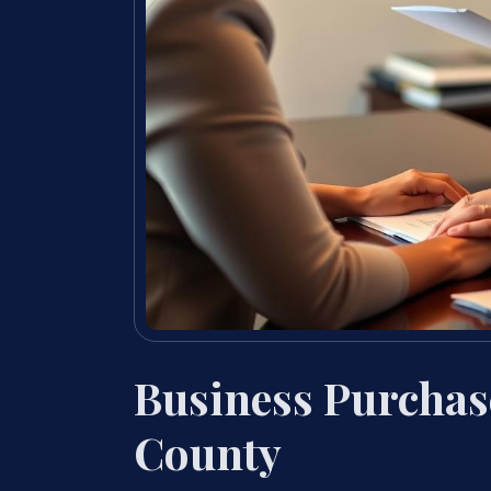
Business Purcha
County