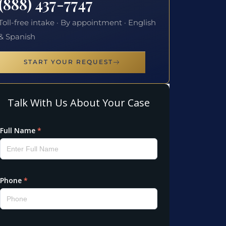
(888) 437-7747
Toll-free intake · By appointment · English
& Spanish
START YOUR REQUEST