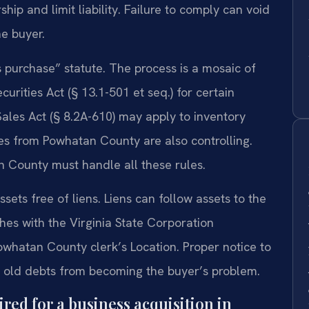
ip and limit liability. Failure to comply can void
he buyer.
s purchase” statute. The process is a mosaic of
curities Act (§ 13.1-501 et seq.) for certain
Sales Act (§ 8.2A-610) may apply to inventory
es from Powhatan County are also controlling.
 County must handle all these rules.
sets free of liens. Liens can follow assets to the
hes with the Virginia State Corporation
whatan County clerk’s Location. Proper notice to
ts old debts from becoming the buyer’s problem.
ed for a business acquisition in