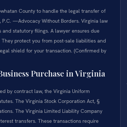
whatan County to handle the legal transfer of
IS, P.C. —Advocacy Without Borders. Virginia law
 and statutory filings. A lawyer ensures due
They protect you from post-sale liabilities and
l legal shield for your transaction. (Confirmed by
 Business Purchase in Virginia
ed by contract law, the Virginia Uniform
tutes. The Virginia Stock Corporation Act, §
ations. The Virginia Limited Liability Company
erest transfers. These transactions require