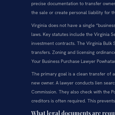
precise documentation to transfer ownersh
the sale or create personal liability for t
Virginia does not have a single “busines
laws. Key statutes include the Virginia Se
investment contracts. The Virginia Bulk 
transfers. Zoning and licensing ordinanc
Your Business Purchase Lawyer Powhatan
The primary goal is a clean transfer of as
new owner. A lawyer conducts lien searc
Commission. They also check with the Po
creditors is often required. This preven
What legal documents are requir