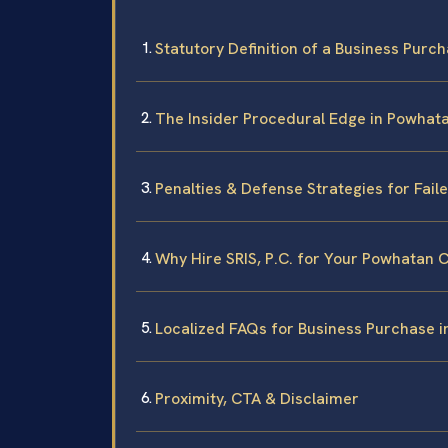
Statutory Definition of a Business Purch
The Insider Procedural Edge in Powhat
Penalties & Defense Strategies for Fai
Why Hire SRIS, P.C. for Your Powhatan 
Localized FAQs for Business Purchase 
Proximity, CTA & Disclaimer