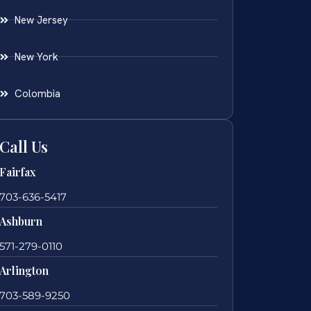
New Jersey
New York
Colombia
Call Us
Fairfax
703-636-5417
Ashburn
571-279-0110
Arlington
703-589-9250