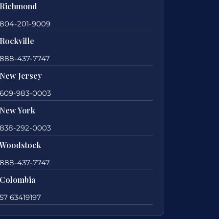
Richmond
804-201-9009
Rockville
888-437-7747
New Jersey
609-983-0003
New York
838-292-0003
Woodstock
888-437-7747
Colombia
57 63419197