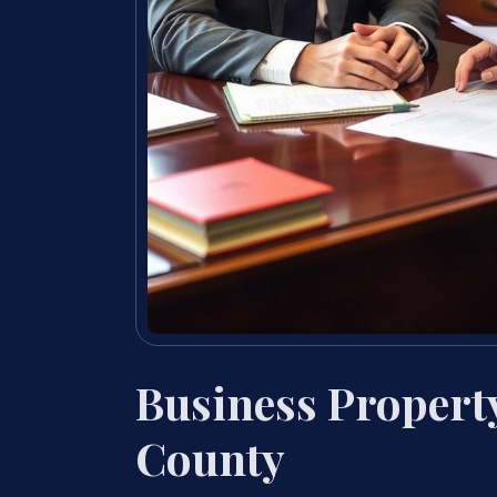
Business Propert
County