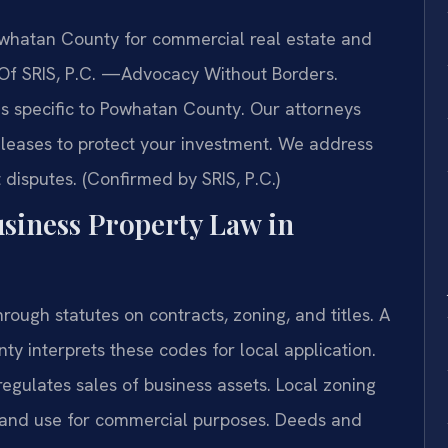
whatan County for commercial real estate and
s Of SRIS, P.C. —Advocacy Without Borders.
ues specific to Powhatan County. Our attorneys
leases to protect your investment. We address
disputes. (Confirmed by SRIS, P.C.)
usiness Property Law in
rough statutes on contracts, zoning, and titles. A
y interprets these codes for local application.
gulates sales of business assets. Local zoning
land use for commercial purposes. Deeds and