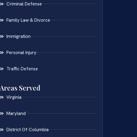
Criminal Defense
Family Law & Divorce
Immigration
Personal Injury
Traffic Defense
Areas Served
Virginia
Maryland
District Of Columbia