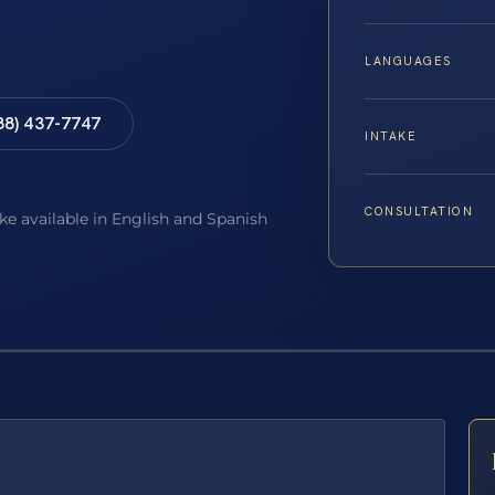
LANGUAGES
88) 437-7747
INTAKE
CONSULTATION
ake available in English and Spanish
E