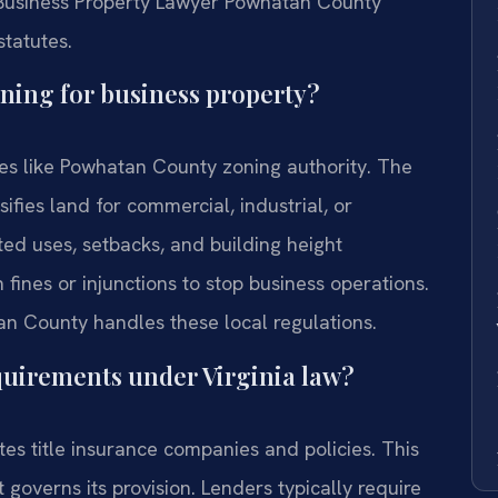
A Business Property Lawyer Powhatan County
tatutes.
oning for business property?
ies like Powhatan County zoning authority. The
ies land for commercial, industrial, or
ted uses, setbacks, and building height
 fines or injunctions to stop business operations.
n County handles these local regulations.
equirements under Virginia law?
tes title insurance companies and policies. This
governs its provision. Lenders typically require