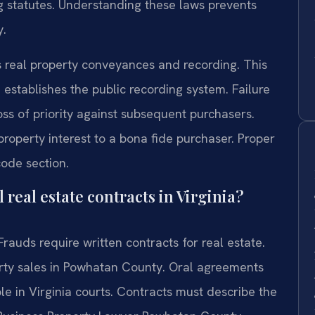
ng statutes. Understanding these laws prevents
y.
s real property conveyances and recording. This
 establishes the public recording system. Failure
oss of priority against subsequent purchasers.
roperty interest to a bona fide purchaser. Proper
code section.
real estate contracts in Virginia?
rauds require written contracts for real estate.
erty sales in Powhatan County. Oral agreements
le in Virginia courts. Contracts must describe the