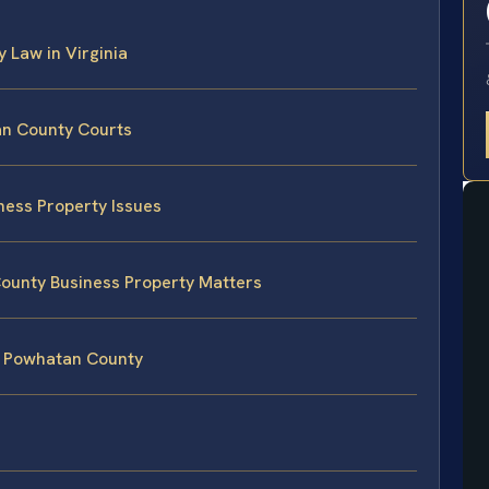
y Law in Virginia
an County Courts
ness Property Issues
County Business Property Matters
n Powhatan County