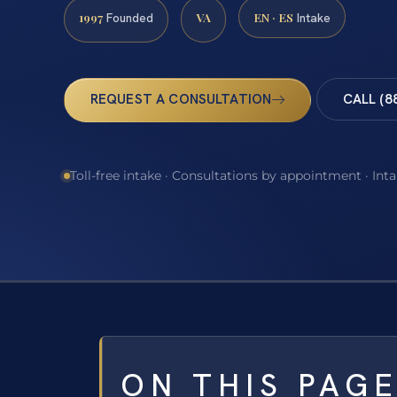
1997
VA
EN · ES
Founded
Intake
REQUEST A CONSULTATION
CALL (8
Toll-free intake · Consultations by appointment · Int
ON THIS PAG