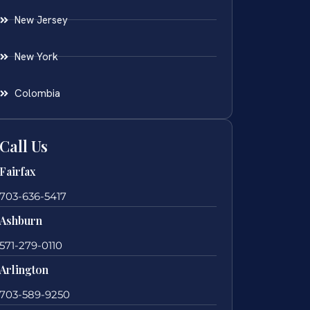
New Jersey
New York
Colombia
Call Us
Fairfax
703-636-5417
Ashburn
571-279-0110
Arlington
703-589-9250