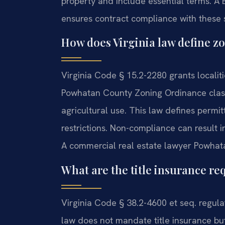
property and include essential terms. 
ensures contract compliance with these s
How does Virginia law define z
Virginia Code § 15.2-2280 grants localit
Powhatan County Zoning Ordinance classif
agricultural use. This law defines permit
restrictions. Non-compliance can result in
A commercial real estate lawyer Powhata
What are the title insurance r
Virginia Code § 38.2-4600 et seq. regula
law does not mandate title insurance but 