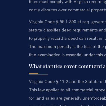
titles must comply with Virginia recordi
costly disputes over commercial propert
Virginia Code § 55.1-300 et seq. govern
statute classifies deed requirements and
to properly record a deed can result in l
The maximum penalty is the loss of the p
title examination is essential under this 
What statutes cover commercial 
Virginia Code § 11-2 and the Statute of F
This law applies to all commercial prop
for land sales are generally unenforceab