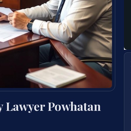
y Lawyer Powhatan