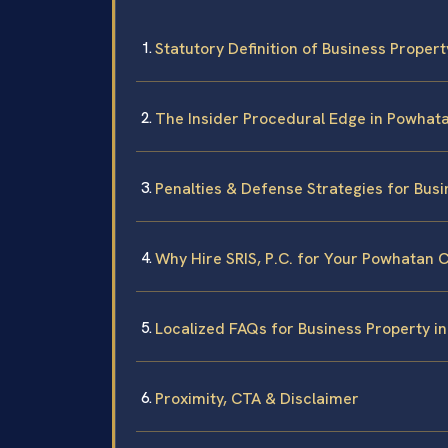
Statutory Definition of Business Propert
The Insider Procedural Edge in Powhat
Penalties & Defense Strategies for Busi
Why Hire SRIS, P.C. for Your Powhatan 
Localized FAQs for Business Property i
Proximity, CTA & Disclaimer