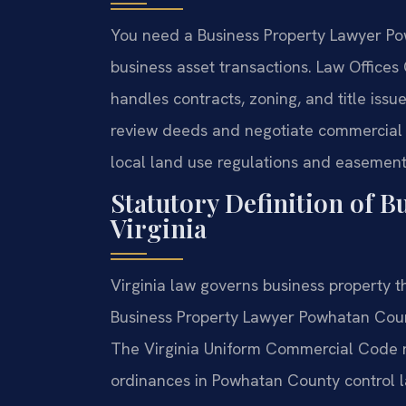
You need a Business Property Lawyer Po
business asset transactions. Law Office
handles contracts, zoning, and title iss
review deeds and negotiate commercial 
local land use regulations and easement 
Statutory Definition of B
Virginia
Virginia law governs business property th
Business Property Lawyer Powhatan Count
The Virginia Uniform Commercial Code re
ordinances in Powhatan County control 