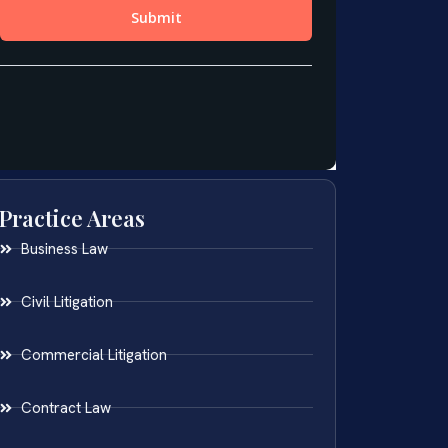
Practice Areas
Business Law
Civil Litigation
Commercial Litigation
Contract Law