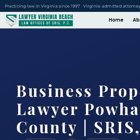
Practicing law in Virginia since 1997 · Virginia-admitted attorne
Home
Ab
Business Prop
Lawyer Powha
County | SRIS,