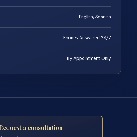
English, Spanish
Phones Answered 24/7
By Appointment Only
Request a consultation