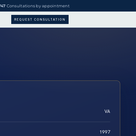
747
Consultations by appointment
REQUEST CONSULTATION
VA
1997