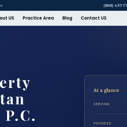
ys
(888) 437-7
out US
Practice Area
Blog
Contact US
erty
At a glance
tan
SERVING
 P.C.
FOUNDED