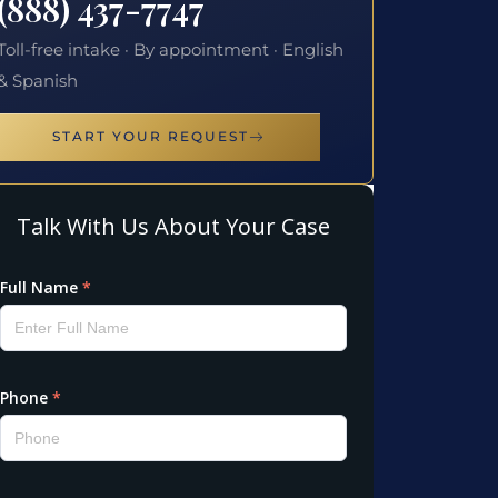
(888) 437-7747
Toll-free intake · By appointment · English
& Spanish
START YOUR REQUEST