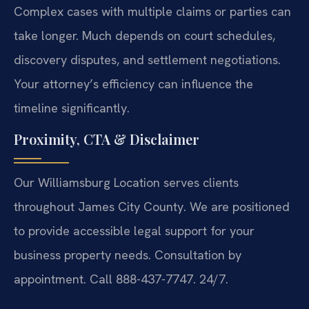
Complex cases with multiple claims or parties can
take longer. Much depends on court schedules,
discovery disputes, and settlement negotiations.
Your attorney’s efficiency can influence the
timeline significantly.
Proximity, CTA & Disclaimer
Our Williamsburg Location serves clients
throughout James City County. We are positioned
to provide accessible legal support for your
business property needs. Consultation by
appointment. Call 888-437-7747. 24/7.