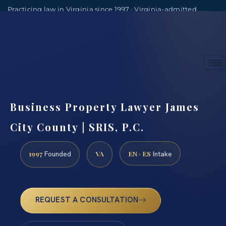
Practicing law in Virginia since 1997 · Virginia-admitted
attorneys
(888) 437-7747
Consultations by appointment
Business Property Lawyer James
City County | SRIS, P.C.
1997
VA
EN · ES
Founded
Intake
REQUEST A CONSULTATION