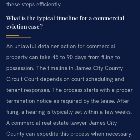
these steps efficiently.
What is the typical timeline for a commercial
eviction case?
An unlawful detainer action for commercial
property can take 45 to 90 days from filing to
possession. The timeline in James City County
Circuit Court depends on court scheduling and
tenant responses. The process starts with a proper
termination notice as required by the lease. After
filing, a hearing is typically set within a few weeks.
A commercial real estate lawyer James City
County can expedite this process when necessary.