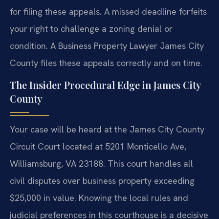
for filing these appeals. A missed deadline forfeits
your right to challenge a zoning denial or
condition. A Business Property Lawyer James City
County files these appeals correctly and on time.
The Insider Procedural Edge in James City
County
Your case will be heard at the James City County
Circuit Court located at 5201 Monticello Ave,
Williamsburg, VA 23188. This court handles all
civil disputes over business property exceeding
$25,000 in value. Knowing the local rules and
judicial preferences in this courthouse is a decisive