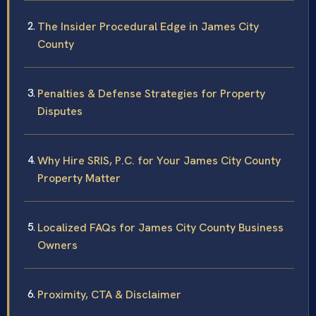
The Insider Procedural Edge in James City
County
Penalties & Defense Strategies for Property
Disputes
Why Hire SRIS, P.C. for Your James City County
Property Matter
Localized FAQs for James City County Business
Owners
Proximity, CTA & Disclaimer