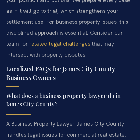
as if it will go to trial, which strengthens your
settlement use. For business property issues, this
disciplined approach is essential. Consider our
team for
related legal challenges
that may
intersect with property disputes.
Localized FAQs for James City County
Business Owners
What does a business property lawyer do in
James City County?
A Business Property Lawyer James City County
handles legal issues for commercial real estate.