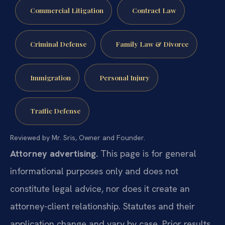
Commercial Litigation
Contract Law
Criminal Defense
Family Law & Divorce
Immigration
Personal Injury
Traffic Defense
Reviewed by Mr. Sris, Owner and Founder.
Attorney advertising.
This page is for general
informational purposes only and does not
constitute legal advice, nor does it create an
attorney-client relationship. Statutes and their
application change and vary by case. Prior results