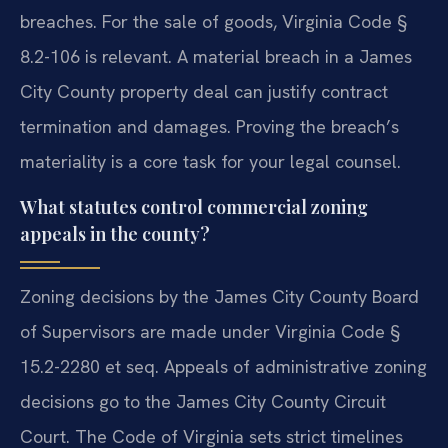
breaches. For the sale of goods, Virginia Code §
8.2-106 is relevant. A material breach in a James
City County property deal can justify contract
termination and damages. Proving the breach’s
materiality is a core task for your legal counsel.
What statutes control commercial zoning
appeals in the county?
Zoning decisions by the James City County Board
of Supervisors are made under Virginia Code §
15.2-2280 et seq. Appeals of administrative zoning
decisions go to the James City County Circuit
Court. The Code of Virginia sets strict timelines