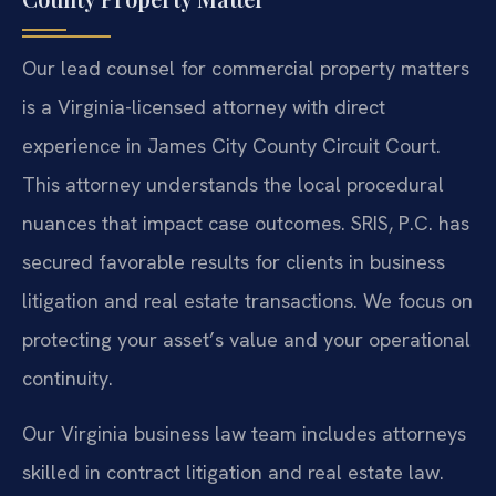
Our lead counsel for commercial property matters
is a Virginia-licensed attorney with direct
experience in James City County Circuit Court.
This attorney understands the local procedural
nuances that impact case outcomes. SRIS, P.C. has
secured favorable results for clients in business
litigation and real estate transactions. We focus on
protecting your asset’s value and your operational
continuity.
Our Virginia business law team includes attorneys
skilled in contract litigation and real estate law.