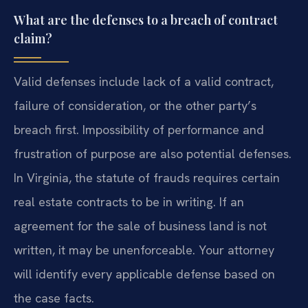
What are the defenses to a breach of contract
claim?
Valid defenses include lack of a valid contract,
failure of consideration, or the other party’s
breach first. Impossibility of performance and
frustration of purpose are also potential defenses.
In Virginia, the statute of frauds requires certain
real estate contracts to be in writing. If an
agreement for the sale of business land is not
written, it may be unenforceable. Your attorney
will identify every applicable defense based on
the case facts.