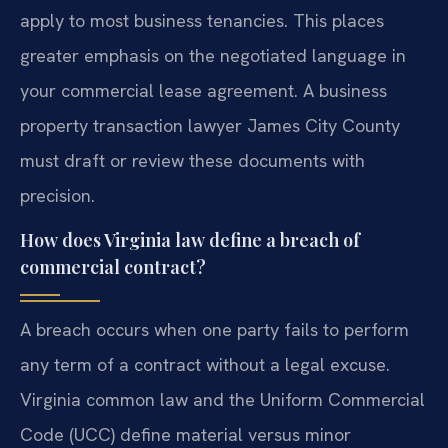
apply to most business tenancies. This places
greater emphasis on the negotiated language in
your commercial lease agreement. A business
property transaction lawyer James City County
must draft or review these documents with
precision.
How does Virginia law define a breach of
commercial contract?
A breach occurs when one party fails to perform
any term of a contract without a legal excuse.
Virginia common law and the Uniform Commercial
Code (UCC) define material versus minor