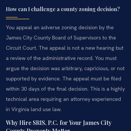
How can I challenge a county zoning decision?
You appeal an adverse zoning decision by the
James City County Board of Supervisors to the
Circuit Court. The appeal is not a new hearing but
a review of the administrative record. You must
argue the decision was arbitrary, capricious, or not
supported by evidence. The appeal must be filed
within 30 days of the final decision. This is a highly
technical area requiring an attorney experienced
in Virginia land use law.
Why Hire SRIS, P.C. for Your James City
County Property Matter