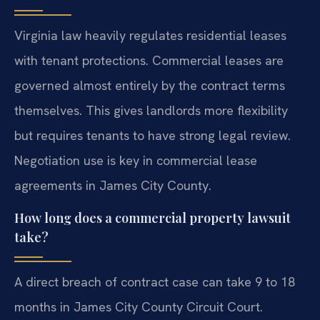
Virginia law heavily regulates residential leases
with tenant protections. Commercial leases are
governed almost entirely by the contract terms
themselves. This gives landlords more flexibility
but requires tenants to have strong legal review.
Negotiation use is key in commercial lease
agreements in James City County.
How long does a commercial property lawsuit
take?
A direct breach of contract case can take 9 to 18
months in James City County Circuit Court.