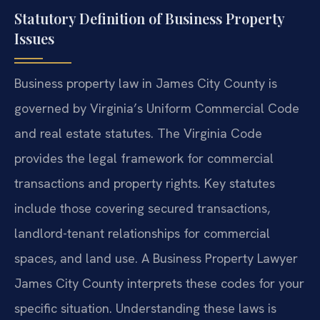
Statutory Definition of Business Property
Issues
Business property law in James City County is
governed by Virginia’s Uniform Commercial Code
and real estate statutes. The Virginia Code
provides the legal framework for commercial
transactions and property rights. Key statutes
include those covering secured transactions,
landlord-tenant relationships for commercial
spaces, and land use. A Business Property Lawyer
James City County interprets these codes for your
specific situation. Understanding these laws is