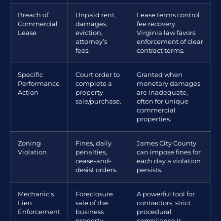
Breach of
Unpaid rent,
Lease terms control
Commercial
damages,
fee recovery.
Lease
eviction,
Virginia law favors
attorney’s
enforcement of clear
fees.
contract terms.
Specific
Court order to
Granted when
Performance
complete a
monetary damages
Action
property
are inadequate,
sale/purchase.
often for unique
commercial
properties.
Zoning
Fines, daily
James City County
Violation
penalties,
can impose fines for
cease-and-
each day a violation
desist orders.
persists.
Mechanic’s
Foreclosure
A powerful tool for
Lien
sale of the
contractors; strict
Enforcement
business
procedural
property.
compliance is