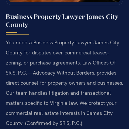
Business Property Lawyer James City
County
You need a Business Property Lawyer James City
County for disputes over commercial leases,
zoning, or purchase agreements. Law Offices Of
SRIS, P.C.
—Advocacy Without Borders.
provides
direct counsel for property owners and businesses.
Our team handles litigation and transactional
matters specific to Virginia law. We protect your
commercial real estate interests in James City
County. (Confirmed by SRIS, P.C.)