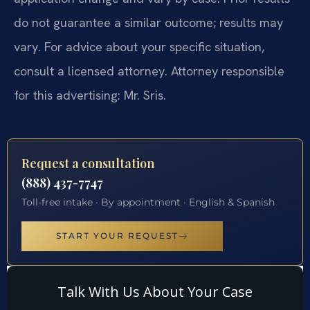
do not guarantee a similar outcome; results may
vary. For advice about your specific situation,
consult a licensed attorney. Attorney responsible
for this advertising: Mr. Sris.
Request a consultation
(888) 437-7747
Toll-free intake · By appointment · English & Spanish
START YOUR REQUEST