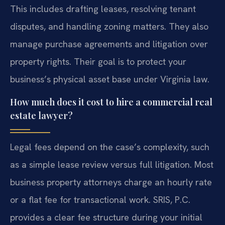
This includes drafting leases, resolving tenant
disputes, and handling zoning matters. They also
manage purchase agreements and litigation over
property rights. Their goal is to protect your
business’s physical asset base under Virginia law.
How much does it cost to hire a commercial real
estate lawyer?
Legal fees depend on the case’s complexity, such
as a simple lease review versus full litigation. Most
business property attorneys charge an hourly rate
or a flat fee for transactional work. SRIS, P.C.
provides a clear fee structure during your initial