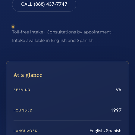
CALL (888) 437-7747
Toll-free intake · Consultations by appointment ·
Intake available in English and Spanish
At a glance
VA
SERVING
1997
FOUNDED
English, Spanish
LANGUAGES