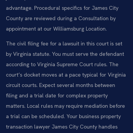
advantage. Procedural specifics for James City
County are reviewed during a Consultation by
appointment at our Williamsburg Location.
The civil filing fee for a lawsuit in this court is set
by Virginia statute. You must serve the defendant
according to Virginia Supreme Court rules. The
court’s docket moves at a pace typical for Virginia
circuit courts. Expect several months between
filing and a trial date for complex property
matters. Local rules may require mediation before
a trial can be scheduled. Your business property
transaction lawyer James City County handles