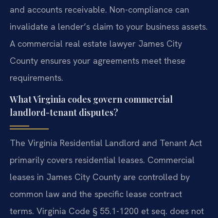
and accounts receivable. Non-compliance can
invalidate a lender’s claim to your business assets.
A commercial real estate lawyer James City
County ensures your agreements meet these
requirements.
What Virginia codes govern commercial
landlord-tenant disputes?
The Virginia Residential Landlord and Tenant Act
primarily covers residential leases. Commercial
leases in James City County are controlled by
common law and the specific lease contract
terms. Virginia Code § 55.1-1200 et seq. does not