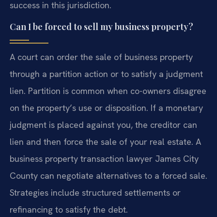
success in this jurisdiction.
Can I be forced to sell my business property?
A court can order the sale of business property
through a partition action or to satisfy a judgment
lien. Partition is common when co-owners disagree
on the property’s use or disposition. If a monetary
judgment is placed against you, the creditor can
lien and then force the sale of your real estate. A
business property transaction lawyer James City
County can negotiate alternatives to a forced sale.
Strategies include structured settlements or
refinancing to satisfy the debt.