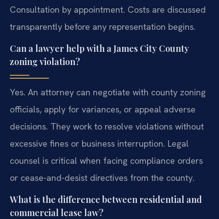
Consultation by appointment. Costs are discussed
transparently before any representation begins.
Can a lawyer help with a James City County
zoning violation?
Yes. An attorney can negotiate with county zoning
officials, apply for variances, or appeal adverse
decisions. They work to resolve violations without
excessive fines or business interruption. Legal
counsel is critical when facing compliance orders
or cease-and-desist directives from the county.
What is the difference between residential and
commercial lease law?