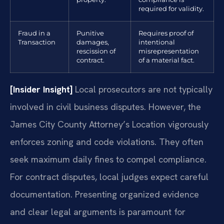
required for validity.
Fraud in a
Punitive
Requires proof of
Transaction
damages,
intentional
rescission of
misrepresentation
contract.
of a material fact.
[Insider Insight]
Local prosecutors are not typically
involved in civil business disputes. However, the
James City County Attorney’s Location vigorously
enforces zoning and code violations. They often
seek maximum daily fines to compel compliance.
For contract disputes, local judges expect careful
documentation. Presenting organized evidence
and clear legal arguments is paramount for