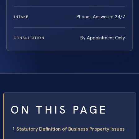
Phones Answered 24/7
INTAKE
By Appointment Only
CONSULTATION
ON THIS PAGE
Statutory Definition of Business Property Issues