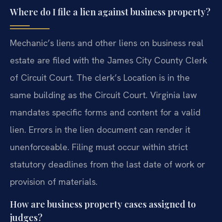
Where do I file a lien against business property?
Mechanic’s liens and other liens on business real
estate are filed with the James City County Clerk
of Circuit Court. The clerk’s Location is in the
same building as the Circuit Court. Virginia law
mandates specific forms and content for a valid
lien. Errors in the lien document can render it
unenforceable. Filing must occur within strict
statutory deadlines from the last date of work or
provision of materials.
How are business property cases assigned to
judges?