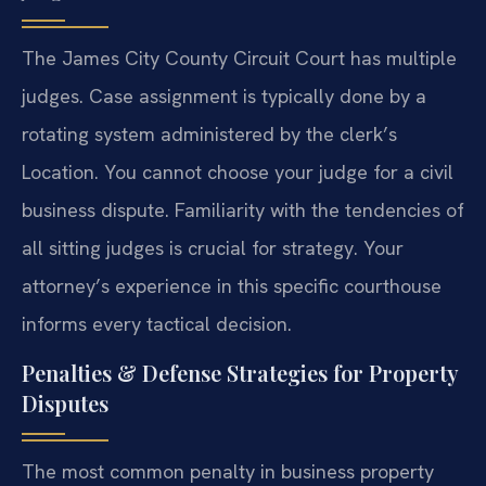
The James City County Circuit Court has multiple
judges. Case assignment is typically done by a
rotating system administered by the clerk’s
Location. You cannot choose your judge for a civil
business dispute. Familiarity with the tendencies of
all sitting judges is crucial for strategy. Your
attorney’s experience in this specific courthouse
informs every tactical decision.
Penalties & Defense Strategies for Property
Disputes
The most common penalty in business property