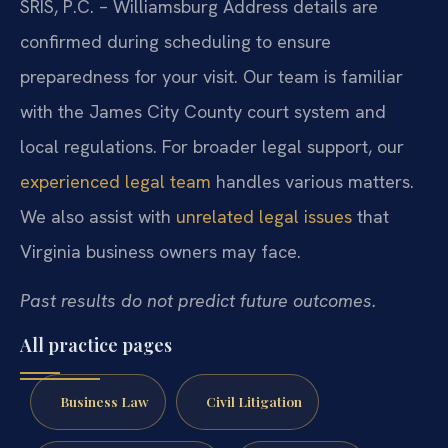
SRIS, P.C. – Williamsburg
Address details are
confirmed during scheduling to ensure
preparedness for your visit. Our team is familiar
with the James City County court system and
local regulations. For broader legal support, our
experienced legal team
handles various matters.
We also assist with
unrelated legal issues
that
Virginia business owners may face.
Past results do not predict future outcomes.
All practice pages
Business Law
Civil Litigation