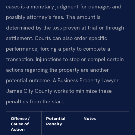
cases is a monetary judgment for damages and
possibly attorney’s fees. The amount is
determined by the loss proven at trial or through
settlement. Courts can also order specific
performance, forcing a party to complete a
transaction. Injunctions to stop or compel certain
actions regarding the property are another
potential outcome. A Business Property Lawyer
James City County works to minimize these
penalties from the start.
Offense /
Potential
Notes
Cause of
Penalty
Action