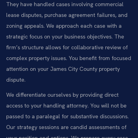
They have handled cases involving commercial
lease disputes, purchase agreement failures, and
zoning appeals. We approach each case with a
strategic focus on your business objectives. The
firm’s structure allows for collaborative review of
complex property issues. You benefit from focused
attention on your James City County property
dispute.
We differentiate ourselves by providing direct
access to your handling attorney. You will not be
passed to a paralegal for substantive discussions.
Our strategy sessions are candid assessments of
your position and options. We prepare every case