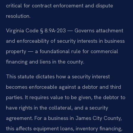
critical for contract enforcement and dispute
resolution.
Virginia Code § 8.9A-203 — Governs attachment
and enforceability of security interests in business
property — a foundational rule for commercial
financing and liens in the county.
This statute dictates how a security interest
becomes enforceable against a debtor and third
parties. It requires value to be given, the debtor to
have rights in the collateral, and a security
agreement. For a business in James City County,
this affects equipment loans, inventory financing,