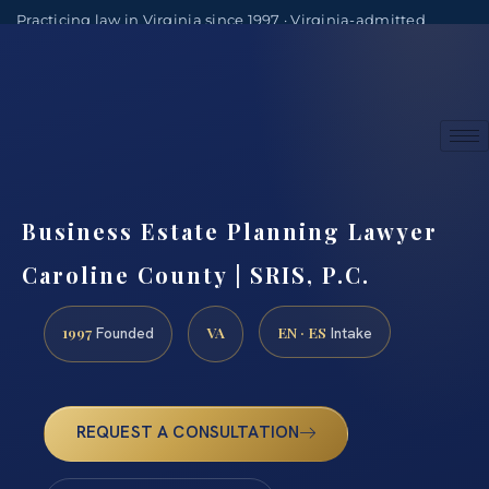
Practicing law in Virginia since 1997 · Virginia-admitted
attorneys
(888) 437-7747
Consultations by appointment
Business Estate Planning Lawyer
Caroline County | SRIS, P.C.
1997
VA
EN · ES
Founded
Intake
REQUEST A CONSULTATION