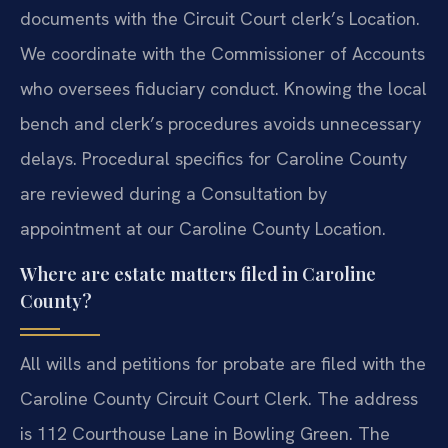
documents with the Circuit Court clerk’s Location.
We coordinate with the Commissioner of Accounts
who oversees fiduciary conduct. Knowing the local
bench and clerk’s procedures avoids unnecessary
delays. Procedural specifics for Caroline County
are reviewed during a Consultation by
appointment at our Caroline County Location.
Where are estate matters filed in Caroline
County?
All wills and petitions for probate are filed with the
Caroline County Circuit Court Clerk. The address
is 112 Courthouse Lane in Bowling Green. The