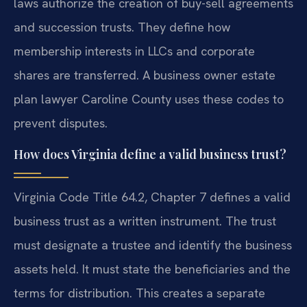
laws authorize the creation of buy-sell agreements
and succession trusts. They define how
membership interests in LLCs and corporate
shares are transferred. A business owner estate
plan lawyer Caroline County uses these codes to
prevent disputes.
How does Virginia define a valid business trust?
Virginia Code Title 64.2, Chapter 7 defines a valid
business trust as a written instrument. The trust
must designate a trustee and identify the business
assets held. It must state the beneficiaries and the
terms for distribution. This creates a separate