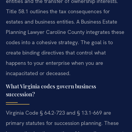
entities and the transfer of ownership interests.
Title 58.1 outlines the tax consequences for
estates and business entities. A Business Estate
Planning Lawyer Caroline County integrates these
codes into a cohesive strategy. The goal is to
create binding directives that control what
happens to your enterprise when you are
incapacitated or deceased.
What Virginia codes govern business
succession?
Virginia Code § 64.2-723 and § 13.1-669 are
primary statutes for succession planning. These