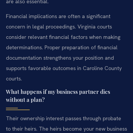
are also essential.
Financial implications are often a significant
concern in legal proceedings. Virginia courts
consider relevant financial factors when making
determinations. Proper preparation of financial
documentation strengthens your position and
supports favorable outcomes in Caroline County
courts.
What happens if my business partner dies
without a plan?
Their ownership interest passes through probate
to their heirs. The heirs become your new business