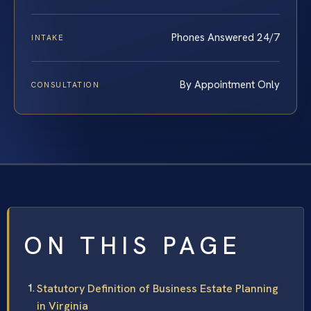
Phones Answered 24/7
INTAKE
By Appointment Only
CONSULTATION
ON THIS PAGE
Statutory Definition of Business Estate Planning
in Virginia