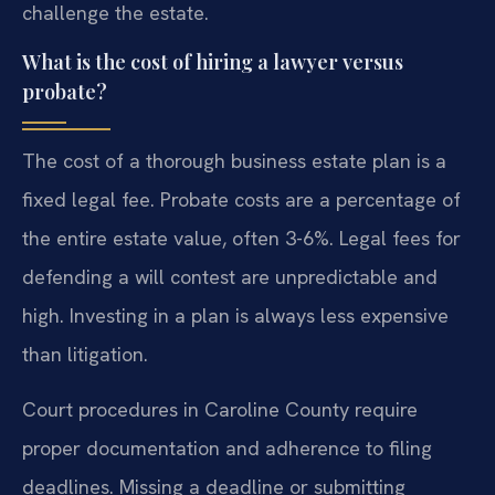
challenge the estate.
What is the cost of hiring a lawyer versus
probate?
The cost of a thorough business estate plan is a
fixed legal fee. Probate costs are a percentage of
the entire estate value, often 3-6%. Legal fees for
defending a will contest are unpredictable and
high. Investing in a plan is always less expensive
than litigation.
Court procedures in Caroline County require
proper documentation and adherence to filing
deadlines. Missing a deadline or submitting