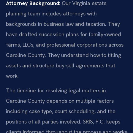
Attorney Background:
Our Virginia estate
planning team includes attorneys with
backgrounds in business law and taxation. They
have drafted succession plans for family-owned
farms, LLCs, and professional corporations across
Caroline County. They understand how to titling
assets and structure buy-sell agreements that
work.
The timeline for resolving legal matters in
Caroline County depends on multiple factors
including case type, court scheduling, and the
positions of all parties involved. SRIS, P.C. keeps
clients informed throughout the process and works