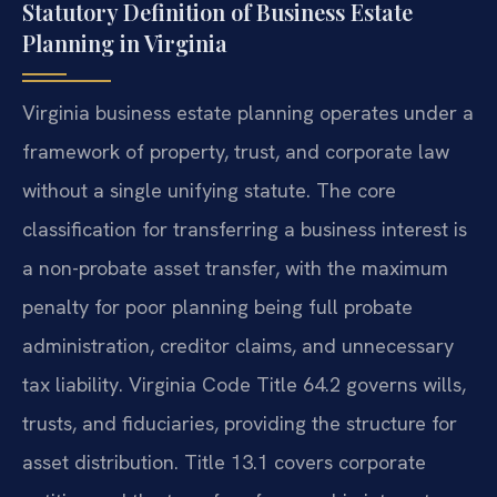
Statutory Definition of Business Estate
Planning in Virginia
Virginia business estate planning operates under a
framework of property, trust, and corporate law
without a single unifying statute. The core
classification for transferring a business interest is
a non-probate asset transfer, with the maximum
penalty for poor planning being full probate
administration, creditor claims, and unnecessary
tax liability. Virginia Code Title 64.2 governs wills,
trusts, and fiduciaries, providing the structure for
asset distribution. Title 13.1 covers corporate