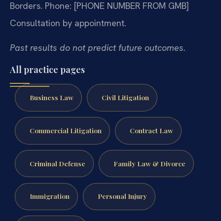
Borders.
Phone: [PHONE NUMBER FROM GMB]
Consultation by appointment.
Past results do not predict future outcomes.
All practice pages
Business Law
Civil Litigation
Commercial Litigation
Contract Law
Criminal Defense
Family Law & Divorce
Immigration
Personal Injury