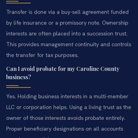
Transfer is done via a buy-sell agreement funded
by life insurance or a promissory note. Ownership
interests are often placed into a succession trust.
This provides management continuity and controls
the transfer for tax purposes.
Can I avoid probate for my Caroline County
business?
Yes. Holding business interests in a multi-member
LLC or corporation helps. Using a living trust as the
owner of those interests avoids probate entirely.
Proper beneficiary designations on all accounts