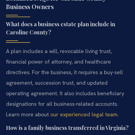
Business Owners
What does a business estate plan include in
Caroline County?
A plan includes a will, revocable living trust,
financial power of attorney, and healthcare
directives. For the business, it requires a buy-sell
agreement, succession trust, and updated
operating agreement. It also includes beneficiary
designations for all business-related accounts.
Learn more about
our experienced legal team
.
How is a family business transferred in Virginia?