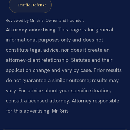
Traffic Defense
Reviewed by Mr. Sris, Owner and Founder.
Attorney advertising.
This page is for general
informational purposes only and does not
constitute legal advice, nor does it create an
attorney-client relationship. Statutes and their
application change and vary by case. Prior results
do not guarantee a similar outcome; results may
vary. For advice about your specific situation,
consult a licensed attorney. Attorney responsible
for this advertising: Mr. Sris.