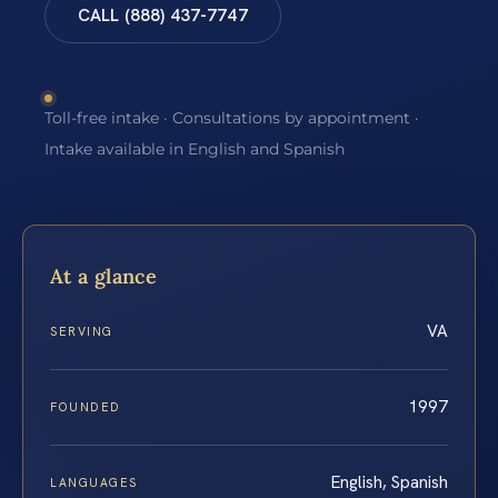
CALL (888) 437-7747
Toll-free intake · Consultations by appointment ·
Intake available in English and Spanish
At a glance
VA
SERVING
1997
FOUNDED
English, Spanish
LANGUAGES