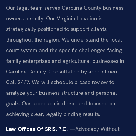
Our legal team serves Caroline County business
owners directly. Our Virginia Location is
strategically positioned to support clients
throughout the region. We understand the local
court system and the specific challenges facing
family enterprises and agricultural businesses in
Caroline County. Consultation by appointment.
Call 24/7. We will schedule a case review to
analyze your business structure and personal
goals. Our approach is direct and focused on
achieving clear, legally binding results.
Law Offices Of SRIS, P.C.
—Advocacy Without