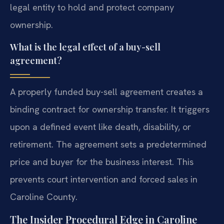
legal entity to hold and protect company
ownership.
What is the legal effect of a buy-sell
agreement?
A properly funded buy-sell agreement creates a
binding contract for ownership transfer. It triggers
upon a defined event like death, disability, or
retirement. The agreement sets a predetermined
price and buyer for the business interest. This
prevents court intervention and forced sales in
Caroline County.
The Insider Procedural Edge in Caroline