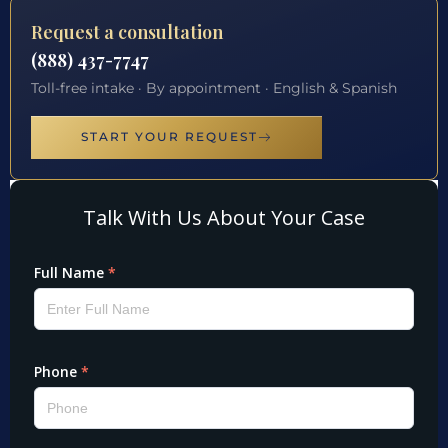
Request a consultation
(888) 437-7747
Toll-free intake · By appointment · English & Spanish
START YOUR REQUEST