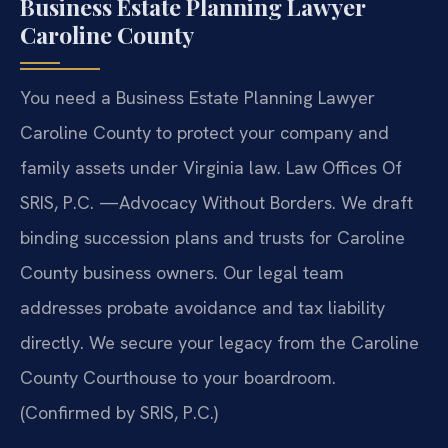
Business Estate Planning Lawyer
Caroline County
You need a Business Estate Planning Lawyer
Caroline County to protect your company and
family assets under Virginia law. Law Offices Of
SRIS, P.C. —Advocacy Without Borders. We draft
binding succession plans and trusts for Caroline
County business owners. Our legal team
addresses probate avoidance and tax liability
directly. We secure your legacy from the Caroline
County Courthouse to your boardroom.
(Confirmed by SRIS, P.C.)