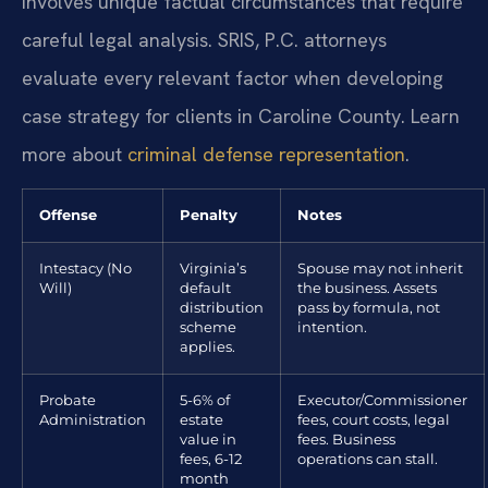
involves unique factual circumstances that require
careful legal analysis. SRIS, P.C. attorneys
evaluate every relevant factor when developing
case strategy for clients in Caroline County. Learn
more about
criminal defense representation
.
Offense
Penalty
Notes
Intestacy (No
Virginia’s
Spouse may not inherit
Will)
default
the business. Assets
distribution
pass by formula, not
scheme
intention.
applies.
Probate
5-6% of
Executor/Commissioner
Administration
estate
fees, court costs, legal
value in
fees. Business
fees, 6-12
operations can stall.
month