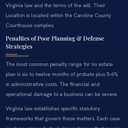
Virginia law and the terms of the will. Their
Location is located within the Caroline County
Courthouse complex.
Penalties of Poor Planning & Defense
Strategies
The most common penalty range for no estate
plan is six to twelve months of probate plus 5-6%
in administrative costs. The financial and
operational damage to a business can be severe.
Virginia law establishes specific statutory
frameworks that govern these matters. Each case