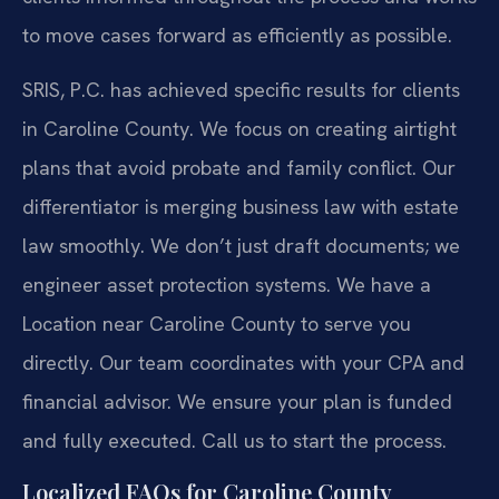
to move cases forward as efficiently as possible.
SRIS, P.C. has achieved specific results for clients
in Caroline County. We focus on creating airtight
plans that avoid probate and family conflict. Our
differentiator is merging business law with estate
law smoothly. We don’t just draft documents; we
engineer asset protection systems. We have a
Location near Caroline County to serve you
directly. Our team coordinates with your CPA and
financial advisor. We ensure your plan is funded
and fully executed. Call us to start the process.
Localized FAQs for Caroline County