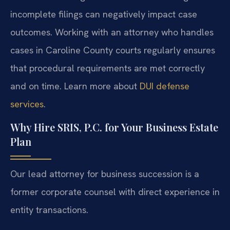
incomplete filings can negatively impact case
outcomes. Working with an attorney who handles
cases in Caroline County courts regularly ensures
that procedural requirements are met correctly
and on time. Learn more about
DUI defense
services
.
Why Hire SRIS, P.C. for Your Business Estate
Plan
Our lead attorney for business succession is a
former corporate counsel with direct experience in
entity transactions.