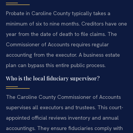
Probate in Caroline County typically takes a
minimum of six to nine months. Creditors have one
year from the date of death to file claims. The
Commissioner of Accounts requires regular
accounting from the executor. A business estate
plan can bypass this entire public process.
Who is the local fiduciary supervisor?
The Caroline County Commissioner of Accounts
supervises all executors and trustees. This court-
appointed official reviews inventory and annual
accountings. They ensure fiduciaries comply with