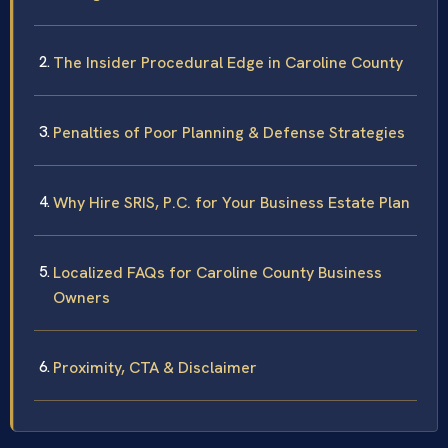
The Insider Procedural Edge in Caroline County
Penalties of Poor Planning & Defense Strategies
Why Hire SRIS, P.C. for Your Business Estate Plan
Localized FAQs for Caroline County Business
Owners
Proximity, CTA & Disclaimer