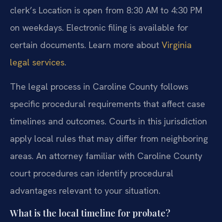
clerk’s Location is open from 8:30 AM to 4:30 PM
on weekdays. Electronic filing is available for
certain documents. Learn more about
Virginia
legal services
.
The legal process in Caroline County follows
specific procedural requirements that affect case
timelines and outcomes. Courts in this jurisdiction
apply local rules that may differ from neighboring
areas. An attorney familiar with Caroline County
court procedures can identify procedural
advantages relevant to your situation.
What is the local timeline for probate?