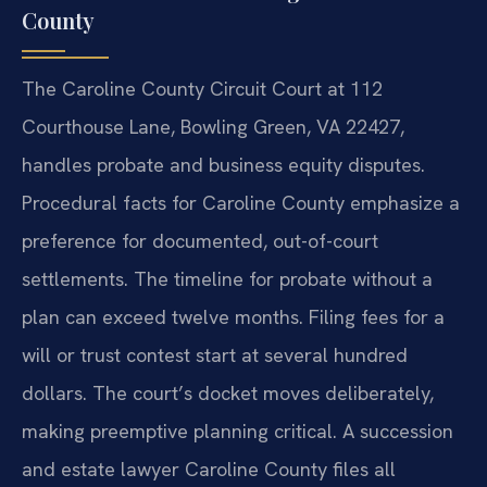
County
The Caroline County Circuit Court at 112
Courthouse Lane, Bowling Green, VA 22427,
handles probate and business equity disputes.
Procedural facts for Caroline County emphasize a
preference for documented, out-of-court
settlements. The timeline for probate without a
plan can exceed twelve months. Filing fees for a
will or trust contest start at several hundred
dollars. The court’s docket moves deliberately,
making preemptive planning critical. A succession
and estate lawyer Caroline County files all