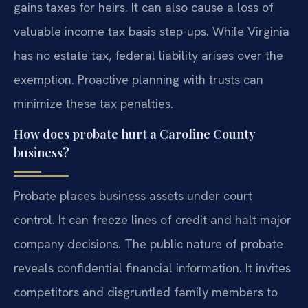
gains taxes for heirs. It can also cause a loss of
valuable income tax basis step-ups. While Virginia
has no estate tax, federal liability arises over the
exemption. Proactive planning with trusts can
minimize these tax penalties.
How does probate hurt a Caroline County
business?
Probate places business assets under court
control. It can freeze lines of credit and halt major
company decisions. The public nature of probate
reveals confidential financial information. It invites
competitors and disgruntled family members to