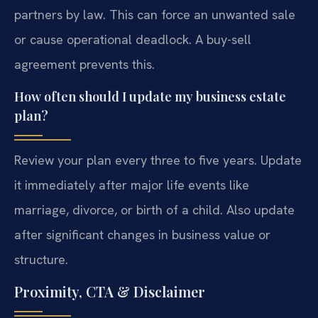
partners by law. This can force an unwanted sale
or cause operational deadlock. A buy-sell
agreement prevents this.
How often should I update my business estate
plan?
Review your plan every three to five years. Update
it immediately after major life events like
marriage, divorce, or birth of a child. Also update
after significant changes in business value or
structure.
Proximity, CTA & Disclaimer