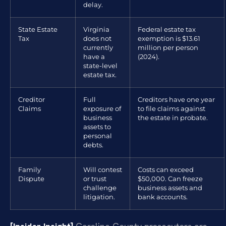
delay.
State Estate
Virginia
Federal estate tax
Tax
does not
exemption is $13.61
currently
million per person
have a
(2024).
state-level
estate tax.
Creditor
Full
Creditors have one year
Claims
exposure of
to file claims against
business
the estate in probate.
assets to
personal
debts.
Family
Will contest
Costs can exceed
Dispute
or trust
$50,000. Can freeze
challenge
business assets and
litigation.
bank accounts.