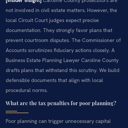
[Insider Insight]
Caroline County prosecutors are
not involved in civil estate matters. However, the
local Circuit Court judges expect precise
documentation. They strongly favor plans that
prevent courtroom disputes. The Commissioner of
Accounts scrutinizes fiduciary actions closely. A
Business Estate Planning Lawyer Caroline County
drafts plans that withstand this scrutiny. We build
defensible documents that align with local
procedural norms.
What are the tax penalties for poor planning?
Poor planning can trigger unnecessary capital