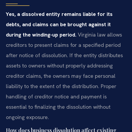
Yes, a dissolved entity remains liable for its
debts, and claims can be brought against it
during the winding-up period.
Virginia law allows
creditors to present claims for a specified period
after notice of dissolution. If the entity distributes
assets to owners without properly addressing
creditor claims, the owners may face personal
liability to the extent of the distribution. Proper
handling of creditor notice and payment is
essential to finalizing the dissolution without
ongoing exposure.
How does business dissolution affect existing