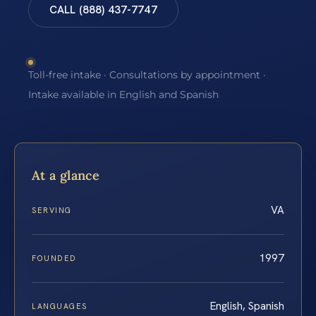
CALL (888) 437-7747
Toll-free intake · Consultations by appointment ·
Intake available in English and Spanish
At a glance
VA
SERVING
1997
FOUNDED
English, Spanish
LANGUAGES