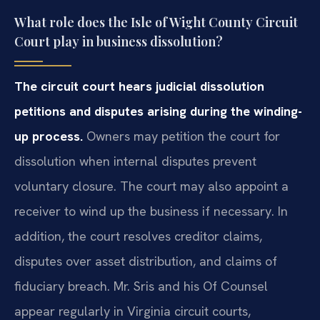
What role does the Isle of Wight County Circuit
Court play in business dissolution?
The circuit court hears judicial dissolution
petitions and disputes arising during the winding-
up process.
Owners may petition the court for
dissolution when internal disputes prevent
voluntary closure. The court may also appoint a
receiver to wind up the business if necessary. In
addition, the court resolves creditor claims,
disputes over asset distribution, and claims of
fiduciary breach. Mr. Sris and his Of Counsel
appear regularly in Virginia circuit courts,