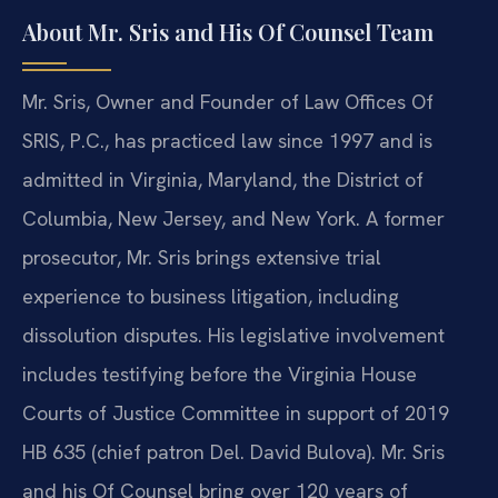
About Mr. Sris and His Of Counsel Team
Mr. Sris, Owner and Founder of Law Offices Of
SRIS, P.C., has practiced law since 1997 and is
admitted in Virginia, Maryland, the District of
Columbia, New Jersey, and New York. A former
prosecutor, Mr. Sris brings extensive trial
experience to business litigation, including
dissolution disputes. His legislative involvement
includes testifying before the Virginia House
Courts of Justice Committee in support of 2019
HB 635 (chief patron Del. David Bulova). Mr. Sris
and his Of Counsel bring over 120 years of