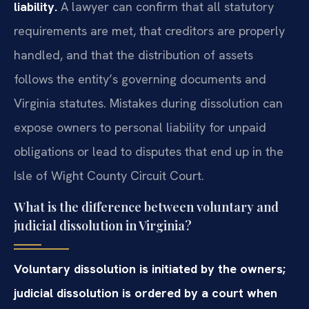
liability.
A lawyer can confirm that all statutory
requirements are met, that creditors are properly
handled, and that the distribution of assets
follows the entity’s governing documents and
Virginia statutes. Mistakes during dissolution can
expose owners to personal liability for unpaid
obligations or lead to disputes that end up in the
Isle of Wight County Circuit Court.
What is the difference between voluntary and
judicial dissolution in Virginia?
Voluntary dissolution is initiated by the owners;
judicial dissolution is ordered by a court when