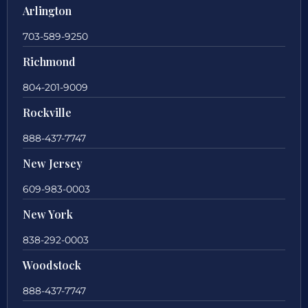
Arlington
703-589-9250
Richmond
804-201-9009
Rockville
888-437-7747
New Jersey
609-983-0003
New York
838-292-0003
Woodstock
888-437-7747