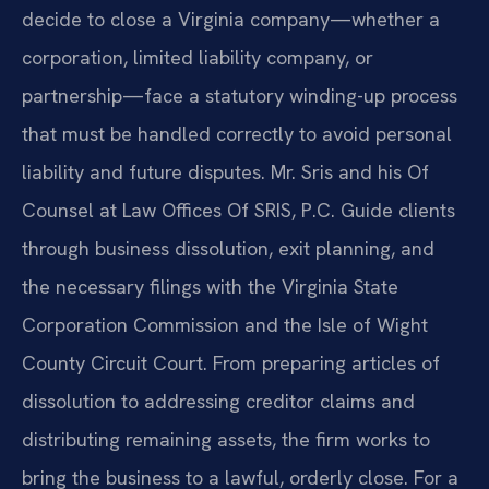
decide to close a Virginia company—whether a
corporation, limited liability company, or
partnership—face a statutory winding-up process
that must be handled correctly to avoid personal
liability and future disputes. Mr. Sris and his Of
Counsel at Law Offices Of SRIS, P.C. Guide clients
through business dissolution, exit planning, and
the necessary filings with the Virginia State
Corporation Commission and the Isle of Wight
County Circuit Court. From preparing articles of
dissolution to addressing creditor claims and
distributing remaining assets, the firm works to
bring the business to a lawful, orderly close. For a