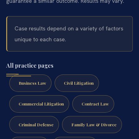
guarantee a similar outcome. Results may vary.
Case results depend on a variety of factors
unique to each case.
All practice pages
Business Law
Civil Litigation
Commercial Litigation
Contract Law
Criminal Defense
Family Law & Divorce