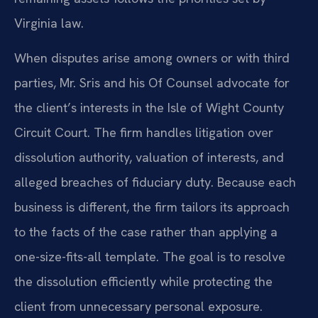
Virginia law.
When disputes arise among owners or with third
parties, Mr. Sris and his Of Counsel advocate for
the client’s interests in the Isle of Wight County
Circuit Court. The firm handles litigation over
dissolution authority, valuation of interests, and
alleged breaches of fiduciary duty. Because each
business is different, the firm tailors its approach
to the facts of the case rather than applying a
one-size-fits-all template. The goal is to resolve
the dissolution efficiently while protecting the
client from unnecessary personal exposure.