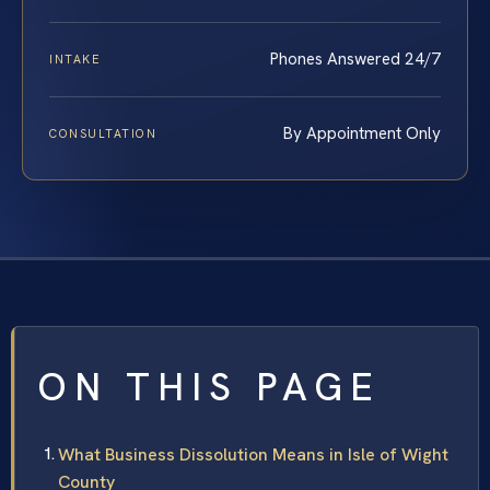
Phones Answered 24/7
INTAKE
By Appointment Only
CONSULTATION
ON THIS PAGE
What Business Dissolution Means in Isle of Wight
County