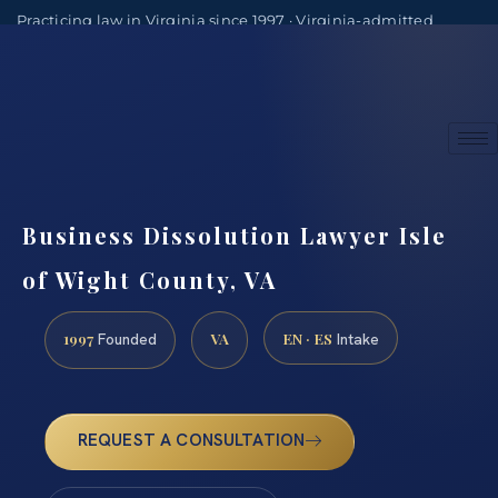
Practicing law in Virginia since 1997 · Virginia-admitted
attorneys
(888) 437-7747
Consultations by appointment
Business Dissolution Lawyer Isle
of Wight County, VA
1997
VA
EN · ES
Founded
Intake
REQUEST A CONSULTATION