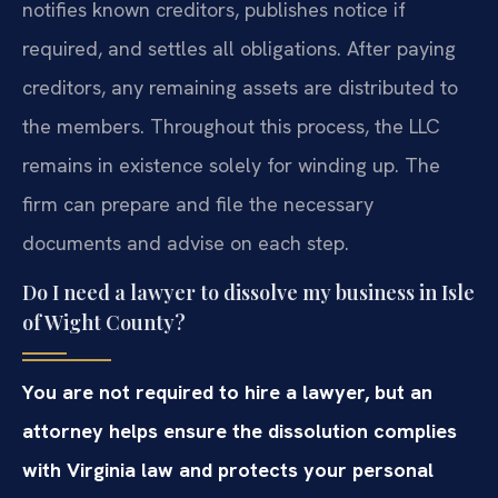
notifies known creditors, publishes notice if
required, and settles all obligations. After paying
creditors, any remaining assets are distributed to
the members. Throughout this process, the LLC
remains in existence solely for winding up. The
firm can prepare and file the necessary
documents and advise on each step.
Do I need a lawyer to dissolve my business in Isle
of Wight County?
You are not required to hire a lawyer, but an
attorney helps ensure the dissolution complies
with Virginia law and protects your personal