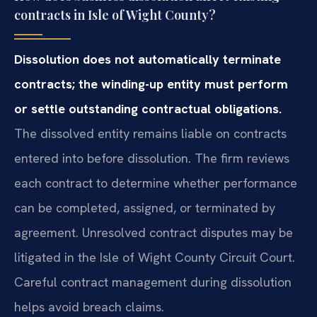
contracts in Isle of Wight County?
Dissolution does not automatically terminate
contracts; the winding-up entity must perform
or settle outstanding contractual obligations.
The dissolved entity remains liable on contracts
entered into before dissolution. The firm reviews
each contract to determine whether performance
can be completed, assigned, or terminated by
agreement. Unresolved contract disputes may be
litigated in the Isle of Wight County Circuit Court.
Careful contract management during dissolution
helps avoid breach claims.