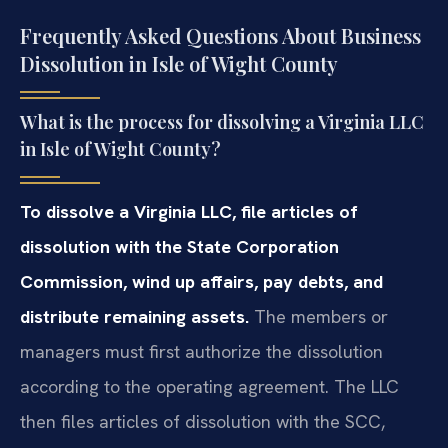
Frequently Asked Questions About Business
Dissolution in Isle of Wight County
What is the process for dissolving a Virginia LLC
in Isle of Wight County?
To dissolve a Virginia LLC, file articles of
dissolution with the State Corporation
Commission, wind up affairs, pay debts, and
distribute remaining assets.
The members or
managers must first authorize the dissolution
according to the operating agreement. The LLC
then files articles of dissolution with the SCC,