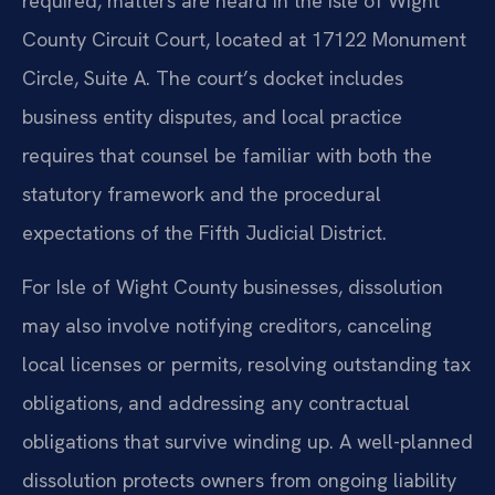
required, matters are heard in the Isle of Wight
County Circuit Court, located at 17122 Monument
Circle, Suite A. The court’s docket includes
business entity disputes, and local practice
requires that counsel be familiar with both the
statutory framework and the procedural
expectations of the Fifth Judicial District.
For Isle of Wight County businesses, dissolution
may also involve notifying creditors, canceling
local licenses or permits, resolving outstanding tax
obligations, and addressing any contractual
obligations that survive winding up. A well-planned
dissolution protects owners from ongoing liability