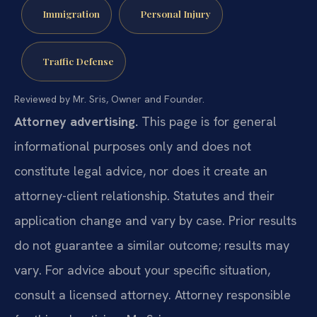
Immigration
Personal Injury
Traffic Defense
Reviewed by Mr. Sris, Owner and Founder.
Attorney advertising.
This page is for general
informational purposes only and does not
constitute legal advice, nor does it create an
attorney-client relationship. Statutes and their
application change and vary by case. Prior results
do not guarantee a similar outcome; results may
vary. For advice about your specific situation,
consult a licensed attorney. Attorney responsible