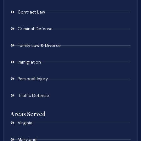
Contract Law
Criminal Defense
Family Law & Divorce
Immigration
Personal Injury
Traffic Defense
Areas Served
Virginia
Maryland