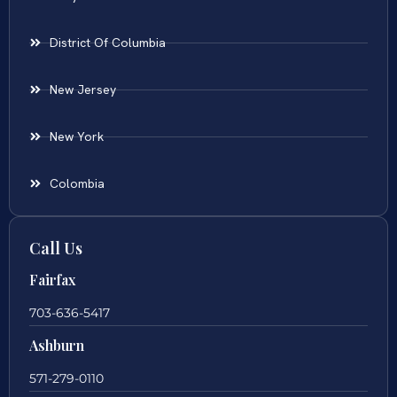
District Of Columbia
New Jersey
New York
Colombia
Call Us
Fairfax
703-636-5417
Ashburn
571-279-0110