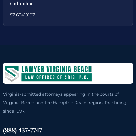
Colombia
57 63419197
Virginia-admitted attorneys appearing in the courts of
Virginia Beach and the Hampton Roads region. Practicing
since 1997.
(888) 437-7747