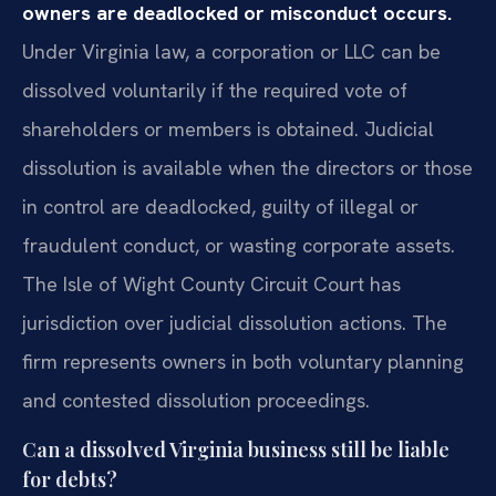
owners are deadlocked or misconduct occurs.
Under Virginia law, a corporation or LLC can be
dissolved voluntarily if the required vote of
shareholders or members is obtained. Judicial
dissolution is available when the directors or those
in control are deadlocked, guilty of illegal or
fraudulent conduct, or wasting corporate assets.
The Isle of Wight County Circuit Court has
jurisdiction over judicial dissolution actions. The
firm represents owners in both voluntary planning
and contested dissolution proceedings.
Can a dissolved Virginia business still be liable
for debts?