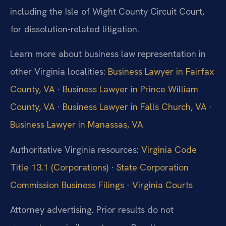
including the Isle of Wight County Circuit Court,
for dissolution-related litigation.
Learn more about business law representation in
other Virginia localities:
Business Lawyer in Fairfax
County, VA
·
Business Lawyer in Prince William
County, VA
·
Business Lawyer in Falls Church, VA
·
Business Lawyer in Manassas, VA
Authoritative Virginia resources:
Virginia Code
Title 13.1 (Corporations)
·
State Corporation
Commission Business Filings
·
Virginia Courts
Attorney advertising. Prior results do not