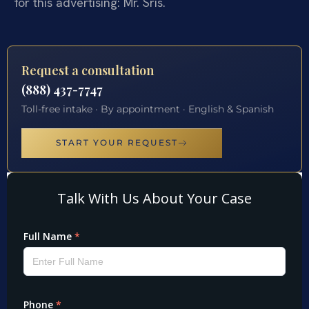
for this advertising: Mr. Sris.
Request a consultation
(888) 437-7747
Toll-free intake · By appointment · English & Spanish
START YOUR REQUEST