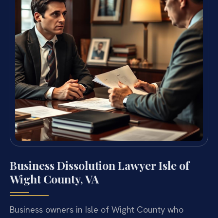
Business Dissolution Lawyer Isle of
Wight County, VA
Business owners in Isle of Wight County who