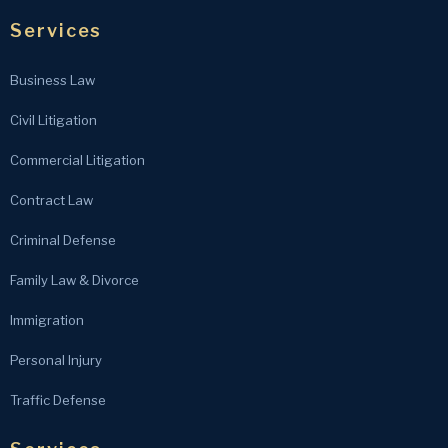
Services
Business Law
Civil Litigation
Commercial Litigation
Contract Law
Criminal Defense
Family Law & Divorce
Immigration
Personal Injury
Traffic Defense