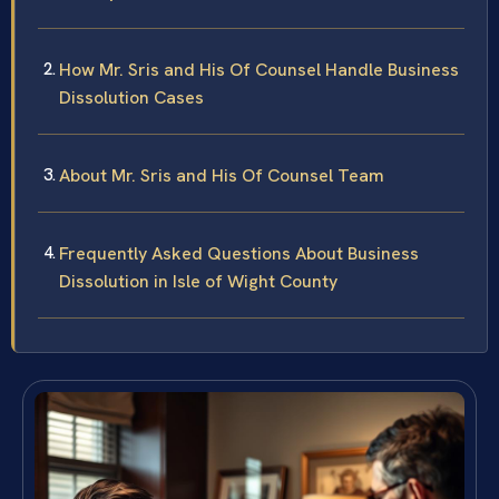
How Mr. Sris and His Of Counsel Handle Business
Dissolution Cases
About Mr. Sris and His Of Counsel Team
Frequently Asked Questions About Business
Dissolution in Isle of Wight County