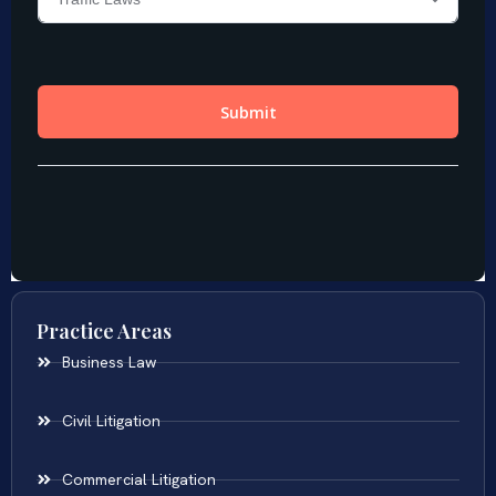
Practice Areas
Business Law
Civil Litigation
Commercial Litigation