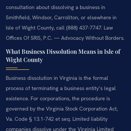
consultation about dissolving a business in
Smithfield, Windsor, Carrollton, or elsewhere in
Isle of Wight County, call (888) 437-7747. Law
Offices Of SRIS, P.C. — Advocacy Without Borders.
What Business Dissolution Means in Isle of
Wight County
Business dissolution in Virginia is the formal
process of terminating a business entity’s legal
existence. For corporations, the procedure is
governed by the Virginia Stock Corporation Act,
Va. Code § 13.1-742 et seq. Limited liability
companies dissolve under the Virginia Limited