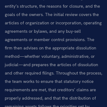
entity’s structure, the reasons for closure, and the
goals of the owners. The initial review covers the
articles of organization or incorporation, operating
agreements or bylaws, and any buy-sell
agreements or member control provisions. The
firm then advises on the appropriate dissolution
method—whether voluntary, administrative, or
judicial—and prepares the articles of dissolution
and other required filings. Throughout the process,
the team works to ensure that statutory notice
requirements are met, that creditors’ claims are
properly addressed, and that the distribution of
remaining assets follows the priorities set by