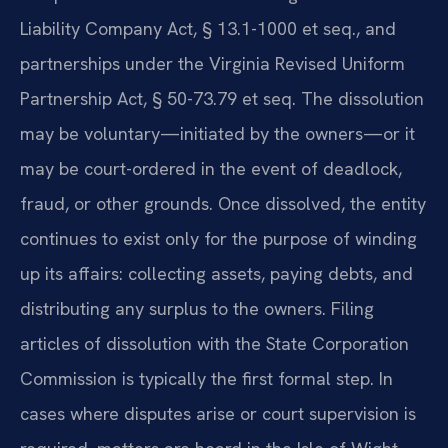
Liability Company Act, § 13.1-1000 et seq., and
partnerships under the Virginia Revised Uniform
Partnership Act, § 50-73.79 et seq. The dissolution
may be voluntary—initiated by the owners—or it
may be court-ordered in the event of deadlock,
fraud, or other grounds. Once dissolved, the entity
continues to exist only for the purpose of winding
up its affairs: collecting assets, paying debts, and
distributing any surplus to the owners. Filing
articles of dissolution with the State Corporation
Commission is typically the first formal step. In
cases where disputes arise or court supervision is