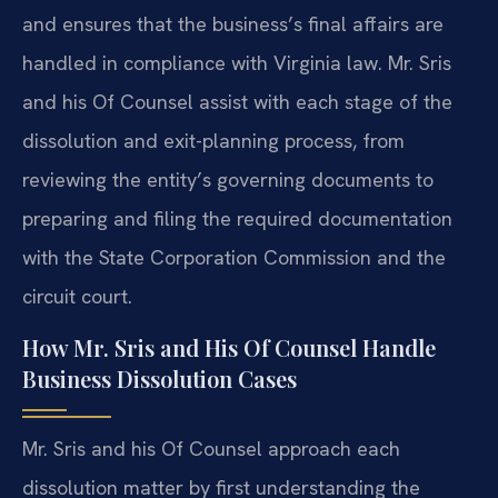
and ensures that the business’s final affairs are
handled in compliance with Virginia law. Mr. Sris
and his Of Counsel assist with each stage of the
dissolution and exit-planning process, from
reviewing the entity’s governing documents to
preparing and filing the required documentation
with the State Corporation Commission and the
circuit court.
How Mr. Sris and His Of Counsel Handle
Business Dissolution Cases
Mr. Sris and his Of Counsel approach each
dissolution matter by first understanding the