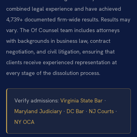
combined legal experience and have achieved
4,739+ documented firm-wide results. Results may
vary. The Of Counsel team includes attorneys
with backgrounds in business law, contract
negotiation, and civil litigation, ensuring that
clients receive experienced representation at
every stage of the dissolution process.
Verify admissions:
Virginia State Bar
·
Maryland Judiciary
·
DC Bar
·
NJ Courts
·
NY OCA