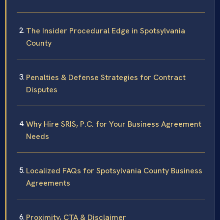
The Insider Procedural Edge in Spotsylvania
County
Penalties & Defense Strategies for Contract
Disputes
Why Hire SRIS, P.C. for Your Business Agreement
Needs
Localized FAQs for Spotsylvania County Business
Agreements
Proximity, CTA & Disclaimer