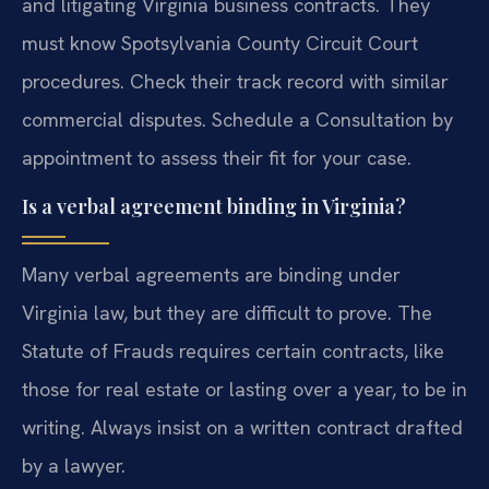
and litigating Virginia business contracts. They
must know Spotsylvania County Circuit Court
procedures. Check their track record with similar
commercial disputes. Schedule a Consultation by
appointment to assess their fit for your case.
Is a verbal agreement binding in Virginia?
Many verbal agreements are binding under
Virginia law, but they are difficult to prove. The
Statute of Frauds requires certain contracts, like
those for real estate or lasting over a year, to be in
writing. Always insist on a written contract drafted
by a lawyer.