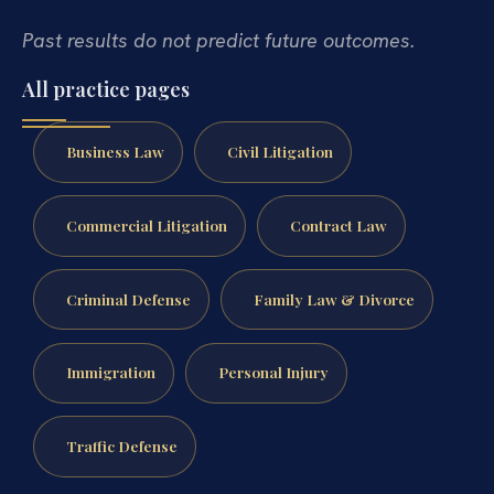
Past results do not predict future outcomes.
All practice pages
Business Law
Civil Litigation
Commercial Litigation
Contract Law
Criminal Defense
Family Law & Divorce
Immigration
Personal Injury
Traffic Defense