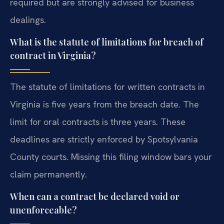
required but are strongly advised for business
dealings.
What is the statute of limitations for breach of
contract in Virginia?
The statute of limitations for written contracts in
Virginia is five years from the breach date. The
limit for oral contracts is three years. These
deadlines are strictly enforced by Spotsylvania
County courts. Missing this filing window bars your
claim permanently.
When can a contract be declared void or
unenforceable?