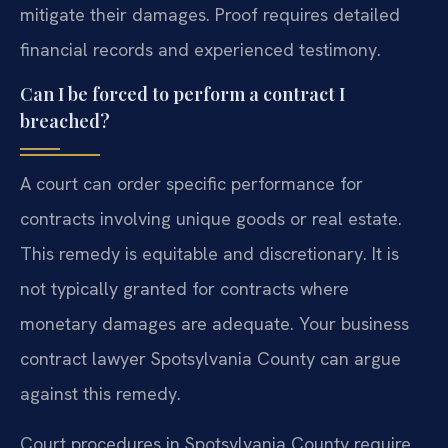
mitigate their damages. Proof requires detailed
financial records and experienced testimony.
Can I be forced to perform a contract I
breached?
A court can order specific performance for
contracts involving unique goods or real estate.
This remedy is equitable and discretionary. It is
not typically granted for contracts where
monetary damages are adequate. Your business
contract lawyer Spotsylvania County can argue
against this remedy.
Court procedures in Spotsylvania County require