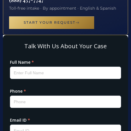
Toll-free intake · By appointment · English & Spanish
START YOUR REQUEST