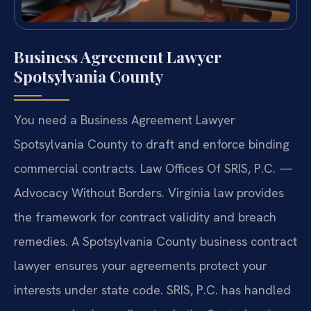
Business Agreement Lawyer
Spotsylvania County
You need a Business Agreement Lawyer
Spotsylvania County to draft and enforce binding
commercial contracts. Law Offices Of SRIS, P.C. —
Advocacy Without Borders. Virginia law provides
the framework for contract validity and breach
remedies. A Spotsylvania County business contract
lawyer ensures your agreements protect your
interests under state code. SRIS, P.C. has handled