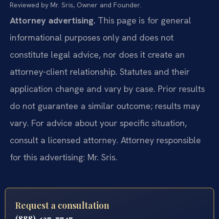
Reviewed by Mr. Sris, Owner and Founder.
Attorney advertising.
This page is for general
informational purposes only and does not
constitute legal advice, nor does it create an
attorney-client relationship. Statutes and their
application change and vary by case. Prior results
do not guarantee a similar outcome; results may
vary. For advice about your specific situation,
consult a licensed attorney. Attorney responsible
for this advertising: Mr. Sris.
Request a consultation
(888) 437-7747