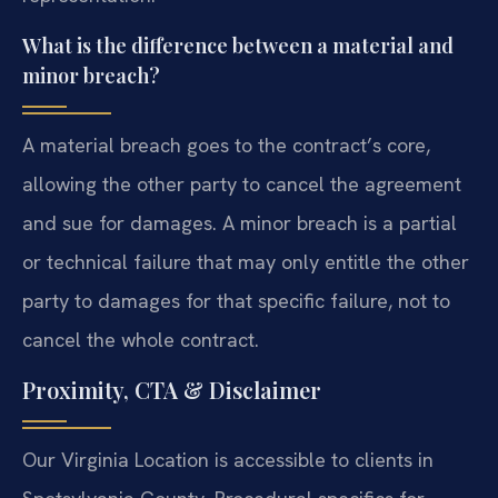
What is the difference between a material and
minor breach?
A material breach goes to the contract’s core,
allowing the other party to cancel the agreement
and sue for damages. A minor breach is a partial
or technical failure that may only entitle the other
party to damages for that specific failure, not to
cancel the whole contract.
Proximity, CTA & Disclaimer
Our Virginia Location is accessible to clients in