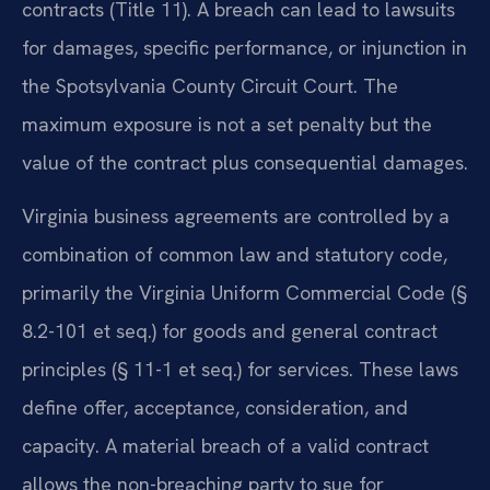
contracts (Title 11). A breach can lead to lawsuits
for damages, specific performance, or injunction in
the Spotsylvania County Circuit Court. The
maximum exposure is not a set penalty but the
value of the contract plus consequential damages.
Virginia business agreements are controlled by a
combination of common law and statutory code,
primarily the Virginia Uniform Commercial Code (§
8.2-101 et seq.) for goods and general contract
principles (§ 11-1 et seq.) for services. These laws
define offer, acceptance, consideration, and
capacity. A material breach of a valid contract
allows the non-breaching party to sue for