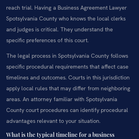
reach trial. Having a Business Agreement Lawyer
Spotsylvania County who knows the local clerks
and judges is critical. They understand the
specific preferences of this court.
The legal process in Spotsylvania County follows
specific procedural requirements that affect case
timelines and outcomes. Courts in this jurisdiction
apply local rules that may differ from neighboring
areas. An attorney familiar with Spotsylvania
County court procedures can identify procedural
advantages relevant to your situation.
What is the typical timeline for a business