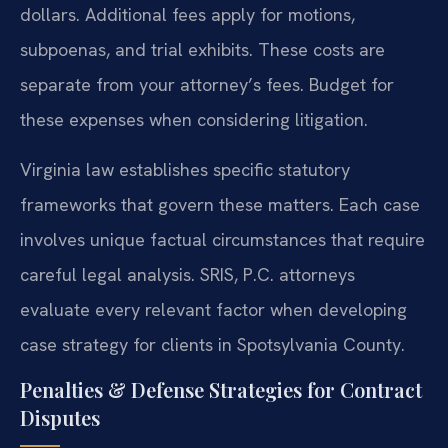
dollars. Additional fees apply for motions,
subpoenas, and trial exhibits. These costs are
separate from your attorney’s fees. Budget for
these expenses when considering litigation.
Virginia law establishes specific statutory
frameworks that govern these matters. Each case
involves unique factual circumstances that require
careful legal analysis. SRIS, P.C. attorneys
evaluate every relevant factor when developing
case strategy for clients in Spotsylvania County.
Penalties & Defense Strategies for Contract
Disputes