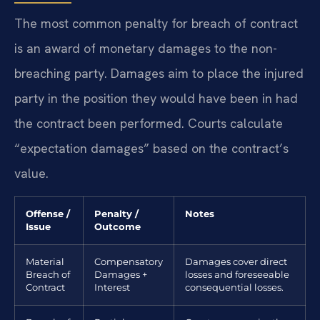
The most common penalty for breach of contract
is an award of monetary damages to the non-
breaching party. Damages aim to place the injured
party in the position they would have been in had
the contract been performed. Courts calculate
“expectation damages” based on the contract’s
value.
Offense /
Penalty /
Notes
Issue
Outcome
Material
Compensatory
Damages cover direct
Breach of
Damages +
losses and foreseeable
Contract
Interest
consequential losses.