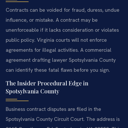
Contracts can be voided for fraud, duress, undue
influence, or mistake. A contract may be
unenforceable if it lacks consideration or violates
public policy. Virginia courts will not enforce
agreements for illegal activities. A commercial
agreement drafting lawyer Spotsylvania County
can identify these fatal flaws before you sign.
The Insider Procedural Edge in
Spotsylvania County
Business contract disputes are filed in the
Spotsylvania County Circuit Court. The address is