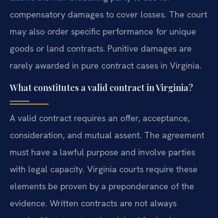
compensatory damages to cover losses. The court
may also order specific performance for unique
goods or land contracts. Punitive damages are
rarely awarded in pure contract cases in Virginia.
What constitutes a valid contract in Virginia?
A valid contract requires an offer, acceptance,
consideration, and mutual assent. The agreement
must have a lawful purpose and involve parties
with legal capacity. Virginia courts require these
elements be proven by a preponderance of the
evidence. Written contracts are not always