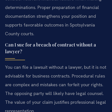
determinations. Proper preparation of financial
documentation strengthens your position and
supports favorable outcomes in Spotsylvania
County courts.
Can I sue for a breach of contract without a
lawyer?
You can file a lawsuit without a lawyer, but it is not
advisable for business contracts. Procedural rules
are complex and mistakes can forfeit your rights.
The opposing party will likely have legal counsel.
The value of your claim justifies professional legal
representation.