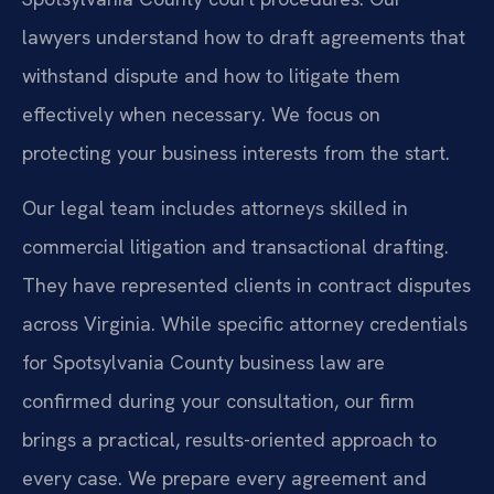
lawyers understand how to draft agreements that
withstand dispute and how to litigate them
effectively when necessary. We focus on
protecting your business interests from the start.
Our legal team includes attorneys skilled in
commercial litigation and transactional drafting.
They have represented clients in contract disputes
across Virginia. While specific attorney credentials
for Spotsylvania County business law are
confirmed during your consultation, our firm
brings a practical, results-oriented approach to
every case. We prepare every agreement and