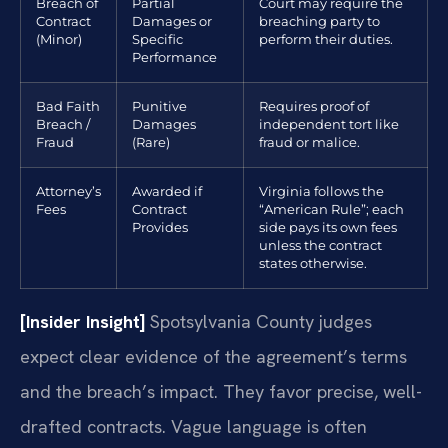
Breach of
Partial
Court may require the
Contract
Damages or
breaching party to
(Minor)
Specific
perform their duties.
Performance
Bad Faith
Punitive
Requires proof of
Breach /
Damages
independent tort like
Fraud
(Rare)
fraud or malice.
Attorney’s
Awarded if
Virginia follows the
Fees
Contract
“American Rule”; each
Provides
side pays its own fees
unless the contract
states otherwise.
[Insider Insight]
Spotsylvania County judges
expect clear evidence of the agreement’s terms
and the breach’s impact. They favor precise, well-
drafted contracts. Vague language is often