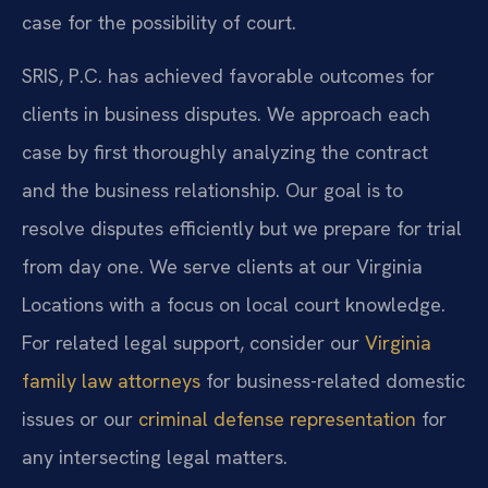
case for the possibility of court.
SRIS, P.C. has achieved favorable outcomes for
clients in business disputes. We approach each
case by first thoroughly analyzing the contract
and the business relationship. Our goal is to
resolve disputes efficiently but we prepare for trial
from day one. We serve clients at our Virginia
Locations with a focus on local court knowledge.
For related legal support, consider our
Virginia
family law attorneys
for business-related domestic
issues or our
criminal defense representation
for
any intersecting legal matters.