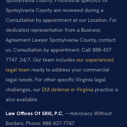
Spotsylvania County. Procedural specifics for
Spotsylvania County are reviewed during a
Consultation by appointment at our Location. For
dedicated representation from a Business
Agreement Lawyer Spotsylvania County, contact
us. Consultation by appointment. Call 888-437-
7747. 24/7. Our team includes
our experienced
legal team
ready to address your commercial
legal needs. For other specific Virginia legal
challenges, our
DUI defense in Virginia
practice is
also available.
Law Offices Of SRIS, P.C.
—Advocacy Without
Borders.
Phone: 888-437-7747