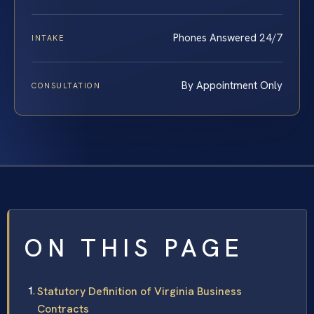
Phones Answered 24/7
INTAKE
By Appointment Only
CONSULTATION
ON THIS PAGE
Statutory Definition of Virginia Business
Contracts