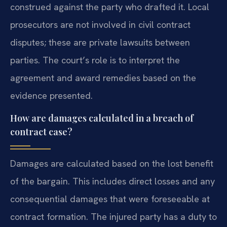
construed against the party who drafted it. Local
prosecutors are not involved in civil contract
disputes; these are private lawsuits between
parties. The court’s role is to interpret the
agreement and award remedies based on the
evidence presented.
How are damages calculated in a breach of
contract case?
Damages are calculated based on the lost benefit
of the bargain. This includes direct losses and any
consequential damages that were foreseeable at
contract formation. The injured party has a duty to