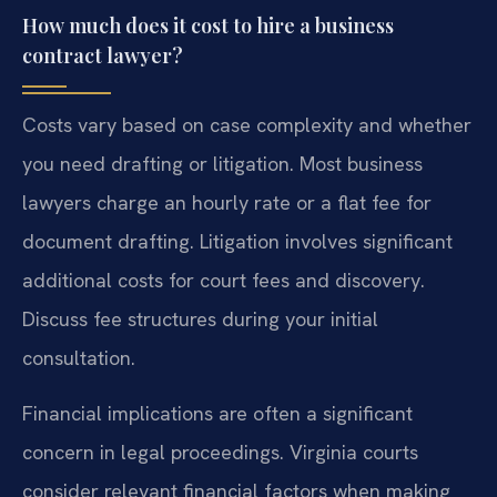
How much does it cost to hire a business
contract lawyer?
Costs vary based on case complexity and whether
you need drafting or litigation. Most business
lawyers charge an hourly rate or a flat fee for
document drafting. Litigation involves significant
additional costs for court fees and discovery.
Discuss fee structures during your initial
consultation.
Financial implications are often a significant
concern in legal proceedings. Virginia courts
consider relevant financial factors when making