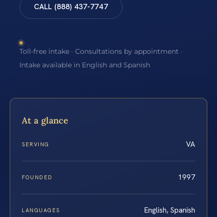
CALL (888) 437-7747
Toll-free intake · Consultations by appointment ·
Intake available in English and Spanish
At a glance
VA
SERVING
1997
FOUNDED
English, Spanish
LANGUAGES