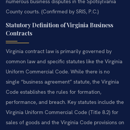
numerous business disputes in the Spotsylvania
County courts. (Confirmed by SRIS, P.C.)
Statutory Definition of Virginia Business
Contracts
Virginia contract law is primarily governed by
common law and specific statutes like the Virginia
Uniform Commercial Code. While there is no
single “business agreement” statute, the Virginia
Code establishes the rules for formation,
performance, and breach. Key statutes include the
Virginia Uniform Commercial Code (Title 8.2) for
sales of goods and the Virginia Code provisions on