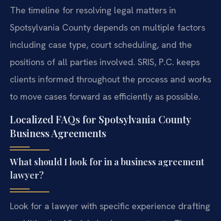
The timeline for resolving legal matters in
Spotsylvania County depends on multiple factors
including case type, court scheduling, and the
positions of all parties involved. SRIS, P.C. keeps
clients informed throughout the process and works
to move cases forward as efficiently as possible.
Localized FAQs for Spotsylvania County
Business Agreements
What should I look for in a business agreement
lawyer?
Look for a lawyer with specific experience drafting