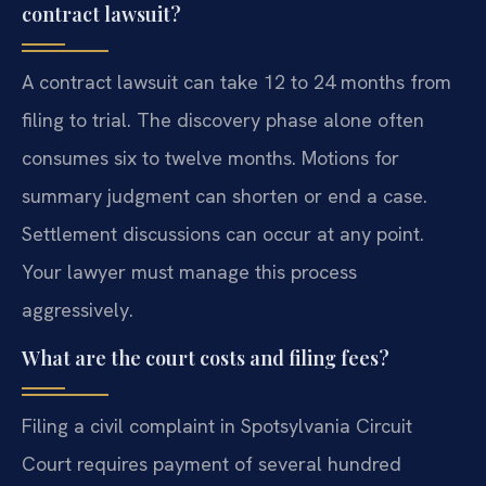
contract lawsuit?
A contract lawsuit can take 12 to 24 months from
filing to trial. The discovery phase alone often
consumes six to twelve months. Motions for
summary judgment can shorten or end a case.
Settlement discussions can occur at any point.
Your lawyer must manage this process
aggressively.
What are the court costs and filing fees?
Filing a civil complaint in Spotsylvania Circuit
Court requires payment of several hundred