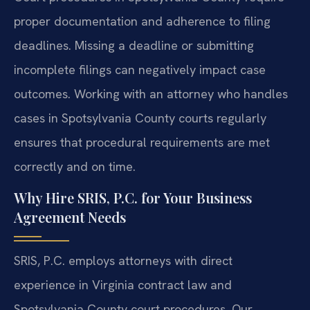
proper documentation and adherence to filing
deadlines. Missing a deadline or submitting
incomplete filings can negatively impact case
outcomes. Working with an attorney who handles
cases in Spotsylvania County courts regularly
ensures that procedural requirements are met
correctly and on time.
Why Hire SRIS, P.C. for Your Business
Agreement Needs
SRIS, P.C. employs attorneys with direct
experience in Virginia contract law and
Spotsylvania County court procedures. Our