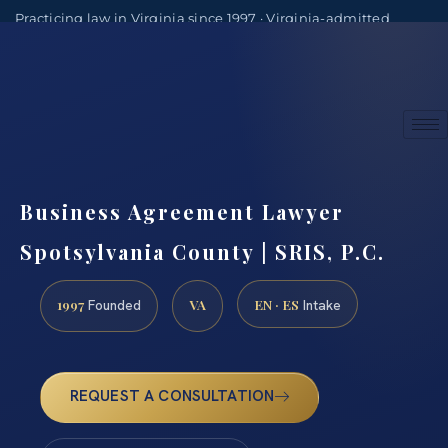
Practicing law in Virginia since 1997 · Virginia-admitted
attorneys
(888) 437-7747
Consultations by appointment
Business Agreement Lawyer
Spotsylvania County | SRIS, P.C.
1997
VA
EN · ES
Founded
Intake
REQUEST A CONSULTATION