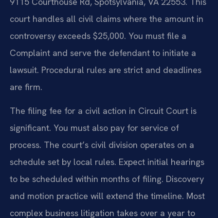
9115 Courthouse Rd, Spotsylvania, VA 22553. This
court handles all civil claims where the amount in
controversy exceeds $25,000. You must file a
Complaint and serve the defendant to initiate a
lawsuit. Procedural rules are strict and deadlines
are firm.
The filing fee for a civil action in Circuit Court is
significant. You must also pay for service of
process. The court’s civil division operates on a
schedule set by local rules. Expect initial hearings
to be scheduled within months of filing. Discovery
and motion practice will extend the timeline. Most
complex business litigation takes over a year to