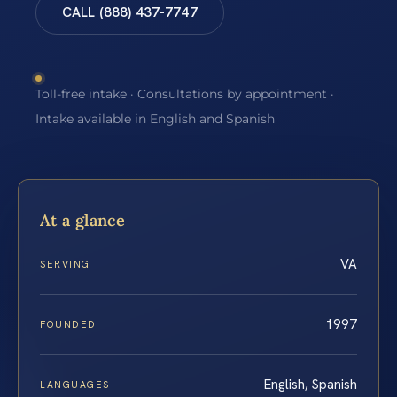
CALL (888) 437-7747
Toll-free intake · Consultations by appointment ·
Intake available in English and Spanish
At a glance
VA
SERVING
1997
FOUNDED
English, Spanish
LANGUAGES