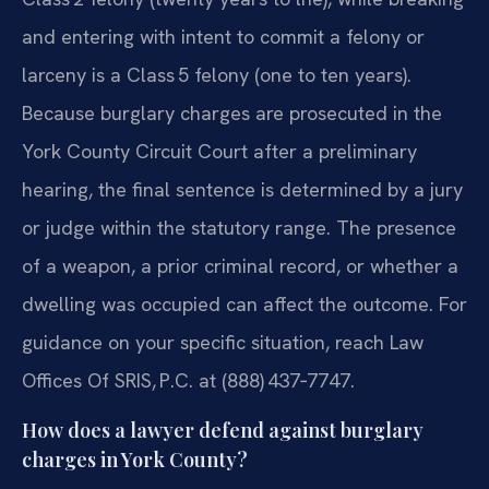
and entering with intent to commit a felony or
larceny is a Class 5 felony (one to ten years).
Because burglary charges are prosecuted in the
York County Circuit Court after a preliminary
hearing, the final sentence is determined by a jury
or judge within the statutory range. The presence
of a weapon, a prior criminal record, or whether a
dwelling was occupied can affect the outcome. For
guidance on your specific situation, reach Law
Offices Of SRIS, P.C. at (888) 437‑7747.
How does a lawyer defend against burglary
charges in York County?