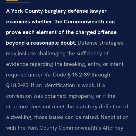
A York County burglary defense lawyer
examines whether the Commonwealth can
prove each element of the charged offense
beyond a reasonable doubt.
Defense strategies
may include challenging the sufficiency of
evidence regarding the breaking, entry, or intent
required under Va. Code § 18.2‑89 through
§ 18.2‑93. If an identification is weak, if a
confession was obtained improperly, or if the
structure does not meet the statutory definition of
a dwelling, those issues can be raised. Negotiation
with the York County Commonwealth’s Attorney