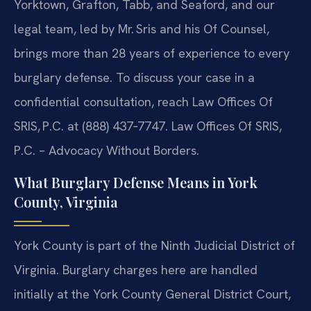
Yorktown, Grafton, Tabb, and Seaford, and our
legal team, led by Mr. Sris and his Of Counsel,
brings more than 28 years of experience to every
burglary defense. To discuss your case in a
confidential consultation, reach Law Offices Of
SRIS, P.C. at (888) 437‑7747.
Law Offices Of SRIS,
P.C. – Advocacy Without Borders.
What Burglary Defense Means in York
County, Virginia
York County is part of the Ninth Judicial District of
Virginia. Burglary charges here are handled
initially at the York County General District Court,