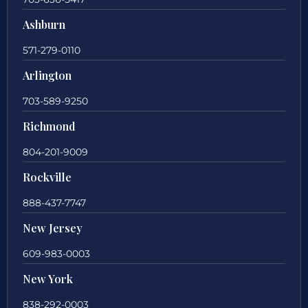
Ashburn
571-279-0110
Arlington
703-589-9250
Richmond
804-201-9009
Rockville
888-437-7747
New Jersey
609-983-0003
New York
838-292-0003