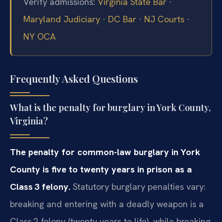
Verify admissions:
Virginia State Bar
·
Maryland Judiciary
·
DC Bar
·
NJ Courts
·
NY OCA
Frequently Asked Questions
What is the penalty for burglary in York County,
Virginia?
The penalty for common-law burglary in York
County is five to twenty years in prison as a
Class 3 felony.
Statutory burglary penalties vary:
breaking and entering with a deadly weapon is a
Class 2 felony (twenty years to life), while breaking