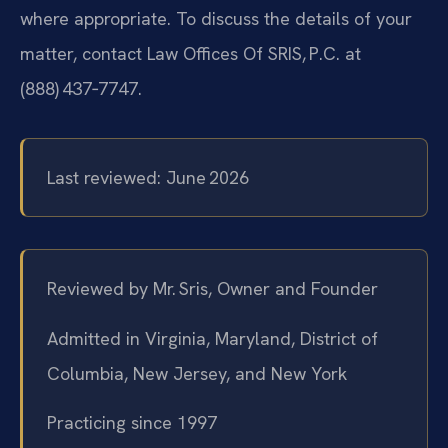
where appropriate. To discuss the details of your
matter, contact Law Offices Of SRIS, P.C. at
(888) 437‑7747.
Last reviewed: June 2026
Reviewed by Mr. Sris, Owner and Founder
Admitted in Virginia, Maryland, District of
Columbia, New Jersey, and New York
Practicing since 1997