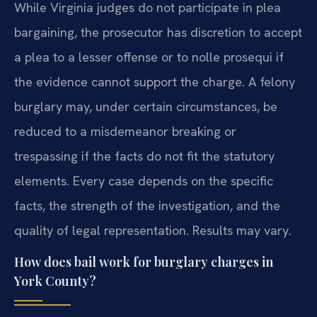
While Virginia judges do not participate in plea
bargaining, the prosecutor has discretion to accept
a plea to a lesser offense or to nolle prosequi if
the evidence cannot support the charge. A felony
burglary may, under certain circumstances, be
reduced to a misdemeanor breaking or
trespassing if the facts do not fit the statutory
elements. Every case depends on the specific
facts, the strength of the investigation, and the
quality of legal representation. Results may vary.
How does bail work for burglary charges in
York County?