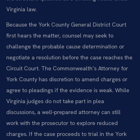
Virginia law.
Because the York County General District Court
first hears the matter, counsel may seek to
challenge the probable cause determination or
negotiate a resolution before the case reaches the
Circuit Court. The Commonwealth’s Attorney for
York County has discretion to amend charges or
agree to pleadings if the evidence is weak. While
Virginia judges do not take part in plea
discussions, a well‑prepared attorney can still
work with the prosecutor to explore reduced
charges. If the case proceeds to trial in the York