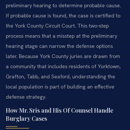
preliminary hearing to determine probable cause.
If probable cause is found, the case is certified to
the York County Circuit Court. This two‑step
process means that a misstep at the preliminary
hearing stage can narrow the defense options
later. Because York County juries are drawn from
a community that includes residents of Yorktown,
Grafton, Tabb, and Seaford, understanding the
local population is part of building an effective
defense strategy.
How Mr. Sris and His Of Counsel Handle
Burglary Cases