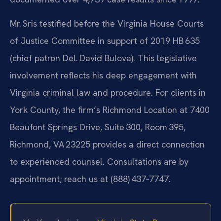
Mr. Sris testified before the Virginia House Courts
of Justice Committee in support of 2019 HB 635
(chief patron Del. David Bulova). This legislative
involvement reflects his deep engagement with
Virginia criminal law and procedure. For clients in
York County, the firm’s Richmond Location at 7400
Beaufont Springs Drive, Suite 300, Room 395,
Richmond, VA 23225 provides a direct connection
to experienced counsel. Consultations are by
appointment; reach us at (888) 437‑7747.