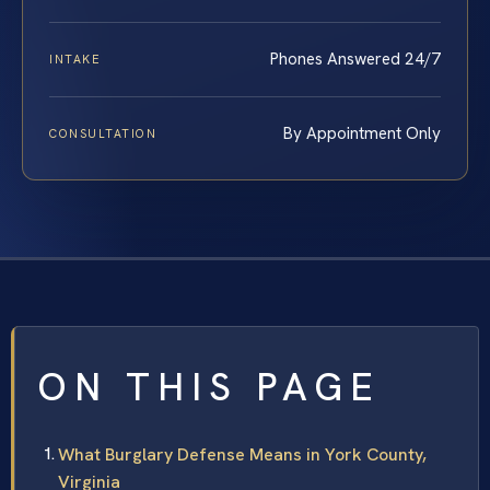
Phones Answered 24/7
INTAKE
By Appointment Only
CONSULTATION
ON THIS PAGE
What Burglary Defense Means in York County,
Virginia