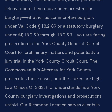
felony record. If you have been arrested for
burglary—whether as common-law burglary
under Va. Code § 18.2‑89 or a statutory burglary
under §§ 18.2‑90 through 18.2‑93—you are facing
prosecution in the York County General District
Court for preliminary matters and potentially a
jury trial in the York County Circuit Court. The
Commonwealth’s Attorney for York County
prosecutes these cases, and the stakes are high.
Law Offices Of SRIS, P.C. understands how York
County burglary investigations and prosecutions
unfold. Our Richmond Location serves clients in