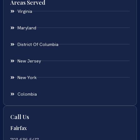
Areas Served
Virginia
Maryland
District Of Columbia
New Jersey
New York
Colombia
Call Us
Fairfax
703-636-5417