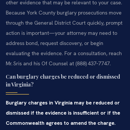
other evidence that may be relevant to your case.
Because York County burglary prosecutions move
through the General District Court quickly, prompt
action is important—your attorney may need to
address bond, request discovery, or begin
evaluating the evidence. For a consultation, reach
Mr. Sris and his Of Counsel at (888) 437‑7747.
Can burglary charges be reduced or dismissed
in Virginia?
Burglary charges in Virginia may be reduced or
dismissed if the evidence is insufficient or if the
Commonwealth agrees to amend the charge.