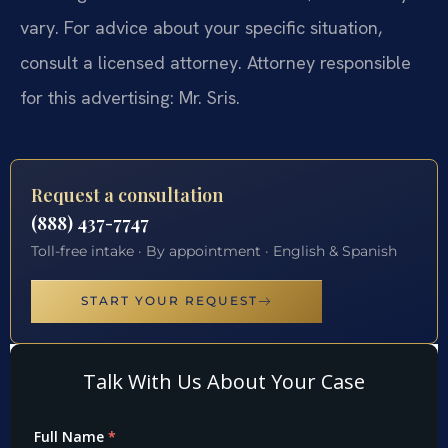
vary. For advice about your specific situation,
consult a licensed attorney. Attorney responsible
for this advertising: Mr. Sris.
Request a consultation
(888) 437-7747
Toll-free intake · By appointment · English & Spanish
START YOUR REQUEST