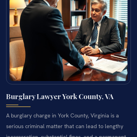
Burglary Lawyer York County, VA
A burglary charge in York County, Virginia is a
serious criminal matter that can lead to lengthy
incarceration, substantial fines, and a permanent