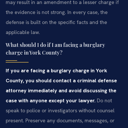
may result in an amendment to a lesser charge if
the evidence is not strong. In every case, the
defense is built on the specific facts and the
applicable law.
What should I do if I am facing a burglary
charge in York County?
If you are facing a burglary charge in York
County, you should contact a criminal defense
attorney immediately and avoid discussing the
case with anyone except your lawyer.
Do not
speak to police or investigators without counsel
present. Preserve any documents, messages, or