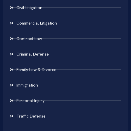
Civil Litigation
Commercial Litigation
Contract Law
Criminal Defense
Family Law & Divorce
Immigration
Personal Injury
Traffic Defense