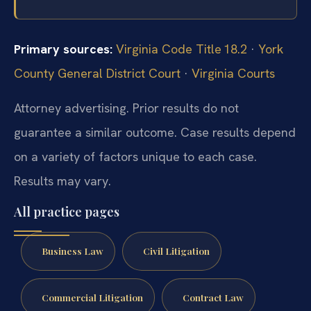
Primary sources:
Virginia Code Title 18.2
·
York
County General District Court
·
Virginia Courts
Attorney advertising. Prior results do not
guarantee a similar outcome.
Case results depend
on a variety of factors unique to each case.
Results may vary.
All practice pages
Business Law
Civil Litigation
Commercial Litigation
Contract Law