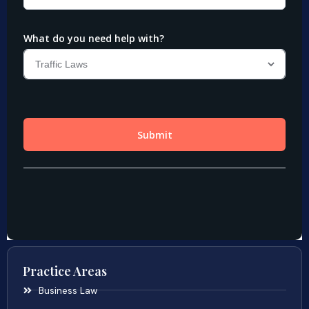
Practice Areas
Business Law