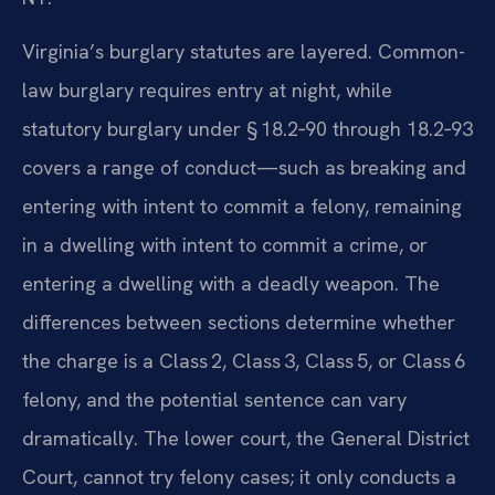
Virginia’s burglary statutes are layered. Common-
law burglary requires entry at night, while
statutory burglary under § 18.2‑90 through 18.2‑93
covers a range of conduct—such as breaking and
entering with intent to commit a felony, remaining
in a dwelling with intent to commit a crime, or
entering a dwelling with a deadly weapon. The
differences between sections determine whether
the charge is a Class 2, Class 3, Class 5, or Class 6
felony, and the potential sentence can vary
dramatically. The lower court, the General District
Court, cannot try felony cases; it only conducts a