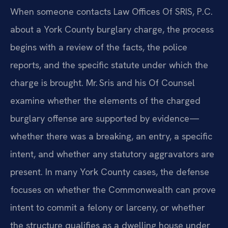
When someone contacts Law Offices Of SRIS, P.C.
about a York County burglary charge, the process
begins with a review of the facts, the police
reports, and the specific statute under which the
charge is brought. Mr. Sris and his Of Counsel
examine whether the elements of the charged
burglary offense are supported by evidence—
whether there was a breaking, an entry, a specific
intent, and whether any statutory aggravators are
present. In many York County cases, the defense
focuses on whether the Commonwealth can prove
intent to commit a felony or larceny, or whether
the structure qualifies as a dwelling house under