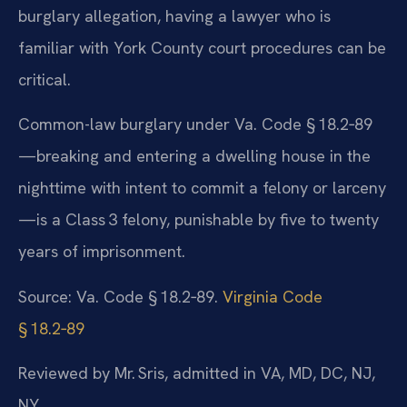
burglary allegation, having a lawyer who is
familiar with York County court procedures can be
critical.
Common-law burglary under Va. Code § 18.2‑89
—breaking and entering a dwelling house in the
nighttime with intent to commit a felony or larceny
—is a Class 3 felony, punishable by five to twenty
years of imprisonment.
Source: Va. Code § 18.2‑89.
Virginia Code
§ 18.2‑89
Reviewed by Mr. Sris, admitted in VA, MD, DC, NJ,
NY.