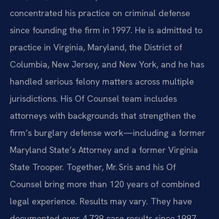
concentrated his practice on criminal defense
since founding the firm in 1997. He is admitted to
practice in Virginia, Maryland, the District of
Columbia, New Jersey, and New York, and he has
handled serious felony matters across multiple
jurisdictions. His Of Counsel team includes
attorneys with backgrounds that strengthen the
firm’s burglary defense work—including a former
Maryland State’s Attorney and a former Virginia
State Trooper. Together, Mr. Sris and his Of
Counsel bring more than 120 years of combined
legal experience. Results may vary. They have
documented over 4,739 case results since 1997.