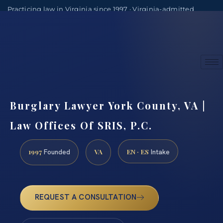
Practicing law in Virginia since 1997 · Virginia-admitted
attorneys
(888) 437-7747
Consultations by appointment
Burglary Lawyer York County, VA |
Law Offices Of SRIS, P.C.
1997
VA
EN · ES
Founded
Intake
REQUEST A CONSULTATION