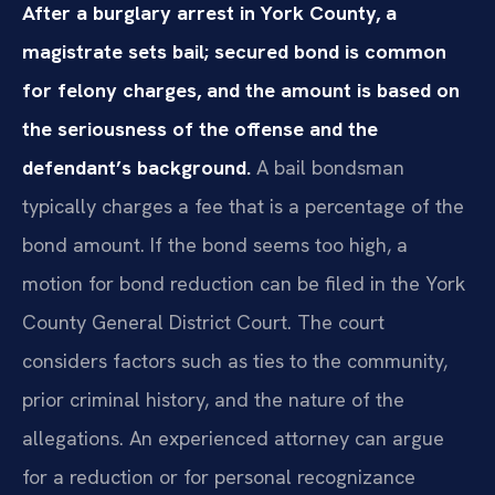
After a burglary arrest in York County, a
magistrate sets bail; secured bond is common
for felony charges, and the amount is based on
the seriousness of the offense and the
defendant’s background.
A bail bondsman
typically charges a fee that is a percentage of the
bond amount. If the bond seems too high, a
motion for bond reduction can be filed in the York
County General District Court. The court
considers factors such as ties to the community,
prior criminal history, and the nature of the
allegations. An experienced attorney can argue
for a reduction or for personal recognizance