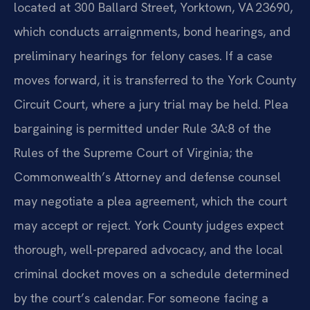
located at 300 Ballard Street, Yorktown, VA 23690,
which conducts arraignments, bond hearings, and
preliminary hearings for felony cases. If a case
moves forward, it is transferred to the York County
Circuit Court, where a jury trial may be held. Plea
bargaining is permitted under Rule 3A:8 of the
Rules of the Supreme Court of Virginia; the
Commonwealth’s Attorney and defense counsel
may negotiate a plea agreement, which the court
may accept or reject. York County judges expect
thorough, well-prepared advocacy, and the local
criminal docket moves on a schedule determined
by the court’s calendar. For someone facing a