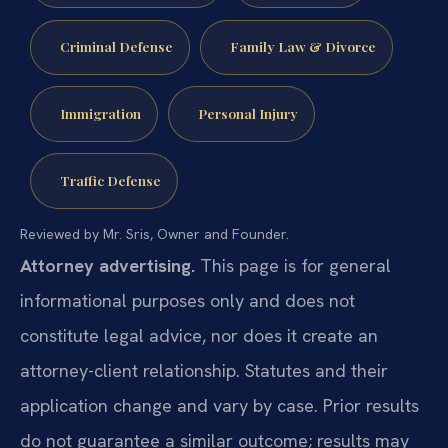
Criminal Defense
Family Law & Divorce
Immigration
Personal Injury
Traffic Defense
Reviewed by Mr. Sris, Owner and Founder.
Attorney advertising.
This page is for general
informational purposes only and does not
constitute legal advice, nor does it create an
attorney-client relationship. Statutes and their
application change and vary by case. Prior results
do not guarantee a similar outcome; results may