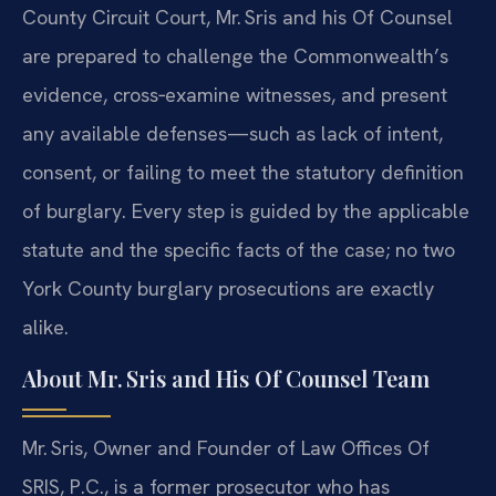
County Circuit Court, Mr. Sris and his Of Counsel
are prepared to challenge the Commonwealth’s
evidence, cross‑examine witnesses, and present
any available defenses—such as lack of intent,
consent, or failing to meet the statutory definition
of burglary. Every step is guided by the applicable
statute and the specific facts of the case; no two
York County burglary prosecutions are exactly
alike.
About Mr. Sris and His Of Counsel Team
Mr. Sris, Owner and Founder of Law Offices Of
SRIS, P.C., is a former prosecutor who has