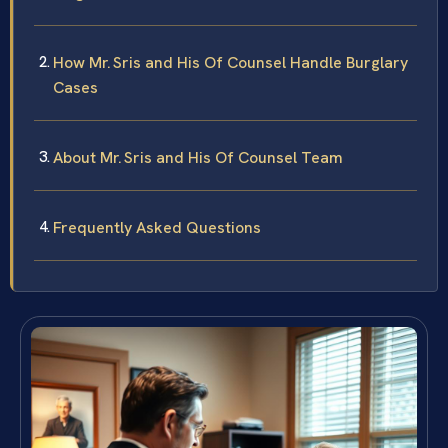
How Mr. Sris and His Of Counsel Handle Burglary
Cases
About Mr. Sris and His Of Counsel Team
Frequently Asked Questions