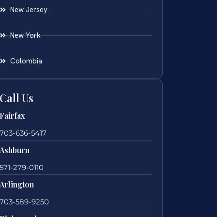
New Jersey
New York
Colombia
Call Us
Fairfax
703-636-5417
Ashburn
571-279-0110
Arlington
703-589-9250