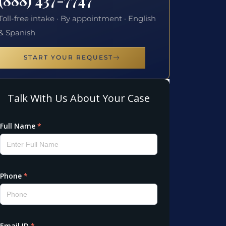
Toll-free intake · By appointment · English
& Spanish
START YOUR REQUEST