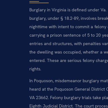
Burglary in Virginia is defined under V
burglary, under § 18.2-89, involves brea
nighttime with intent to commit a felony 
carrying a prison sentence of 5 to 20 ye
entries and structures, with penalties 
the dwelling was occupied, whether a w
entered. These are serious felony charge
rights.
In Poquoson, misdemeanor burglary matte
heard at the Poquoson General District 
VA 23662. Felony burglary trials take pla
Eighth Judicial District. The court proc