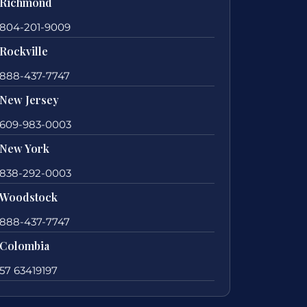
Richmond
804-201-9009
Rockville
888-437-7747
New Jersey
609-983-0003
New York
838-292-0003
Woodstock
888-437-7747
Colombia
57 63419197