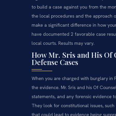
to build a case against you from the mo
the local procedures and the approach
make a significant difference in how you
have documented 2 favorable case results
local courts. Results may vary.
How Mr. Sris and His Of
Defense Cases
When you are charged with burglary in Po
the evidence. Mr. Sris and his Of Counsel
statements, and any forensic evidence to
They look for constitutional issues, suc
that could lead to evidence being suppre