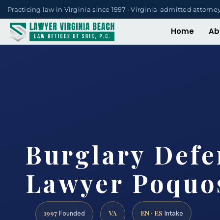
Practicing law in Virginia since 1997 · Virginia-admitted attorne
Home
Ab
Burglary Defe
Lawyer Poquo
1997
VA
EN · ES
Founded
Intake