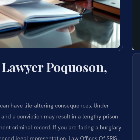
 Lawyer Poquoson,
 can have life-altering consequences. Under
, and a conviction may result in a lengthy prison
ent criminal record. If you are facing a burglary
nced legal representation. Law Offices Of SRIS,