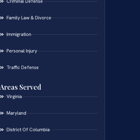
Criminal Defense
Family Law & Divorce
Immigration
Personal Injury
Traffic Defense
Areas Served
Virginia
Maryland
District Of Columbia