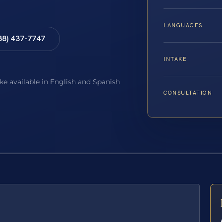
LANGUAGES
88) 437-7747
INTAKE
ake available in English and Spanish
CONSULTATION
E