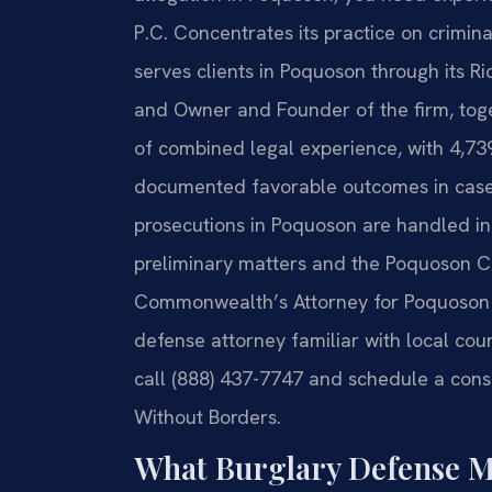
P.C. Concentrates its practice on crimin
serves clients in Poquoson through its Ri
and Owner and Founder of the firm, toge
of combined legal experience, with 4,7
documented favorable outcomes in cases 
prosecutions in Poquoson are handled in
preliminary matters and the Poquoson Cir
Commonwealth’s Attorney for Poquoson p
defense attorney familiar with local cour
call (888) 437-7747 and schedule a consu
Without Borders.
What Burglary Defense M