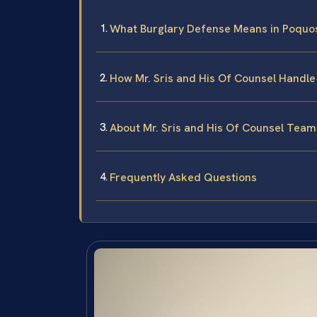
What Burglary Defense Means in Poquo
How Mr. Sris and His Of Counsel Handl
About Mr. Sris and His Of Counsel Team
Frequently Asked Questions