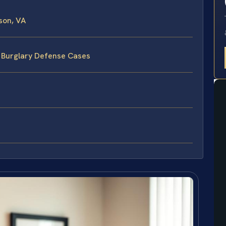
son, VA
e Burglary Defense Cases