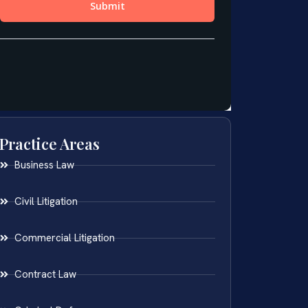
Practice Areas
Business Law
Civil Litigation
Commercial Litigation
Contract Law