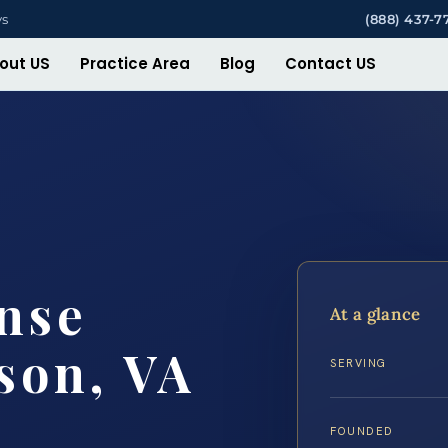
ys
(888) 437-7
out US
Practice Area
Blog
Contact US
nse
At a glance
son, VA
SERVING
FOUNDED