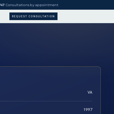
747
Consultations by appointment
REQUEST CONSULTATION
VA
1997