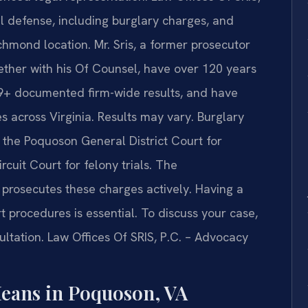
al defense, including burglary charges, and
chmond location. Mr. Sris, a former prosecutor
ther with his Of Counsel, have over 120 years
39+ documented firm-wide results, and have
across Virginia. Results may vary. Burglary
 the Poquoson General District Court for
cuit Court for felony trials. The
rosecutes these charges actively. Having a
t procedures is essential. To discuss your case,
ltation. Law Offices Of SRIS, P.C. – Advocacy
eans in Poquoson, VA