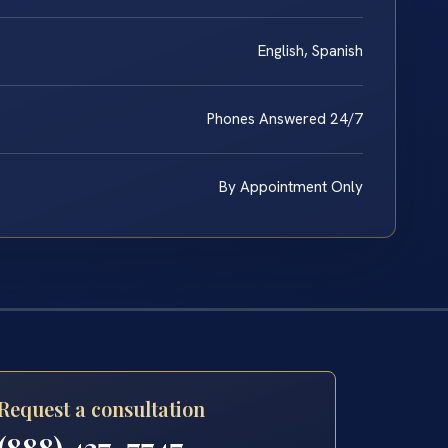
English, Spanish
Phones Answered 24/7
By Appointment Only
Request a consultation
(888) 437-7747