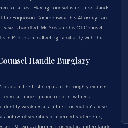
ment of arrest. Having counsel who understands
 of the Poquoson Commonwealth’s Attorney can
r case is handled. Mr. Sris and his Of Counsel
 in Poquoson, reflecting familiarity with the
 Counsel Handle Burglary
quoson, the first step is to thoroughly examine
 team scrutinize police reports, witness
 identify weaknesses in the prosecution’s case.
h as unlawful searches or coerced statements,
ssed. Mr. Sris, a former prosecutor, understands