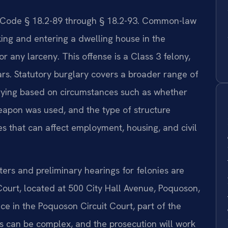
a. Code § 18.2-89 through § 18.2-93. Common-law
king and entering a dwelling house in the
or any larceny. This offense is a Class 3 felony,
ars. Statutory burglary covers a broader range of
varying based on circumstances such as whether
eapon was used, and the type of structure
s that can affect employment, housing, and civil
rs and preliminary hearings for felonies are
Court, located at 500 City Hall Avenue, Poquoson,
ce in the Poquoson Circuit Court, part of the
ess can be complex, and the prosecution will work