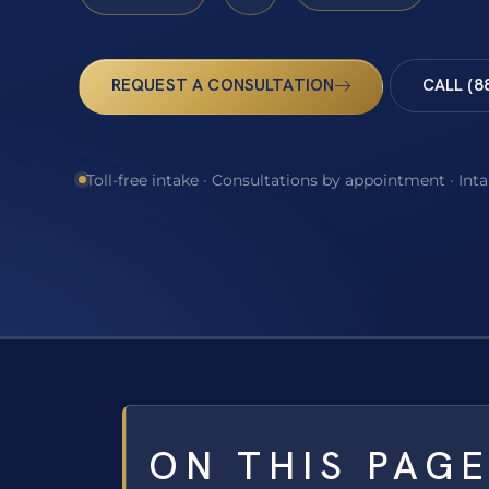
REQUEST A CONSULTATION
CALL (8
Toll-free intake · Consultations by appointment · Int
ON THIS PAG