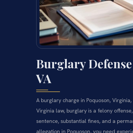
Burglary Defense
VA
A burglary charge in Poquoson, Virginia,
Virginia law, burglary is a felony offense
sentence, substantial fines, and a perman
allegation in Poquoson, you need experie