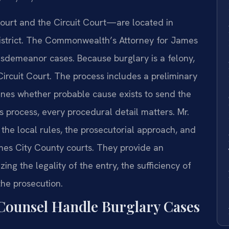
ourt and the Circuit Court—are located in
 District. The Commonwealth’s Attorney for James
isdemeanor cases. Because burglary is a felony,
 Circuit Court. The process includes a preliminary
nes whether probable cause exists to send the
s process, every procedural detail matters. Mr.
 the local rules, the prosecutorial approach, and
mes City County courts. They provide an
ng the legality of the entry, the sufficiency of
the prosecution.
Counsel Handle Burglary Cases