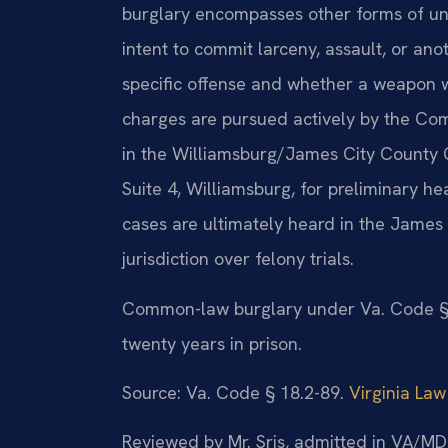
burglary encompasses other forms of unl
intent to commit larceny, assault, or an
specific offense and whether a weapon w
charges are pursued actively by the Co
in the Williamsburg/James City County G
Suite 4, Williamsburg, for preliminary h
cases are ultimately heard in the James 
jurisdiction over felony trials.
Common-law burglary under Va. Code § 18
twenty years in prison.
Source: Va. Code § 18.2-89.
Virginia Law
Reviewed by Mr. Sris, admitted in VA/