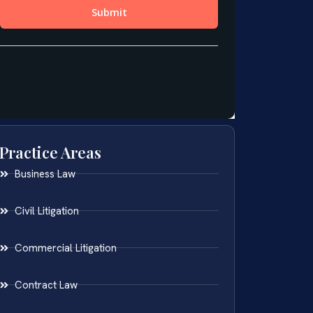
Practice Areas
Business Law
Civil Litigation
Commercial Litigation
Contract Law