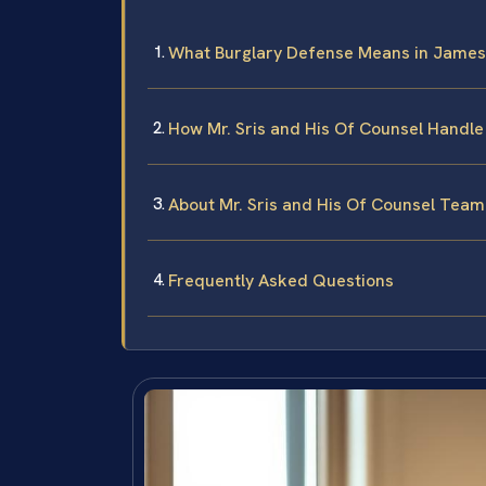
What Burglary Defense Means in James
How Mr. Sris and His Of Counsel Handle
About Mr. Sris and His Of Counsel Team
Frequently Asked Questions