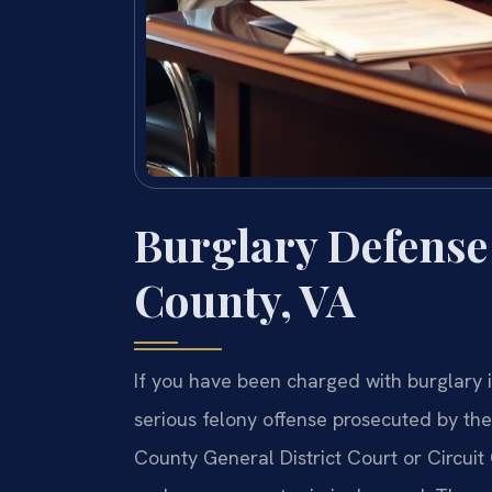
Burglary Defense
County, VA
If you have been charged with burglary i
serious felony offense prosecuted by t
County General District Court or Circuit 