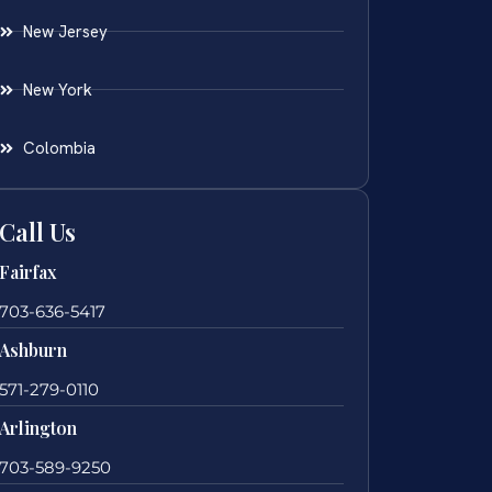
New Jersey
New York
Colombia
Call Us
Fairfax
703-636-5417
Ashburn
571-279-0110
Arlington
703-589-9250