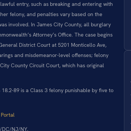
awful entry, such as breaking and entering with
other felony, and penalties vary based on the
as involved. In James City County, all burglary
mmonwealth’s Attorney’s Office. The case begins
eneral District Court at 5201 Monticello Ave,
earings and misdemeanor-level offenses; felony
City County Circuit Court, which has original
.2-89 is a Class 3 felony punishable by five to
 Portal
MD/DC/NJ/NY.