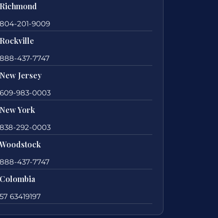
Richmond
804-201-9009
Rockville
888-437-7747
New Jersey
609-983-0003
New York
838-292-0003
Woodstock
888-437-7747
Colombia
57 63419197