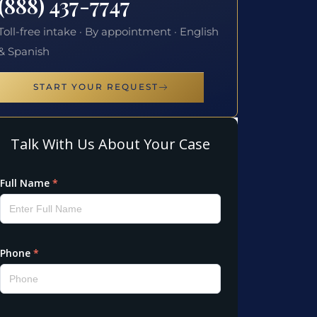
(888) 437-7747
Toll-free intake · By appointment · English
& Spanish
START YOUR REQUEST