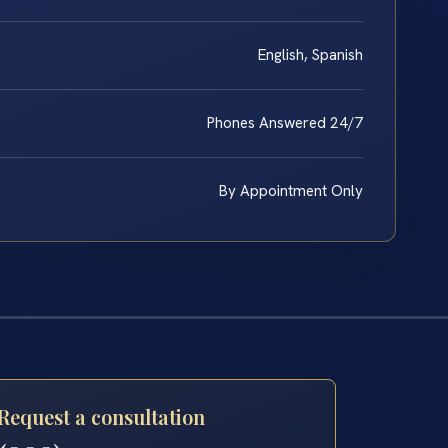
English, Spanish
Phones Answered 24/7
By Appointment Only
Request a consultation