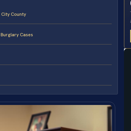
 City County
 Burglary Cases