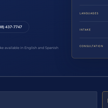
LANGUAGES
88) 437-7747
INTAKE
CONSULTATION
ake available in English and Spanish
E