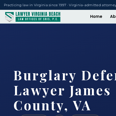
Practicing law in Virginia since 1997 · Virginia-admitted attorne
Home
Ab
Burglary Defe
Lawyer James 
County, VA