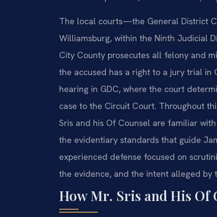
The local courts—the General District C
Williamsburg, within the Ninth Judicial
City County prosecutes all felony and m
the accused has a right to a jury trial in
hearing in GDC, where the court determi
case to the Circuit Court. Throughout thi
Sris and his Of Counsel are familiar with
the evidentiary standards that guide Ja
experienced defense focused on scrutinizi
the evidence, and the intent alleged by 
How Mr. Sris and His Of 