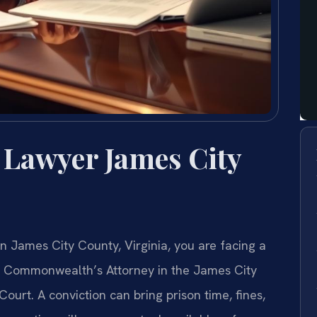
 Lawyer James City
n James City County, Virginia, you are facing a
he Commonwealth’s Attorney in the James City
Court. A conviction can bring prison time, fines,