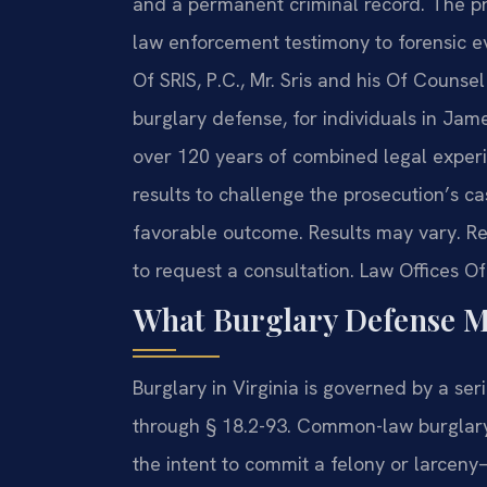
and a permanent criminal record. The pr
law enforcement testimony to forensic e
Of SRIS, P.C., Mr. Sris and his Of Couns
burglary defense, for individuals in Jam
over 120 years of combined legal expe
results to challenge the prosecution’s ca
favorable outcome. Results may vary. Re
to request a consultation. Law Offices O
What Burglary Defense M
Burglary in Virginia is governed by a ser
through § 18.2-93. Common-law burglary
the intent to commit a felony or larceny