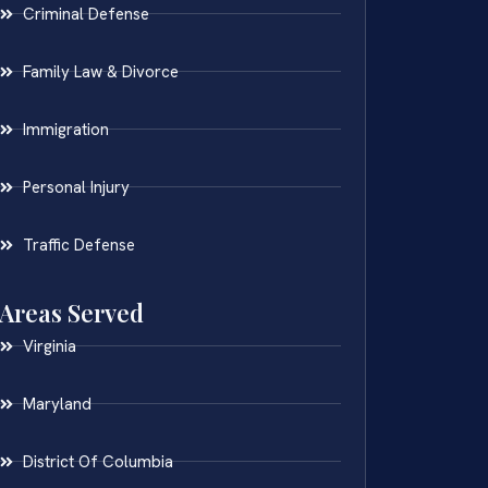
Criminal Defense
Family Law & Divorce
Immigration
Personal Injury
Traffic Defense
Areas Served
Virginia
Maryland
District Of Columbia