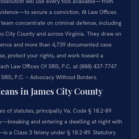
osecution will use every tool available—from
vidence—to secure a conviction. At Law Offices
el team concentrate on criminal defense, including
es City County and across Virginia. They draw on
rience and more than 4,739 documented case
se, protect your rights, and work toward a
ach Law Offices Of SRIS, P.C. at (888) 437-7747
f SRIS, P.C. – Advocacy Without Borders.
eans in James City County
ies of statutes, principally Va. Code § 18.2-89
—breaking and entering a dwelling at night with
—is a Class 3 felony under § 18.2-89. Statutory