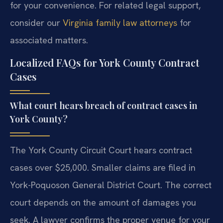
for your convenience. For related legal support,
consider our
Virginia family law attorneys
for
associated matters.
Localized FAQs for York County Contract
Cases
What court hears breach of contract cases in
York County?
The York County Circuit Court hears contract
cases over $25,000. Smaller claims are filed in
York-Poquoson General District Court. The correct
court depends on the amount of damages you
seek. A lawyer confirms the proper venue for your