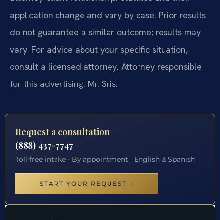
application change and vary by case. Prior results
do not guarantee a similar outcome; results may
vary. For advice about your specific situation,
consult a licensed attorney. Attorney responsible
for this advertising: Mr. Sris.
Request a consultation
(888) 437-7747
Toll-free intake · By appointment · English & Spanish
START YOUR REQUEST