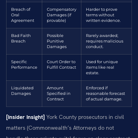
Breach of
Compensatory
Harder to prove
Oral
Damages (if
terms without
Agreement
provable)
written evidence.
Bad Faith
Possible
Rarely awarded;
Breach
Punitive
requires malicious
Damages
conduct.
Specific
Court Order to
Used for unique
Performance
Fulfill Contract
items like real
estate.
Liquidated
Amount
Enforced if
Damages
Specified in
reasonable forecast
Contract
of actual damage.
[Insider Insight]
York County prosecutors in civil
matters (Commonwealth’s Attorneys do not