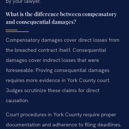
by your lawyer.
What is the difference between compensatory
and consequential damages?
Compensatory damages cover direct losses from
the breached contract itself. Consequential
damages cover indirect losses that were
foreseeable. Proving consequential damages
requires more evidence in York County court.
Judges scrutinize these claims for direct
causation.
Court procedures in York County require proper
documentation and adherence to filing deadlines.