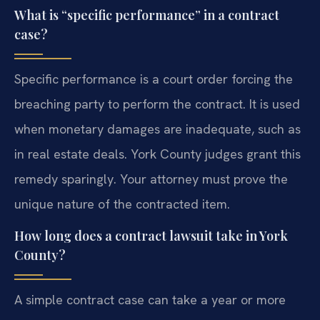
What is “specific performance” in a contract
case?
Specific performance is a court order forcing the
breaching party to perform the contract. It is used
when monetary damages are inadequate, such as
in real estate deals. York County judges grant this
remedy sparingly. Your attorney must prove the
unique nature of the contracted item.
How long does a contract lawsuit take in York
County?
A simple contract case can take a year or more