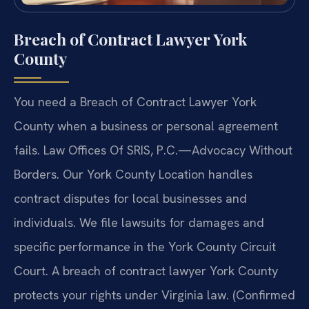
Breach of Contract Lawyer York
County
You need a Breach of Contract Lawyer York
County when a business or personal agreement
fails. Law Offices Of SRIS, P.C.—Advocacy Without
Borders. Our York County Location handles
contract disputes for local businesses and
individuals. We file lawsuits for damages and
specific performance in the York County Circuit
Court. A breach of contract lawyer York County
protects your rights under Virginia law. (Confirmed