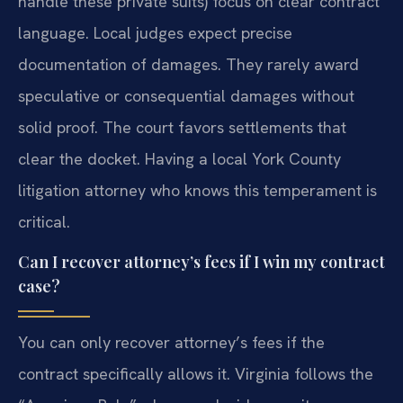
handle these private suits) focus on clear contract
language. Local judges expect precise
documentation of damages. They rarely award
speculative or consequential damages without
solid proof. The court favors settlements that
clear the docket. Having a local York County
litigation attorney who knows this temperament is
critical.
Can I recover attorney’s fees if I win my contract
case?
You can only recover attorney’s fees if the
contract specifically allows it. Virginia follows the