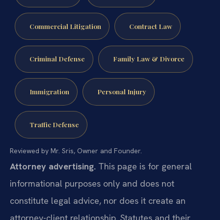
Commercial Litigation
Contract Law
Criminal Defense
Family Law & Divorce
Immigration
Personal Injury
Traffic Defense
Reviewed by Mr. Sris, Owner and Founder.
Attorney advertising.
This page is for general
informational purposes only and does not
constitute legal advice, nor does it create an
attorney-client relationship. Statutes and their