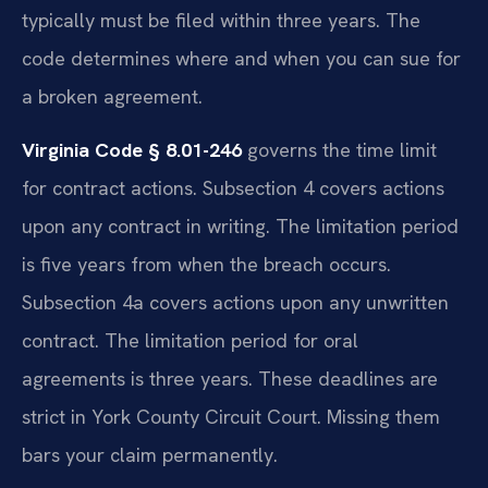
typically must be filed within three years. The
code determines where and when you can sue for
a broken agreement.
Virginia Code § 8.01-246
governs the time limit
for contract actions. Subsection 4 covers actions
upon any contract in writing. The limitation period
is five years from when the breach occurs.
Subsection 4a covers actions upon any unwritten
contract. The limitation period for oral
agreements is three years. These deadlines are
strict in York County Circuit Court. Missing them
bars your claim permanently.