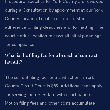
Procedural specifics for York County are reviewed
during a Consultation by appointment at our York
County Location. Local rules require strict
adherence to filing deadlines and formatting. The
court clerk’s Location reviews all initial pleadings
for compliance.
What is the filing fee for a breach of contract
lawsuit?
The current filing fee for a civil action in York
County Circuit Court is $89. Additional fees apply
for serving the defendant with court papers.
Motion filing fees and other costs accumulate