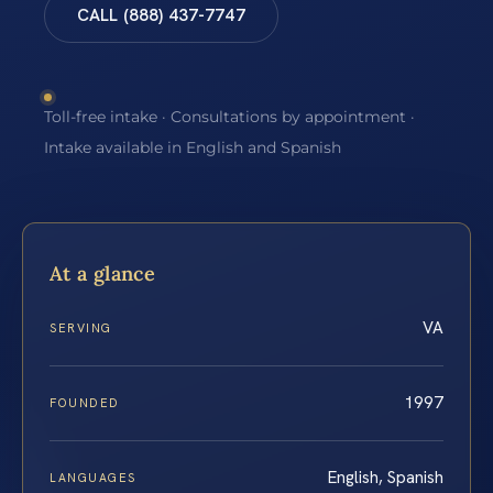
CALL (888) 437-7747
Toll-free intake · Consultations by appointment ·
Intake available in English and Spanish
At a glance
VA
SERVING
1997
FOUNDED
English, Spanish
LANGUAGES