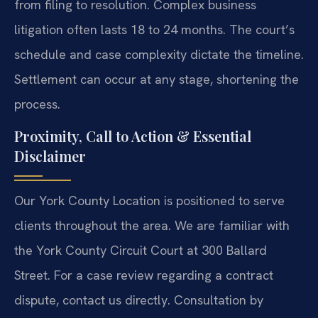
from filing to resolution. Complex business
litigation often lasts 18 to 24 months. The court’s
schedule and case complexity dictate the timeline.
Settlement can occur at any stage, shortening the
process.
Proximity, Call to Action & Essential
Disclaimer
Our York County Location is positioned to serve
clients throughout the area. We are familiar with
the York County Circuit Court at 300 Ballard
Street. For a case review regarding a contract
dispute, contact us directly. Consultation by