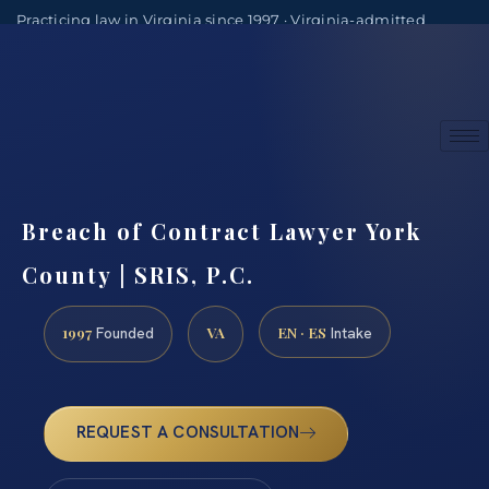
Practicing law in Virginia since 1997 · Virginia-admitted
attorneys
(888) 437-7747
Consultations by appointment
Breach of Contract Lawyer York
County | SRIS, P.C.
1997
VA
EN · ES
Founded
Intake
REQUEST A CONSULTATION