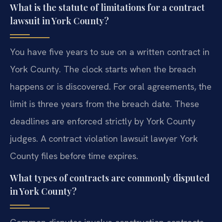
What is the statute of limitations for a contract
lawsuit in York County?
You have five years to sue on a written contract in
York County. The clock starts when the breach
happens or is discovered. For oral agreements, the
limit is three years from the breach date. These
deadlines are enforced strictly by York County
judges. A contract violation lawsuit lawyer York
County files before time expires.
What types of contracts are commonly disputed
in York County?