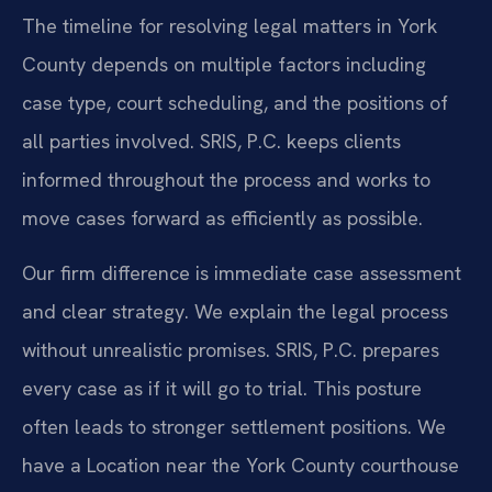
The timeline for resolving legal matters in York
County depends on multiple factors including
case type, court scheduling, and the positions of
all parties involved. SRIS, P.C. keeps clients
informed throughout the process and works to
move cases forward as efficiently as possible.
Our firm difference is immediate case assessment
and clear strategy. We explain the legal process
without unrealistic promises. SRIS, P.C. prepares
every case as if it will go to trial. This posture
often leads to stronger settlement positions. We
have a Location near the York County courthouse