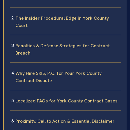
The Insider Procedural Edge in York County
Court
Penalties & Defense Strategies for Contract
Breach
Why Hire SRIS, P.C. for Your York County
Contract Dispute
Localized FAQs for York County Contract Cases
Proximity, Call to Action & Essential Disclaimer