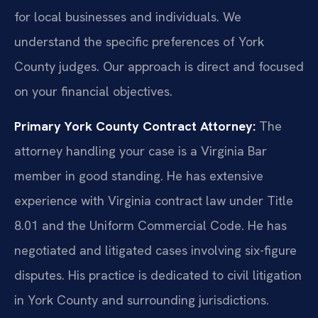
for local businesses and individuals. We
understand the specific preferences of York
County judges. Our approach is direct and focused
on your financial objectives.
Primary York County Contract Attorney:
The
attorney handling your case is a Virginia Bar
member in good standing. He has extensive
experience with Virginia contract law under Title
8.01 and the Uniform Commercial Code. He has
negotiated and litigated cases involving six-figure
disputes. His practice is dedicated to civil litigation
in York County and surrounding jurisdictions.