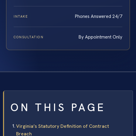
Phones Answered 24/7
INTAKE
By Appointment Only
CONSULTATION
ON THIS PAGE
Virginia’s Statutory Definition of Contract
Breach