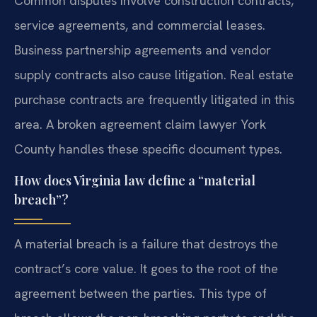
Common disputes involve construction contracts,
service agreements, and commercial leases.
Business partnership agreements and vendor
supply contracts also cause litigation. Real estate
purchase contracts are frequently litigated in this
area. A broken agreement claim lawyer York
County handles these specific document types.
How does Virginia law define a “material
breach”?
A material breach is a failure that destroys the
contract’s core value. It goes to the root of the
agreement between the parties. This type of