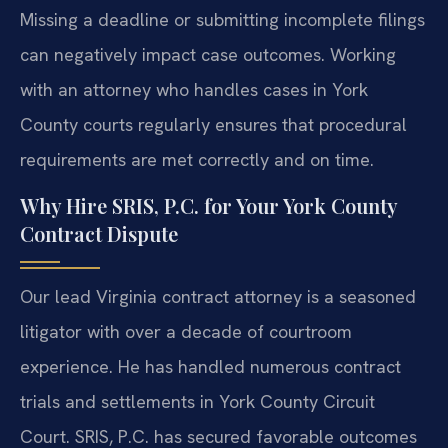
Missing a deadline or submitting incomplete filings
can negatively impact case outcomes. Working
with an attorney who handles cases in York
County courts regularly ensures that procedural
requirements are met correctly and on time.
Why Hire SRIS, P.C. for Your York County
Contract Dispute
Our lead Virginia contract attorney is a seasoned
litigator with over a decade of courtroom
experience. He has handled numerous contract
trials and settlements in York County Circuit
Court. SRIS, P.C. has secured favorable outcomes