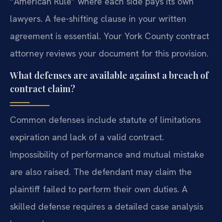
“American Rule” where each side pays its own
lawyers. A fee-shifting clause in your written
agreement is essential. Your York County contract
attorney reviews your document for this provision.
What defenses are available against a breach of
contract claim?
Common defenses include statute of limitations
expiration and lack of a valid contract.
Impossibility of performance and mutual mistake
are also raised. The defendant may claim the
plaintiff failed to perform their own duties. A
skilled defense requires a detailed case analysis