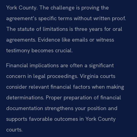
York County. The challenge is proving the
agreement’s specific terms without written proof.
The statute of limitations is three years for oral
agreements. Evidence like emails or witness
testimony becomes crucial.
Financial implications are often a significant
concern in legal proceedings. Virginia courts
consider relevant financial factors when making
determinations. Proper preparation of financial
documentation strengthens your position and
supports favorable outcomes in York County
courts.