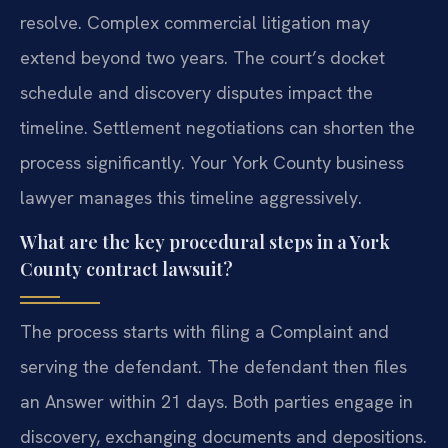
resolve. Complex commercial litigation may
extend beyond two years. The court’s docket
schedule and discovery disputes impact the
timeline. Settlement negotiations can shorten the
process significantly. Your York County business
lawyer manages this timeline aggressively.
What are the key procedural steps in a York
County contract lawsuit?
The process starts with filing a Complaint and
serving the defendant. The defendant then files
an Answer within 21 days. Both parties engage in
discovery, exchanging documents and depositions.