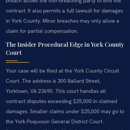
breach allows the non-breaching party to end the
contract. It also permits a full lawsuit for damages
in York County. Minor breaches may only allow a
claim for partial compensation.
The Insider Procedural Edge in York County
Court
Your case will be filed at the York County Circuit
Court. The address is 300 Ballard Street,
Yorktown, VA 23690. This court handles all
contract disputes exceeding $25,000 in claimed
damages. Smaller claims under $25,000 may go to
the York-Poquoson General District Court.