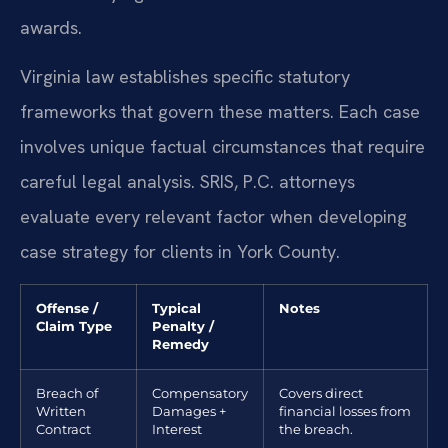
awards.
Virginia law establishes specific statutory
frameworks that govern these matters. Each case
involves unique factual circumstances that require
careful legal analysis. SRIS, P.C. attorneys
evaluate every relevant factor when developing
case strategy for clients in York County.
Offense /
Typical
Notes
Claim Type
Penalty /
Remedy
Breach of
Compensatory
Covers direct
Written
Damages +
financial losses from
Contract
Interest
the breach.