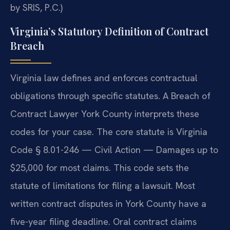
by SRIS, P.C.)
Virginia’s Statutory Definition of Contract
Breach
Virginia law defines and enforces contractual
obligations through specific statutes. A Breach of
Contract Lawyer York County interprets these
codes for your case. The core statute is Virginia
Code § 8.01-246 — Civil Action — Damages up to
$25,000 for most claims. This code sets the
statute of limitations for filing a lawsuit. Most
written contract disputes in York County have a
five-year filing deadline. Oral contract claims