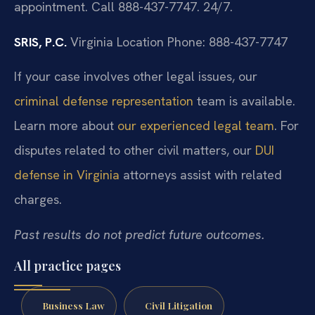
appointment. Call 888-437-7747. 24/7.
SRIS, P.C.
Virginia Location
Phone: 888-437-7747
If your case involves other legal issues, our
criminal defense representation
team is available.
Learn more about
our experienced legal team
. For
disputes related to other civil matters, our
DUI
defense in Virginia
attorneys assist with related
charges.
Past results do not predict future outcomes.
All practice pages
Business Law
Civil Litigation