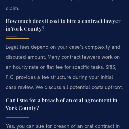
claim.
How much does it cost to hire a contract lawyer
in York County?
Legal fees depend on your case’s complexity and
disputed amount. Many contract lawyers work on
an hourly rate or flat fee for specific tasks. SRIS,
P.C. provides a fee structure during your initial
case review. We discuss all potential costs upfront.
Can I sue for a breach of an oral agreement in
York County?
Yes, you can sue for breach of an oral contract in