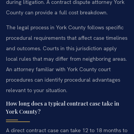
during litigation. A contract dispute attorney York
County can provide a full cost breakdown.
The legal process in York County follows specific
procedural requirements that affect case timelines
and outcomes. Courts in this jurisdiction apply
local rules that may differ from neighboring areas.
An attorney familiar with York County court
procedures can identify procedural advantages
relevant to your situation.
How long does a typical contract case take in
York County?
A direct contract case can take 12 to 18 months to