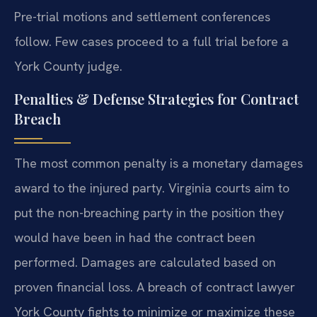
Pre-trial motions and settlement conferences
follow. Few cases proceed to a full trial before a
York County judge.
Penalties & Defense Strategies for Contract
Breach
The most common penalty is a monetary damages
award to the injured party. Virginia courts aim to
put the non-breaching party in the position they
would have been in had the contract been
performed. Damages are calculated based on
proven financial loss. A breach of contract lawyer
York County fights to minimize or maximize these