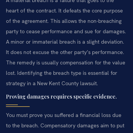
A material breach is a failure that goes to the
heart of the contract. It defeats the core purpose
of the agreement. This allows the non-breaching
party to cease performance and sue for damages.
A minor or immaterial breach is a slight deviation.
It does not excuse the other party’s performance.
The remedy is usually compensation for the value
lost. Identifying the breach type is essential for
strategy in a New Kent County lawsuit.
Proving damages requires specific evidence.
You must prove you suffered a financial loss due
to the breach. Compensatory damages aim to put