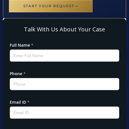
START YOUR REQUEST