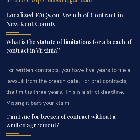
about
our experienced legal team
.
Localized FAQs on Breach of Contract in
New Kent County
What is the statute of limitations for a breach of
contract in Virginia?
For written contracts, you have five years to file a
lawsuit from the breach date. For oral contracts,
the limit is three years. This is a strict deadline.
Missing it bars your claim.
Can I sue for breach of contract without a
written agreement?