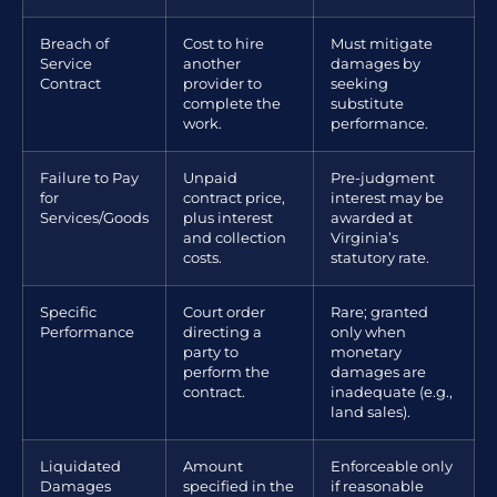
Breach of
Cost to hire
Must mitigate
Service
another
damages by
Contract
provider to
seeking
complete the
substitute
work.
performance.
Failure to Pay
Unpaid
Pre-judgment
for
contract price,
interest may be
Services/Goods
plus interest
awarded at
and collection
Virginia’s
costs.
statutory rate.
Specific
Court order
Rare; granted
Performance
directing a
only when
party to
monetary
perform the
damages are
contract.
inadequate (e.g.,
land sales).
Liquidated
Amount
Enforceable only
Damages
specified in the
if reasonable