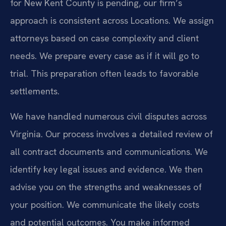
for New Kent County is pending, our firm’s
approach is consistent across Locations. We assign
attorneys based on case complexity and client
needs. We prepare every case as if it will go to
trial. This preparation often leads to favorable
settlements.
We have handled numerous civil disputes across
Virginia. Our process involves a detailed review of
all contract documents and communications. We
identify key legal issues and evidence. We then
advise you on the strengths and weaknesses of
your position. We communicate the likely costs
and potential outcomes. You make informed