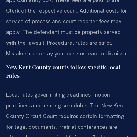
Clerk of the respective court. Additional costs for
service of process and court reporter fees may
apply. The defendant must be properly served
with the lawsuit. Procedural rules are strict.
Mistakes can delay your case or lead to dismissal.
New Kent County courts follow specific local
rules.
Local rules govern filing deadlines, motion
practices, and hearing schedules. The New Kent
County Circuit Court requires certain formatting
for legal documents. Pretrial conferences are