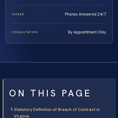
Phones Answered 24/7
INTAKE
By Appointment Only
CONSULTATION
ON THIS PAGE
Statutory Definition of Breach of Contract in
Virginia