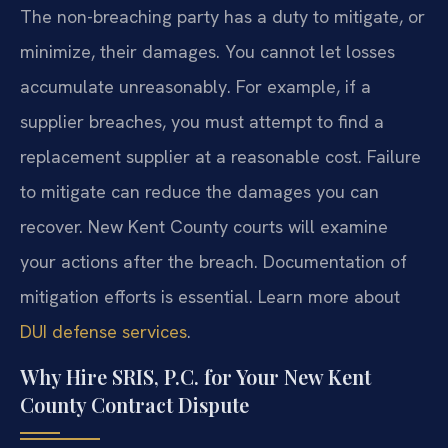
The non-breaching party has a duty to mitigate, or
minimize, their damages. You cannot let losses
accumulate unreasonably. For example, if a
supplier breaches, you must attempt to find a
replacement supplier at a reasonable cost. Failure
to mitigate can reduce the damages you can
recover. New Kent County courts will examine
your actions after the breach. Documentation of
mitigation efforts is essential. Learn more about
DUI defense services
.
Why Hire SRIS, P.C. for Your New Kent
County Contract Dispute