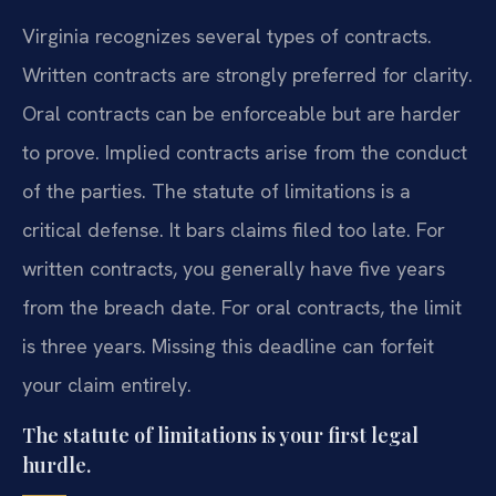
Virginia recognizes several types of contracts.
Written contracts are strongly preferred for clarity.
Oral contracts can be enforceable but are harder
to prove. Implied contracts arise from the conduct
of the parties. The statute of limitations is a
critical defense. It bars claims filed too late. For
written contracts, you generally have five years
from the breach date. For oral contracts, the limit
is three years. Missing this deadline can forfeit
your claim entirely.
The statute of limitations is your first legal
hurdle.