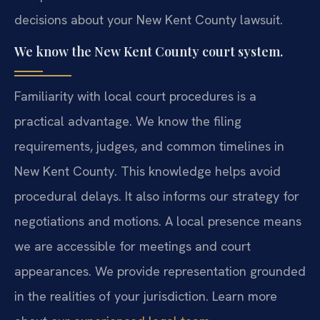
decisions about your New Kent County lawsuit.
We know the New Kent County court system.
Familiarity with local court procedures is a
practical advantage. We know the filing
requirements, judges, and common timelines in
New Kent County. This knowledge helps avoid
procedural delays. It also informs our strategy for
negotiations and motions. A local presence means
we are accessible for meetings and court
appearances. We provide representation grounded
in the realities of your jurisdiction. Learn more