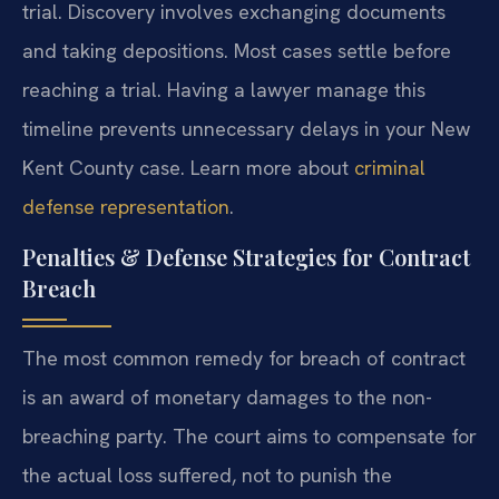
trial. Discovery involves exchanging documents
and taking depositions. Most cases settle before
reaching a trial. Having a lawyer manage this
timeline prevents unnecessary delays in your New
Kent County case. Learn more about
criminal
defense representation
.
Penalties & Defense Strategies for Contract
Breach
The most common remedy for breach of contract
is an award of monetary damages to the non-
breaching party. The court aims to compensate for
the actual loss suffered, not to punish the