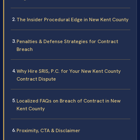
The Insider Procedural Edge in New Kent County
Penalties & Defense Strategies for Contract
Breach
Why Hire SRIS, P.C. for Your New Kent County
Contract Dispute
Localized FAQs on Breach of Contract in New
Kent County
Proximity, CTA & Disclaimer