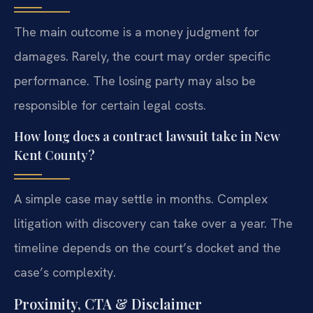
The main outcome is a money judgment for
damages. Rarely, the court may order specific
performance. The losing party may also be
responsible for certain legal costs.
How long does a contract lawsuit take in New
Kent County?
A simple case may settle in months. Complex
litigation with discovery can take over a year. The
timeline depends on the court’s docket and the
case’s complexity.
Proximity, CTA & Disclaimer