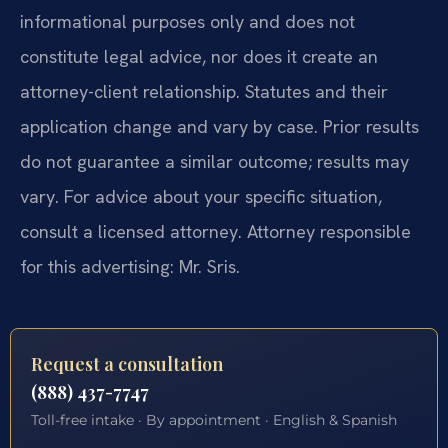
informational purposes only and does not
constitute legal advice, nor does it create an
attorney-client relationship. Statutes and their
application change and vary by case. Prior results
do not guarantee a similar outcome; results may
vary. For advice about your specific situation,
consult a licensed attorney. Attorney responsible
for this advertising: Mr. Sris.
Request a consultation
(888) 437-7747
Toll-free intake · By appointment · English & Spanish