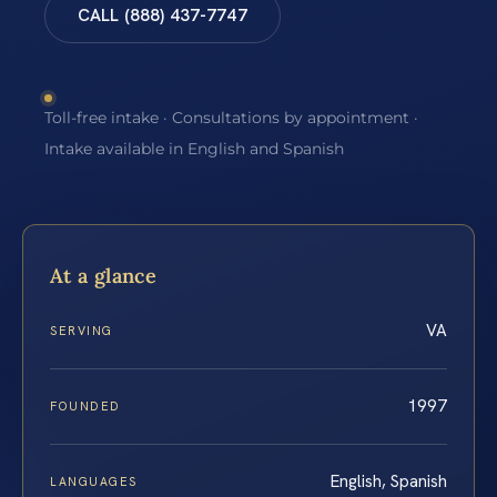
CALL (888) 437-7747
Toll-free intake · Consultations by appointment ·
Intake available in English and Spanish
At a glance
VA
SERVING
1997
FOUNDED
English, Spanish
LANGUAGES