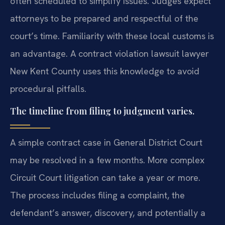
often scheduled to simplify issues. Judges expect
attorneys to be prepared and respectful of the
court’s time. Familiarity with these local customs is
an advantage. A contract violation lawsuit lawyer
New Kent County uses this knowledge to avoid
procedural pitfalls.
The timeline from filing to judgment varies.
A simple contract case in General District Court
may be resolved in a few months. More complex
Circuit Court litigation can take a year or more.
The process includes filing a complaint, the
defendant’s answer, discovery, and potentially a