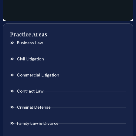
Practice Areas
Business Law
Civil Litigation
Commercial Litigation
Contract Law
Criminal Defense
Family Law & Divorce