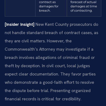
contract as
forecast of actual
damages for
damages at time
breach.
of contracting.
[Insider Insight]
New Kent County prosecutors do
not handle standard breach of contract cases, as
they are civil matters. However, the
Commonwealth’s Attorney may investigate if a
breach involves allegations of criminal fraud or
theft by deception. In civil court, local judges
expect clear documentation. They favor parties
who demonstrate a good-faith effort to resolve
the dispute before trial. Presenting organized
financial records is critical for credibility.