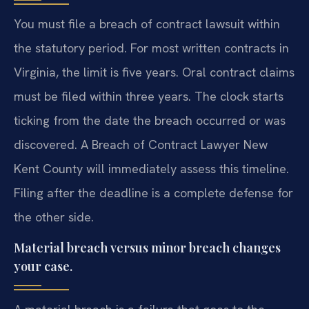
You must file a breach of contract lawsuit within
the statutory period. For most written contracts in
Virginia, the limit is five years. Oral contract claims
must be filed within three years. The clock starts
ticking from the date the breach occurred or was
discovered. A Breach of Contract Lawyer New
Kent County will immediately assess this timeline.
Filing after the deadline is a complete defense for
the other side.
Material breach versus minor breach changes
your case.