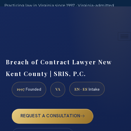
Practicing law in Virginia since 1997 · Virginia-admitted
attorneys
(888) 437-7747
Consultations by appointment
Breach of Contract Lawyer New
Kent County | SRIS, P.C.
1997
VA
EN · ES
Founded
Intake
REQUEST A CONSULTATION