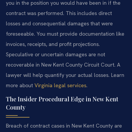
you in the position you would have been in if the
contract was performed. This includes direct
losses and consequential damages that were
foreseeable. You must provide documentation like
invoices, receipts, and profit projections.
Speculative or uncertain damages are not
recoverable in New Kent County Circuit Court. A
lawyer will help quantify your actual losses. Learn
more about
Virginia legal services
.
The Insider Procedural Edge in New Kent
County
Breach of contract cases in New Kent County are