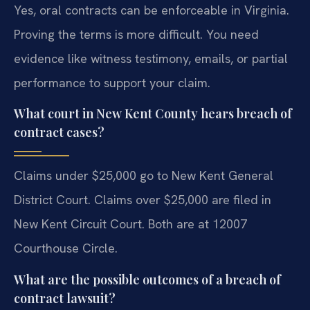
Yes, oral contracts can be enforceable in Virginia.
Proving the terms is more difficult. You need
evidence like witness testimony, emails, or partial
performance to support your claim.
What court in New Kent County hears breach of
contract cases?
Claims under $25,000 go to New Kent General
District Court. Claims over $25,000 are filed in
New Kent Circuit Court. Both are at 12007
Courthouse Circle.
What are the possible outcomes of a breach of
contract lawsuit?