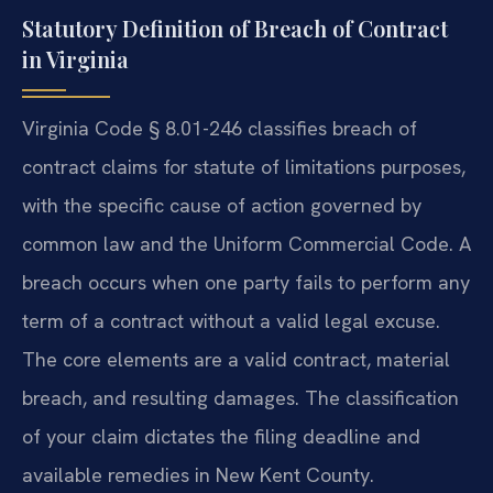
Statutory Definition of Breach of Contract
in Virginia
Virginia Code § 8.01-246 classifies breach of
contract claims for statute of limitations purposes,
with the specific cause of action governed by
common law and the Uniform Commercial Code. A
breach occurs when one party fails to perform any
term of a contract without a valid legal excuse.
The core elements are a valid contract, material
breach, and resulting damages. The classification
of your claim dictates the filing deadline and
available remedies in New Kent County.