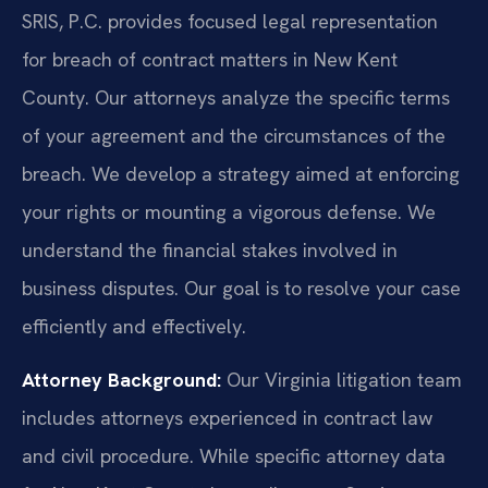
SRIS, P.C. provides focused legal representation
for breach of contract matters in New Kent
County. Our attorneys analyze the specific terms
of your agreement and the circumstances of the
breach. We develop a strategy aimed at enforcing
your rights or mounting a vigorous defense. We
understand the financial stakes involved in
business disputes. Our goal is to resolve your case
efficiently and effectively.
Attorney Background:
Our Virginia litigation team
includes attorneys experienced in contract law
and civil procedure. While specific attorney data