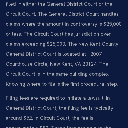
filed in either the General District Court or the
Circuit Court. The General District Court handles
claims where the amount in controversy is $25,000
or less. The Circuit Court has jurisdiction over
claims exceeding $25,000. The New Kent County
General District Court is located at 12007
Courthouse Circle, New Kent, VA 23124. The
Circuit Court is in the same building complex.
Knowing where to file is the first procedural step.
Filing fees are required to initiate a lawsuit. In
General District Court, the filing fee is typically
around $52. In Circuit Court, the fee is
approximately $89. These fees are paid to the