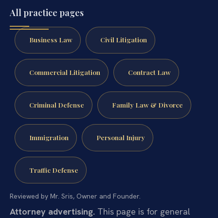
All practice pages
Business Law
Civil Litigation
Commercial Litigation
Contract Law
Criminal Defense
Family Law & Divorce
Immigration
Personal Injury
Traffic Defense
Reviewed by Mr. Sris, Owner and Founder.
Attorney advertising.
This page is for general