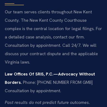
Our team serves clients throughout New Kent
County. The New Kent County Courthouse
complex is the central location for legal filings. For
a detailed case analysis, contact our firm.
Consultation by appointment. Call 24/7. We will
discuss your contract dispute and the applicable
Virginia laws.
Law Offices Of SRIS, P.C.—Advocacy Without
Borders.
Phone: [PHONE NUMBER FROM GMB]
Consultation by appointment.
Past results do not predict future outcomes.