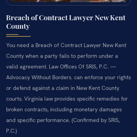
Breach of Contract Lawyer New Kent
County
You need a Breach of Contract Lawyer New Kent
County when a party fails to perform under a
valid agreement. Law Offices Of SRIS, P.C. —
Advocacy Without Borders. can enforce your rights
or defend against a claim in New Kent County
courts. Virginia law provides specific remedies for
broken contracts, including monetary damages
and specific performance. (Confirmed by SRIS,
P.C.)