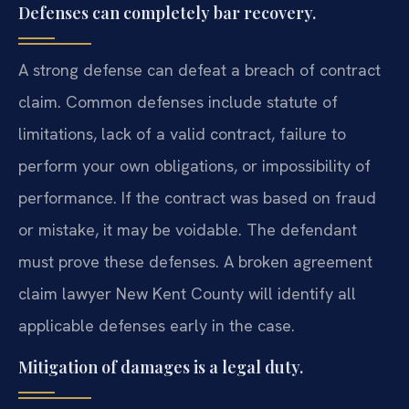
Defenses can completely bar recovery.
A strong defense can defeat a breach of contract
claim. Common defenses include statute of
limitations, lack of a valid contract, failure to
perform your own obligations, or impossibility of
performance. If the contract was based on fraud
or mistake, it may be voidable. The defendant
must prove these defenses. A broken agreement
claim lawyer New Kent County will identify all
applicable defenses early in the case.
Mitigation of damages is a legal duty.