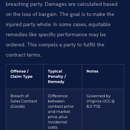
breaching party. Damages are calculated based
on the loss of bargain. The goal is to make the
injured party whole. In some cases, equitable
remedies like specific performance may be
ordered. This compels a party to fulfill the
contract terms.
Offense /
Typical
Notes
Claim Type
Penalty /
Remedy
Breach of
Difference
Governed by
Sales Contract
between
Virginia UCC (§
(Goods)
contract price
8.2-713).
and market
price, plus
incidental
costs.