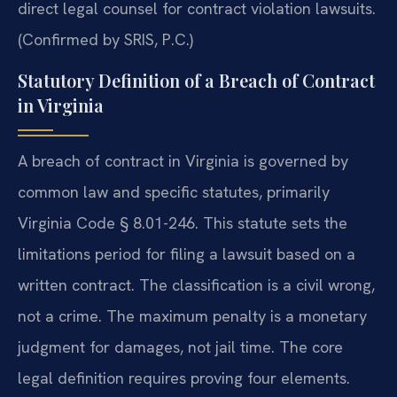
direct legal counsel for contract violation lawsuits.
(Confirmed by SRIS, P.C.)
Statutory Definition of a Breach of Contract
in Virginia
A breach of contract in Virginia is governed by
common law and specific statutes, primarily
Virginia Code § 8.01-246. This statute sets the
limitations period for filing a lawsuit based on a
written contract. The classification is a civil wrong,
not a crime. The maximum penalty is a monetary
judgment for damages, not jail time. The core
legal definition requires proving four elements.