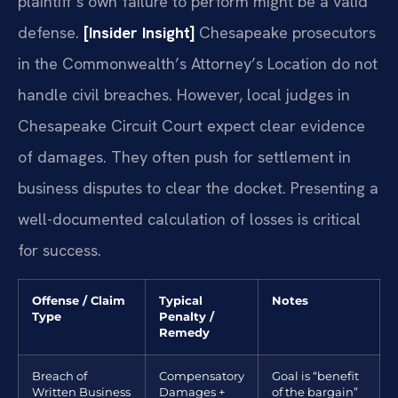
plaintiff’s own failure to perform might be a valid
defense.
[Insider Insight]
Chesapeake prosecutors
in the Commonwealth’s Attorney’s Location do not
handle civil breaches. However, local judges in
Chesapeake Circuit Court expect clear evidence
of damages. They often push for settlement in
business disputes to clear the docket. Presenting a
well-documented calculation of losses is critical
for success.
Offense / Claim
Typical
Notes
Type
Penalty /
Remedy
Breach of
Compensatory
Goal is “benefit
Written Business
Damages +
of the bargain”