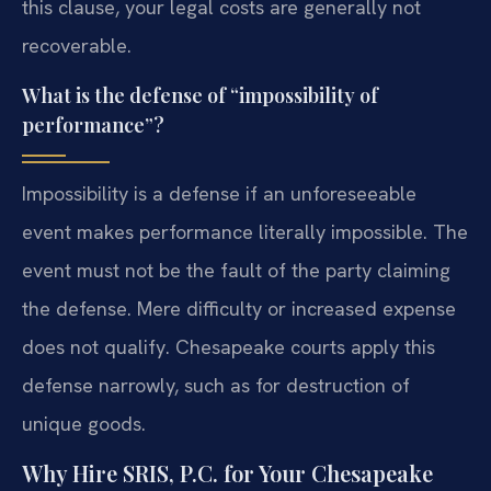
this clause, your legal costs are generally not
recoverable.
What is the defense of “impossibility of
performance”?
Impossibility is a defense if an unforeseeable
event makes performance literally impossible. The
event must not be the fault of the party claiming
the defense. Mere difficulty or increased expense
does not qualify. Chesapeake courts apply this
defense narrowly, such as for destruction of
unique goods.
Why Hire SRIS, P.C. for Your Chesapeake