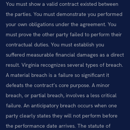
You must show a valid contract existed between
the parties. You must demonstrate you performed
your own obligations under the agreement. You
must prove the other party failed to perform their
contractual duties. You must establish you
suffered measurable financial damages as a direct
result. Virginia recognizes several types of breach.
A material breach is a failure so significant it
defeats the contract’s core purpose. A minor
breach, or partial breach, involves a less critical
failure. An anticipatory breach occurs when one
party clearly states they will not perform before
the performance date arrives. The statute of