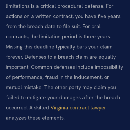
limitations is a critical procedural defense. For
actions on a written contract, you have five years
from the breach date to file suit. For oral
contracts, the limitation period is three years.
Missing this deadline typically bars your claim
forever. Defenses to a breach claim are equally
important. Common defenses include impossibility
of performance, fraud in the inducement, or
mutual mistake. The other party may claim you
failed to mitigate your damages after the breach
occurred. A skilled
Virginia contract lawyer
analyzes these elements.