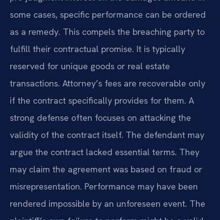
some cases, specific performance can be ordered
as a remedy. This compels the breaching party to
fulfill their contractual promise. It is typically
reserved for unique goods or real estate
transactions. Attorney’s fees are recoverable only
if the contract specifically provides for them. A
strong defense often focuses on attacking the
validity of the contract itself. The defendant may
argue the contract lacked essential terms. They
may claim the agreement was based on fraud or
misrepresentation. Performance may have been
rendered impossible by an unforeseen event. The