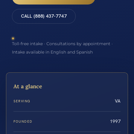
CALL (888) 437-7747
Toll-free intake · Consultations by appointment ·
Intake available in English and Spanish
At a glance
VA
SERVING
1997
FOUNDED