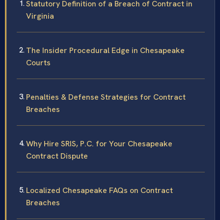
Statutory Definition of a Breach of Contract in
Virginia
The Insider Procedural Edge in Chesapeake
Courts
Penalties & Defense Strategies for Contract
Breaches
Why Hire SRIS, P.C. for Your Chesapeake
Contract Dispute
Localized Chesapeake FAQs on Contract
Breaches