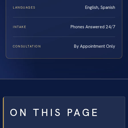
English, Spanish
LANGUAGES
Phones Answered 24/7
INTAKE
By Appointment Only
CONSULTATION
ON THIS PAGE