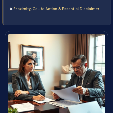
Proximity, Call to Action & Essential Disclaimer