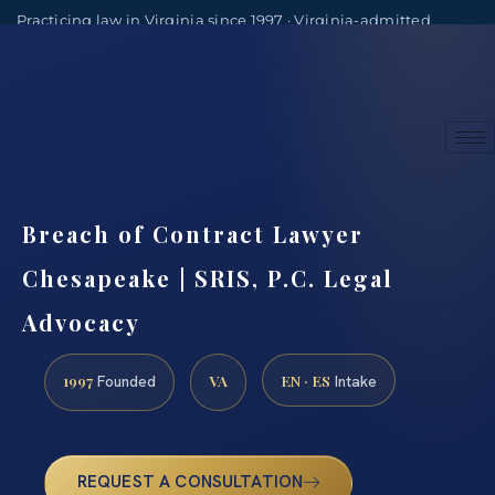
Practicing law in Virginia since 1997 · Virginia-admitted
attorneys
(888) 437-7747
Consultations by appointment
Breach of Contract Lawyer
Chesapeake | SRIS, P.C. Legal
Advocacy
1997
VA
EN · ES
Founded
Intake
REQUEST A CONSULTATION