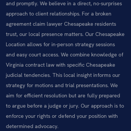
and promptly. We believe in a direct, no-surprises
approach to client relationships. For a broken
agreement claim lawyer Chesapeake residents
trust, our local presence matters. Our Chesapeake
Location allows for in-person strategy sessions
and easy court access. We combine knowledge of
Virginia contract law with specific Chesapeake
judicial tendencies. This local insight informs our
strategy for motions and trial presentations. We
aim for efficient resolution but are fully prepared
to argue before a judge or jury. Our approach is to
enforce your rights or defend your position with
determined advocacy.