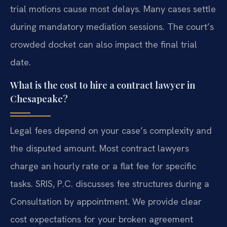
trial motions cause most delays. Many cases settle
during mandatory mediation sessions. The court’s
crowded docket can also impact the final trial
date.
What is the cost to hire a contract lawyer in
Chesapeake?
Legal fees depend on your case’s complexity and
the disputed amount. Most contract lawyers
charge an hourly rate or a flat fee for specific
tasks. SRIS, P.C. discusses fee structures during a
Consultation by appointment. We provide clear
cost expectations for your broken agreement