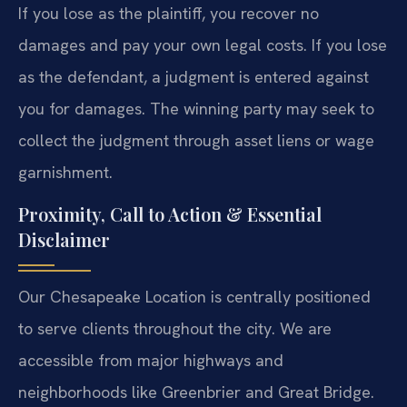
If you lose as the plaintiff, you recover no
damages and pay your own legal costs. If you lose
as the defendant, a judgment is entered against
you for damages. The winning party may seek to
collect the judgment through asset liens or wage
garnishment.
Proximity, Call to Action & Essential
Disclaimer
Our Chesapeake Location is centrally positioned
to serve clients throughout the city. We are
accessible from major highways and
neighborhoods like Greenbrier and Great Bridge.