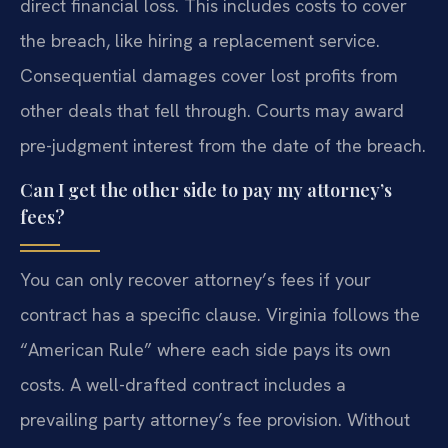
direct financial loss. This includes costs to cover
the breach, like hiring a replacement service.
Consequential damages cover lost profits from
other deals that fell through. Courts may award
pre-judgment interest from the date of the breach.
Can I get the other side to pay my attorney’s
fees?
You can only recover attorney’s fees if your
contract has a specific clause. Virginia follows the
“American Rule” where each side pays its own
costs. A well-drafted contract includes a
prevailing party attorney’s fee provision. Without