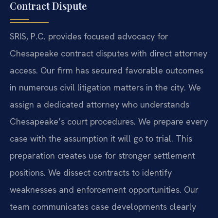
Contract Dispute
SRIS, P.C. provides focused advocacy for
Chesapeake contract disputes with direct attorney
access. Our firm has secured favorable outcomes
in numerous civil litigation matters in the city. We
assign a dedicated attorney who understands
Chesapeake’s court procedures. We prepare every
case with the assumption it will go to trial. This
preparation creates use for stronger settlement
positions. We dissect contracts to identify
weaknesses and enforcement opportunities. Our
team communicates case developments clearly