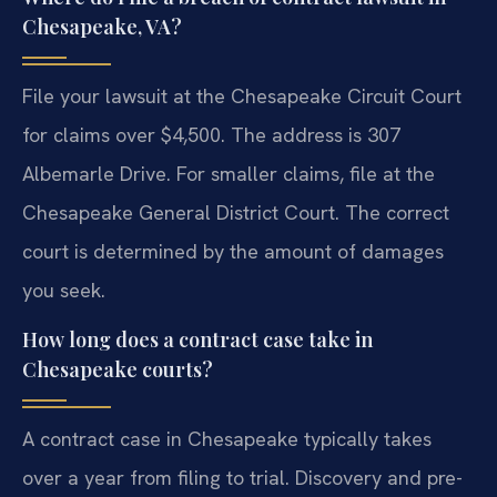
Chesapeake, VA?
File your lawsuit at the Chesapeake Circuit Court
for claims over $4,500. The address is 307
Albemarle Drive. For smaller claims, file at the
Chesapeake General District Court. The correct
court is determined by the amount of damages
you seek.
How long does a contract case take in
Chesapeake courts?
A contract case in Chesapeake typically takes
over a year from filing to trial. Discovery and pre-