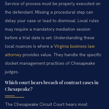
Service of process must be properly executed on
the defendant. Missing a procedural step can
delay your case or lead to dismissal. Local rules
may require a mandatory mediation session
before a trial date is set. Understanding these
local nuances is where a
Virginia business law
attorney
provides value. They handle the specific
docket management practices of Chesapeake
judges.
Which court hears breach of contract cases in
Chesapeake?
The Chesapeake Circuit Court hears most