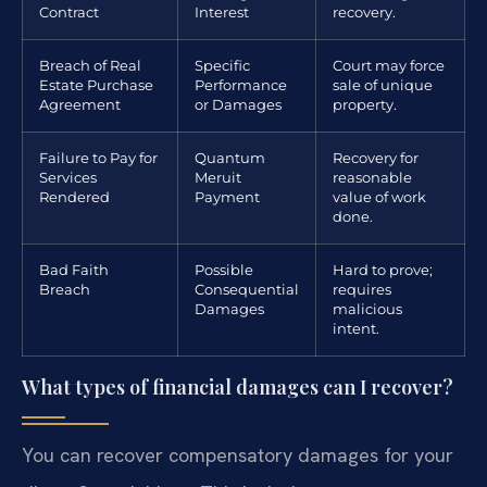
Contract
Interest
recovery.
Breach of Real
Specific
Court may force
Estate Purchase
Performance
sale of unique
Agreement
or Damages
property.
Failure to Pay for
Quantum
Recovery for
Services
Meruit
reasonable
Rendered
Payment
value of work
done.
Bad Faith
Possible
Hard to prove;
Breach
Consequential
requires
Damages
malicious
intent.
What types of financial damages can I recover?
You can recover compensatory damages for your