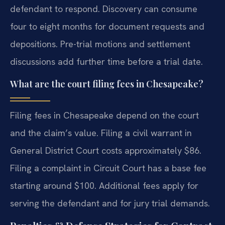
defendant to respond. Discovery can consume
four to eight months for document requests and
depositions. Pre-trial motions and settlement
discussions add further time before a trial date.
What are the court filing fees in Chesapeake?
Filing fees in Chesapeake depend on the court
and the claim’s value. Filing a civil warrant in
General District Court costs approximately $86.
Filing a complaint in Circuit Court has a base fee
starting around $100. Additional fees apply for
serving the defendant and for jury trial demands.