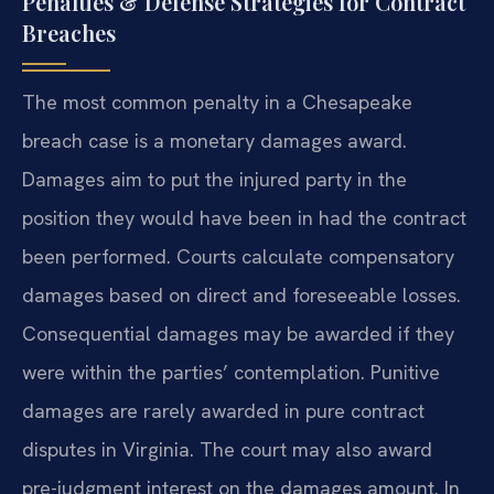
Penalties & Defense Strategies for Contract
Breaches
The most common penalty in a Chesapeake
breach case is a monetary damages award.
Damages aim to put the injured party in the
position they would have been in had the contract
been performed. Courts calculate compensatory
damages based on direct and foreseeable losses.
Consequential damages may be awarded if they
were within the parties’ contemplation. Punitive
damages are rarely awarded in pure contract
disputes in Virginia. The court may also award
pre-judgment interest on the damages amount. In