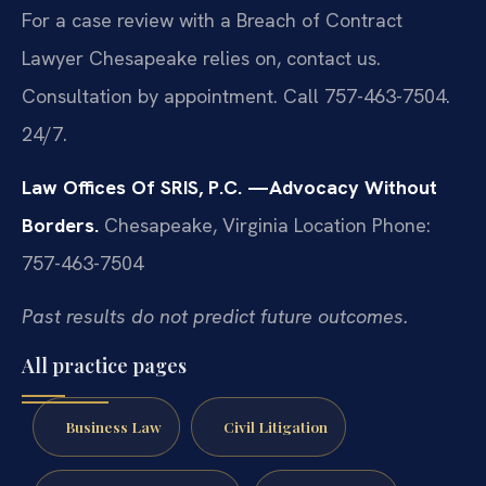
For a case review with a Breach of Contract
Lawyer Chesapeake relies on, contact us.
Consultation by appointment. Call 757-463-7504.
24/7.
Law Offices Of SRIS, P.C.
—Advocacy Without
Borders.
Chesapeake, Virginia Location
Phone:
757-463-7504
Past results do not predict future outcomes.
All practice pages
Business Law
Civil Litigation