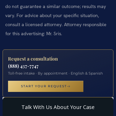
do not guarantee a similar outcome; results may
vary. For advice about your specific situation,
consult a licensed attorney. Attorney responsible
for this advertising: Mr. Sris.
Request a consultation
(888) 437-7747
Toll-free intake · By appointment · English & Spanish
START YOUR REQUEST