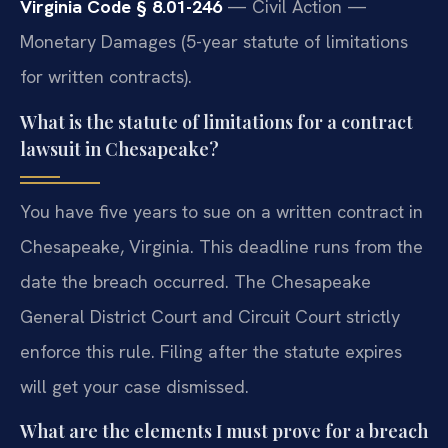
Virginia Code § 8.01-246
— Civil Action —
Monetary Damages (5-year statute of limitations
for written contracts).
What is the statute of limitations for a contract
lawsuit in Chesapeake?
You have five years to sue on a written contract in
Chesapeake, Virginia. This deadline runs from the
date the breach occurred. The Chesapeake
General District Court and Circuit Court strictly
enforce this rule. Filing after the statute expires
will get your case dismissed.
What are the elements I must prove for a breach