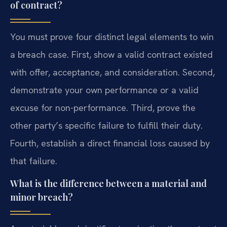
of contract?
You must prove four distinct legal elements to win
a breach case. First, show a valid contract existed
with offer, acceptance, and consideration. Second,
demonstrate your own performance or a valid
excuse for non-performance. Third, prove the
other party’s specific failure to fulfill their duty.
Fourth, establish a direct financial loss caused by
that failure.
What is the difference between a material and
minor breach?