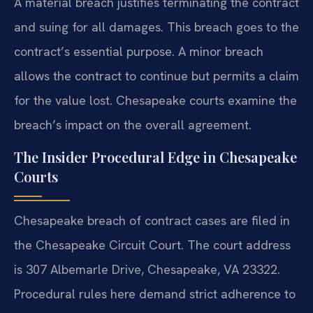
A material breach justifies terminating the contract
and suing for all damages. This breach goes to the
contract’s essential purpose. A minor breach
allows the contract to continue but permits a claim
for the value lost. Chesapeake courts examine the
breach’s impact on the overall agreement.
The Insider Procedural Edge in Chesapeake
Courts
Chesapeake breach of contract cases are filed in
the Chesapeake Circuit Court. The court address
is 307 Albemarle Drive, Chesapeake, VA 23322.
Procedural rules here demand strict adherence to