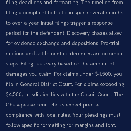
filing deadlines and formatting. The timeline from
filing a complaint to trial can span several months
to over a year. Initial filings trigger a response
period for the defendant. Discovery phases allow
for evidence exchange and depositions. Pre-trial
motions and settlement conferences are common
steps. Filing fees vary based on the amount of
damages you claim. For claims under $4,500, you
file in General District Court. For claims exceeding
$4,500, jurisdiction lies with the Circuit Court. The
Chesapeake court clerks expect precise
compliance with local rules. Your pleadings must
follow specific formatting for margins and font.