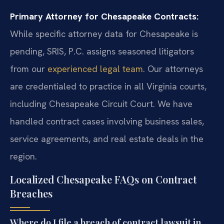
Primary Attorney for Chesapeake Contracts:
While specific attorney data for Chesapeake is
pending, SRIS, P.C. assigns seasoned litigators
from our
experienced legal team
. Our attorneys
are credentialed to practice in all Virginia courts,
including Chesapeake Circuit Court. We have
handled contract cases involving business sales,
service agreements, and real estate deals in the
region.
Localized Chesapeake FAQs on Contract
Breaches
Where do I file a breach of contract lawsuit in