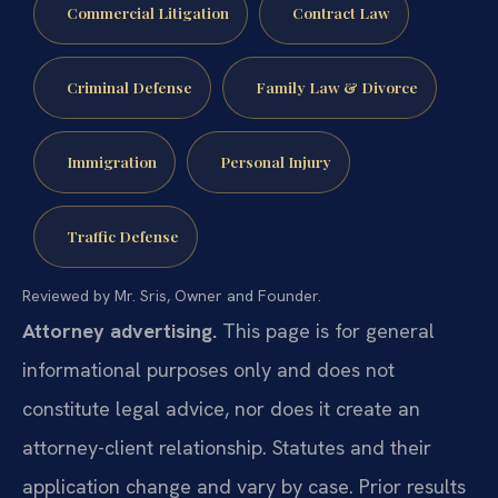
Commercial Litigation
Contract Law
Criminal Defense
Family Law & Divorce
Immigration
Personal Injury
Traffic Defense
Reviewed by Mr. Sris, Owner and Founder.
Attorney advertising.
This page is for general
informational purposes only and does not
constitute legal advice, nor does it create an
attorney-client relationship. Statutes and their
application change and vary by case. Prior results