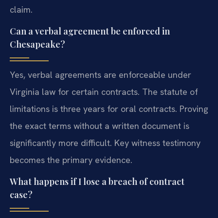
claim.
Can a verbal agreement be enforced in
Chesapeake?
Yes, verbal agreements are enforceable under
Virginia law for certain contracts. The statute of
limitations is three years for oral contracts. Proving
the exact terms without a written document is
significantly more difficult. Key witness testimony
becomes the primary evidence.
What happens if I lose a breach of contract
case?