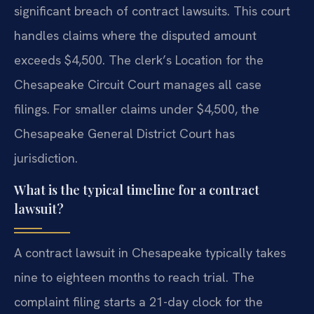
significant breach of contract lawsuits. This court
handles claims where the disputed amount
exceeds $4,500. The clerk’s Location for the
Chesapeake Circuit Court manages all case
filings. For smaller claims under $4,500, the
Chesapeake General District Court has
jurisdiction.
What is the typical timeline for a contract
lawsuit?
A contract lawsuit in Chesapeake typically takes
nine to eighteen months to reach trial. The
complaint filing starts a 21-day clock for the