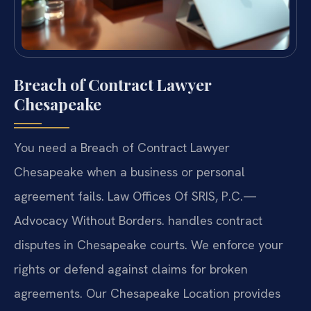
Breach of Contract Lawyer
Chesapeake
You need a Breach of Contract Lawyer
Chesapeake when a business or personal
agreement fails. Law Offices Of SRIS, P.C.
—
Advocacy Without Borders.
handles contract
disputes in Chesapeake courts. We enforce your
rights or defend against claims for broken
agreements. Our Chesapeake Location provides