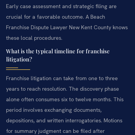
Early case assessment and strategic filing are
crucial for a favorable outcome. A Beach
Franchise Dispute Lawyer New Kent County knows
these local procedures.
What is the typical timeline for franchise
litigation?
Franchise litigation can take from one to three
years to reach resolution. The discovery phase
alone often consumes six to twelve months. This
period involves exchanging documents,
depositions, and written interrogatories. Motions
for summary judgment can be filed after