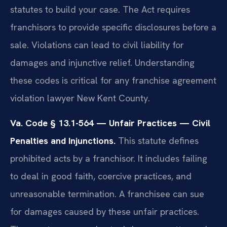
statutes to build your case. The Act requires
franchisors to provide specific disclosures before a
sale. Violations can lead to civil liability for
damages and injunctive relief. Understanding
these codes is critical for any franchise agreement
violation lawyer New Kent County.
Va. Code § 13.1-564 — Unfair Practices — Civil
Penalties and Injunctions.
This statute defines
prohibited acts by a franchisor. It includes failing
to deal in good faith, coercive practices, and
unreasonable termination. A franchisee can sue
for damages caused by these unfair practices.