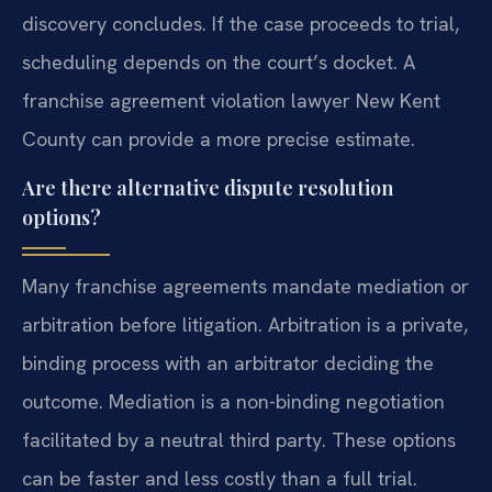
discovery concludes. If the case proceeds to trial,
scheduling depends on the court’s docket. A
franchise agreement violation lawyer New Kent
County can provide a more precise estimate.
Are there alternative dispute resolution
options?
Many franchise agreements mandate mediation or
arbitration before litigation. Arbitration is a private,
binding process with an arbitrator deciding the
outcome. Mediation is a non-binding negotiation
facilitated by a neutral third party. These options
can be faster and less costly than a full trial.