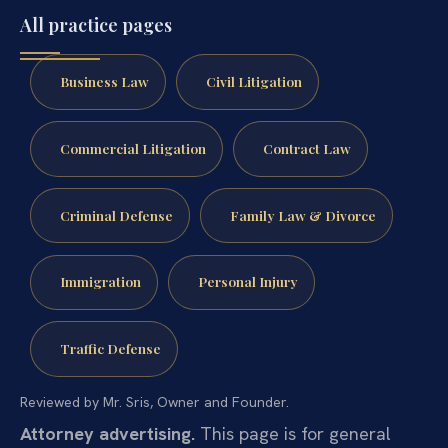
All practice pages
Business Law
Civil Litigation
Commercial Litigation
Contract Law
Criminal Defense
Family Law & Divorce
Immigration
Personal Injury
Traffic Defense
Reviewed by Mr. Sris, Owner and Founder.
Attorney advertising.
This page is for general