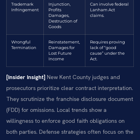
Trademark
Injunction,
Can involve federal
Infringement
Profits
Lanham Act
Damages,
claims.
Destruction of
Goods
Wrongful
Reinstatement,
Requires proving
Termination
Damages for
lack of “good
Lost Future
cause” under the
Income
Act.
[Insider Insight]
New Kent County judges and
prosecutors prioritize clear contract interpretation.
They scrutinize the franchise disclosure document
(FDD) for omissions. Local trends show a
willingness to enforce good faith obligations on
both parties. Defense strategies often focus on the