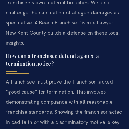
franchisee’s own material breaches. We also
challenge the calculation of alleged damages as
speculative. A Beach Franchise Dispute Lawyer
New Kent County builds a defense on these local
insights.
How can a franchisee defend against a
termination notice?
A franchisee must prove the franchisor lacked
“good cause” for termination. This involves
demonstrating compliance with all reasonable
franchise standards. Showing the franchisor acted
in bad faith or with a discriminatory motive is key.