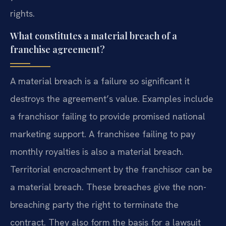
rights.
What constitutes a material breach of a
franchise agreement?
A material breach is a failure so significant it
destroys the agreement’s value. Examples include
a franchisor failing to provide promised national
marketing support. A franchisee failing to pay
monthly royalties is also a material breach.
Territorial encroachment by the franchisor can be
a material breach. These breaches give the non-
breaching party the right to terminate the
contract. They also form the basis for a lawsuit