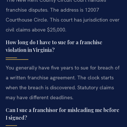
franchise disputes. The address is 12007
Courthouse Circle. This court has jurisdiction over
civil claims above $25,000.
How long do I have to sue for a franchise
violation in Virginia?
You generally have five years to sue for breach of
a written franchise agreement. The clock starts
when the breach is discovered. Statutory claims
may have different deadlines.
Can I sue a franchisor for misleading me before
I signed?