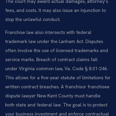
The court may award actual damages, attorney’s
fees, and costs. It may also issue an injunction to
stop the unlawful conduct.
Franchise law also intersects with federal
trademark law under the Lanham Act. Disputes
often involve the use of licensed trademarks and
service marks. Breach of contract claims fall
under Virginia common law, Va. Code § 8.01-246.
This allows for a five-year statute of limitations for
written contract breaches. A franchisor franchisee
dispute lawyer New Kent County must handle
both state and federal law. The goal is to protect
your business investment and enforce contractual