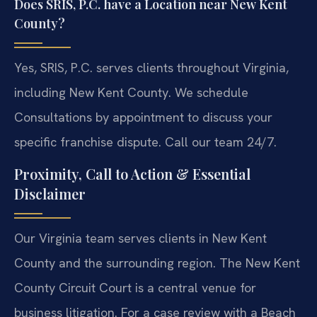
Does SRIS, P.C. have a Location near New Kent
County?
Yes, SRIS, P.C. serves clients throughout Virginia,
including New Kent County. We schedule
Consultations by appointment to discuss your
specific franchise dispute. Call our team 24/7.
Proximity, Call to Action & Essential
Disclaimer
Our Virginia team serves clients in New Kent
County and the surrounding region. The New Kent
County Circuit Court is a central venue for
business litigation. For a case review with a Beach