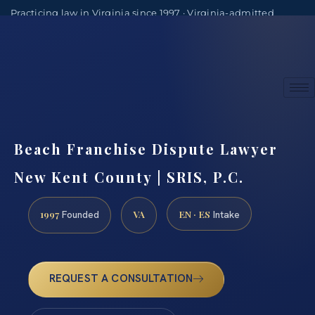
Practicing law in Virginia since 1997 · Virginia-admitted
attorneys
(888) 437-7747
Consultations by appointment
Beach Franchise Dispute Lawyer
New Kent County | SRIS, P.C.
1997
VA
EN · ES
Founded
Intake
REQUEST A CONSULTATION