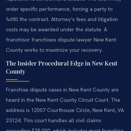
order specific performance, forcing a party to
fulfill the contract. Attorney’s fees and litigation
costs may be awarded under the statute. A
franchisor franchisee dispute lawyer New Kent
County works to maximize your recovery.
The Insider Procedural Edge in New Kent
County
Franchise dispute cases in New Kent County are
heard in the New Kent County Circuit Court. The
address is 12007 Courthouse Circle, New Kent, VA
23124. This court handles all civil claims
exceeding $25,000, which includes most franchise