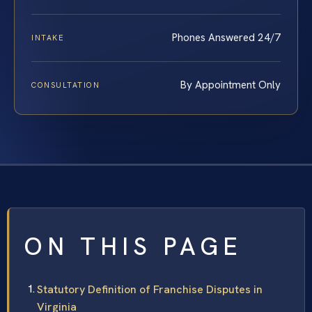
Phones Answered 24/7
INTAKE
By Appointment Only
CONSULTATION
ON THIS PAGE
Statutory Definition of Franchise Disputes in
Virginia