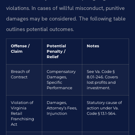
violations. In cases of willful misconduct, punitive
damages may be considered. The following table
outlines potential outcomes.
Offense /
Potential
Notes
Claim
Penalty /
Relief
Breach of
Compensatory
See Va. Code §
Contract
Damages,
8.01-246. Covers
Specific
lost profits and
Performance
investment.
Violation of
Damages,
Statutory cause of
Virginia
Attorney’s Fees,
action under Va.
Retail
Injunction
Code § 13.1-564.
Franchising
Act