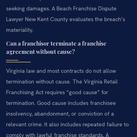
seeking damages. A Beach Franchise Dispute
Lawyer New Kent County evaluates the breach’s
materiality.
Can a franchisor terminate a franchise
agreement without cause?
Virginia law and most contracts do not allow
termination without cause. The Virginia Retail
Franchising Act requires “good cause” for
termination. Good cause includes franchisee
insolvency, abandonment, or conviction of a
relevant crime. It also includes repeated failure to
comply with lawful franchise standards. A