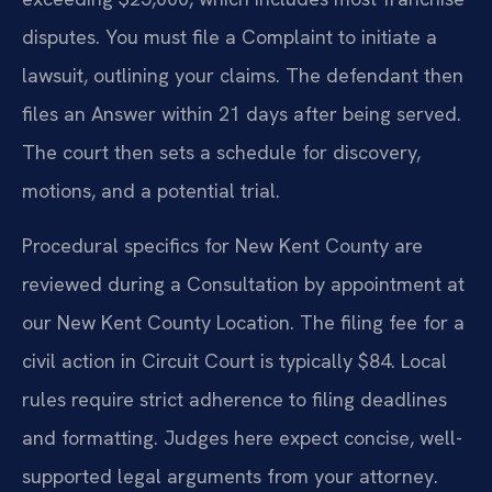
disputes. You must file a Complaint to initiate a
lawsuit, outlining your claims. The defendant then
files an Answer within 21 days after being served.
The court then sets a schedule for discovery,
motions, and a potential trial.
Procedural specifics for New Kent County are
reviewed during a Consultation by appointment at
our New Kent County Location. The filing fee for a
civil action in Circuit Court is typically $84. Local
rules require strict adherence to filing deadlines
and formatting. Judges here expect concise, well-
supported legal arguments from your attorney.