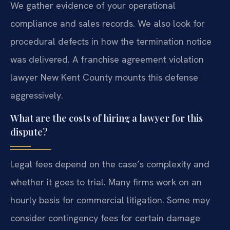
We gather evidence of your operational
compliance and sales records. We also look for
procedural defects in how the termination notice
was delivered. A franchise agreement violation
lawyer New Kent County mounts this defense
aggressively.
What are the costs of hiring a lawyer for this
dispute?
Legal fees depend on the case’s complexity and
whether it goes to trial. Many firms work on an
hourly basis for commercial litigation. Some may
consider contingency fees for certain damage