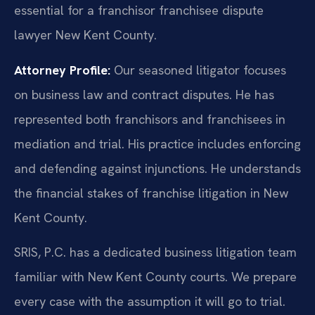
essential for a franchisor franchisee dispute
lawyer New Kent County.
Attorney Profile:
Our seasoned litigator focuses
on business law and contract disputes. He has
represented both franchisors and franchisees in
mediation and trial. His practice includes enforcing
and defending against injunctions. He understands
the financial stakes of franchise litigation in New
Kent County.
SRIS, P.C. has a dedicated business litigation team
familiar with New Kent County courts. We prepare
every case with the assumption it will go to trial.