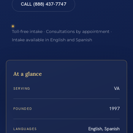
CALL (888) 437-7747
Toll-free intake · Consultations by appointment ·
Intake available in English and Spanish
At a glance
VA
SERVING
1997
FOUNDED
English, Spanish
LANGUAGES