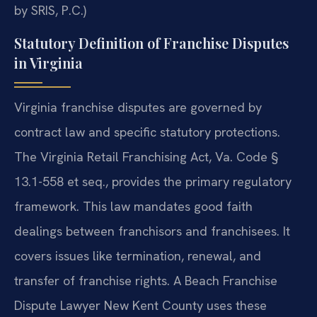
by SRIS, P.C.)
Statutory Definition of Franchise Disputes
in Virginia
Virginia franchise disputes are governed by
contract law and specific statutory protections.
The Virginia Retail Franchising Act, Va. Code §
13.1-558 et seq., provides the primary regulatory
framework. This law mandates good faith
dealings between franchisors and franchisees. It
covers issues like termination, renewal, and
transfer of franchise rights. A Beach Franchise
Dispute Lawyer New Kent County uses these