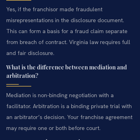
Yes, if the franchisor made fraudulent
misrepresentations in the disclosure document.
This can form a basis for a fraud claim separate
from breach of contract. Virginia law requires full
and fair disclosure.
What is the difference between mediation and
arbitration?
Mediation is non-binding negotiation with a
facilitator. Arbitration is a binding private trial with
an arbitrator’s decision. Your franchise agreement
may require one or both before court.