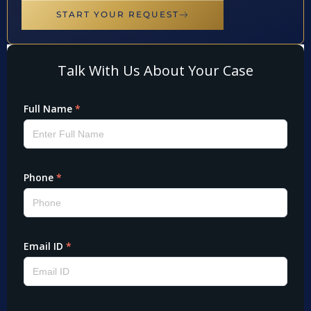
START YOUR REQUEST