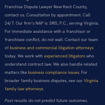
Franchise Dispute Lawyer New Kent County,
contact us. Consultation by appointment. Call
24/7. Our firm’s NAP is: SRIS, P.C., serving Virginia.
For immediate assistance with a franchisor or
franchisee conflict, do not wait. Contact our team
of
business and commercial litigation attorneys
today. We work with
experienced litigators
who
understand contract law. We also handle related
matters like
business compliance issues
. For
broader family business disputes, see our
Virginia
family law attorneys
.
Past results do not predict future outcomes.