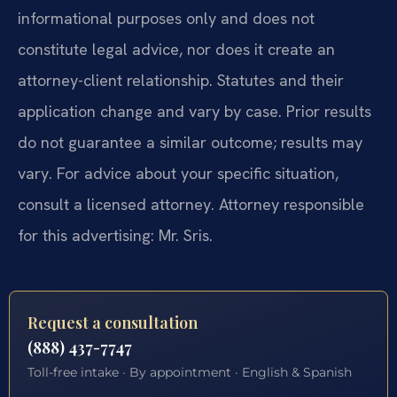
informational purposes only and does not
constitute legal advice, nor does it create an
attorney-client relationship. Statutes and their
application change and vary by case. Prior results
do not guarantee a similar outcome; results may
vary. For advice about your specific situation,
consult a licensed attorney. Attorney responsible
for this advertising: Mr. Sris.
Request a consultation
(888) 437-7747
Toll-free intake · By appointment · English & Spanish