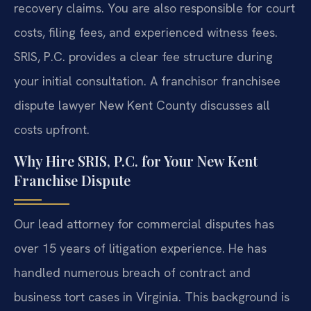
recovery claims. You are also responsible for court
costs, filing fees, and experienced witness fees.
SRIS, P.C. provides a clear fee structure during
your initial consultation. A franchisor franchisee
dispute lawyer New Kent County discusses all
costs upfront.
Why Hire SRIS, P.C. for Your New Kent
Franchise Dispute
Our lead attorney for commercial disputes has
over 15 years of litigation experience. He has
handled numerous breach of contract and
business tort cases in Virginia. This background is