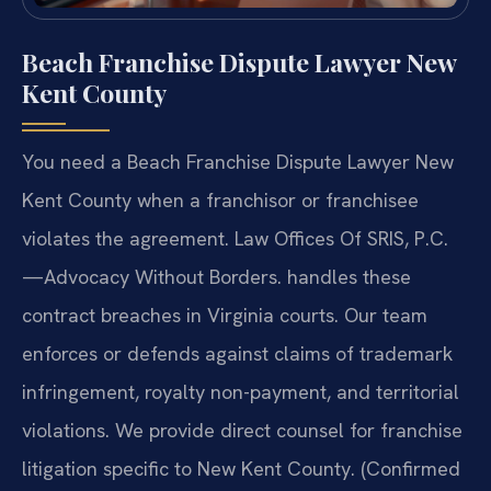
Beach Franchise Dispute Lawyer New
Kent County
You need a Beach Franchise Dispute Lawyer New
Kent County when a franchisor or franchisee
violates the agreement. Law Offices Of SRIS, P.C.
—Advocacy Without Borders. handles these
contract breaches in Virginia courts. Our team
enforces or defends against claims of trademark
infringement, royalty non-payment, and territorial
violations. We provide direct counsel for franchise
litigation specific to New Kent County. (Confirmed