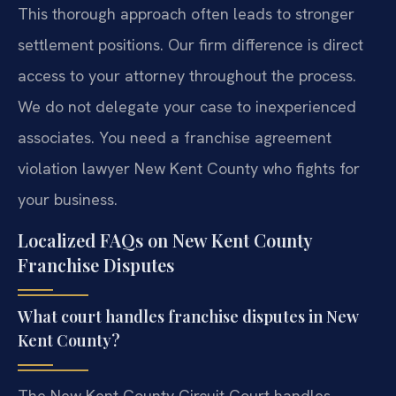
This thorough approach often leads to stronger
settlement positions. Our firm difference is direct
access to your attorney throughout the process.
We do not delegate your case to inexperienced
associates. You need a franchise agreement
violation lawyer New Kent County who fights for
your business.
Localized FAQs on New Kent County
Franchise Disputes
What court handles franchise disputes in New
Kent County?
The New Kent County Circuit Court handles