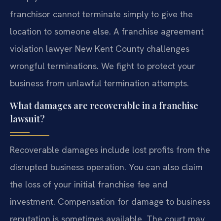
franchisor cannot terminate simply to give the
location to someone else. A franchise agreement
violation lawyer New Kent County challenges
wrongful terminations. We fight to protect your
business from unlawful termination attempts.
What damages are recoverable in a franchise
lawsuit?
Recoverable damages include lost profits from the
disrupted business operation. You can also claim
the loss of your initial franchise fee and
investment. Compensation for damage to business
reputation is sometimes available. The court may