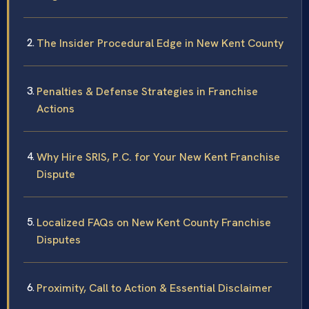
The Insider Procedural Edge in New Kent County
Penalties & Defense Strategies in Franchise
Actions
Why Hire SRIS, P.C. for Your New Kent Franchise
Dispute
Localized FAQs on New Kent County Franchise
Disputes
Proximity, Call to Action & Essential Disclaimer