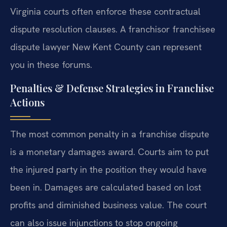
Virginia courts often enforce these contractual
dispute resolution clauses. A franchisor franchisee
dispute lawyer New Kent County can represent
you in these forums.
Penalties & Defense Strategies in Franchise
Actions
The most common penalty in a franchise dispute
is a monetary damages award. Courts aim to put
the injured party in the position they would have
been in. Damages are calculated based on lost
profits and diminished business value. The court
can also issue injunctions to stop ongoing