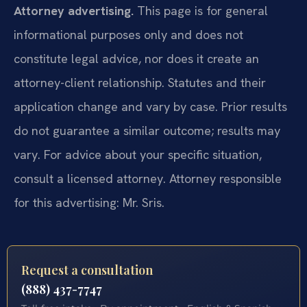
Attorney advertising.
This page is for general
informational purposes only and does not
constitute legal advice, nor does it create an
attorney-client relationship. Statutes and their
application change and vary by case. Prior results
do not guarantee a similar outcome; results may
vary. For advice about your specific situation,
consult a licensed attorney. Attorney responsible
for this advertising: Mr. Sris.
Request a consultation
(888) 437-7747