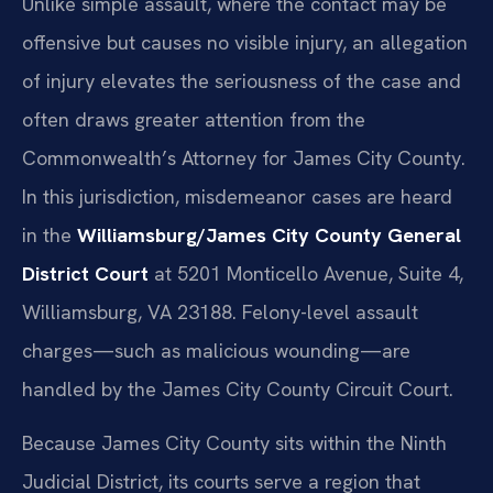
Unlike simple assault, where the contact may be
offensive but causes no visible injury, an allegation
of injury elevates the seriousness of the case and
often draws greater attention from the
Commonwealth’s Attorney for James City County.
In this jurisdiction, misdemeanor cases are heard
in the
Williamsburg/James City County General
District Court
at 5201 Monticello Avenue, Suite 4,
Williamsburg, VA 23188. Felony-level assault
charges—such as malicious wounding—are
handled by the James City County Circuit Court.
Because James City County sits within the Ninth
Judicial District, its courts serve a region that