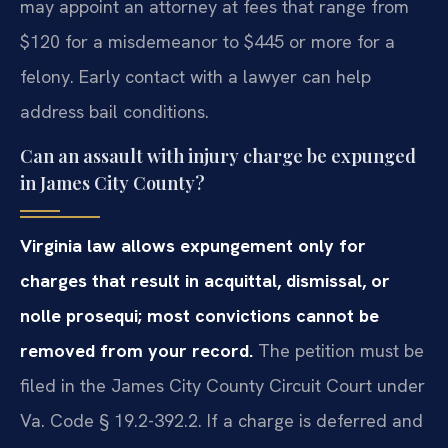
may appoint an attorney at fees that range from
$120 for a misdemeanor to $445 or more for a
felony. Early contact with a lawyer can help
address bail conditions.
Can an assault with injury charge be expunged
in James City County?
Virginia law allows expungement only for
charges that result in acquittal, dismissal, or
nolle prosequi; most convictions cannot be
removed from your record.
The petition must be
filed in the James City County Circuit Court under
Va. Code § 19.2-392.2. If a charge is deferred and