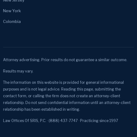
New York
Colombia
Attorney advertising. Prior results do not guarantee a similar outcome.
Results may vary.
The information on this website is provided for general informational
purposes and is not legal advice. Reading this page, submitting the
contact form, or calling the firm does not create an attorney-client
relationship. Do not send confidential information until an attorney-client
relationship has been established in writing.
Law Offices Of SRIS, P.C. · (888) 437-7747 · Practicing since 1997