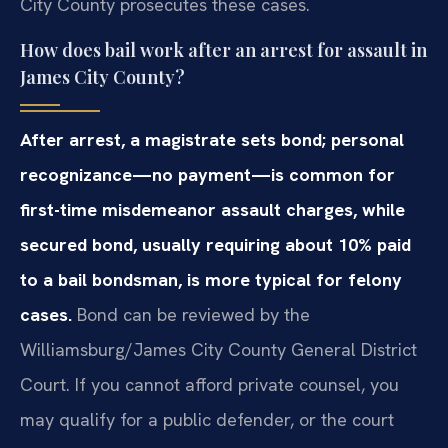
City County prosecutes these cases.
How does bail work after an arrest for assault in
James City County?
After arrest, a magistrate sets bond; personal
recognizance—no payment—is common for
first-time misdemeanor assault charges, while
secured bond, usually requiring about 10% paid
to a bail bondsman, is more typical for felony
cases.
Bond can be reviewed by the
Williamsburg/James City County General District
Court. If you cannot afford private counsel, you
may qualify for a public defender, or the court