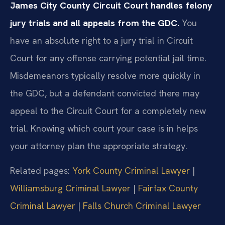
James City County Circuit Court handles felony
jury trials and all appeals from the GDC.
You
have an absolute right to a jury trial in Circuit
Court for any offense carrying potential jail time.
Misdemeanors typically resolve more quickly in
the GDC, but a defendant convicted there may
appeal to the Circuit Court for a completely new
trial. Knowing which court your case is in helps
your attorney plan the appropriate strategy.
Related pages:
York County Criminal Lawyer
|
Williamsburg Criminal Lawyer
|
Fairfax County
Criminal Lawyer
|
Falls Church Criminal Lawyer