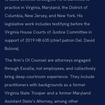
practice in Virginia, Maryland, the District of
Columbia, New Jersey, and New York. His
legislative work includes testifying before the
Virginia House Courts of Justice Committee in
support of 2019 HB 635 (chief patron Del. David
Bulova).
The firm’s Of Counsel are attorneys engaged
through Excella, not employees, and collectively
bring deep courtroom experience. They include
practitioners with backgrounds as a former
Virginia State Trooper and a former Maryland
Assistant State’s Attorney, among other