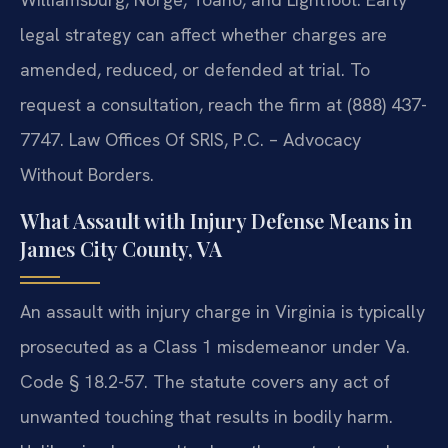
legal strategy can affect whether charges are
amended, reduced, or defended at trial. To
request a consultation, reach the firm at (888) 437-
7747. Law Offices Of SRIS, P.C. – Advocacy
Without Borders.
What Assault with Injury Defense Means in
James City County, VA
An assault with injury charge in Virginia is typically
prosecuted as a Class 1 misdemeanor under Va.
Code § 18.2-57. The statute covers any act of
unwanted touching that results in bodily harm.