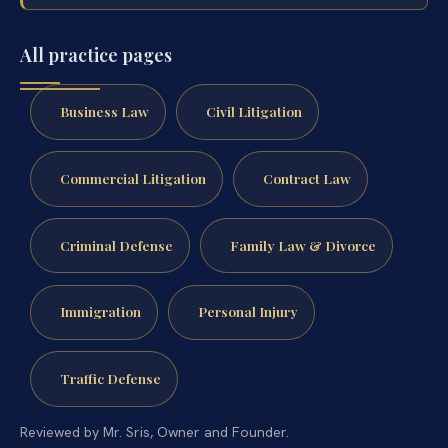
All practice pages
Business Law
Civil Litigation
Commercial Litigation
Contract Law
Criminal Defense
Family Law & Divorce
Immigration
Personal Injury
Traffic Defense
Reviewed by Mr. Sris, Owner and Founder.