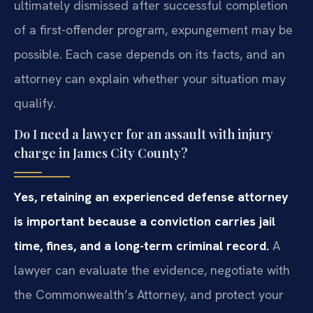
ultimately dismissed after successful completion
of a first-offender program, expungement may be
possible. Each case depends on its facts, and an
attorney can explain whether your situation may
qualify.
Do I need a lawyer for an assault with injury
charge in James City County?
Yes, retaining an experienced defense attorney
is important because a conviction carries jail
time, fines, and a long-term criminal record.
A
lawyer can evaluate the evidence, negotiate with
the Commonwealth’s Attorney, and protect your