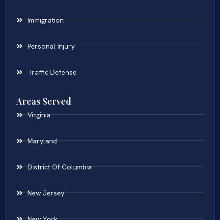
Immigration
Personal Injury
Traffic Defense
Areas Served
Virginia
Maryland
District Of Columbia
New Jersey
New York