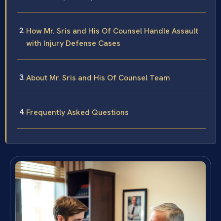
How Mr. Sris and His Of Counsel Handle Assault
with Injury Defense Cases
About Mr. Sris and His Of Counsel Team
Frequently Asked Questions