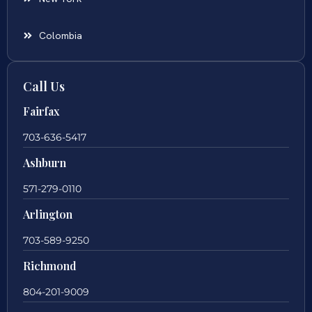
Colombia
Call Us
Fairfax
703-636-5417
Ashburn
571-279-0110
Arlington
703-589-9250
Richmond
804-201-9009