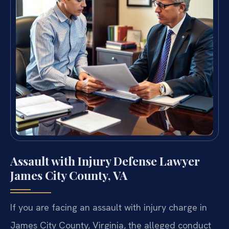
Assault with Injury Defense Lawyer
James City County, VA
If you are facing an assault with injury charge in
James City County, Virginia, the alleged conduct