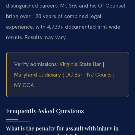
distinguished careers. Mr. Sris and his Of Counsel
bring over 120 years of combined legal
experience, with 4,739+ documented firm-wide
results. Results may vary.
Verify admissions:
Virginia State Bar
|
Maryland Judiciary
|
DC Bar
|
NJ Courts
|
NY OCA
Frequently Asked Questions
What is the penalty for assault with injury in