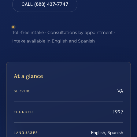
CALL (888) 437-7747
Toll-free intake · Consultations by appointment ·
Intake available in English and Spanish
At a glance
VA
SERVING
1997
FOUNDED
English, Spanish
LANGUAGES