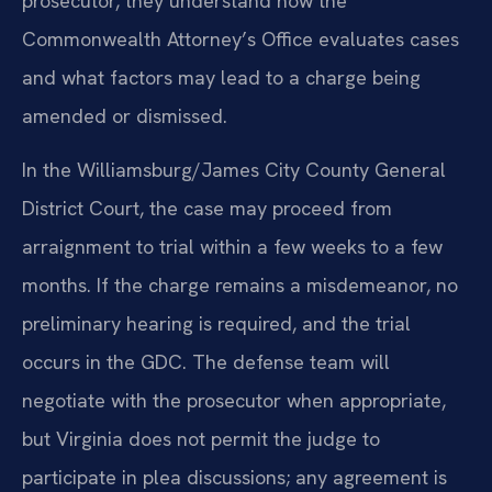
prosecutor, they understand how the
Commonwealth Attorney’s Office evaluates cases
and what factors may lead to a charge being
amended or dismissed.
In the Williamsburg/James City County General
District Court, the case may proceed from
arraignment to trial within a few weeks to a few
months. If the charge remains a misdemeanor, no
preliminary hearing is required, and the trial
occurs in the GDC. The defense team will
negotiate with the prosecutor when appropriate,
but Virginia does not permit the judge to
participate in plea discussions; any agreement is