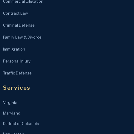
Commercial Litigation
Contract Law
Criminal Defense
Family Law & Divorce
Immigration
Personal Injury
Traffic Defense
Services
Virginia
Maryland
District of Columbia
New Jersey