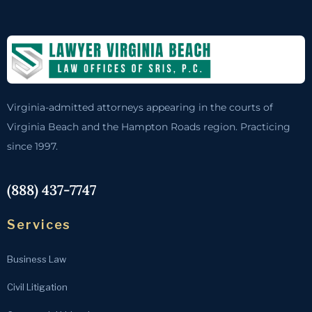
Virginia-admitted attorneys appearing in the courts of
Virginia Beach and the Hampton Roads region. Practicing
since 1997.
(888) 437-7747
Services
Business Law
Civil Litigation