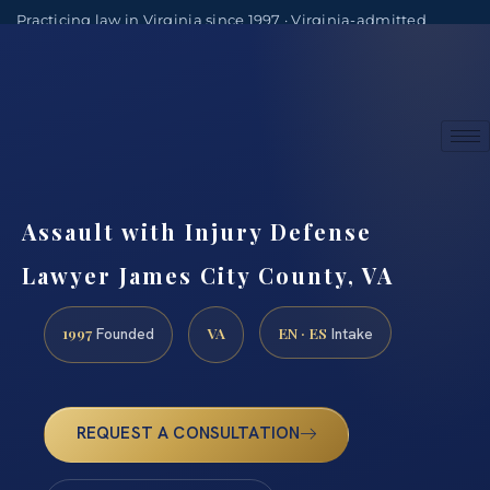
Practicing law in Virginia since 1997 · Virginia-admitted
attorneys
(888) 437-7747
Consultations by appointment
Assault with Injury Defense
Lawyer James City County, VA
1997
VA
EN · ES
Founded
Intake
REQUEST A CONSULTATION