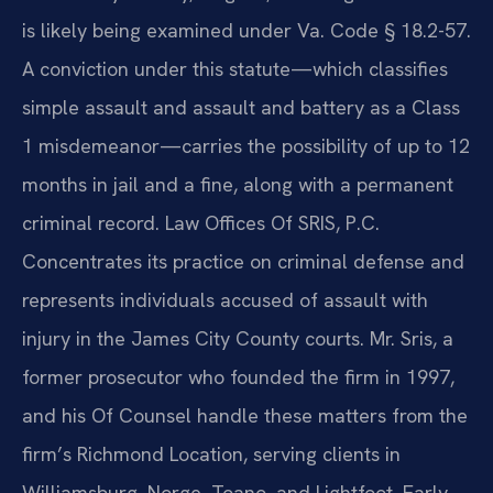
is likely being examined under Va. Code § 18.2-57.
A conviction under this statute—which classifies
simple assault and assault and battery as a Class
1 misdemeanor—carries the possibility of up to 12
months in jail and a fine, along with a permanent
criminal record. Law Offices Of SRIS, P.C.
Concentrates its practice on criminal defense and
represents individuals accused of assault with
injury in the James City County courts. Mr. Sris, a
former prosecutor who founded the firm in 1997,
and his Of Counsel handle these matters from the
firm’s Richmond Location, serving clients in
Williamsburg, Norge, Toano, and Lightfoot. Early