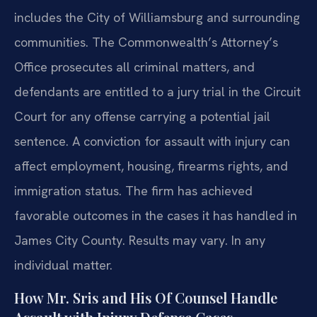
includes the City of Williamsburg and surrounding
communities. The Commonwealth’s Attorney’s
Office prosecutes all criminal matters, and
defendants are entitled to a jury trial in the Circuit
Court for any offense carrying a potential jail
sentence. A conviction for assault with injury can
affect employment, housing, firearms rights, and
immigration status. The firm has achieved
favorable outcomes in the cases it has handled in
James City County. Results may vary. In any
individual matter.
How Mr. Sris and His Of Counsel Handle