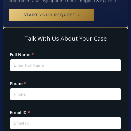
Toll-free intake · By appointment · English & Spanish
START YOUR REQUEST