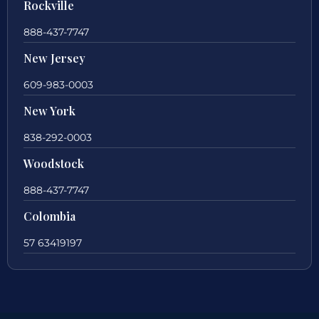
Rockville
888-437-7747
New Jersey
609-983-0003
New York
838-292-0003
Woodstock
888-437-7747
Colombia
57 63419197