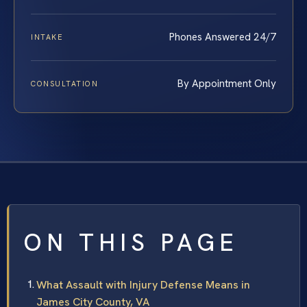
Phones Answered 24/7
INTAKE
By Appointment Only
CONSULTATION
ON THIS PAGE
What Assault with Injury Defense Means in
James City County, VA