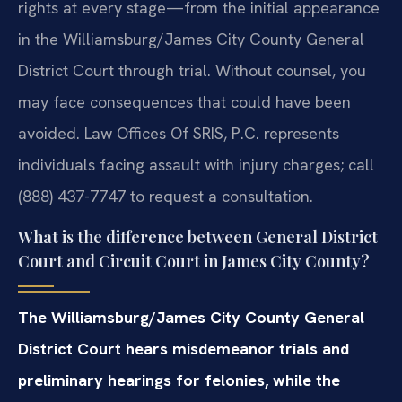
rights at every stage—from the initial appearance
in the Williamsburg/James City County General
District Court through trial. Without counsel, you
may face consequences that could have been
avoided. Law Offices Of SRIS, P.C. represents
individuals facing assault with injury charges; call
(888) 437-7747 to request a consultation.
What is the difference between General District
Court and Circuit Court in James City County?
The Williamsburg/James City County General
District Court hears misdemeanor trials and
preliminary hearings for felonies, while the