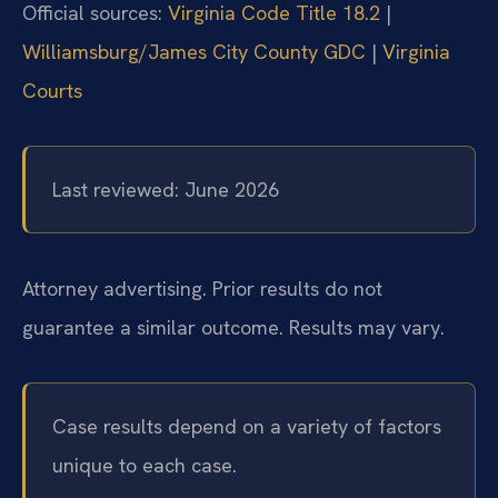
Official sources:
Virginia Code Title 18.2
|
Williamsburg/James City County GDC
|
Virginia
Courts
Last reviewed: June 2026
Attorney advertising. Prior results do not
guarantee a similar outcome. Results may vary.
Case results depend on a variety of factors
unique to each case.