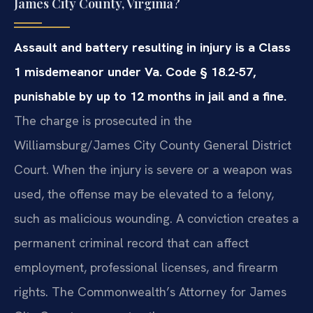
James City County, Virginia?
Assault and battery resulting in injury is a Class
1 misdemeanor under Va. Code § 18.2-57,
punishable by up to 12 months in jail and a fine.
The charge is prosecuted in the
Williamsburg/James City County General District
Court. When the injury is severe or a weapon was
used, the offense may be elevated to a felony,
such as malicious wounding. A conviction creates a
permanent criminal record that can affect
employment, professional licenses, and firearm
rights. The Commonwealth’s Attorney for James