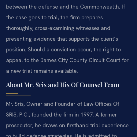
between the defense and the Commonwealth. If
the case goes to trial, the firm prepares
thoroughly, cross-examining witnesses and
presenting evidence that supports the client’s
position. Should a conviction occur, the right to
appeal to the James City County Circuit Court for
a new trial remains available.
About Mr. Sris and His Of Counsel Team
Mr. Sris, Owner and Founder of Law Offices Of
SRIS, P.C., founded the firm in 1997. A former
prosecutor, he draws on firsthand trial experience
to build defense strategies. He is admitted to