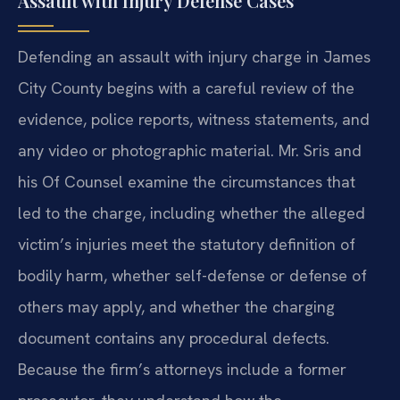
Assault with Injury Defense Cases
Defending an assault with injury charge in James
City County begins with a careful review of the
evidence, police reports, witness statements, and
any video or photographic material. Mr. Sris and
his Of Counsel examine the circumstances that
led to the charge, including whether the alleged
victim’s injuries meet the statutory definition of
bodily harm, whether self-defense or defense of
others may apply, and whether the charging
document contains any procedural defects.
Because the firm’s attorneys include a former