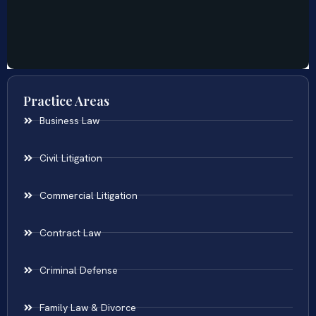
Practice Areas
Business Law
Civil Litigation
Commercial Litigation
Contract Law
Criminal Defense
Family Law & Divorce