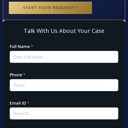
START YOUR REQUEST