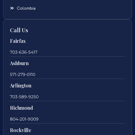
Colombia
Call Us
Fairfax
703-636-5417
Ashburn
571-279-0110
Arlington
703-589-9250
Richmond
804-201-9009
Rockville