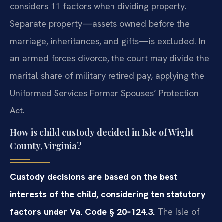
considers 11 factors when dividing property.
Separate property—assets owned before the
marriage, inheritances, and gifts—is excluded. In
an armed forces divorce, the court may divide the
marital share of military retired pay, applying the
Uniformed Services Former Spouses’ Protection
Act.
How is child custody decided in Isle of Wight
County, Virginia?
Custody decisions are based on the best
interests of the child, considering ten statutory
factors under Va. Code § 20‑124.3.
The Isle of