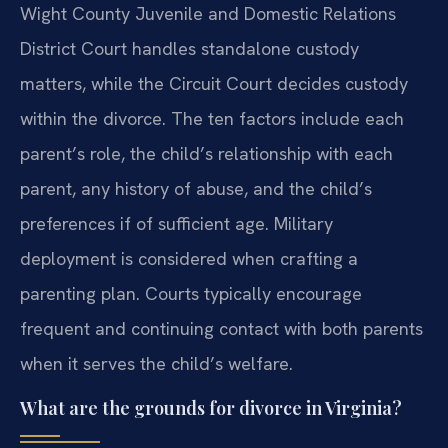
Wight County Juvenile and Domestic Relations
District Court handles standalone custody
matters, while the Circuit Court decides custody
within the divorce. The ten factors include each
parent’s role, the child’s relationship with each
parent, any history of abuse, and the child’s
preferences if of sufficient age. Military
deployment is considered when crafting a
parenting plan. Courts typically encourage
frequent and continuing contact with both parents
when it serves the child’s welfare.
What are the grounds for divorce in Virginia?