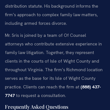
distribution statute. His background informs the
firm’s approach to complex family law matters,
including armed forces divorce.
Mr. Sris is joined by a team of Of Counsel
attorneys who contribute extensive experience in
family law litigation. Together, they represent
clients in the courts of Isle of Wight County and
throughout Virginia. The firm’s Richmond location
serves as the base for its Isle of Wight County
practice. Clients can reach the firm at
(888) 437-
7747
to request a consultation.
Frequently Asked Questions