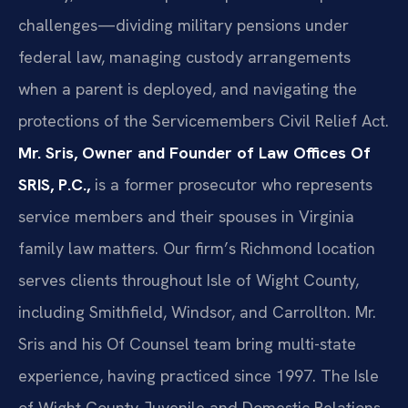
challenges—dividing military pensions under
federal law, managing custody arrangements
when a parent is deployed, and navigating the
protections of the Servicemembers Civil Relief Act.
Mr. Sris, Owner and Founder of Law Offices Of
SRIS, P.C.,
is a former prosecutor who represents
service members and their spouses in Virginia
family law matters. Our firm’s Richmond location
serves clients throughout Isle of Wight County,
including Smithfield, Windsor, and Carrollton. Mr.
Sris and his Of Counsel team bring multi-state
experience, having practiced since 1997. The Isle
of Wight County Juvenile and Domestic Relations