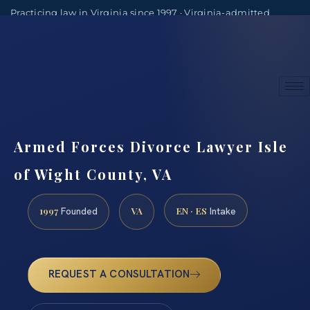
Practicing law in Virginia since 1997 · Virginia-admitted
attorneys
(888) 437-7747
Consultations by appointment
Armed Forces Divorce Lawyer Isle
of Wight County, VA
1997
VA
EN · ES
Founded
Intake
REQUEST A CONSULTATION