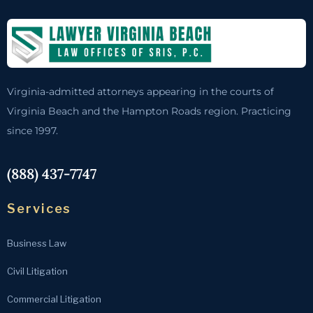
Virginia-admitted attorneys appearing in the courts of
Virginia Beach and the Hampton Roads region. Practicing
since 1997.
(888) 437-7747
Services
Business Law
Civil Litigation
Commercial Litigation