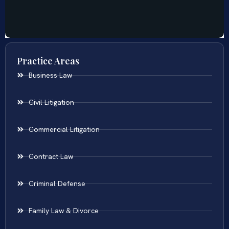
Practice Areas
Business Law
Civil Litigation
Commercial Litigation
Contract Law
Criminal Defense
Family Law & Divorce