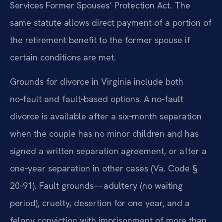
Services Former Spouses’ Protection Act. The
same statute allows direct payment of a portion of
the retirement benefit to the former spouse if
certain conditions are met.
Grounds for divorce in Virginia include both
no‑fault and fault‑based options. A no‑fault
divorce is available after a six‑month separation
when the couple has no minor children and has
signed a written separation agreement, or after a
one‑year separation in other cases (Va. Code §
20‑91). Fault grounds—adultery (no waiting
period), cruelty, desertion for one year, and a
felony conviction with imprisonment of more than