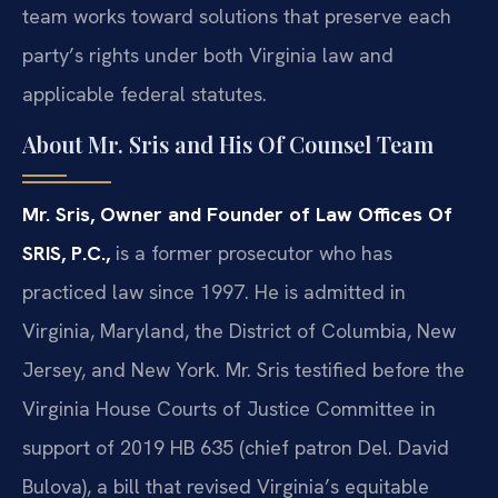
team works toward solutions that preserve each
party’s rights under both Virginia law and
applicable federal statutes.
About Mr. Sris and His Of Counsel Team
Mr. Sris, Owner and Founder of Law Offices Of
SRIS, P.C.,
is a former prosecutor who has
practiced law since 1997. He is admitted in
Virginia, Maryland, the District of Columbia, New
Jersey, and New York. Mr. Sris testified before the
Virginia House Courts of Justice Committee in
support of 2019 HB 635 (chief patron Del. David
Bulova), a bill that revised Virginia’s equitable