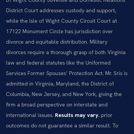
District Court addresses custody and support,
while the Isle of Wight County Circuit Court at
17122 Monument Circle has jurisdiction over
divorce and equitable distribution. Military
divorces require a thorough grasp of both Virginia
law and federal statutes like the Uniformed
Services Former Spouses’ Protection Act. Mr. Sris is
admitted in Virginia, Maryland, the District of
Columbia, New Jersey, and New York, giving the
firm a broad perspective on interstate and
international issues.
Results may vary.
prior
outcomes do not guarantee a similar result. To