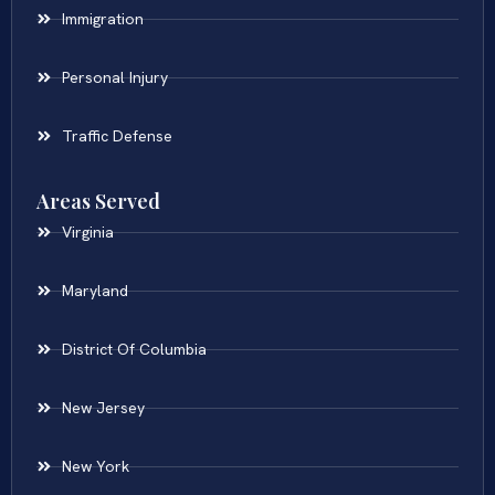
Immigration
Personal Injury
Traffic Defense
Areas Served
Virginia
Maryland
District Of Columbia
New Jersey
New York