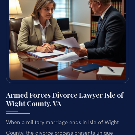
Armed Forces Divorce Lawyer Isle of
Wight County, VA
When a military marriage ends in Isle of Wight
County, the divorce process presents unique