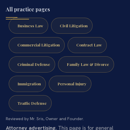
All practice pages
Business Law
Civil Litigation
Commercial Litigation
Contract Law
Criminal Defense
Family Law & Divorce
Immigration
Personal Injury
Traffic Defense
Reviewed by Mr. Sris, Owner and Founder.
Attorney advertising.
This page is for general