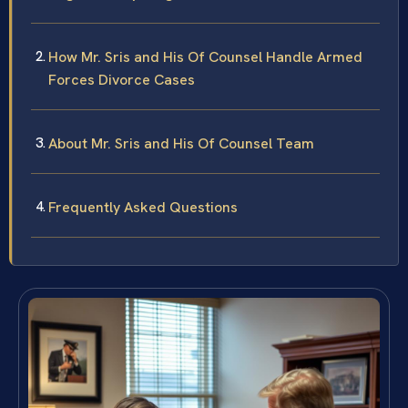
How Mr. Sris and His Of Counsel Handle Armed
Forces Divorce Cases
About Mr. Sris and His Of Counsel Team
Frequently Asked Questions