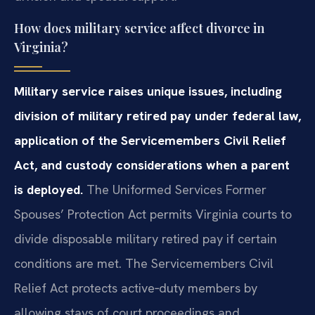
How does military service affect divorce in
Virginia?
Military service raises unique issues, including
division of military retired pay under federal law,
application of the Servicemembers Civil Relief
Act, and custody considerations when a parent
is deployed.
The Uniformed Services Former
Spouses’ Protection Act permits Virginia courts to
divide disposable military retired pay if certain
conditions are met. The Servicemembers Civil
Relief Act protects active‑duty members by
allowing stays of court proceedings and