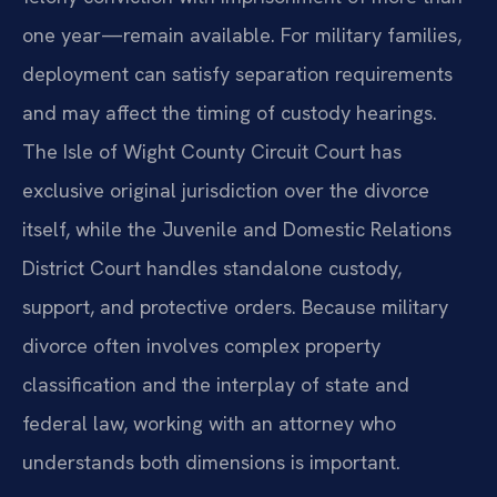
one year—remain available. For military families,
deployment can satisfy separation requirements
and may affect the timing of custody hearings.
The Isle of Wight County Circuit Court has
exclusive original jurisdiction over the divorce
itself, while the Juvenile and Domestic Relations
District Court handles standalone custody,
support, and protective orders. Because military
divorce often involves complex property
classification and the interplay of state and
federal law, working with an attorney who
understands both dimensions is important.