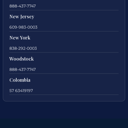
888-437-7747
New Jersey
609-983-0003
New York
838-292-0003
Woodstock
888-437-7747
Colombia
57 63419197