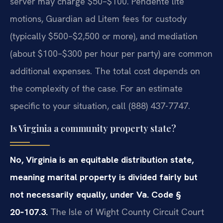
server may charge $50–$100. Pendente lite
motions, Guardian ad Litem fees for custody
(typically $500–$2,500 or more), and mediation
(about $100–$300 per hour per party) are common
additional expenses. The total cost depends on
the complexity of the case. For an estimate
specific to your situation, call (888) 437-7747.
Is Virginia a community property state?
No, Virginia is an equitable distribution state,
meaning marital property is divided fairly but
not necessarily equally, under Va. Code §
20‑107.3.
The Isle of Wight County Circuit Court