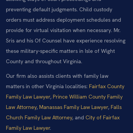
preventing default judgments. Child custody
orders must address deployment schedules and
provide for virtual visitation when necessary. Mr.
Sris and his Of Counsel have experience resolving
these military‑specific matters in Isle of Wight
County and throughout Virginia.
Our firm also assists clients with family law
matters in other Virginia localities:
Fairfax County
Family Law Lawyer
,
Prince William County Family
Law Attorney
,
Manassas Family Law Lawyer
,
Falls
Church Family Law Attorney
, and
City of Fairfax
Family Law Lawyer
.