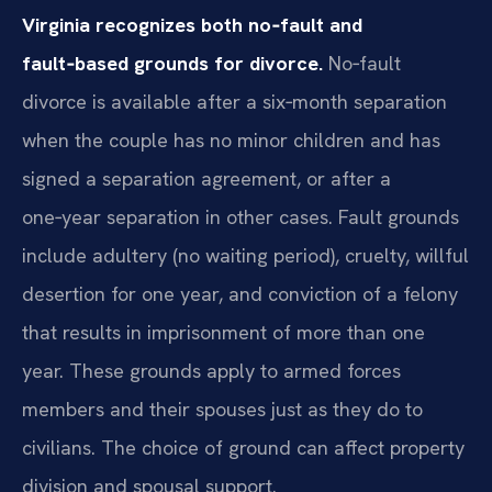
Virginia recognizes both no‑fault and
fault‑based grounds for divorce.
No‑fault
divorce is available after a six‑month separation
when the couple has no minor children and has
signed a separation agreement, or after a
one‑year separation in other cases. Fault grounds
include adultery (no waiting period), cruelty, willful
desertion for one year, and conviction of a felony
that results in imprisonment of more than one
year. These grounds apply to armed forces
members and their spouses just as they do to
civilians. The choice of ground can affect property
division and spousal support.