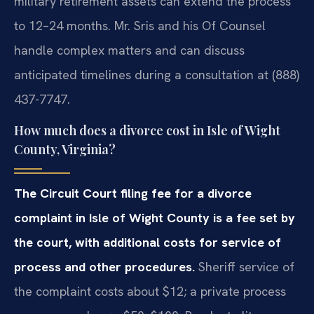
military retirement assets can extend the process
to 12–24 months. Mr. Sris and his Of Counsel
handle complex matters and can discuss
anticipated timelines during a consultation at (888)
437-7747.
How much does a divorce cost in Isle of Wight
County, Virginia?
The Circuit Court filing fee for a divorce
complaint in Isle of Wight County is a fee set by
the court, with additional costs for service of
process and other procedures.
Sheriff service of
the complaint costs about $12; a private process