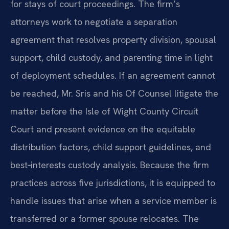
for stays of court proceedings. The firm’s
attorneys work to negotiate a separation
agreement that resolves property division, spousal
support, child custody, and parenting time in light
of deployment schedules. If an agreement cannot
be reached, Mr. Sris and his Of Counsel litigate the
matter before the Isle of Wight County Circuit
Court and present evidence on the equitable
distribution factors, child support guidelines, and
best‑interests custody analysis. Because the firm
practices across five jurisdictions, it is equipped to
handle issues that arise when a service member is
transferred or a former spouse relocates. The