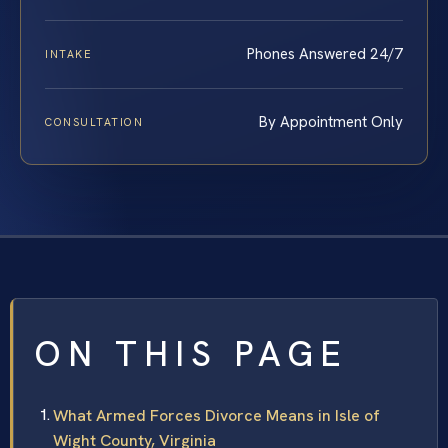
Phones Answered 24/7
INTAKE
By Appointment Only
CONSULTATION
ON THIS PAGE
What Armed Forces Divorce Means in Isle of
Wight County, Virginia