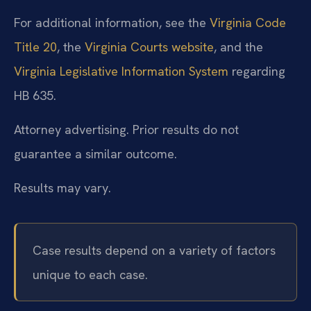
For additional information, see the
Virginia Code
Title 20
, the
Virginia Courts website
, and the
Virginia Legislative Information System
regarding
HB 635.
Attorney advertising. Prior results do not
guarantee a similar outcome.
Results may vary.
Case results depend on a variety of factors
unique to each case.