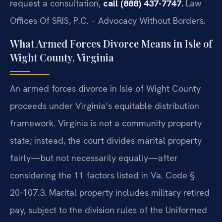
request a consultation,
call (888) 437-7747.
Law
Offices Of SRIS, P.C. – Advocacy Without Borders.
What Armed Forces Divorce Means in Isle of
Wight County, Virginia
An armed forces divorce in Isle of Wight County
proceeds under Virginia’s equitable distribution
framework. Virginia is not a community property
state; instead, the court divides marital property
fairly—but not necessarily equally—after
considering the 11 factors listed in Va. Code §
20‑107.3. Marital property includes military retired
pay, subject to the division rules of the Uniformed