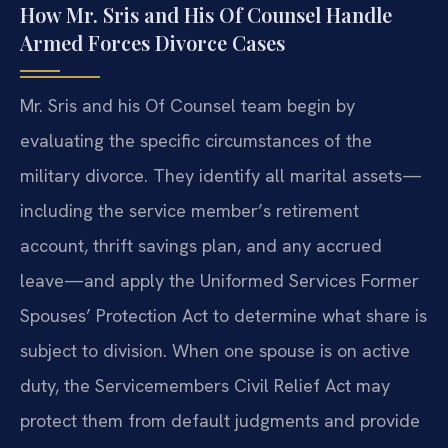
How Mr. Sris and His Of Counsel Handle
Armed Forces Divorce Cases
Mr. Sris and his Of Counsel team begin by
evaluating the specific circumstances of the
military divorce. They identify all marital assets—
including the service member’s retirement
account, thrift savings plan, and any accrued
leave—and apply the Uniformed Services Former
Spouses’ Protection Act to determine what share is
subject to division. When one spouse is on active
duty, the Servicemembers Civil Relief Act may
protect them from default judgments and provide