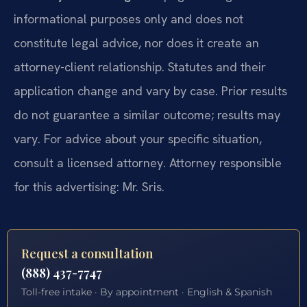
informational purposes only and does not
constitute legal advice, nor does it create an
attorney-client relationship. Statutes and their
application change and vary by case. Prior results
do not guarantee a similar outcome; results may
vary. For advice about your specific situation,
consult a licensed attorney. Attorney responsible
for this advertising: Mr. Sris.
Request a consultation
(888) 437-7747
Toll-free intake · By appointment · English & Spanish