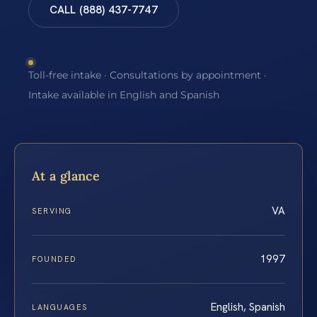
CALL (888) 437-7747
Toll-free intake · Consultations by appointment ·
Intake available in English and Spanish
At a glance
VA
SERVING
1997
FOUNDED
English, Spanish
LANGUAGES