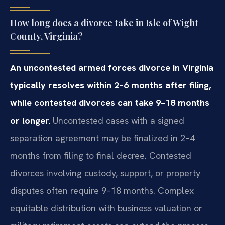
How long does a divorce take in Isle of Wight
County, Virginia?
An uncontested armed forces divorce in Virginia
typically resolves within 2–6 months after filing,
while contested divorces can take 9–18 months
or longer.
Uncontested cases with a signed
separation agreement may be finalized in 2–4
months from filing to final decree. Contested
divorces involving custody, support, or property
disputes often require 9–18 months. Complex
equitable distribution with business valuation or