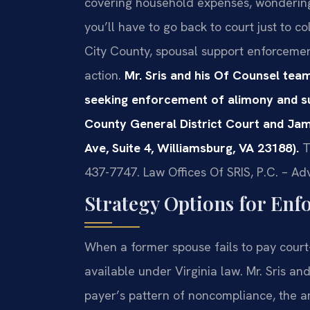
covering household expenses, wondering
you’ll have to go back to court just to 
City County, spousal support enforcement 
action.
Mr. Sris and his Of Counsel team
seeking enforcement of alimony and s
County General District Court and Jam
Ave, Suite 4, Williamsburg, VA 23188).
T
437-7747. Law Offices Of SRIS, P.C. – A
Strategy Options for Enf
When a former spouse fails to pay court
available under Virginia law. Mr. Sris an
payer’s pattern of noncompliance, the 