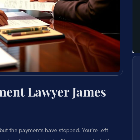
ment Lawyer James
ut the payments have stopped. You’re left