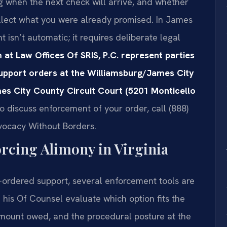
 when the next check will arrive, and whether
collect what you were already promised. In James
isn’t automatic; it requires deliberate legal
 at Law Offices Of SRIS, P.C. represent parties
upport orders at the Williamsburg/James City
es City County Circuit Court (5201 Monticello
o discuss enforcement of your order, call (888)
dvocacy Without Borders.
orcing Alimony in Virginia
-ordered support, several enforcement tools are
d his Of Counsel evaluate which option fits the
amount owed, and the procedural posture at the