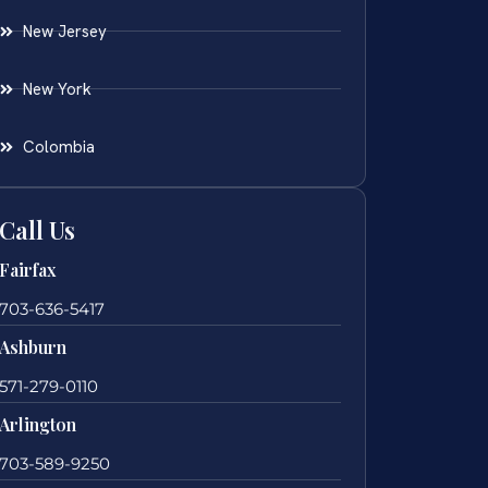
New Jersey
New York
Colombia
Call Us
Fairfax
703-636-5417
Ashburn
571-279-0110
Arlington
703-589-9250