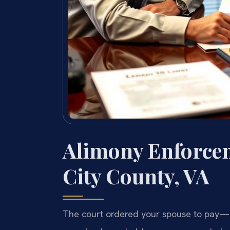
Alimony Enforce
City County, VA
The court ordered your spouse to pay—b