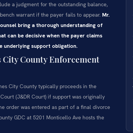
nclude a judgment for the outstanding balance,
 bench warrant if the payer fails to appear.
Mr.
Counsel bring a thorough understanding of
at can be decisive when the payer claims
he underlying support obligation.
s City County Enforcement
es City County typically proceeds in the
 Court (J&DR Court) if support was originally
the order was entered as part of a final divorce
unty GDC at 5201 Monticello Ave hosts the