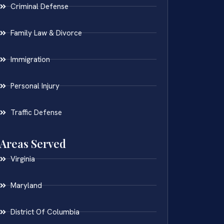
Criminal Defense
Family Law & Divorce
Immigration
Personal Injury
Traffic Defense
Areas Served
Virginia
Maryland
District Of Columbia