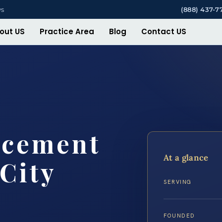
ys
(888) 437-7
out US
Practice Area
Blog
Contact US
rcement
At a glance
City
SERVING
FOUNDED