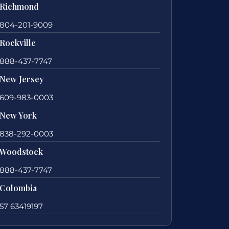
Richmond
804-201-9009
Rockville
888-437-7747
New Jersey
609-983-0003
New York
838-292-0003
Woodstock
888-437-7747
Colombia
57 63419197