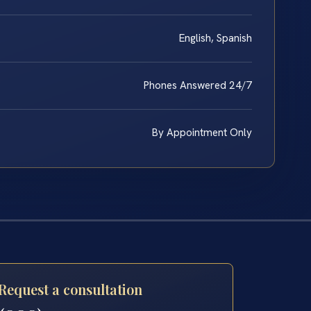
English, Spanish
Phones Answered 24/7
By Appointment Only
Request a consultation