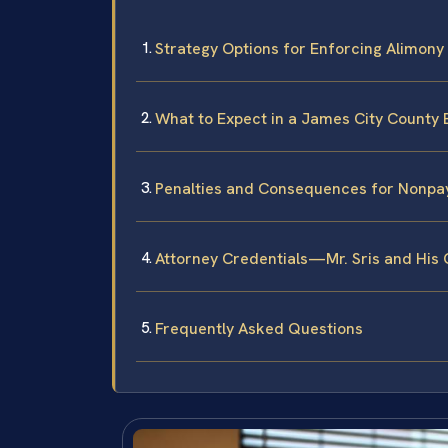
Strategy Options for Enforcing Alimony 
What to Expect in a James City County
Penalties and Consequences for Nonp
Attorney Credentials—Mr. Sris and His
Frequently Asked Questions