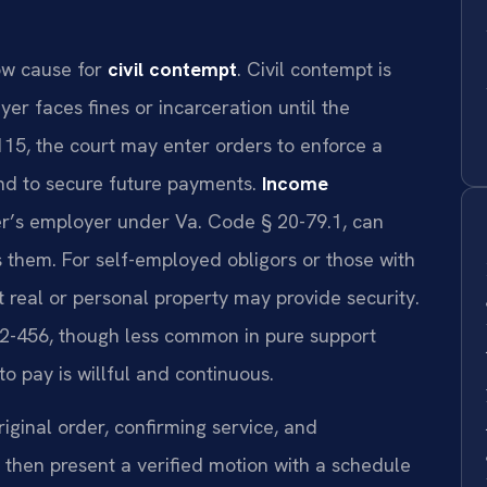
how cause for
civil contempt
. Civil contempt is
 faces fines or incarceration until the
115, the court may enter orders to enforce a
ond to secure future payments.
Income
yer’s employer under Va. Code § 20-79.1, can
 them. For self-employed obligors or those with
 real or personal property may provide security.
2-456, though less common in pure support
o pay is willful and continuous.
ginal order, confirming service, and
hen present a verified motion with a schedule