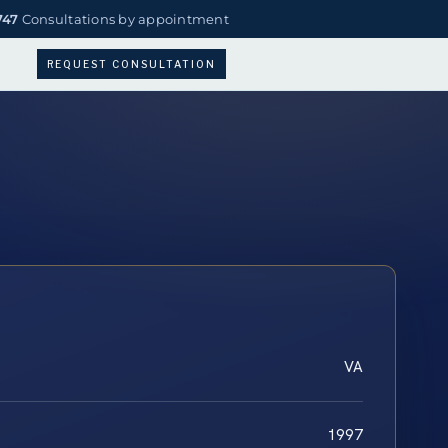
747
Consultations by appointment
REQUEST CONSULTATION
VA
1997