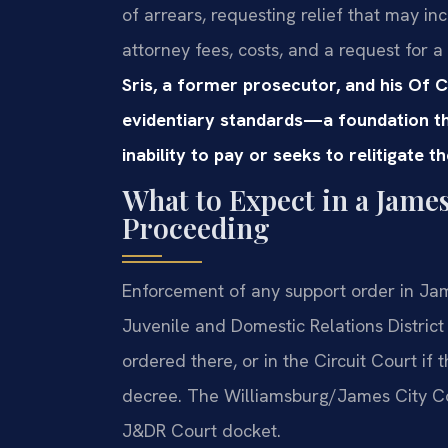
of arrears, requesting relief that may i
attorney fees, costs, and a request for a
Sris, a former prosecutor, and his Of 
evidentiary standards—a foundation th
inability to pay or seeks to relitigate t
What to Expect in a Jame
Proceeding
Enforcement of any support order in Jam
Juvenile and Domestic Relations District
ordered there, or in the Circuit Court if 
decree. The Williamsburg/James City Co
J&DR Court docket.