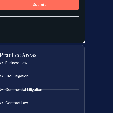
Practice Areas
Business Law
Civil Litigation
Commercial Litigation
Contract Law