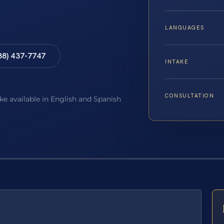
LANGUAGES
88) 437-7747
INTAKE
CONSULTATION
ake available in English and Spanish
E