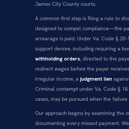
James City County courts.
A common first step is filing a rule to s
designed to compel compliance—the payer
arrearage is paid. Under Va. Code § 20-
support decree, including requiring a b
withholding orders
, directed to the pa
redirect wages before the payer receives
irregular income, a
judgment lien
against
Criminal contempt under Va. Code § 18.
cases, may be pursued when the failure t
Our approach begins by examining the ori
documenting every missed payment. We t