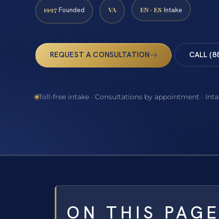
1997
VA
EN · ES
Founded
Intake
REQUEST A CONSULTATION
CALL (8
Toll-free intake · Consultations by appointment · Int
ON THIS PAG