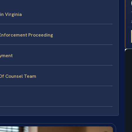
in Virginia
 Enforcement Proceeding
ayment
 Of Counsel Team