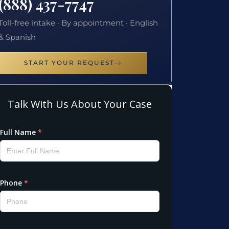
(888) 437-7747
Toll-free intake · By appointment · English
& Spanish
START YOUR REQUEST