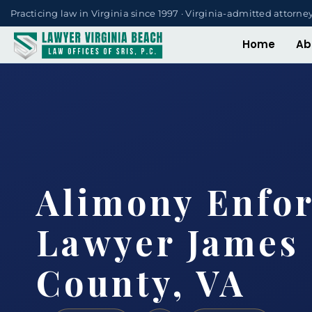
Practicing law in Virginia since 1997 · Virginia-admitted attorne
Home
Ab
Alimony Enfo
Lawyer James 
County, VA