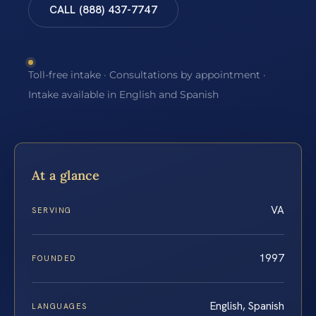
CALL (888) 437-7747
Toll-free intake · Consultations by appointment ·
Intake available in English and Spanish
At a glance
VA
SERVING
1997
FOUNDED
English, Spanish
LANGUAGES