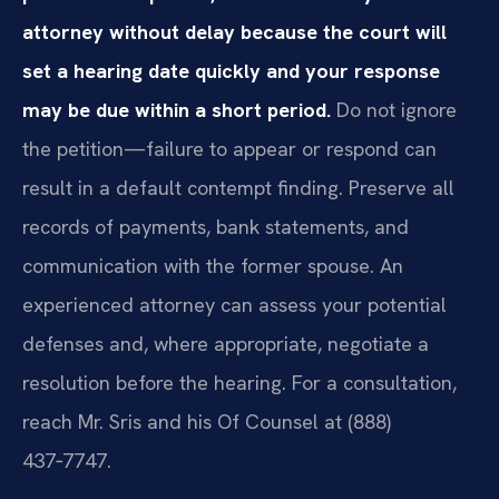
attorney without delay because the court will
set a hearing date quickly and your response
may be due within a short period.
Do not ignore
the petition—failure to appear or respond can
result in a default contempt finding. Preserve all
records of payments, bank statements, and
communication with the former spouse. An
experienced attorney can assess your potential
defenses and, where appropriate, negotiate a
resolution before the hearing. For a consultation,
reach Mr. Sris and his Of Counsel at (888)
437‑7747.