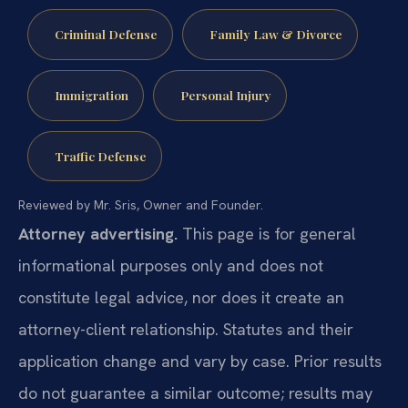
Criminal Defense
Family Law & Divorce
Immigration
Personal Injury
Traffic Defense
Reviewed by Mr. Sris, Owner and Founder.
Attorney advertising.
This page is for general
informational purposes only and does not
constitute legal advice, nor does it create an
attorney-client relationship. Statutes and their
application change and vary by case. Prior results
do not guarantee a similar outcome; results may