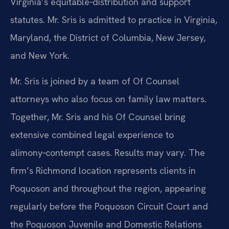
Virginia’s equitable‑distribution and support
statutes. Mr. Sris is admitted to practice in Virginia,
Maryland, the District of Columbia, New Jersey,
and New York.
Mr. Sris is joined by a team of Of Counsel
attorneys who also focus on family law matters.
Together, Mr. Sris and his Of Counsel bring
extensive combined legal experience to
alimony‑contempt cases. Results may vary. The
firm’s Richmond location represents clients in
Poquoson and throughout the region, appearing
regularly before the Poquoson Circuit Court and
the Poquoson Juvenile and Domestic Relations