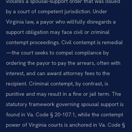
violates a spousal‑support order that was issued
by a court of competent jurisdiction. Under
Virginia law, a payor who willfully disregards a
support obligation may face civil or criminal
contempt proceedings. Civil contempt is remedial
—the court seeks to compel compliance by
ordering the payor to pay the arrears, often with
interest, and can award attorney fees to the
recipient. Criminal contempt, by contrast, is
punitive and may result in a fine or jail term. The
statutory framework governing spousal support is
found in Va. Code § 20‑107.1, while the contempt
power of Virginia courts is anchored in Va. Code §