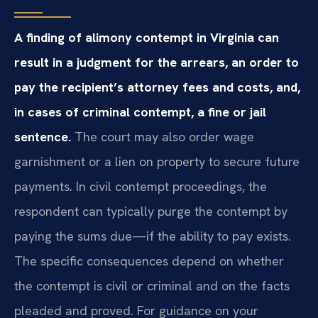
A finding of alimony contempt in Virginia can
result in a judgment for the arrears, an order to
pay the recipient’s attorney fees and costs, and,
in cases of criminal contempt, a fine or jail
sentence.
The court may also order wage
garnishment or a lien on property to secure future
payments. In civil contempt proceedings, the
respondent can typically purge the contempt by
paying the sums due—if the ability to pay exists.
The specific consequences depend on whether
the contempt is civil or criminal and on the facts
pleaded and proved. For guidance on your