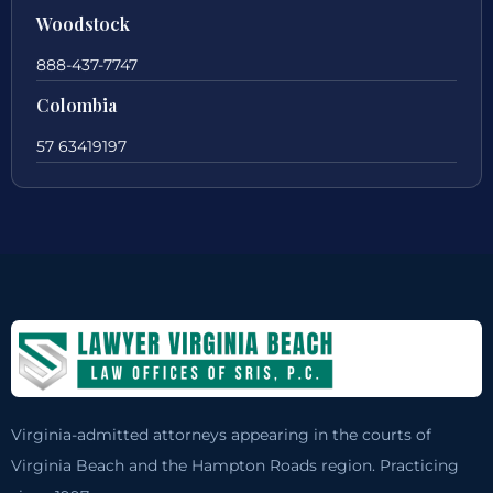
Woodstock
888-437-7747
Colombia
57 63419197
Virginia-admitted attorneys appearing in the courts of
Virginia Beach and the Hampton Roads region. Practicing