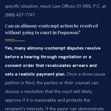
specific situation, reach Law Offices Of SRIS, P.C. at
(888) 437‑7747.
Can an alimony‑contempt action be resolved
without going to court in Poquoson?
Yes, many alimony‑contempt disputes resolve
before a hearing through negotiation or a
consent order that recalculates arrears and
sets a realistic payment plan.
Once a show‑cause
petition is filed, the parties or their counsel can
discuss a resolution that the court will likely
approve if it is reasonable and protects the
recipient’s interests. If the payor can demonstrate