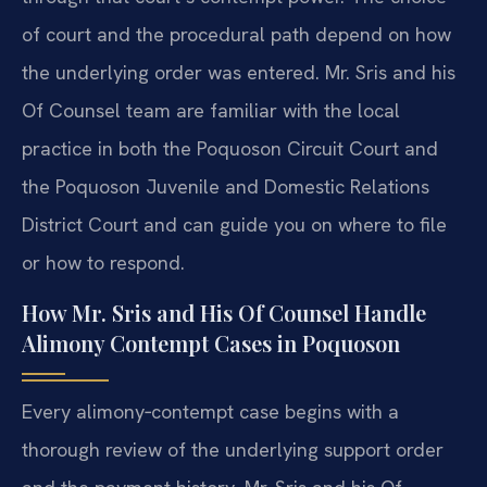
of court and the procedural path depend on how
the underlying order was entered. Mr. Sris and his
Of Counsel team are familiar with the local
practice in both the Poquoson Circuit Court and
the Poquoson Juvenile and Domestic Relations
District Court and can guide you on where to file
or how to respond.
How Mr. Sris and His Of Counsel Handle
Alimony Contempt Cases in Poquoson
Every alimony‑contempt case begins with a
thorough review of the underlying support order