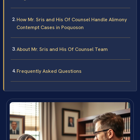
How Mr. Sris and His Of Counsel Handle Alimony
Contempt Cases in Poquoson
About Mr. Sris and His Of Counsel Team
Frequently Asked Questions