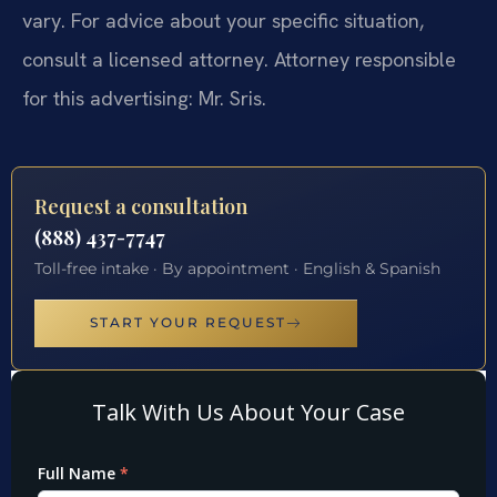
vary. For advice about your specific situation,
consult a licensed attorney. Attorney responsible
for this advertising: Mr. Sris.
Request a consultation
(888) 437-7747
Toll-free intake · By appointment · English & Spanish
START YOUR REQUEST