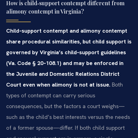
How is child‑support contempt different from
alimony contempt in Virginia?
Child‑support contempt and alimony contempt
share procedural similarities, but child support is
governed by Virginia’s child‑support guidelines
(Va. Code § 20‑108.1) and may be enforced in
the Juvenile and Domestic Relations District
Court even when alimony is not at issue.
Both
types of contempt can carry serious
consequences, but the factors a court weighs—
such as the child’s best interests versus the needs
of a former spouse—differ. If both child support