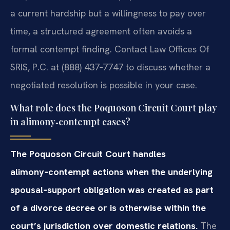
a current hardship but a willingness to pay over
time, a structured agreement often avoids a
formal contempt finding. Contact Law Offices Of
SRIS, P.C. at (888) 437‑7747 to discuss whether a
negotiated resolution is possible in your case.
What role does the Poquoson Circuit Court play
in alimony‑contempt cases?
The Poquoson Circuit Court handles
alimony‑contempt actions when the underlying
spousal‑support obligation was created as part
of a divorce decree or is otherwise within the
court’s jurisdiction over domestic relations.
The