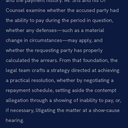
and the payment history. Mr. Sris and his Of
Counsel examine whether the accused party had
the ability to pay during the period in question,
whether any defenses—such as a material
change in circumstances—may apply, and
whether the requesting party has properly
calculated the arrears. From that foundation, the
legal team crafts a strategy directed at achieving
a practical resolution, whether by negotiating a
repayment schedule, setting aside the contempt
allegation through a showing of inability to pay, or,
if necessary, litigating the matter at a show‑cause
hearing.