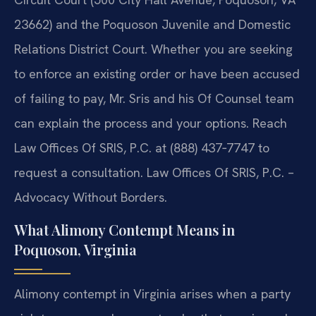
23662) and the Poquoson Juvenile and Domestic
Relations District Court. Whether you are seeking
to enforce an existing order or have been accused
of failing to pay, Mr. Sris and his Of Counsel team
can explain the process and your options. Reach
Law Offices Of SRIS, P.C. at (888) 437‑7747 to
request a consultation. Law Offices Of SRIS, P.C. –
Advocacy Without Borders.
What Alimony Contempt Means in
Poquoson, Virginia
Alimony contempt in Virginia arises when a party