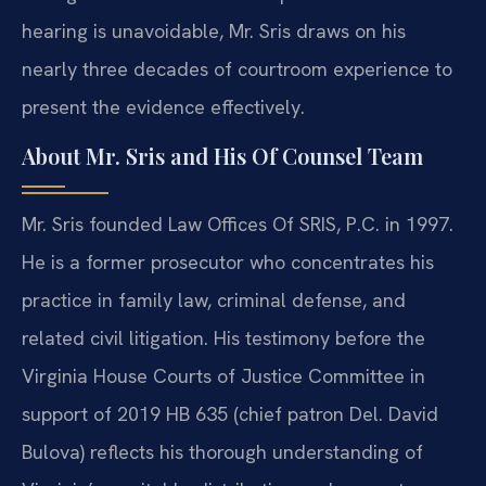
hearing is unavoidable, Mr. Sris draws on his
nearly three decades of courtroom experience to
present the evidence effectively.
About Mr. Sris and His Of Counsel Team
Mr. Sris founded Law Offices Of SRIS, P.C. in 1997.
He is a former prosecutor who concentrates his
practice in family law, criminal defense, and
related civil litigation. His testimony before the
Virginia House Courts of Justice Committee in
support of 2019 HB 635 (chief patron Del. David
Bulova) reflects his thorough understanding of