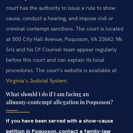
court has the authority to issue a rule to show
cause, conduct a hearing, and impose civil or
criminal contempt sanctions. The court is located
at 500 City Hall Avenue, Poquoson, VA 23662. Mr.
Sris and his Of Counsel team appear regularly
before this court and can explain its local
procedures. The court’s website is available at
Virginia’s Judicial System
.
What should I do if I am facing an
alimony‑contempt allegation in Poquoson?
If you have been served with a show‑cause
petition in Poquoson, contact a family‑law