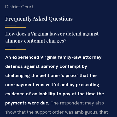
District Court.
Frequently Asked Questions
How does a Virginia lawyer defend against
alimony contempt charges?
An experienced Virginia family‑law attorney
defends against alimony contempt by
challenging the petitioner’s proof that the
non‑payment was willful and by presenting
evidence of an inability to pay at the time the
payments were due.
The respondent may also
show that the support order was ambiguous, that