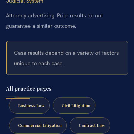
Judicial System
Attorney advertising. Prior results do not
guarantee a similar outcome.
Case results depend on a variety of factors
unique to each case.
All practice pages
Business Law
Civil Litigation
Commercial Litigation
Contract Law