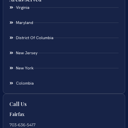
Virginia
Maryland
District Of Columbia
New Jersey
New York
Colombia
Call Us
Fairfax
703-636-5417