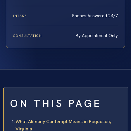
Phones Answered 24/7
INTAKE
By Appointment Only
CONSULTATION
ON THIS PAGE
What Alimony Contempt Means in Poquoson,
Virginia