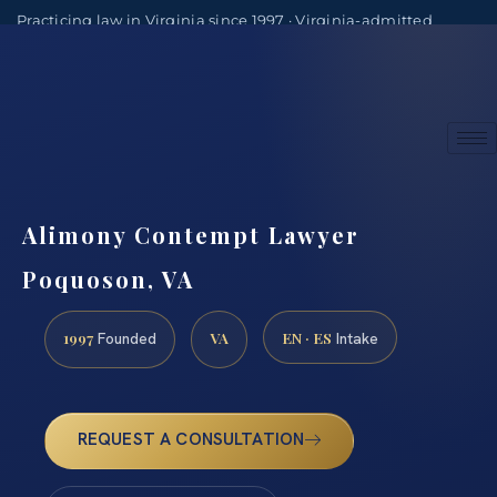
Practicing law in Virginia since 1997 · Virginia-admitted
attorneys
(888) 437-7747
Consultations by appointment
Alimony Contempt Lawyer
Poquoson, VA
1997
VA
EN · ES
Founded
Intake
REQUEST A CONSULTATION