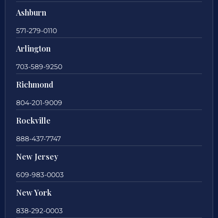
Ashburn
571-279-0110
Arlington
703-589-9250
Richmond
804-201-9009
Rockville
888-437-7747
New Jersey
609-983-0003
New York
838-292-0003