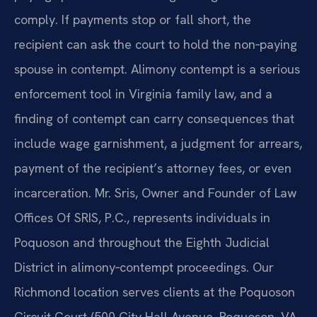
comply. If payments stop or fall short, the
recipient can ask the court to hold the non‑paying
spouse in contempt. Alimony contempt is a serious
enforcement tool in Virginia family law, and a
finding of contempt can carry consequences that
include wage garnishment, a judgment for arrears,
payment of the recipient’s attorney fees, or even
incarceration. Mr. Sris, Owner and Founder of Law
Offices Of SRIS, P.C., represents individuals in
Poquoson and throughout the Eighth Judicial
District in alimony‑contempt proceedings. Our
Richmond location serves clients at the Poquoson
Circuit Court (500 City Hall Avenue, Poquoson, VA