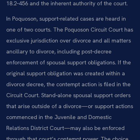
18.2‑456 and the inherent authority of the court.
In Poquoson, support‑related cases are heard in
one of two courts. The Poquoson Circuit Court has
exclusive jurisdiction over divorce and all matters
ancillary to divorce, including post‑decree
enforcement of spousal support obligations. If the
original support obligation was created within a
divorce decree, the contempt action is filed in the
Circuit Court. Stand‑alone spousal support orders
that arise outside of a divorce—or support actions
commenced in the Juvenile and Domestic
Relations District Court—may also be enforced
through that court’s contempt power. The choice