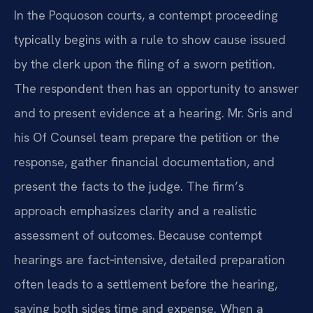
In the Poquoson courts, a contempt proceeding
typically begins with a rule to show cause issued
by the clerk upon the filing of a sworn petition.
The respondent then has an opportunity to answer
and to present evidence at a hearing. Mr. Sris and
his Of Counsel team prepare the petition or the
response, gather financial documentation, and
present the facts to the judge. The firm’s
approach emphasizes clarity and a realistic
assessment of outcomes. Because contempt
hearings are fact‑intensive, detailed preparation
often leads to a settlement before the hearing,
saving both sides time and expense. When a