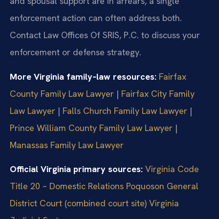
and spousal support are in arrears, a single
enforcement action can often address both.
Contact Law Offices Of SRIS, P.C. to discuss your
enforcement or defense strategy.
More Virginia family‑law resources:
Fairfax
County Family Law Lawyer
|
Fairfax City Family
Law Lawyer
|
Falls Church Family Law Lawyer
|
Prince William County Family Law Lawyer
|
Manassas Family Law Lawyer
Official Virginia primary sources:
Virginia Code
Title 20 – Domestic Relations
Poquoson General
District Court (combined court site)
Virginia