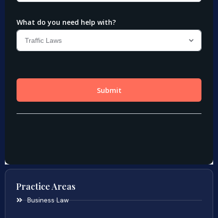
Practice Areas
Business Law