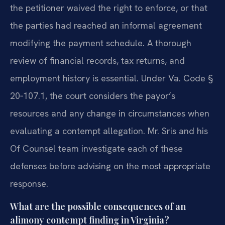
the petitioner waived the right to enforce, or that
the parties had reached an informal agreement
modifying the payment schedule. A thorough
review of financial records, tax returns, and
employment history is essential. Under Va. Code §
20‑107.1, the court considers the payor’s
resources and any change in circumstances when
evaluating a contempt allegation. Mr. Sris and his
Of Counsel team investigate each of these
defenses before advising on the most appropriate
response.
What are the possible consequences of an
alimony contempt finding in Virginia?