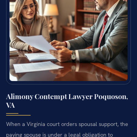
Alimony Contempt Lawyer Poquoson,
VA
When a Virginia court orders spousal support, the
paying spouse is under a legal obligation to