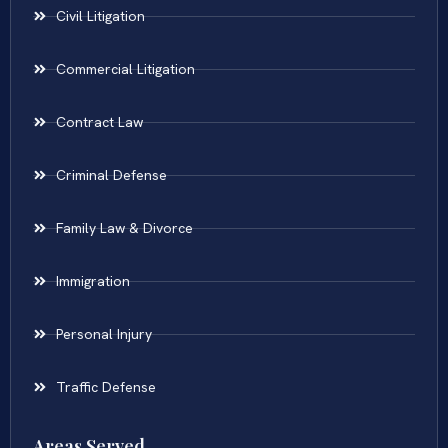
Civil Litigation
Commercial Litigation
Contract Law
Criminal Defense
Family Law & Divorce
Immigration
Personal Injury
Traffic Defense
Areas Served