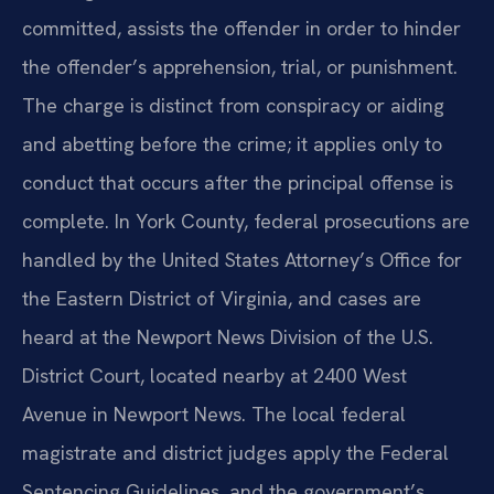
committed, assists the offender in order to hinder
the offender’s apprehension, trial, or punishment.
The charge is distinct from conspiracy or aiding
and abetting before the crime; it applies only to
conduct that occurs after the principal offense is
complete. In York County, federal prosecutions are
handled by the United States Attorney’s Office for
the Eastern District of Virginia, and cases are
heard at the Newport News Division of the U.S.
District Court, located nearby at 2400 West
Avenue in Newport News. The local federal
magistrate and district judges apply the Federal
Sentencing Guidelines, and the government’s