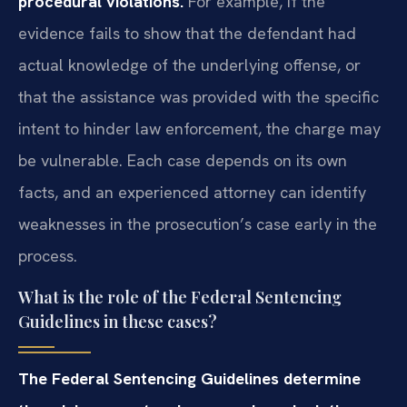
procedural violations.
For example, if the
evidence fails to show that the defendant had
actual knowledge of the underlying offense, or
that the assistance was provided with the specific
intent to hinder law enforcement, the charge may
be vulnerable. Each case depends on its own
facts, and an experienced attorney can identify
weaknesses in the prosecution’s case early in the
process.
What is the role of the Federal Sentencing
Guidelines in these cases?
The Federal Sentencing Guidelines determine