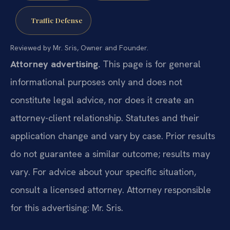
Traffic Defense
Reviewed by Mr. Sris, Owner and Founder.
Attorney advertising.
This page is for general
informational purposes only and does not
constitute legal advice, nor does it create an
attorney-client relationship. Statutes and their
application change and vary by case. Prior results
do not guarantee a similar outcome; results may
vary. For advice about your specific situation,
consult a licensed attorney. Attorney responsible
for this advertising: Mr. Sris.