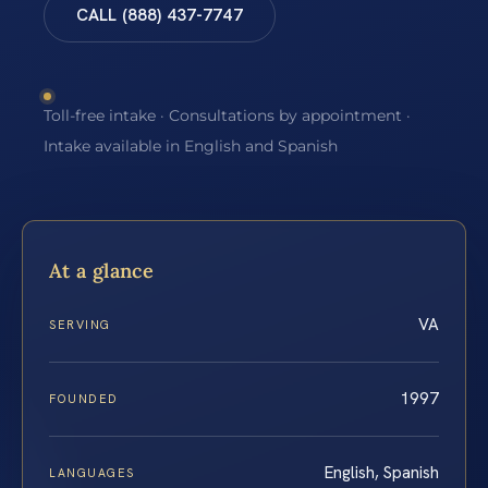
CALL (888) 437-7747
Toll-free intake · Consultations by appointment ·
Intake available in English and Spanish
At a glance
VA
SERVING
1997
FOUNDED
English, Spanish
LANGUAGES