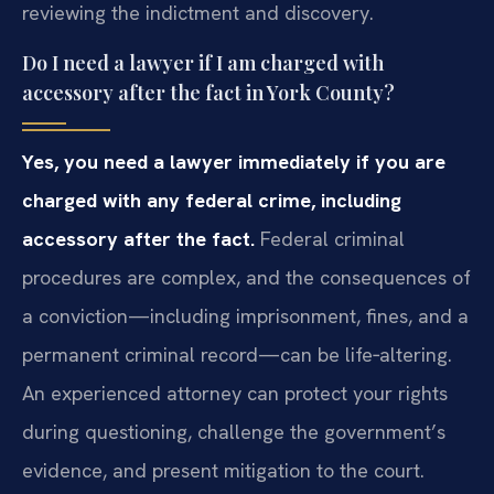
reviewing the indictment and discovery.
Do I need a lawyer if I am charged with
accessory after the fact in York County?
Yes, you need a lawyer immediately if you are
charged with any federal crime, including
accessory after the fact.
Federal criminal
procedures are complex, and the consequences of
a conviction—including imprisonment, fines, and a
permanent criminal record—can be life‑altering.
An experienced attorney can protect your rights
during questioning, challenge the government’s
evidence, and present mitigation to the court.