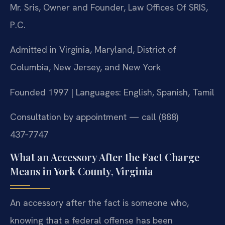
Mr. Sris, Owner and Founder, Law Offices Of SRIS,
P.C.
Admitted in Virginia, Maryland, District of
Columbia, New Jersey, and New York
Founded 1997 | Languages: English, Spanish, Tamil
Consultation by appointment — call (888)
437‑7747
What an Accessory After the Fact Charge
Means in York County, Virginia
An accessory after the fact is someone who,
knowing that a federal offense has been