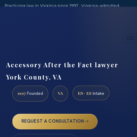
Practicing law in Virginia since 1997 · Virginia-admitted
attorneys
(888) 437-7747
Consultations by appointment
Accessory After the Fact lawyer
York County, VA
1997
VA
EN · ES
Founded
Intake
REQUEST A CONSULTATION