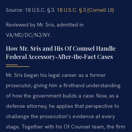
Source: 18 U.S.C. § 3.
18 U.S.C. § 3 (Cornell LII)
Reviewed by Mr. Sris, admitted in
VA/MD/DC/NJ/NY.
How Mr. Sris and His Of Counsel Handle
Federal Accessory‑After‑the‑Fact Cases
Mr. Sris began his legal career as a former
prosecutor, giving him a firsthand understanding
of how the government builds a case. Now, as a
defense attorney, he applies that perspective to
challenge the prosecution’s evidence at every
stage. Together with his Of Counsel team, the firm