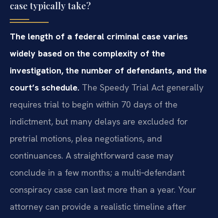
case typically take?
The length of a federal criminal case varies
widely based on the complexity of the
investigation, the number of defendants, and the
court’s schedule.
The Speedy Trial Act generally
requires trial to begin within 70 days of the
indictment, but many delays are excluded for
pretrial motions, plea negotiations, and
continuances. A straightforward case may
conclude in a few months; a multi‑defendant
conspiracy case can last more than a year. Your
attorney can provide a realistic timeline after