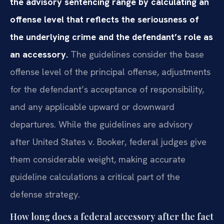
the advisory sentencing range by calculating an
offense level that reflects the seriousness of
the underlying crime and the defendant’s role as
an accessory.
The guidelines consider the base
offense level of the principal offense, adjustments
for the defendant’s acceptance of responsibility,
and any applicable upward or downward
departures. While the guidelines are advisory
after United States v. Booker, federal judges give
them considerable weight, making accurate
guideline calculations a critical part of the
defense strategy.
How long does a federal accessory after the fact