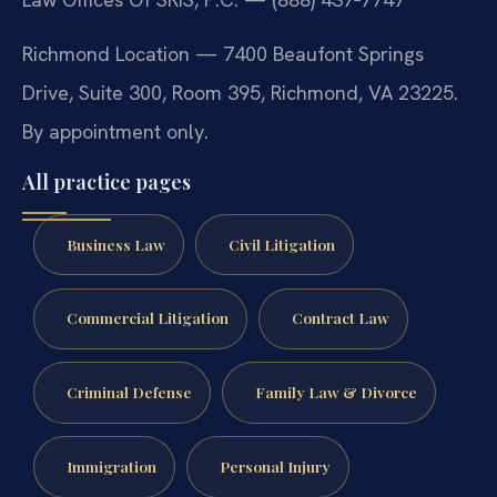
Richmond Location — 7400 Beaufont Springs
Drive, Suite 300, Room 395, Richmond, VA 23225.
By appointment only.
All practice pages
Business Law
Civil Litigation
Commercial Litigation
Contract Law
Criminal Defense
Family Law & Divorce
Immigration
Personal Injury