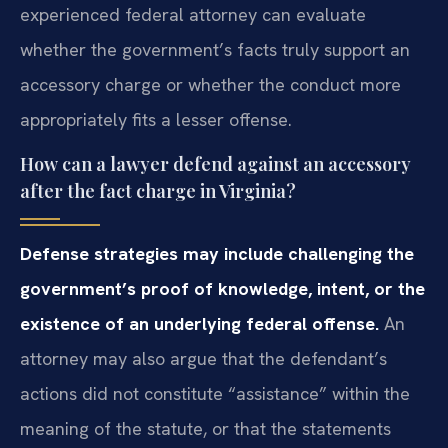
experienced federal attorney can evaluate
whether the government’s facts truly support an
accessory charge or whether the conduct more
appropriately fits a lesser offense.
How can a lawyer defend against an accessory
after the fact charge in Virginia?
Defense strategies may include challenging the
government’s proof of knowledge, intent, or the
existence of an underlying federal offense.
An
attorney may also argue that the defendant’s
actions did not constitute “assistance” within the
meaning of the statute, or that the statements