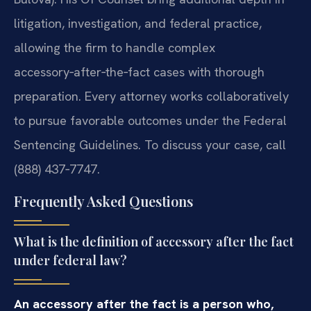
litigation, investigation, and federal practice,
allowing the firm to handle complex
accessory‑after‑the‑fact cases with thorough
preparation. Every attorney works collaboratively
to pursue favorable outcomes under the Federal
Sentencing Guidelines. To discuss your case, call
(888) 437‑7747.
Frequently Asked Questions
What is the definition of accessory after the fact
under federal law?
An accessory after the fact is a person who,