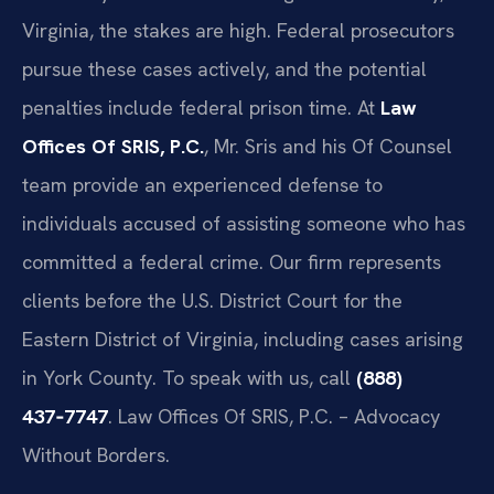
Virginia, the stakes are high. Federal prosecutors
pursue these cases actively, and the potential
penalties include federal prison time. At
Law
Offices Of SRIS, P.C.
, Mr. Sris and his Of Counsel
team provide an experienced defense to
individuals accused of assisting someone who has
committed a federal crime. Our firm represents
clients before the U.S. District Court for the
Eastern District of Virginia, including cases arising
in York County. To speak with us, call
(888)
437‑7747
. Law Offices Of SRIS, P.C. – Advocacy
Without Borders.