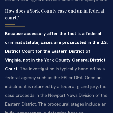
How does a York County case end up in federal
court?
Because accessory after the fact is a federal
criminal statute, cases are prosecuted in the U.S.
District Court for the Eastern District of
Virginia, not in the York County General District
Court.
The investigation is typically handled by a
federal agency such as the FBI or DEA. Once an
indictment is returned by a federal grand jury, the
case proceeds in the Newport News Division of the
Eastern District. The procedural stages include an
initial appearance, a detention hearing,