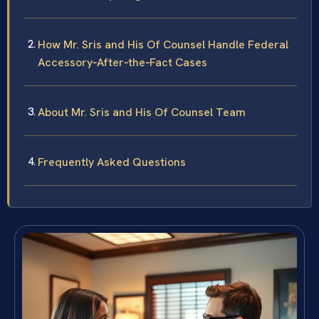
How Mr. Sris and His Of Counsel Handle Federal
Accessory‑After‑the‑Fact Cases
About Mr. Sris and His Of Counsel Team
Frequently Asked Questions